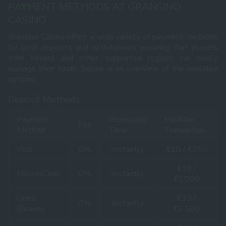
PAYMENT METHODS AT GRANSINO
CASINO
Gransino Casino offers a wide variety of payment methods
for both deposits and withdrawals, ensuring that players
from Ireland and other supported regions can easily
manage their funds. Below is an overview of the available
options:
Deposit Methods
Payment
Processing
Min/Max
Fee
Method
Time
Transaction
Visa
0%
Instantly
€10 / €250
€10 /
MasterCard
0%
Instantly
€2,000
Open
€10 /
0%
Instantly
Banking
€2,500