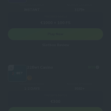
Withdrawal times
Number of Games
INSTANT
3179+
Welcome bonus
€1000 + 100 FS
Play Now
Slotbox Review
22Bet Casino
8
/10
4
Withdrawal times
Number of Games
1-2 DAYS
9163+
Welcome bonus
€300