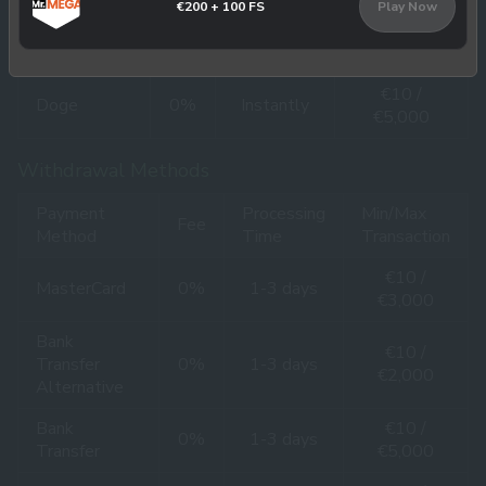
€200 + 100 FS
Play Now
€10 /
Litecoin
0%
Instantly
€5,000
€10 /
Doge
0%
Instantly
€5,000
Withdrawal Methods
Payment
Processing
Min/Max
Fee
Method
Time
Transaction
€10 /
MasterCard
0%
1-3 days
€3,000
Bank
€10 /
Transfer
0%
1-3 days
€2,000
Alternative
Bank
€10 /
0%
1-3 days
Transfer
€5,000