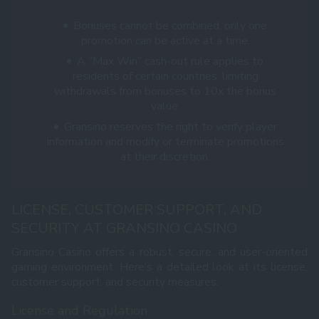
Bonuses cannot be combined; only one
promotion can be active at a time.
A “Max Win” cash-out rule applies to
residents of certain countries, limiting
withdrawals from bonuses to 10x the bonus
value.
Gransino reserves the right to verify player
information and modify or terminate promotions
at their discretion.
LICENSE, CUSTOMER SUPPORT, AND
SECURITY AT GRANSINO CASINO
Gransino Casino offers a robust, secure, and user-oriented
gaming environment. Here’s a detailed look at its license,
customer support, and security measures:
License and Regulation