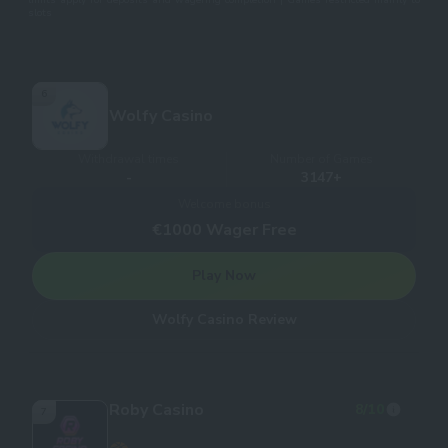
limits apply for deposits and wagering completion | Games restricted mainly to
slots
6
Wolfy Casino
Withdrawal times
Number of Games
-
3147+
Welcome bonus
€1000 Wager Free
Play Now
Wolfy Casino Review
Roby Casino
8
/10
7