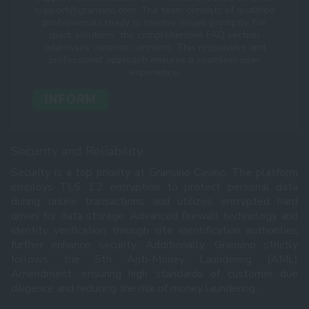
support@gransino.com
. The team consists of qualified
professionals ready to resolve issues promptly. For
quick solutions, the comprehensive FAQ section
addresses common concerns. This responsive and
professional approach ensures a seamless user
experience.
INFORM
Security and Reliability
Security is a top priority at Gransino Casino. The platform
employs TLS 1.2 encryption to protect personal data
during online transactions and utilizes encrypted hard
drives for data storage. Advanced firewall technology and
identity verification through site identification authorities
further enhance security. Additionally, Gransino strictly
follows the 5th Anti-Money Laundering (AML)
Amendment, ensuring high standards of customer due
diligence and reducing the risk of money laundering.