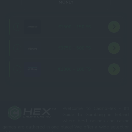
MONEY
€1500 + 150 FS
1
€3750 + 500 FS
2
€1000 + 100 FS
3
Welcome to CasinoHex - #1
Guide to Gambling in Ireland,
where best casinos and casino
games are gathered in one place! We offer a wide selection