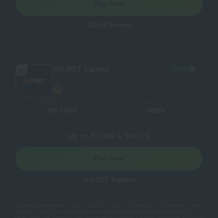
Play Now
22Bet Review
GG.BET Casino
8
/10
5
Withdrawal times
Number of Games
INSTANT
6000+
Welcome bonus
Up to €3000 + 900 FS
Play Now
GG.BET Review
Wagering requirement: x40 on bonus funds and free spins | Maximum bonus
cap: up to €500 per stage | Bonus must be activated before depositing | Time