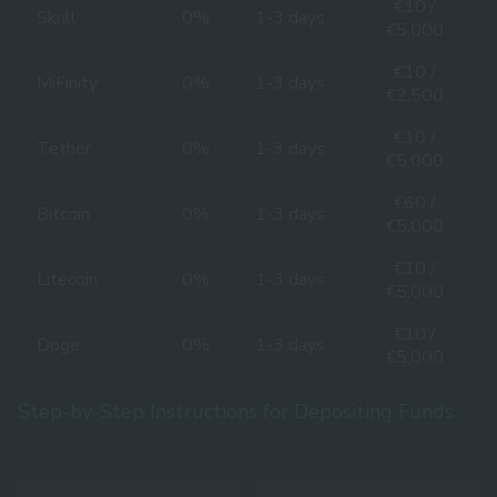
€10 /
Skrill
0%
1-3 days
€5,000
€10 /
MiFinity
0%
1-3 days
€2,500
€10 /
Tether
0%
1-3 days
€5,000
€60 /
Bitcoin
0%
1-3 days
€5,000
€10 /
Litecoin
0%
1-3 days
€5,000
€10 /
Doge
0%
1-3 days
€5,000
Step-by-Step Instructions for Depositing Funds