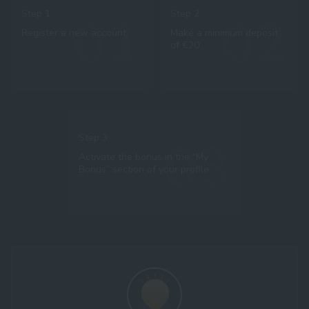
Step 1
Step 2
Register a new account.
Make a minimum deposit
of €20.
Step 3
Activate the bonus in the “My
Bonus” section of your profile.