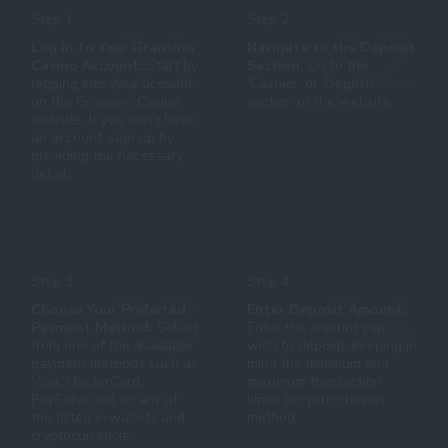
Step 1
Step 2
Log in to Your Gransino
Navigate to the Deposit
Casino Account:
Start by
Section:
Go to the
logging into your account
‘Cashier’ or ‘Deposit’
on the Gransino Casino
section of the website.
website. If you don’t have
an account, sign up by
providing the necessary
details.
Step 3
Step 4
Choose Your Preferred
Enter Deposit Amount:
Payment Method:
Select
Enter the amount you
from one of the available
wish to deposit, keeping in
payment methods such as
mind the minimum and
Visa, MasterCard,
maximum transaction
PaySafeCard, or any of
limits for your chosen
the listed e-wallets and
method.
cryptocurrencies.