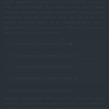
casino experiences, Gransino has something for everyone.
The platform boasts high-quality games from leading
software providers, ensuring that players enjoy smooth
gameplay, stunning graphics, and fair outcomes. The
casino’s win rate stands at an impressive 96%, with a
payout time of 1-3 working days, offering a trustworthy
and enjoyable gaming experience.
Slot Games at Gransino Casino 🎰
Table Games at Gransino Casino 🃏
Live Casino Games at Gransino 🎲
Instant Games at Gransino Casino 🚀
Game Providers at Gransino Casino
Gransino collaborates with over 100 renowned game
providers, ensuring that players have access to a wide array
of titles. Some of the top providers featured at Gransino