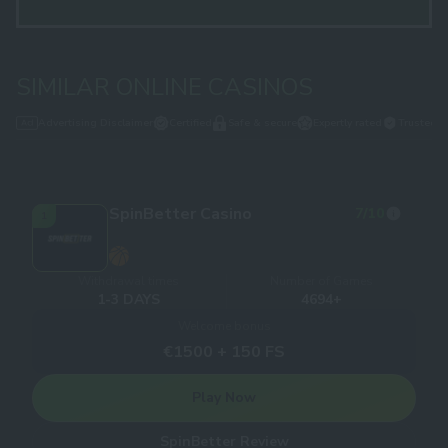
SIMILAR ONLINE CASINOS
Advertising Disclaimer
Certified
Safe & secure
Expertly rated
Trusted
SpinBetter Casino
7
/10
1
Withdrawal times
Number of Games
1-3 DAYS
4694+
Welcome bonus
€1500 + 150 FS
Play Now
SpinBetter Review