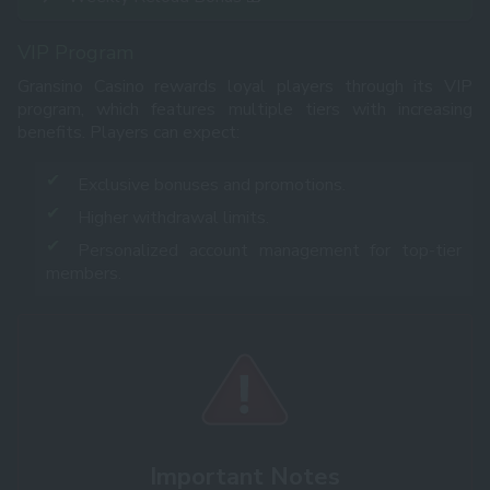
VIP Program
Gransino Casino rewards loyal players through its VIP
program, which features multiple tiers with increasing
benefits. Players can expect:
Exclusive bonuses and promotions.
Higher withdrawal limits.
Personalized account management for top-tier
members.
Important Notes