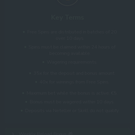
Key Terms
Free Spins are distributed in batches of 20
over 10 days.
Spins must be claimed within 24 hours of
becoming available.
Wagering requirements:
35x for the deposit and bonus amount.
40x for winnings from Free Spins.
Maximum bet while the bonus is active: €5.
Bonus must be wagered within 10 days.
Deposits via Neteller or Skrill do not qualify.
Weekly Reload Bonus 🎁