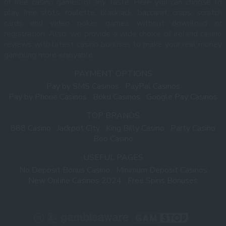
of free casino games of any taste. Here you can choose to
play free slots, roulette, blackjack, baccarat, craps, scratch
cards and video poker games without download or
registration. Also, we provide a wide choice of Ireland casino
reviews with latest casino bonuses to make your real money
gambling more enjoyable.
PAYMENT OPTIONS
Pay by SMS Casinos
PayPal Casinos
Pay by Phone Casinos
Boku Casinos
Google Pay Casinos
TOP BRANDS
888 Casino
Jackpot City
King Billy Casino
Party Casino
Boo Casino
USEFUL PAGES
No Deposit Bonus Casino
Minimum Deposit Casinos
New Online Casinos 2024
Free Spins Bonuses