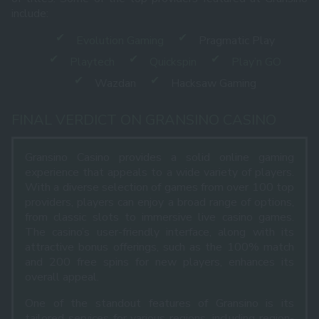
include:
Evolution Gaming
Pragmatic Play
Playtech
Quickspin
Play’n GO
Wazdan
Hacksaw Gaming
FINAL VERDICT ON GRANSINO CASINO
Gransino Casino provides a solid online gaming
experience that appeals to a wide variety of players.
With a diverse selection of games from over 100 top
providers, players can enjoy a broad range of options,
from classic slots to immersive live casino games.
The casino’s user-friendly interface, along with its
attractive bonus offerings, such as the 100% match
and 200 free spins for new players, enhances its
overall appeal.
One of the standout features of Gransino is its
tailored services for various regions, including region-