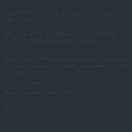
ADVANTAGES AND DISADVANTAGES OF
GRANSINO CASINO
OVERVIEW OF BONUSES, PROMOTIONS,
AND VIP PROGRAMS AT GRANSINO
CASINO
Gransino Casino offers an attractive range of
bonuses and
promotions
tailored for new and returning players. Below is
a structured overview of the available offers:
Welcome Bonus
Welcome Bonus Offer:
100% match up to €500 + 200
Free Spins.
How to Claim?