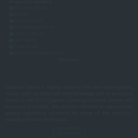
Responsible gambling
SSL encryption
Ecogra
Organizations
Self-exclusion tool
Deposit limits
Loss limits
Time limits
Self Assessment Test
Show less
Gransino Casino is making waves in the Irish online gaming
market with its bold rock-themed design and an extensive
library of over 6,000 games. Catering to casual players and
seasoned pros alike, this platform delivers an unparalleled
gaming experience powered by some of the industry’s
leading software developers.
Show More