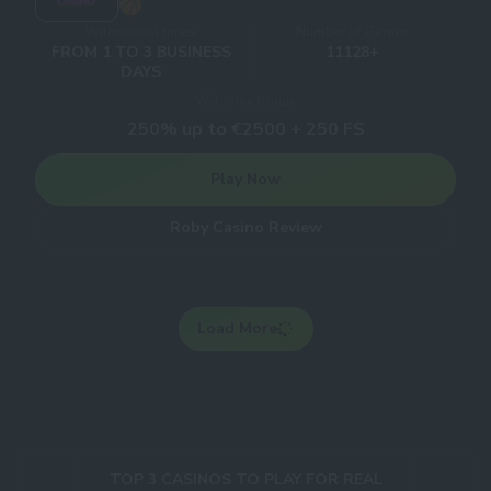
Withdrawal times
Number of Games
FROM 1 TO 3 BUSINESS
11128+
DAYS
Welcome bonus
250% up to €2500 + 250 FS
Play Now
Roby Casino Review
Load More
TOP 3 CASINOS TO PLAY FOR REAL