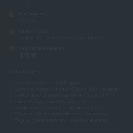
2024
Min Deposit
10 EUR
Casino Types
Android ,
EU Online Casinos ,
Live ,
Mobile
Compatible devices
Advantages
Vast library of over 6,000 games
Generous welcome bonus (€500 + 200 free spins)
Multilingual customer support available 24/7
Supports cryptocurrency payments
Mobile-friendly design for gaming on the go
Engaging VIP program with exclusive rewards
Regular tournaments and weekly challenges