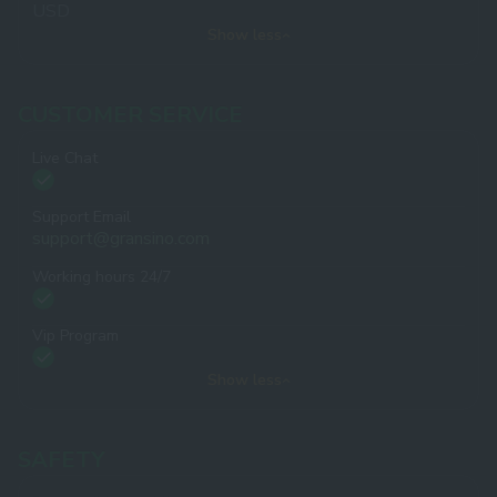
USD
Show less
CUSTOMER SERVICE
Live Chat
Support Email
support@gransino.com
Working hours 24/7
Vip Program
Show less
SAFETY