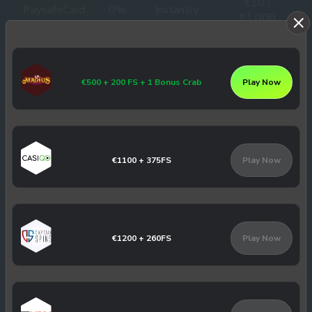
€10 /
PaysafeCard
0%
Instantly
€1,000
Bank
€10 /
0%
Instantly
Transfer
€5,000
€500 + 200 FS + 1 Bonus Crab
Play Now
Internet
€10 /
0%
Instantly
Banking
€5,000
€10 /
Skrill
0%
Instantly
€5,000
€1100 + 375FS
Play Now
€10 /
Neteller
0%
Instantly
€5,000
€10 /
MiFinity
0%
Instantly
€2,500
€1200 + 260FS
Play Now
€10 /
Tether
0%
Instantly
€5,000
€30 /
Bitcoin
0%
Instantly
€5,000