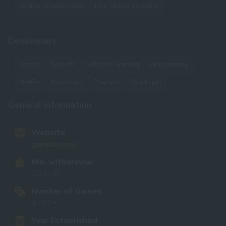
Online scratch cards
Live Online roulette
Developers
Amatic
Betsoft
Evolution Gaming
Microgaming
NetEnt
Novomatic
Playtech
Quickspin
General information
Website
gransino.com
Min. withdrawal
10 EUR
Number of Games
4791+
Year Established