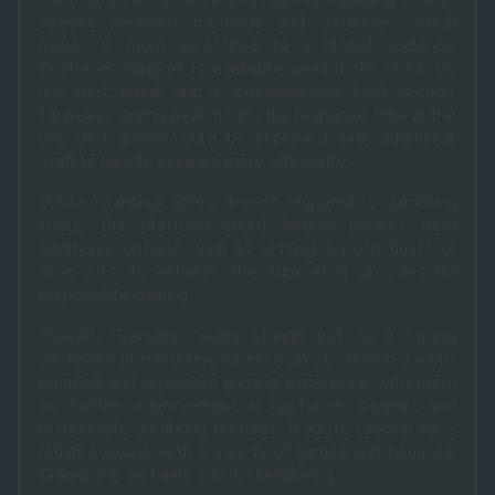
specific payment methods and currencies, which
makes it more accessible to a global audience.
Customer support is available around the clock via
live chat, email, and a comprehensive FAQ section.
However, during peak hours, the response time in the
live chat queue could be improved with additional
staff to handle inquiries more efficiently.
While Gransino offers decent responsible gambling
tools, the platform could further benefit from
additional options, such as setting deposit limits or
time-outs, to enhance the support it provides for
responsible gaming.
Overall, Gransino Casino stands out as a strong
contender in the online casino market, offering a well-
rounded and enjoyable gaming experience with room
for further improvement in customer support and
responsible gambling features. If you’re looking for a
reliable casino with a variety of games and bonuses,
Gransino is certainly worth considering.