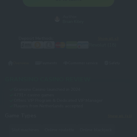
Author:
Brian Kiley
Deposit Methods:
Show all +3
Revolut (18)
Overview
Payments
Customer service
Safety
GRANSINO CASINO REVIEW
Gransino Casino launched in 2024
4791+ casino games
Offers VIP Program & Dedicated VIP Manager
Players from Netherlands accepted
Game Types
Show all
(+1)
Slot machines
Online roulette
Online blackjack