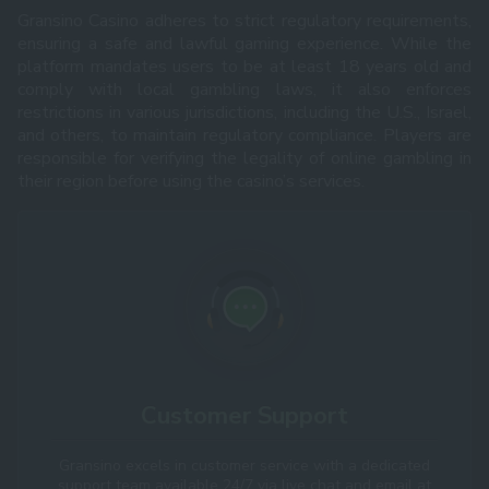
Gransino Casino adheres to strict regulatory requirements,
ensuring a safe and lawful gaming experience. While the
platform mandates users to be at least 18 years old and
comply with local gambling laws, it also enforces
restrictions in various jurisdictions, including the U.S., Israel,
and others, to maintain regulatory compliance. Players are
responsible for verifying the legality of online gambling in
their region before using the casino’s services.
Customer Support
Gransino excels in customer service with a dedicated
support team available 24/7 via live chat and email at