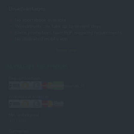
Disadvantages
No sportsbook available
Withdrawals can take up to several days
Some promotions have high wagering requirements
No dedicated mobile app
Show less
PAYMENT METHODS
Deposit Methods
Show all +5
Withdrawal Methods
Min. withdrawal
10 EUR
Currencies