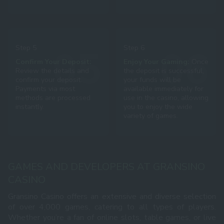
Step 5
Step 6
Confirm Your Deposit:
Enjoy Your Gaming:
Once
Review the details and
the deposit is successful,
confirm your deposit.
your funds will be
Payments via most
available immediately for
methods are processed
use in the casino, allowing
instantly.
you to enjoy the wide
variety of games.
GAMES AND DEVELOPERS AT GRANSINO
CASINO
Gransino Casino offers an extensive and diverse selection
of over 4,000 games, catering to all types of players.
Whether you’re a fan of online slots, table games, or live