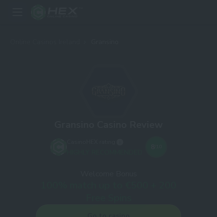
Online Casinos Ireland
Gransino
Gransino Casino Review
CasinoHEX rating
8
/10
HIGHLY RECOMMENDED
Welcome Bonus
100% match up to €500 + 200
Free Spins
Go to casino