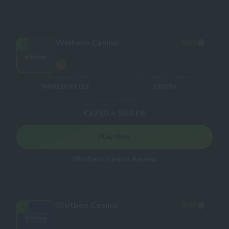
Winhero Casino
8
/10
2
Withdrawal times
Number of Games
IMMEDIATELY
10000+
Welcome bonus
€3750 + 500 FS
Play Now
Winhero Casino Review
Slotbox Casino
8
/10
3