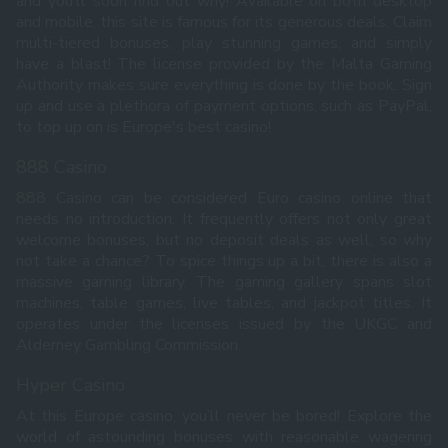
and you’ll soon find out why! Available on both desktop
and mobile, this site is famous for its generous deals. Claim
multi-tiered bonuses, play stunning games, and simply
have a blast! The license provided by the Malta Gaming
Authority makes sure everything is done by the book. Sign
up and use a plethora of payment options, such as PayPal,
to top up on is Europe's best casino!
888 Casino
888 Casino
can be considered Euro casino online that
needs no introduction. It frequently offers not only great
welcome bonuses, but no deposit deals as well, so why
not take a chance? To spice things up a bit, there is also a
massive gaming library. The gaming gallery spans slot
machines, table games, live tables, and jackpot titles. It
operates under the licenses issued by the UKGC and
Alderney Gambling Commission.
Hyper Casino
At this Europe casino, you’ll never be bored! Explore the
world of astounding bonuses with reasonable wagering