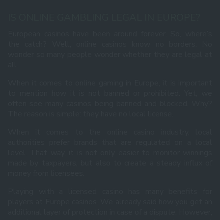
IS ONLINE GAMBLING LEGAL IN EUROPE?
European casinos have been around forever. So, where’s
the catch? Well, online casinos know no borders. No
wonder so many people wonder whether they are legal at
all.
When it comes to online gaming in Europe, it is important
to mention how it is not banned or prohibited. Yet, we
often see many casinos being banned and blocked. Why?
The reason is simple: they have no local license.
When it comes to the online casino industry, local
authorities prefer brands that are regulated on a local
level. That way, it is not only easier to monitor winnings
made by taxpayers, but also to create a steady influx of
money from licensees.
Playing with a licensed casino has many benefits for
players at Europe casinos. We already said how you get an
additional layer of protection in case of a dispute. However,