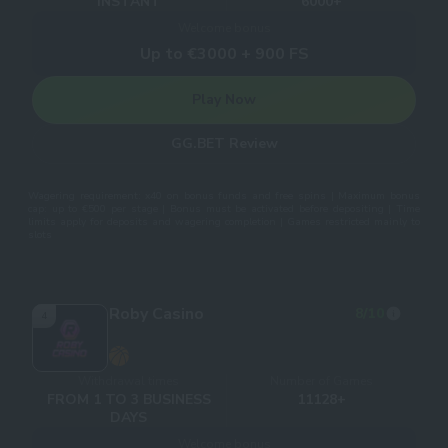
INSTANT
6000+
Welcome bonus
Up to €3000 + 900 FS
Play Now
GG.BET Review
Wagering requirement: x40 on bonus funds and free spins | Maximum bonus
cap: up to €500 per stage | Bonus must be activated before depositing | Time
limits apply for deposits and wagering completion | Games restricted mainly to
slots
Roby Casino
8
/10
4
Withdrawal times
Number of Games
FROM 1 TO 3 BUSINESS
11128+
DAYS
Welcome bonus