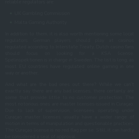
reliable regulators are:
UK Gambling Commission
Malta Gaming Authority
In addition to them, it is also worth mentioning some local
regulators. German players should play at casinos
regulated according to Interstate Treaty. Dutch casino fans
should focus on looking for a KSA license.
Spelinspektionen is in charge in Sweden. The list is long, as
most EU countries have regulated online gaming in one
way or another.
And what are the bad ones out there? While we can’t
exactly say there are any bad licenses, there certainly are
some that provide little to no customer protection. The
most notorious ones are master licenses issued in Curaçao.
Due to lack of supervision, licensees operating under
Curaçao master licenses usually have a wider range of
motion in terms of manipulation and questionable practices.
The Curaçao license is no red flag per se. Still, it can hardly
be considered a seal of approval.