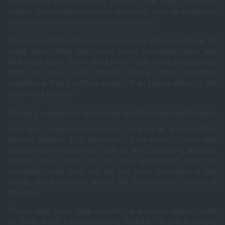
or even the good old bank transfer. One thing to keep in
mind is that modern payment platforms, such as e-wallets,
tend to be faster and more cost-effective.
Playing in EUR will for many players be the best choice. By
using them, they will avoid pesky exchange rates and
additional costs. Also, don’t forget that some casinos may
offer you only EUR, despite having other currencies
available in their portfolio as well. It all comes down to the
operator’s policies.
Other European Currencies for Worldwide Players
And what happens if you want to play at a casino that
doesn’t support EUR payments? Euro casino of that kind
may simply convert your EUR to any currency it accepts,
usually USD. With that in mind, understand how the
exchange rates may not be the most favorable in the
world. An alternative would be to exchange money in
advance.
These days, most bank accounts, and even e-wallets such
as Skrill, have a multi-currency feature. To put it simply,