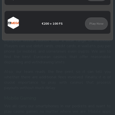
Alternatives such as email, phone, and social media are
also always welcomed. Even so, don’t forget that agents
must provide truthful answers and not misleading ones!
Deposit Methods and Accepted Currencies
€200 + 100 FS
Play Now
Payment methods are, to put it simply, all types of
transactions you can make. In this day and age, most
European online casinos offer a wide range of methods.
Players can use debit cards, credit cards, e-wallets, pay per
phone (or mobile), and sometimes even crypto. We aim to
find the best European casinos that offer reasonable
depositing and withdrawing limits.
Also, our team reads the fine print, so it can tell you
whether there are additional fees involved. Finally, it is of
crucial importance to play with casinos that process
payouts without much delay.
Mobile Gaming
We all carry our smartphones in our pockets and want to
play casino games no matter where we are. Mobile apps