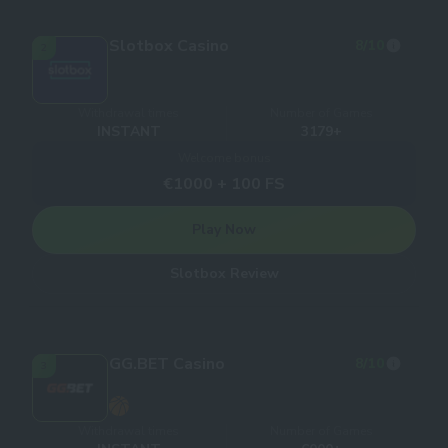
Slotbox Casino
8
/10
2
Withdrawal times
Number of Games
INSTANT
3179+
Welcome bonus
€1000 + 100 FS
Play Now
Slotbox Review
GG.BET Casino
8
/10
3
Withdrawal times
Number of Games