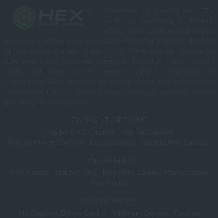
Welcome to CasinoHex - #1
Guide to Gambling in Ireland,
where best casinos and casino
games are gathered in one place! We offer a wide selection
of free casino games of any taste. Here you can choose to
play free slots, roulette, blackjack, baccarat, craps, scratch
cards and video poker games without download or
registration. Also, we provide a wide choice of Ireland casino
reviews with latest casino bonuses to make your real money
gambling more enjoyable.
PAYMENT OPTIONS
Pay by SMS Casinos
PayPal Casinos
Pay by Phone Casinos
Boku Casinos
Google Pay Casinos
TOP BRANDS
888 Casino
Jackpot City
King Billy Casino
Party Casino
Boo Casino
USEFUL PAGES
No Deposit Bonus Casino
Minimum Deposit Casinos