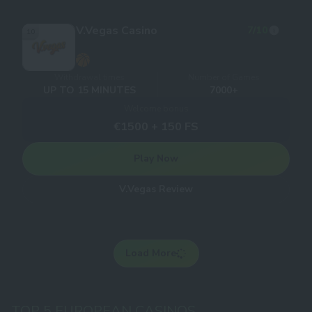
V.Vegas Casino
7
/10
10
Withdrawal times
Number of Games
UP TO 15 MINUTES
7000+
Welcome bonus
€1500 + 150 FS
Play Now
V.Vegas Review
Load More
TOP 5 EUROPEAN CASINOS