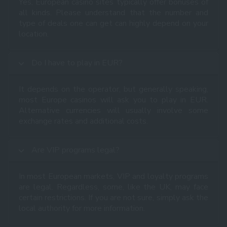
Yes, European casino sites typically offer bonuses of
all kinds. Please understand that the number and
type of deals one can get can highly depend on your
location.
Do I have to play in EUR?
It depends on the operator, but generally speaking,
most Europe casinos will ask you to play in EUR.
Alternative currencies will usually involve some
exchange rates and additional costs.
Are VIP programs legal?
In most European markets, VIP and loyalty programs
are legal. Regardless, some, like the UK, may face
certain restrictions. If you are not sure, simply ask the
local authority for more information.