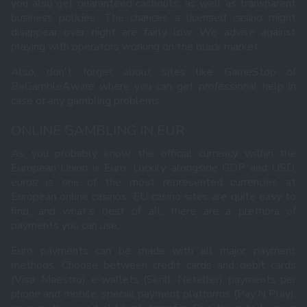
you also get guaranteed cashouts, as well as transparent
business policies. The chances a licensed casino might
disappear over night are fairly low. We advise against
playing with operators working on the black market.
Also, don't forget about sites like GameStop of
BeGambleAware where you can get professional help in
case of any gambling problems.
ONLINE GAMBLING IN EUR
As you probably know, the official currency within the
European Union is Euro. Luckily, alongside GDP and USD,
euros is one of the most represented currencies at
European online casinos. EU casino sites are quite easy to
find, and what’s best of all, there are a plethora of
payments you can use.
Euro payments can be made with all major payment
methods. Choose between credit cards and debit cards
(Visa, Maestro), e-wallets (Skrill, Neteller), payments per
phone and mobile, special payment platforms (Pay’N Play),