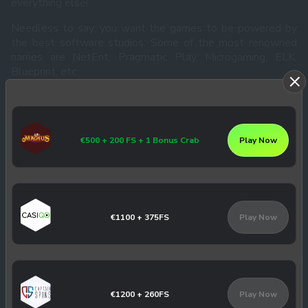
everything else!
Needless to say, you want the games to be powered by
the best software studios. Some of the most renowned
names are NetEnt, Pragmatic Play, Microgaming, ELK,
Blueprint, etc.
Bonuses & Wagering Requirement
This is an incredibly important element when researching
European online casinos. We dedicated a special, more
€500 + 200 FS + 1 Bonus Crab
Play Now
detailed part of the article to it, but here are some basics.
For now, understand that it is not all about how much
money you can get. The balance between bonus rules and
bonus amounts is far more relevant!
€1100 + 375FS
Play Now
Customer Support Features
You want customer support that is available 24/7, and via
multiple channels. Live chat is the most popular mean of
communication. Simple, fast, and effective, it should provide
answers in no time.
€1200 + 260FS
Play Now