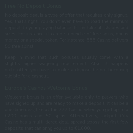
Free No Deposit Bonus
No deposit deal is a type of offer that requires only signup.
Yes, that’s right! You don’t even have to load the minimum
deposit to your playing balance. It can take all shapes and
sizes. For instance, it can be a bundle of free spins, bonus
money, or a special token. For instance, 888 Casino delivers
50 free spins!
Keep in mind that such bonuses usually come with a
slightly higher wagering requirement. Also, it happens
quite often you have to make a deposit before becoming
eligible for a cashout.
Europe's Casinos Welcome Bonus
Welcome bonus is an offer available only to players who
have signed up and are ready to make a deposit. It can be a
one-time deal, like at the 777 Casino when you get up to a
€200 bonus and 50 spins. Alternatively, Jackpot City
Casino has a multi-tiered deal, spread across the first few
deposits that can bring you up to €1,600.