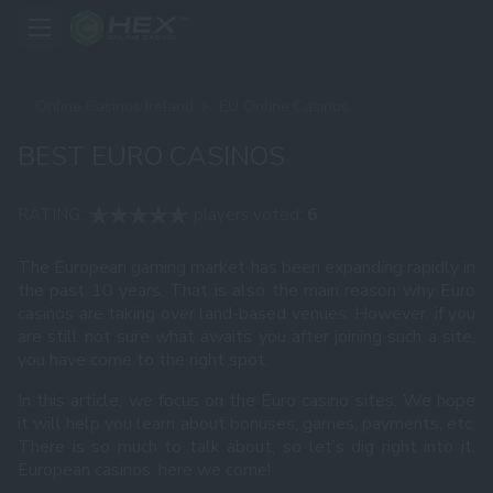
Online Casinos Ireland
EU Online Casinos
BEST EURO CASINOS
RATING:
players voted:
6
The European gaming market has been expanding rapidly in
the past 10 years. That is also the main reason why Euro
casinos are taking over land-based venues. However, if you
are still not sure what awaits you after joining such a site,
you have come to the right spot.
In this article, we focus on the Euro casino sites. We hope
it will help you learn about bonuses, games, payments, etc.
There is so much to talk about, so let’s dig right into it.
European casinos, here we come!