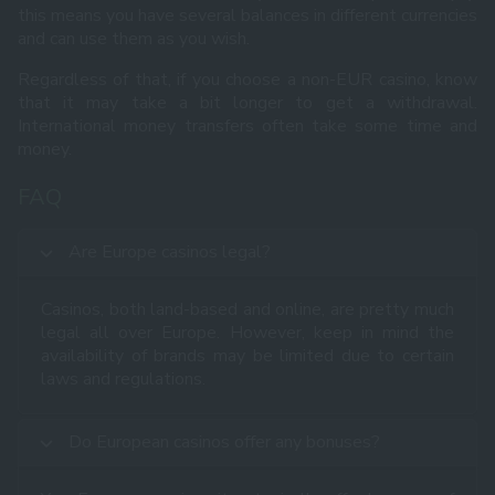
this means you have several balances in different currencies
and can use them as you wish.
Regardless of that, if you choose a non-EUR casino, know
that it may take a bit longer to get a withdrawal.
International money transfers often take some time and
money.
FAQ
Are Europe casinos legal?
Casinos, both land-based and online, are pretty much
legal all over Europe. However, keep in mind the
availability of brands may be limited due to certain
laws and regulations.
Do European casinos offer any bonuses?