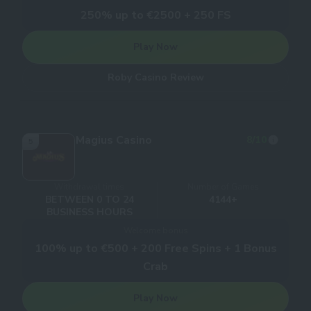
250% up to €2500 + 250 FS
Play Now
Roby Casino Review
Magius Casino
8
/10
5
Withdrawal times
Number of Games
BETWEEN 0 TO 24
4144+
BUSINESS HOURS
Welcome bonus
100% up to €500 + 200 Free Spins + 1 Bonus
Crab
Play Now