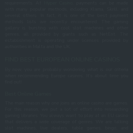
requirements. At
Hyper Casino
, payments can be made
with many popular methods, including Klarna, Skrill, and
several others. In fact, it is one of the best payment
methods lists we recently encountered. The gaming
gallery is bursting with cool slot machines and other
genres, all provided by giants such as NetEnt. The
establishment is operating under licenses provided by
authorities in Malta and the UK.
FIND BEST EUROPEAN ONLINE CASINOS
By now, you are probably wondering what is our criteria
when recommending Europe casinos. It’s about time you
find out!
Best Online Games
The main reason why one joins an online casino are games.
For this reason, we put a lot of effort into researching
gaming libraries. You always want to play at an EU casino
that delivers a wide coverage of genres. We are talking
slot machines, live dealers, table games, bingo, and