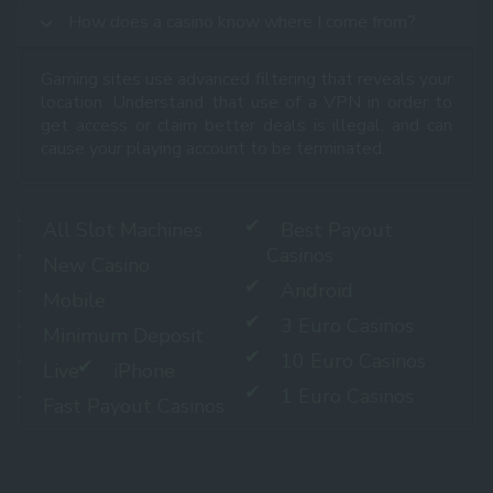
How does a casino know where I come from?
Gaming sites use advanced filtering that reveals your
location. Understand that use of a VPN in order to
get access or claim better deals is illegal, and can
cause your playing account to be terminated.
All Slot Machines
Best Payout
Casinos
New Casino
Android
Mobile
3 Euro Casinos
Minimum Deposit
10 Euro Casinos
Live
iPhone
1 Euro Casinos
Fast Payout Casinos