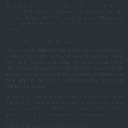
No matter what type of deal you get, you will have to
wager it. The rollover requirement between x30 and x40
is, generally speaking, considered favorable. The playing
time allowed should be at least 7 days, or preferably
longer.
Loyalty Programs for Players
Many European casinos for real money will invite you to join
loyalty or VIP clubs? But what are they, exactly? Well,
just like at your favorite store, you collect comp points
that can be exchanged for certain benefits. Usually, one can
use points to purchase additional bonuses. Sometimes, the
mere amount of points determines how fast your
withdrawals will be.
On most occasions, players enroll automatically. How
elaborate the system will be, depends on the casino. For
instance, our favorite Bob Casino has many levels and VIP
opportunities for players who game on a regular basis.
Ongoing Bonuses and Seasonal Deals