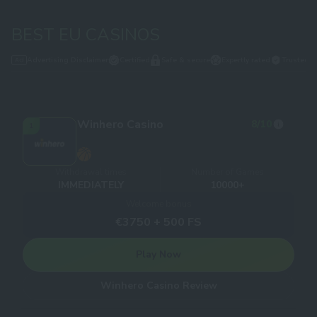
BEST EU CASINOS
Advertising Disclaimer
Certified
Safe & secure
Expertly rated
Trusted
Winhero Casino
8
/10
1
Withdrawal times
Number of Games
IMMEDIATELY
10000+
Welcome bonus
€3750 + 500 FS
Play Now
Winhero Casino Review