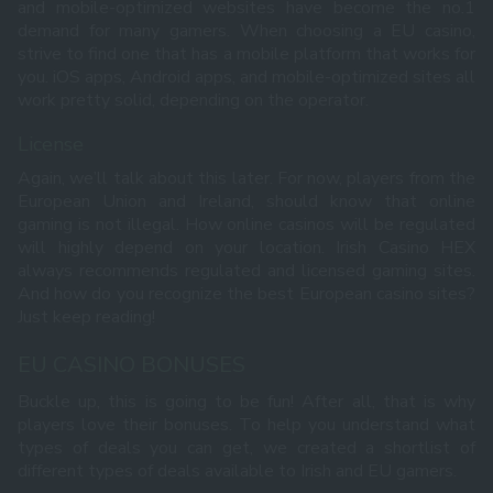
and mobile-optimized websites have become the no.1
demand for many gamers. When choosing a EU casino,
strive to find one that has a mobile platform that works for
you. iOS apps, Android apps, and mobile-optimized sites all
work pretty solid, depending on the operator.
License
Again, we’ll talk about this later. For now, players from the
European Union and Ireland, should know that online
gaming is not illegal. How online casinos will be regulated
will highly depend on your location. Irish Casino HEX
always recommends regulated and licensed gaming sites.
And how do you recognize the best European casino sites?
Just keep reading!
EU CASINO BONUSES
Buckle up, this is going to be fun! After all, that is why
players love their bonuses. To help you understand what
types of deals you can get, we created a shortlist of
different types of deals available to Irish and EU gamers.