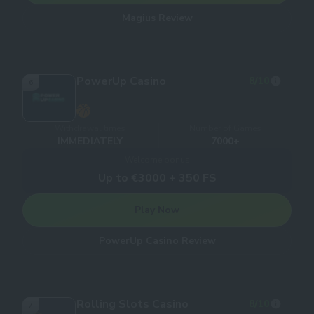
Magius Review
PowerUp Casino
8
/10
6
Withdrawal times
Number of Games
IMMEDIATELY
7000+
Welcome bonus
Up to €3000 + 350 FS
Play Now
PowerUp Casino Review
Rolling Slots Casino
8
/10
7