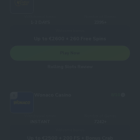
Withdrawal times
Number of Games
1-2 DAYS
2395+
Welcome bonus
Up to €2600 + 260 Free Spins
Play Now
Rolling Slots Review
Wonaco Casino
8
/10
8
Withdrawal times
Number of Games
INSTANT
7242+
Welcome bonus
Up to €2500 + 200 FS + Bonus Crab