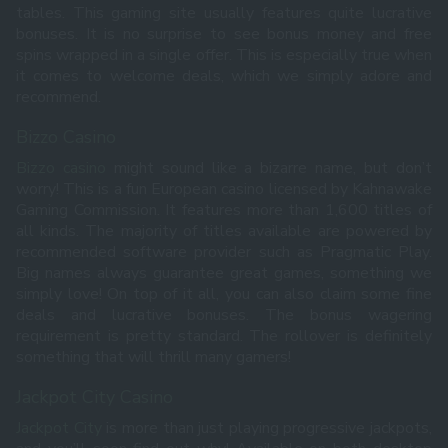
tables. This gaming site usually features quite lucrative
bonuses. It is no surprise to see bonus money and free
spins wrapped in a single offer. This is especially true when
it comes to welcome deals, which we simply adore and
recommend.
Bizzo Casino
Bizzo casino
might sound like a bizarre name, but don’t
worry! This is a fun European casino licensed by Kahnawake
Gaming Commission. It features more than 1,600 titles of
all kinds. The majority of titles available are powered by
recommended software provider such as Pragmatic Play.
Big names always guarantee great games, something we
simply love! On top of it all, you can also claim some fine
deals and lucrative bonuses. The bonus wagering
requirement is pretty standard. The rollover is definitely
something that will thrill many gamers!
Jackpot City Casino
Jackpot City
is more than just playing progressive jackpots,