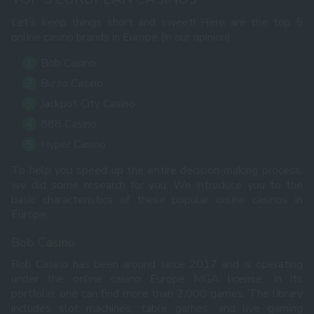
Let’s keep things short and sweet! Here are the top 5
online casino brands in Europe (in our opinion):
Bob Casino
Bizzo Casino
Jackpot City Casino
888 Casino
Hyper Casino
To help you speed up the entire decision-making process,
we did some research for you. We introduce you to the
basic characteristics of these popular online casinos in
Europe.
Bob Casino
Bob Casino
has been around since 2017 and is operating
under the online casino Europe MGA license. In its
portfolio, one can find more than 2,000 games. The library
includes slot machines, table games, and live gaming