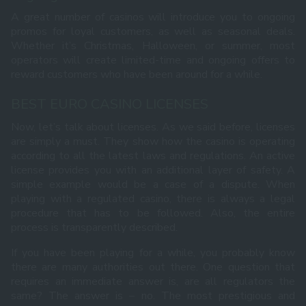
A great number of casinos will introduce you to ongoing
promos for loyal customers, as well as seasonal deals.
Whether it’s Christmas, Halloween, or summer, most
operators will create limited-time and ongoing offers to
reward customers who have been around for a while.
BEST EURO CASINO LICENSES
Now, let’s talk about licenses. As we said before, licenses
are simply a must. They show how the casino is operating
according to all the latest laws and regulations. An active
license provides you with an additional layer of safety. A
simple example would be a case of a dispute. When
playing with a regulated casino, there is always a legal
procedure that has to be followed. Also, the entire
process is transparently described.
If you have been playing for a while, you probably know
there are many authorities out there. One question that
requires an immediate answer is, are all regulators the
same? The answer is – no. The most prestigious and