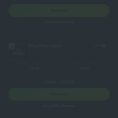
Play Now
Wonaco Review
King Billy Casino
7
/10
9
Withdrawal times
Number of Games
1 DAY
5000+
Welcome bonus
€2500 + 250FS
Play Now
King Billy Review