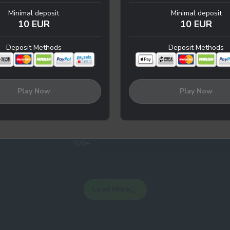
Welcome bonus
Minimal deposit
Minimal deposit
8
/10
10 EUR
10 EUR
Up to €3000 + 350 FS
Number of Games
7000+
Deposit Methods
Deposit Methods
Play Now
Play Now
o
Welcome bonus
7
/10
€1600
Number of Games
370+
Load More