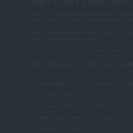
WHAT IS ONLINE ROULETTE?
What if one can play their favourite online game on
internet. From the comfort of their favourite locat
internet connection to access online roulette, and
found in various brick and mortar casinos. Of cou
options and additional promotions.
Players can select from a wide range of online ro
BEST ROULETTE SITES & CASI
Roulette Site
Bonus
N
888 Casino
Up to £88
Zodiac Casino
Up to £20
Golden Tiger Casino
Up to £1500
Raging Bull Casino
Up to $2500