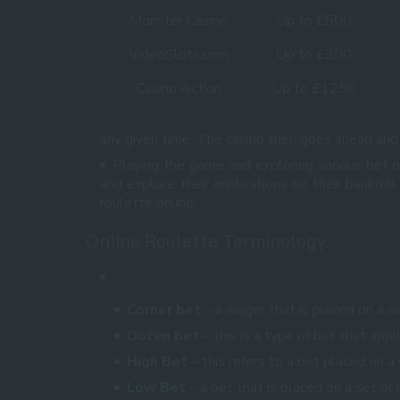
Monster Casino
Up to £500
VideoSlots.com
Up to £200
Casino Action
Up to £1250
any given time. The casino then goes ahead and 
Playing the game and exploring various bet 
and explore their implications on their bankrol
roulette online!
Online Roulette Terminology.
Corner bet
– a wager that is placed on a se
Dozen bet
– this is a type of bet that app
High Bet
– this refers to a bet placed on a
Low Bet
– a bet that is placed on a set of