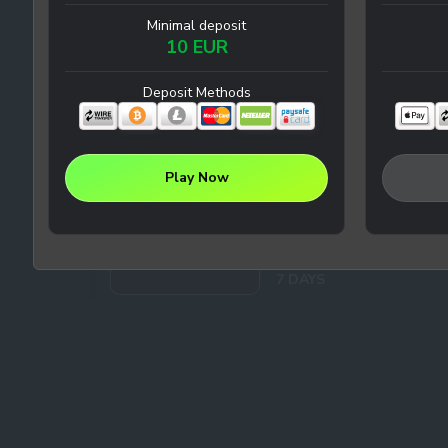
Minimal deposit
CasinoHEX rating
10 EUR
Withdrawal times
IMMEDIATELY
Deposit Methods
Play Now
Jackpot City Casin
10
CasinoHEX rating
Withdrawal times
7 DAYS