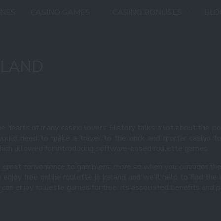
INES
CASINO GAMES
CASINO BONUSES
BLO
ELAND
 hearts of many casino lovers. History talks a lot about the po
would need to make a travel to the brick and mortar casino to
 which allowed for introducing software-based roulette games.
great convenience to gamblers, more so when you consider the a
n enjoy free online roulette in Ireland and we’ll help to find the
an enjoy roulette games for free, its associated benefits and po