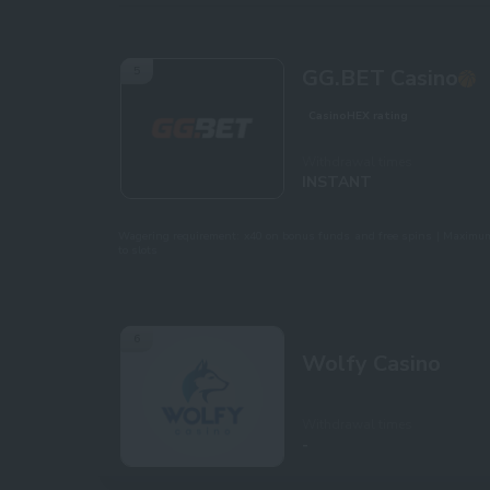
GG.BET Casino
5
CasinoHEX rating
Withdrawal times
INSTANT
Wagering requirement: x40 on bonus funds and free spins | Maximum b
to slots
6
Wolfy Casino
Withdrawal times
-