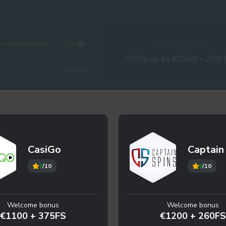
8
/10
Welcome bonus
250% up to €2500 + 250 
Number of Games
11128+
Welcome bonus
8
/10
CasiGo
Captain
100% up to €500 + 200 F
Number of Games
Spins + 1 Bonus Crab
7
/10
9
/10
4144+
Welcome bonus
Welcome bonus
€1100 + 375FS
€1200 + 260FS