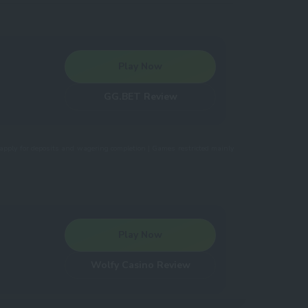
Play Now
GG.BET Review
apply for deposits and wagering completion | Games restricted mainly
Play Now
Wolfy Casino Review