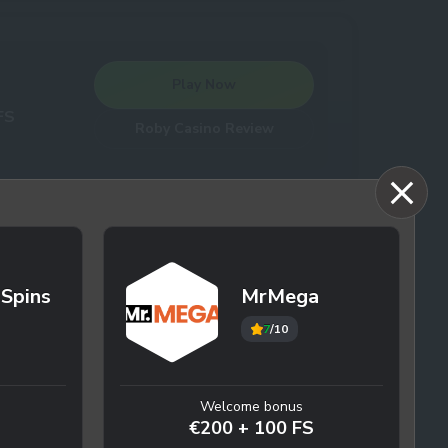
Play Now
FS
Roby Casino Review
Play Now
 Spins
MrMega
ree
Magius Review
7
/10
Welcome bonus
€200 + 100 FS