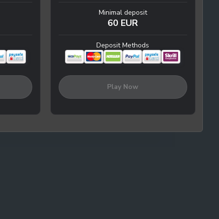
Play Now
Minimal deposit
60 EUR
PowerUp Casino Review
Deposit Methods
Play Now
Play Now
Jackpot City Review