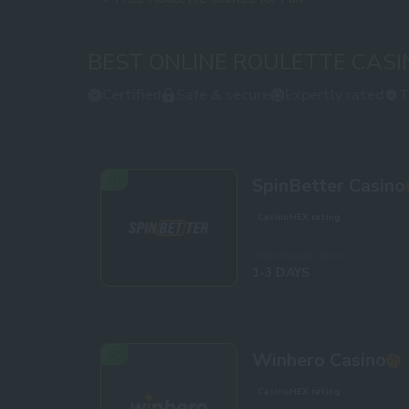
BEST ONLINE ROULETTE CASI
Certified
Safe & secure
Expertly rated
T
SpinBetter Casino
1
CasinoHEX rating
Withdrawal times
1-3 DAYS
Winhero Casino
2
CasinoHEX rating