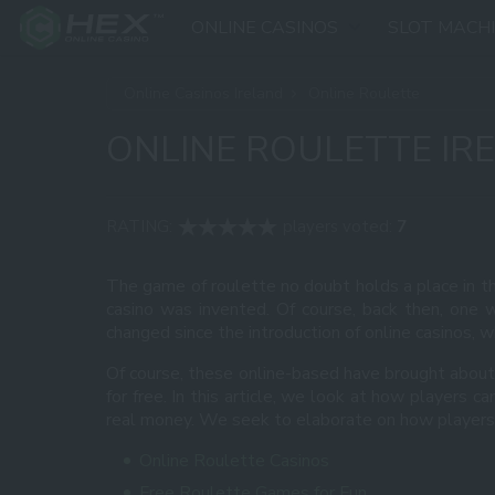
ONLINE CASINOS
SLOT MACH
Online Casinos Ireland
Online Roulette
ONLINE ROULETTE IR
RATING:
players voted:
7
The game of roulette no doubt holds a place in the
casino was invented. Of course, back then, one 
changed since the introduction of online casinos,
Of course, these online-based have brought about 
for free. In this article, we look at how players ca
real money. We seek to elaborate on how players c
Online Roulette Casinos
Free Roulette Games for Fun