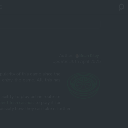
G
Author:
Brian Kiley
Update:
30th April 2025
pularity of this game since the
 enjoy the game. All this has
bility to play online roulette
best Irish casinos
to play it for
ssibly how they can take it further.