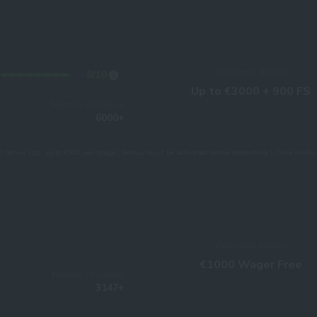
Welcome bonus
8
/10
Up to €3000 + 900 FS
Number of Games
6000+
onus cap: up to €500 per stage | Bonus must be activated before depositing | Time limits 
Welcome bonus
€1000 Wager Free
Number of Games
3147+