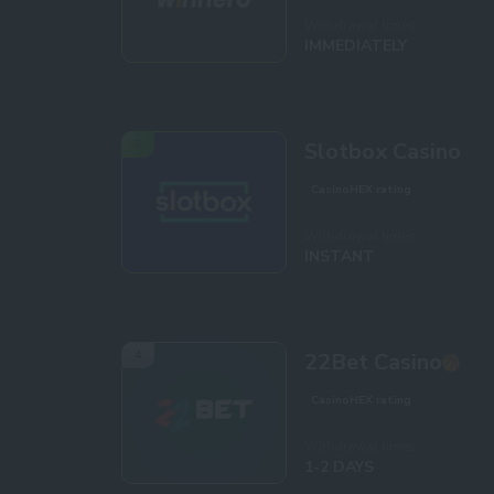
Withdrawal times
IMMEDIATELY
Slotbox Casino
3
CasinoHEX rating
Withdrawal times
INSTANT
22Bet Casino
4
CasinoHEX rating
Withdrawal times
1-2 DAYS