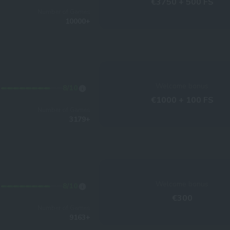
€3750 + 500 FS
Number of Games
10000+
Welcome bonus
8
/10
€1000 + 100 FS
Number of Games
3179+
Welcome bonus
8
/10
€300
Number of Games
9163+