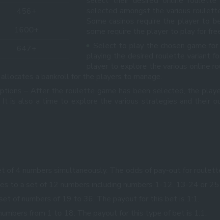
select their desired online roulet
selected amongst the various roulette
456+
Some casinos require the player to be
1600+
some require the player to play for fre
Select to play the chosen game for 
647+
playing the desired roulette variant fo
player to explore the various online r
allocates a bankroll for the players to manage.
options – After the roulette game has been selected, the playe
l. It is also a time to explore the various strategies and thei
t of 4 numbers simultaneously. The odds of pay-out for roulette o
lies to a set of 12 numbers including numbers 1-12, 13-24 or 25 
 set of numbers of 19 to 36. The payout for this bet is 1:1.
 numbers from 1 to 18. The payout for this type of bet is 1:1.