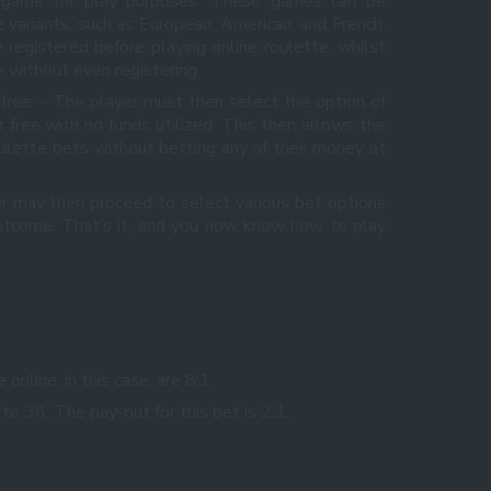
te game for play purposes. These games can be
 variants, such as European, American, and French.
 registered before playing online roulette, whilst
e without even registering.
free – The player must then select the option of
r free with no funds utilized. This then allows the
oulette bets without betting any of their money at
r may then proceed to select various bet options
r outcome. That’s it, and you now know how to play
nline, in this case, are 8:1.
to 36. The pay-out for this bet is 2:1.