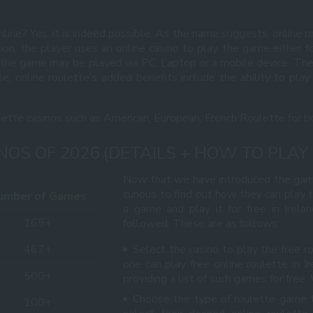
line? Yes, it is indeed possible. As the name suggests, online r
ion, the player uses an online casino to play the game either fo
 the game may be played via PC, Laptop or a mobile device. The ru
rse, online roulette’s added benefits include the ability to pl
ulette casinos such as American, European, French Roulette for b
NOS OF 2026 (DETAILS + HOW TO PLAY
Now that we have introduced the game
curious to find out how they can play t
umber of Games
a game and play it for free in Irel
165+
followed. These are as follows:
467+
Select the casino to play the free 
one can play free online roulette in I
500+
providing a list of such games for free
Choose the type of roulette game 
100+