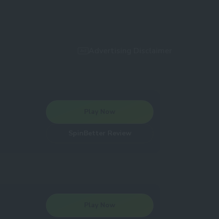
Advertising Disclaimer
Play Now
SpinBetter Review
Play Now