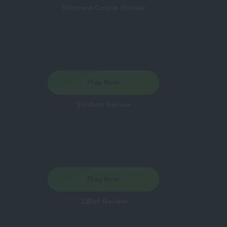
Winhero Casino Review
Play Now
Slotbox Review
Play Now
22Bet Review