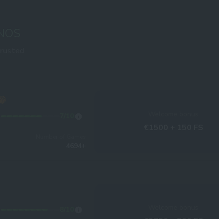
NOS
rusted
Welcome bonus
7
/10
€1500 + 150 FS
Number of Games
4694+
Welcome bonus
8
/10