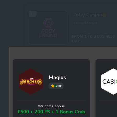
Roby Casino
7
CasinoHEX rating
Withdrawal times
FROM 1 TO 3 BUSINESS
DAYS
Magius Casino
8
CasinoHEX rating
Magius
Withdrawal times
8
/10
BETWEEN 0 TO 24
BUSINESS HOURS
Welcome bonus
€500 + 200 FS + 1 Bonus Crab
PowerUp Casino
9