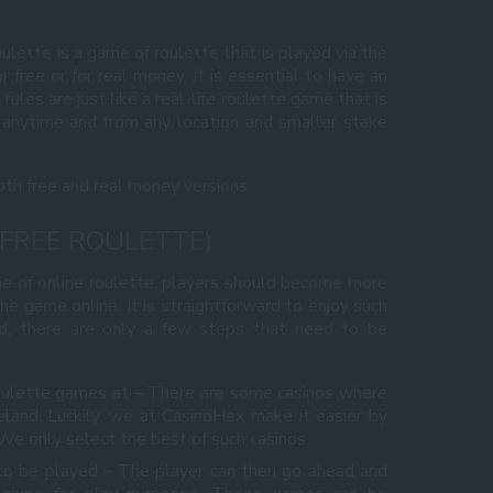
oulette is a game of roulette that is played via the
r free or for real money. It is essential to have an
les are just like a real-life roulette game that is
ay anytime and from any location and smaller stake
oth free and real money versions.
 FREE ROULETTE)
 of online roulette, players should become more
he game online. It is straightforward to enjoy such
and, there are only a few steps that need to be
roulette games at – There are some casinos where
reland. Luckily, we at CasinoHex make it easier by
. We only select the best of such casinos.
to be played – The player can then go ahead and