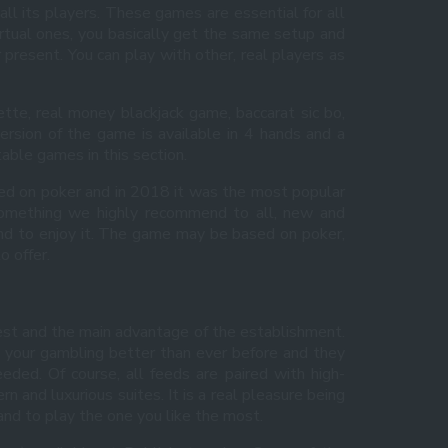
all its players. These games are essential for all
irtual ones, you basically get the same setup and
 present. You can play with other, real players as
te, real money blackjack game, baccarat sic bo,
rsion of the game is available in 4 hands and a
table games in this section.
ased on poker and in 2018 it was the most popular
something we highly recommend to all, new and
and to enjoy it. The game may be based on poker,
o offer.
gest and the main advantage of the establishment.
 your gambling better than ever before and they
eded. Of course, all feeds are paired with high-
n and luxurious suites. It is a real pleasure being
 and to play the one you like the most.