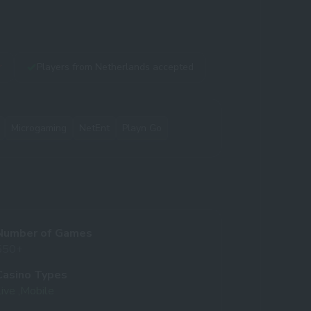
r
Players from Netherlands accepted
Microgaming
NetEnt
Playn Go
Number of Games
550+
Casino Types
ive ,
Mobile