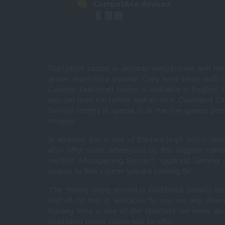
Compatible devices
Dublinbet casino is already well-known and r
globe, especially Ireland. They have been wit
Casinos. Dublinbet casino is available in English
you can read the latest and all-new Dublinbet Ca
for real money is special is in the live games pr
imagine.
In addition, this is one of the rare
legit online casi
also offer slots developed by the biggest name
NetEnt, Microgaming, Betsoft, Yggdrasil Gaming, a
unable to find a game you are looking for.
The theme going around is traditional Ireland an
and all of this is available to you via any dev
loading time is one of the shortest we were able
Dublinbet online casino has to offer.