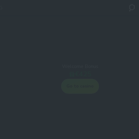
G
Welcome Bonus
€425
Go to casino