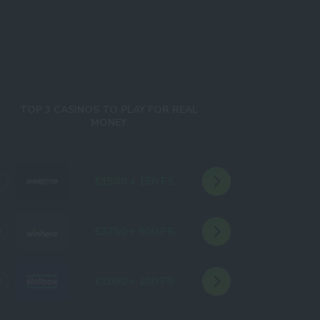
TOP 3 CASINOS TO PLAY FOR REAL
MONEY
€1500 + 150 FS
1
€3750 + 500 FS
2
€1000 + 100 FS
3