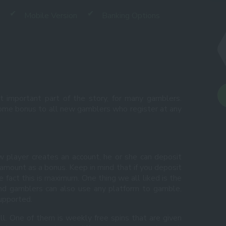
Mobile Version
Banking Options
t important part of the story, for many gamblers.
come bonus to all new gamblers who register at any
 player creates an account, he or she can deposit
mount as a bonus. Keep in mind that if you deposit
 fact this is maximum. One thing we all liked is the
nd gamblers can also use any platform to gamble.
upported.
ll. One of them is weekly free spins that are given