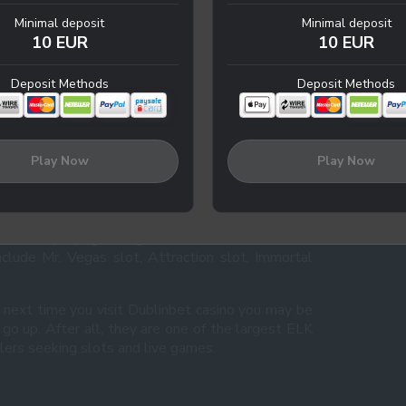
Minimal deposit
Minimal deposit
10 EUR
10 EUR
hese days and all online casinos must provide a
s. Here we are looking at 400 slots available in
Deposit Methods
Deposit Methods
oped by NetEnt, Microgaming, Betsoft, Yggdrasil
bility to see the development of the game under
h bar a specific game, find it instantly and start
nt here are known for ability to provide stunning
Play Now
Play Now
nimations you will like.
ies. There are traditional slots, new slots and
 and several others. Progressive slots mean that
gamblers playing the game and hence can reach
nclude Mr. Vegas slot, Attraction slot, Immortal
 next time you visit Dublinbet casino you may be
go up. After all, they are one of the largest ELK
lers seeking slots and live games.