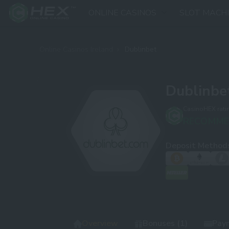
ONLINE CASINOS
SLOT MACH
Online Casinos Ireland
Dublinbet
Dublinbe
CasinoHEX rati
RECOMME
Deposit Method
Overview
Bonuses (1)
Pay