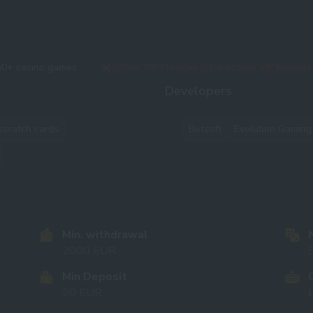
50+ casino games
Offers VIP Program & Dedicated VIP Manage
Developers
scratch cards
Betsoft
Evolution Gaming
Min. withdrawal
2000 EUR
Min Deposit
20 EUR
L