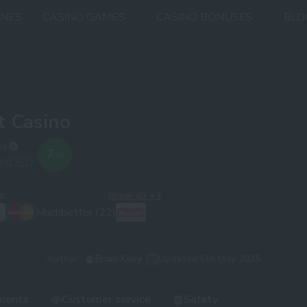
INES
CASINO GAMES
CASINO BONUSES
BLO
t Casino
ng
7
/10
NDED
s:
Show all +3
Muchbetter (22)
Author:
Brian Kiley
Updated:
5th May 2025
ments
Customer service
Safety