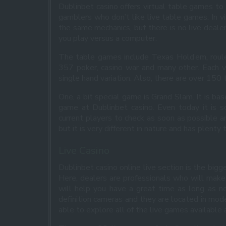
Dublinbet casino offers virtual table games to 
gamblers who don’t like live table games. In v
the same mechanics, but there is no live dealer
you play versus a computer.
The table games include Texas Hold’em, roulet
357 poker, casino war and many other. Each ve
single hand variation. Also, there are over 150 
One, a bit special game is Grand Slam. It is b
game at Dublinbet casino. Even today it is 
current players to check as soon as possible 
but it is very different in nature and has plenty t
Live Casino
Dublinbet casino online live section is the big
Here, dealers are professionals who will make
will help you have a great time as long as ne
definition cameras and they are located in moder
able to explore all of the live games available