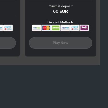
Minimal deposit
60 EUR
Deposit Methods
Play Now