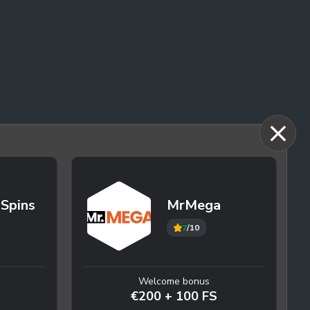
 Spins
MrMega
7
/10
Welcome bonus
€200 + 100 FS