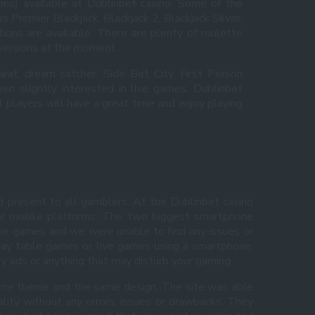
ions) available at Dublinbet casino. Some of the
s Premier Blackjack, Blackjack 2, Blackjack Silver,
tions are available. There are plenty of roulette
 versions at the moment.
at, dream catcher, Side Bet City, First Person
en slightly interested in live games, Dublinbet
ll players will have a great time and enjoy playing
nd present to all gamblers. At the Dublinbet casino
for mobile platforms. The two biggest smartphone
the games and we were unable to find any issues or
 play table games or live games using a smartphone.
y ads or anything that may disturb your gaming.
same theme and the same design. The site was able
nality without any errors, issues or drawbacks. They