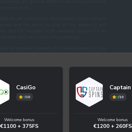
The bonuses are given in different amounts each week
 them in slots.
able for all, current and new players. Here a player
rawals and the ability to play all the games at any
he fact VIP includes 20% cashback feature. Of all
0% back and can re-use it for gambling.
r any no deposit bonuses for new players but we
CasiGo
Captain
 games you can imagine. The biggest part of the
l, have live games. They are the main reason why
7
/10
9
/10
e. However, players can enjoy tables and slots
t. We must add that there are several variations
e games are present to you in high-definition and
Welcome bonus
Welcome bonus
ke a closer look at the games according to the
€1100 + 375FS
€1200 + 260FS