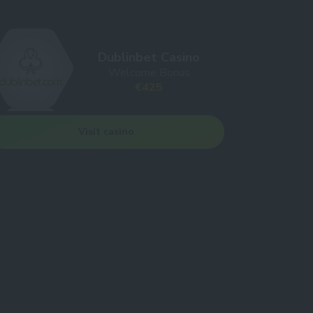
Dublinbet Casino
Welcome Bonus
€425
Visit casino