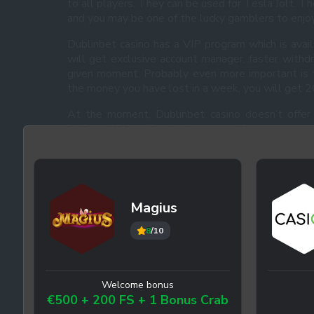
to all players. They can be used for Tesla Jolt. 
and you may be one of the lucky gamblers to enjoy
Dublinbet casino has a VIP program which is avail
will get exclusive account manager, faster withd
given moment. Probably even more important is t
the money you have lost in a week, you will get 2
At the moment, Dublinbet casino doesn’t offe
believe this is going to change any time soon.
CASINO GAMES
Magius
Dublinbet casino is loaded with all possible
design and the online establishment, in genera
8
/10
the casino is so popular and desirable plac
including progressive slots at any given momen
(4 hand and single hand) of table games. All th
Welcome bonus
they are loaded with details. Now we will ta
€500 + 200 FS + 1 Bonus Crab
type.