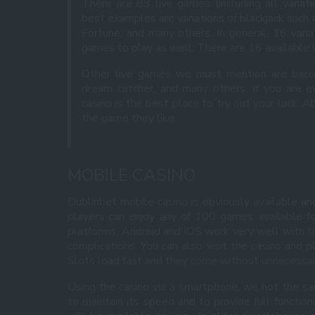
There are 83 live games (including all variat
best examples are variations of blackjack such a
Fortune, and many others. In general, 16 varia
games to play as well. There are 16 available
Other live games we must mention are baccar
dream catcher, and many others. If you are ev
casino is the best place to try out your luck. A
the game they like.
MOBILE CASINO
Dublinbet mobile casino is obviously available a
players can enjoy any of 100 games available 
platforms, Android and iOS work very well with 
complications. You can also visit the casino and
Slots load fast and they come without unnecessar
Using the casino via a smartphone, we hot the 
to maintain its speed and to provide full functio