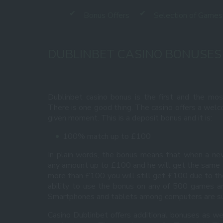
Bonus Offers
Selection of Games
DUBLINBET CASINO BONUSES
Dublinbet casino bonus is the first and the mos
There is one good thing. The casino offers a wel
given moment. This is a deposit bonus and it is:
100% match up to £100
In plain words, the bonus means that when a new
any amount up to £100 and he will get the same a
more than £100 you will still get £100 due to the
ability to use the bonus on any of 500 games a
Smartphones and tablets among computers are s
Casino Dublinbet offers additional bonuses as we