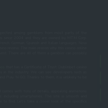
espected among gamblers from most parts of the
h us since 2004 and they are owned by MTM Corp.
, French, German, Spanish and Italian languages. Now
sino review. The main reason why this casino online
esent. There are all of them a gambler can possibly
nos
that has a Certificate of Trust. Dublinbet casino
s in the industry. We can see developers such as
nd Play ‘N GO. Thanks to them, it is unlikely to be
d comes with tons of details, appealing animations
ice, including smartphones. The site is smooth and
 to find. Let’s take a closer look at the specifics