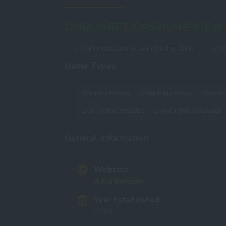
DUBLINBET CASINO REVIEW
Dublinbet Casino launched in 2004
5
Game Types
Online roulette
Online blackjack
Online 
Live Online roulette
Live Online blackjack
General information
Website
dublinbet.com
Year Established
2004