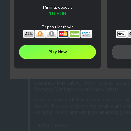
Online Slots
Minimal deposit
10 EUR
As you would expect, slots are very popular t
massive and long list of available development
Deposit Methods
the obvious section. All the slots are devel
Gaming, and Play ‘N GO. A nice touch is the a
the title. Gamblers can also search in the searc
playing as long as needed. All the games prese
Play Now
graphics, above the average sound effects and a
Slots can be categorized into several categor
progressive ones like Mega Moolah, Jokerizer,
the jackpot will increase according to the 
extremely high values. Other, popular slots i
Romance, Winterberries and many others.
New slots are added on a regular basis so the
able to find new ones and the total count will 
casinos in Ireland and very popular among gamb
Table Games