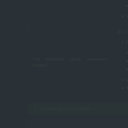
💰 1
D
7th Deposit (final welcome
stage)
General Bonus Conditions 📌