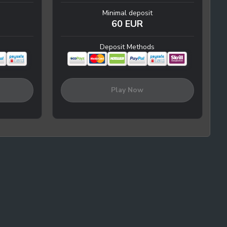
Minimal deposit
60 EUR
Deposit Methods
Play Now