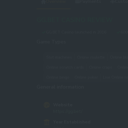
Overview
Payments
Custo
GG.BET CASINO REVIEW
GG.BET Casino launched in 2016
600
Game Types
Slot machines
Online roulette
Online bl
Online scratch cards
Online craps
Onlin
Online bingo
Online poker
Live Online r
General information
Website
https://gg.bet/
Year Established