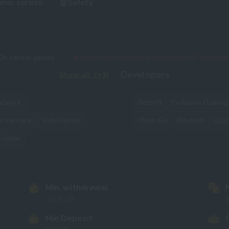
mer service
Safety
0+ casino games
Offers VIP Program & Dedicated VIP Manager
Developers
Show all
(+1)
ackjack
Betsoft
Evolution Gaming
e baccarat
Video poker
Playn Go
Playtech
Quic
oulette
Min. withdrawal
10 EUR
Min Deposit