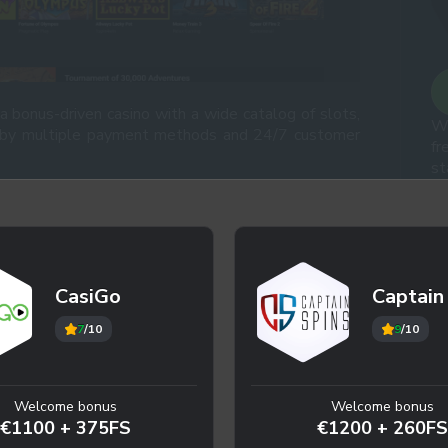
s a bonus-driven casino with a wide catalog of slots,
Wa
ed by multiple payment methods and 24/7 customer
fr
st
de
VIP PROGRAM AT GGBET
wa
to
ome bonus system combined with ongoing deposit
CasiGo
Captain
onal VIP program; instead, it focuses on recurring
osits and beyond.
7
/10
9
/10
e package, where each deposit unlocks a different
Welcome bonus
Welcome bonus
€1100 + 375FS
€1200 + 260FS