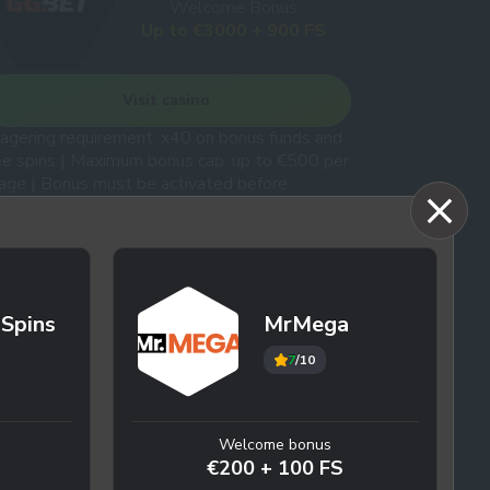
Welcome Bonus
Up to €3000 + 900 FS
Visit casino
gering requirement: x40 on bonus funds and
ee spins | Maximum bonus cap: up to €500 per
age | Bonus must be activated before
positing | Time limits apply for deposits and
gering completion | Games restricted mainly
 slots
 Spins
MrMega
7
/10
Welcome bonus
€200 + 100 FS