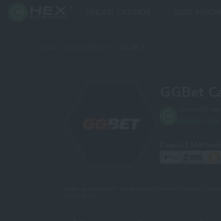
ONLINE CASINOS
SLOT MACH
Online Casinos Ireland
GG.BET
GGBet Ca
CasinoHEX rati
HIGHLY 
Deposit Method
Wagering requirement: x40 on bonus funds and free spins | Maximu
mainly to slots