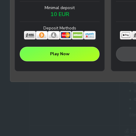
Bonus Stage
Deta
Minimal deposit
10 EUR
💰 1
Mini
Deposit Methods
Depo
Play Now
1st Deposit Bonus (choice-
based)
(de
💰 1