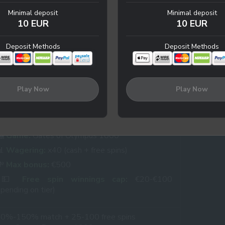
ils
Minimal deposit
Minimal deposit
10 EUR
10 EUR
50%-200% match + 20-50 free spins
mum deposit: €10
Deposit Methods
Deposit Methods
sit tiers:
€10-€20 → 150% + 20 FS
€20-€50 → 165% + 30 FS
Play Now
Play Now
€50-€100 → 180% + 50 FS
€100+ → 200% + 50 FS
🎰
Game:
Gates of Olympus 1000
📊
Wagering:
x40 (cash + free spins)
💸
Max bonus:
€500
💵
Free spin winnings cap:
€20-€100
pending on tier)
20%-150% match + 25-100 free spins