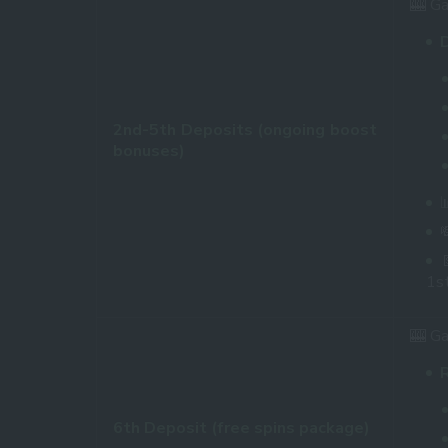
🎰 G
D
2nd-5th Deposits (ongoing boost
bonuses)
1st
🎰 Ga
6th Deposit (free spins package)