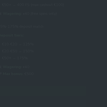
€50+ → 400 FS (max cashout €100)
📊
Wagering:
x40 (free spins only)
25%-175% deposit match
eposit tiers:
€10-€20 → 125%
€20-€50 → 150%
€50+ → 175%
📊
Wagering:
x40
💸
Max bonus:
€500