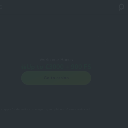
G
Welcome Bonus
Up to €3000 + 900 FS
Go to casino
ts apply for deposits and wagering completion | Games restricted