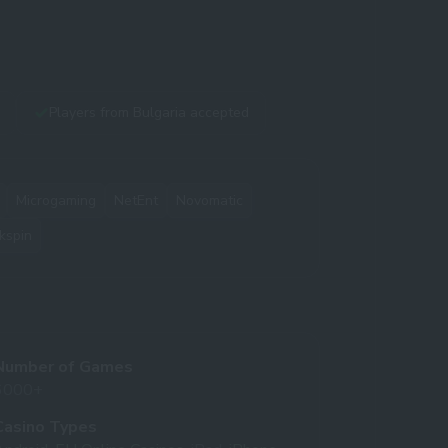
Players from Bulgaria accepted
Microgaming
NetEnt
Novomatic
kspin
Number of Games
6000+
Casino Types