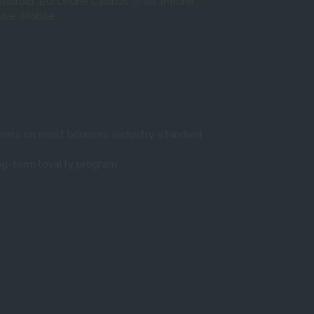
ndroid ,
EU Online Casinos ,
iPad ,
iPhone ,
ive ,
Mobile
ents on most bonuses (industry-standard
ng-term loyalty program