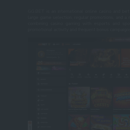
GG.BET is an international online casino and bet
large game selection, regular promotions, and a 
combining casino gaming with esports and spor
promotional activity and frequent bonus campaigns