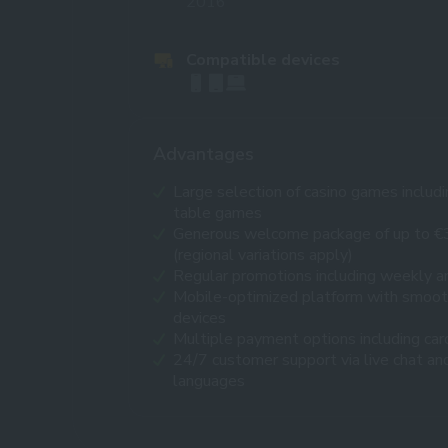
2016
Compatible devices
Advantages
Large selection of casino games includin
table games
Generous welcome package of up to €3
(regional variations apply)
Regular promotions including weekly a
Mobile-optimized platform with smoot
devices
Multiple payment options including ca
24/7 customer support via live chat and
languages