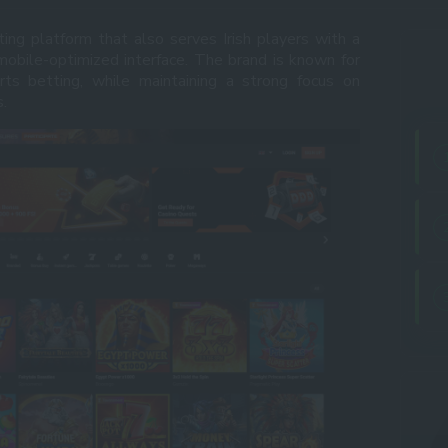
ting platform that also serves Irish players with a
mobile-optimized interface. The brand is known for
ts betting, while maintaining a strong focus on
.