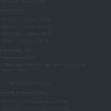
ame: Sweet Bonanza 1000
eposit tiers:
€10-€20 → 120% + 25 FS
€20-€50 → 130% + 50 FS
€50-€100 → 140% + 75 FS
€100+ → 150% + 100 FS
📊
Wagering:
x40
💸
Max bonus:
€500
💵
Free spin winnings cap:
same structure as
 deposit offer
me: Coin Win: Hold The Spin
Rewards by deposit size:
€10-€20 → 60 FS (max cashout €30)
€20-€50 → 150 FS (max cashout €50)