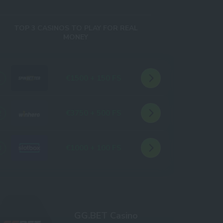
TOP 3 CASINOS TO PLAY FOR REAL
MONEY
€1500 + 150 FS
1
€3750 + 500 FS
2
€1000 + 100 FS
3
GG.BET Casino