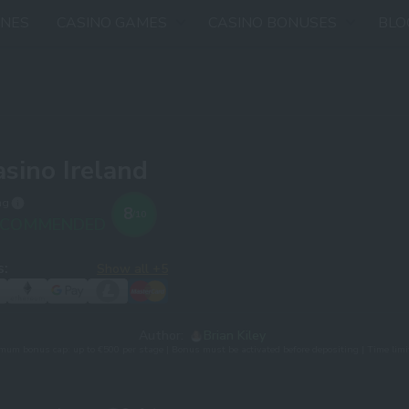
INES
CASINO GAMES
CASINO BONUSES
BLO
sino Ireland
ng
8
/10
RECOMMENDED
s:
Show all +5
Author:
Brian Kiley
m bonus cap: up to €500 per stage | Bonus must be activated before depositing | Time limi