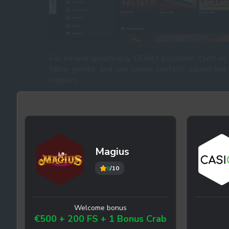
For Ireland specifically, GGBet positions itself a
table games, and live casino content, support
support.
BONUSES, PROMOTIONS AND 
CASINO IRELAND
GG.BET offers a structured, multi-stage welc
Magius
rewards. The platform does not rely on a traditi
deposit-based bonuses across the first seven dep
8
/10
Welcome Bonus (up to 7 deposits)
The main promotional offer is a 7-stage welcom
Welcome bonus
bonus depending on the amount deposited.
€500 + 200 FS + 1 Bonus Crab