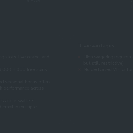
5 EUR
A
L
Disadvantages
g slots, live casino, and
High wagering requirem
but still restrictive)
,000 + 900 free spins
No dedicated VIP or lo
nd seasonal bonus offers
h performance across
rds and e-wallets
 email in multiple