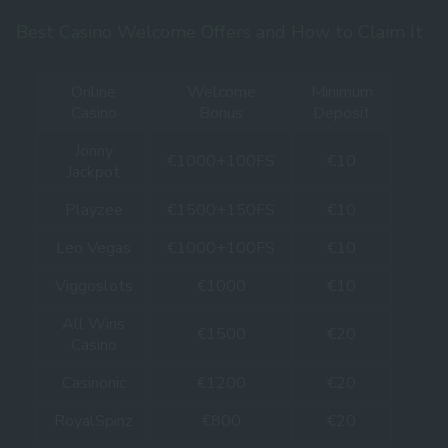
Best Casino Welcome Offers and How to Claim It
Online
Welcome
Minimum
Casino
Bonus
Deposit
Jonny
€1000+100FS
€10
Jackpot
Playzee
€1500+150FS
€10
Leo Vegas
€1000+100FS
€10
Viggoslots
€1000
€10
All Wins
€1500
€20
Casino
Casinonic
€1200
€20
RoyalSpinz
€800
€20