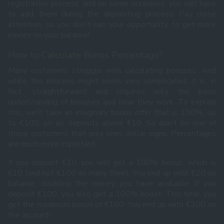
registration process, and on some occasions, you will have
to add them during the depositing process. Pay close
attention, so you don’t ruin your opportunity to get more
money on your balance!
How to Calculate Bonus Percentage?
Many customers struggle with calculating bonuses. And
while this process might seem very complicated, it is, in
fact, straightforward and requires only the basic
understanding of bonuses and how they work. To explain
this, we’ll take an imaginary bonus offer that is 100%, up
to €100, on all deposits above €10. So don’t be one of
those customers that only sees dollar signs. Percentages
are much more important.
If you deposit €10, you will get a 100% bonus, which is
€10 (and not €100 as many think). You end up with €20 on
balance, doubling the money you have available. If you
deposit €100, you also get a 100% boost. This time, you
get the maximum bonus of €100. You end up with €200 on
the account!