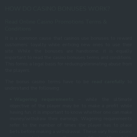
HOW DO CASINO BONUSES WORK?
Read Online Casino Promotions Terms &
Conditions
It is a common cause that casinos use bonuses to reward
customers’ loyalty while enticing new ones to use their
site. While the bonuses are handsome, it is equally
important to read the casino bonuses terms and conditions.
This forms a legal basis for reducing/eliminating abuse from
the players.
The bonus casino terms have to be
read carefully
to
understand the following:
Wagering requirements
– while the ultimate
objective of the player may be to make a profit while
having fun, it is important to know whether one can make
money/withdraw their earnings. Wagering requirements
refer to the number of times the player has to place
bets before making a withdrawal. These vary from casino