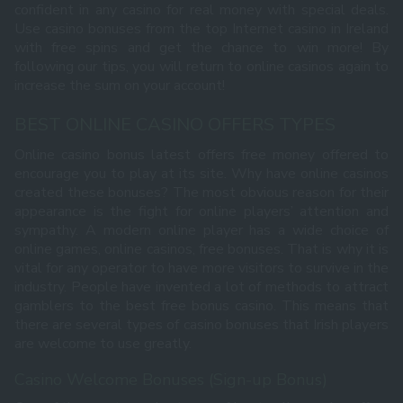
confident in any casino for real money with special deals.
Use casino bonuses from the top Internet casino in Ireland
with free spins and get the chance to win more! By
following our tips, you will return to online casinos again to
increase the sum on your account!
BEST ONLINE CASINO OFFERS TYPES
Online casino bonus latest offers free money offered to
encourage you to play at its site. Why have online casinos
created these bonuses? The most obvious reason for their
appearance is the fight for online players’ attention and
sympathy. A modern online player has a wide choice of
online games, online casinos, free bonuses. That is why it is
vital for any operator to have more visitors to survive in the
industry. People have invented a lot of methods to attract
gamblers to the best free bonus casino. This means that
there are several types of casino bonuses that Irish players
are welcome to use greatly.
Casino Welcome Bonuses (Sign-up Bonus)