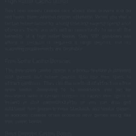
High Roller Casino Bonus
Best real money casinos care about their players and do
not leave them without proper attention. When you visit a
certain online casino for a long time and eagerly spend a lot
of money there, you will get an opportunity to use all the
benefits of a high roller bonus. Only VIP gamblers can
afford it because it required a large deposit, but its
wagering requirements are desirable.
Free Spins Casino Bonuses
The free spins casino option is a bonus feature in different
slot games, but online casinos also use free spins to
attract gamblers. They call this method of attraction a free
spins bonus. According to its conditions, you can be
rewarded with a certain number of casino free spins in
Ireland in slot games/roulette, or you can also get
additional free games in keno, blackjack, and similar games.
In addition, casinos often promote new games using this
free casino bonus.
Best Deposit Casino Bonus