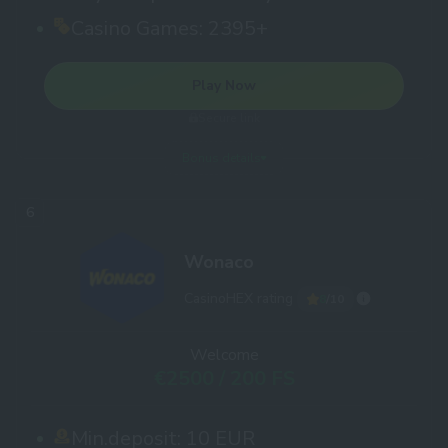
Casino Games:
2395+
Play Now
Secure link
Bonus details
Wonaco
CasinoHEX rating
8
/10
Welcome
€2500 / 200 FS
Min.deposit:
10 EUR