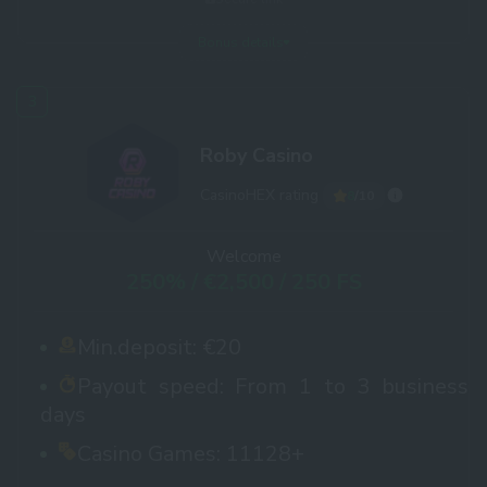
Bonus details
Roby Casino
CasinoHEX rating
8
/10
Welcome
250% / €2,500 / 250 FS
Min.deposit:
€20
Payout speed:
From 1 to 3 business
days
Casino Games:
11128+