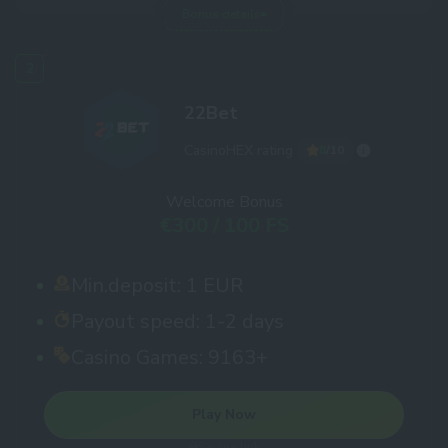
Bonus details
22Bet
CasinoHEX rating
8
/10
Welcome Bonus
€300 / 100 FS
Min.deposit:
1 EUR
Payout speed:
1-2 days
Casino Games:
9163+
Play Now
Secure link