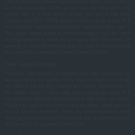
One of the most popular types of best online casino offers
is a welcome bonus. Every player, who has decided to try
his/her luck in a
new online casinos
, can get in one click.
Usually, your first 100% deposit will be up to a sum of a
few hundred dollars/pounds/euros. Gamblers also call it
the signup bonus casino promotion because they get once
a signup decision is made for the casino first-time bonus. In
general, a welcome bonus is a good start to enjoy playing
in a new online casino and create a bankroll there.
Free Casino Bonuses
However, the majority of people who have intentions to
win big money are careful. They want to learn everything,
try offered games and monitor the overall atmosphere of
the online casino. That is why they usually get used of a
so-called
no deposit casino bonus
. In this case, you aren’t
obliged to deposit any money, and an online casino gives it
to you for free. However, there are some important rules
which you should know before using this or another bonus,
and we will tell you about them later.