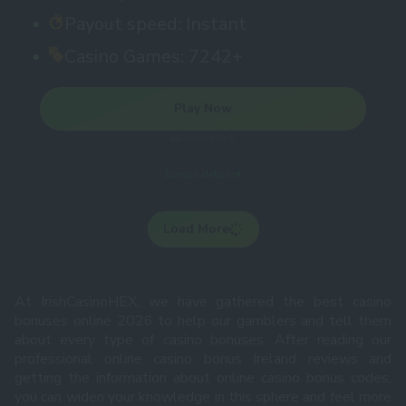
Payout speed:
Instant
Casino Games:
7242+
Play Now
Secure link
Bonus details
Load More
At IrishCasinoHEX, we have gathered the best casino
bonuses online 2026 to help our gamblers and tell them
about every type of casino bonuses. After reading our
professional online casino bonus Ireland reviews and
getting the information about online casino bonus codes,
you can widen your knowledge in this sphere and feel more