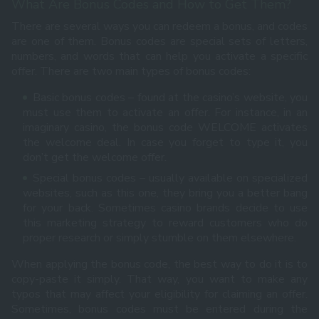
What Are Bonus Codes and How to Get Them?
There are several ways you can redeem a bonus, and codes
are one of them. Bonus codes are special sets of letters,
numbers, and words that can help you activate a specific
offer. There are two main types of bonus codes:
Basic bonus codes – found at the casino’s website, you
must use them to activate an offer. For instance, in an
imaginary casino, the bonus code WELCOME activates
the welcome deal. In case you forget to type it, you
don’t get the welcome offer.
Special bonus codes – usually available on specialized
websites, such as this one, they bring you a better bang
for your back. Sometimes casino brands decide to use
this marketing strategy to reward customers who do
proper research or simply stumble on them elsewhere.
When applying the bonus code, the best way to do it is to
copy-paste it simply. That way, you want to make any
typos that may affect your eligibility for claiming an offer.
Sometimes, bonus codes must be entered during the