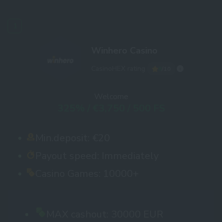
Winhero Casino
CasinoHEX rating
8
/10
Welcome
325% / €3,750 / 500 FS
Min.deposit:
€20
Payout speed:
Immediately
Casino Games:
10000+
MAX cashout:
30000 EUR