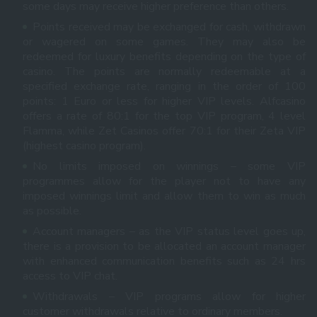
some days may receive higher preference than others.
Points received may be exchanged for cash, withdrawn
or wagered on some games. They may also be
redeemed for luxury benefits depending on the type of
casino. The points are normally redeemable at a
specified exchange rate, ranging in the order of 100
points: 1 Euro or less for higher VIP levels. Alfcasino
offers a rate of 80:1 for the top VIP program, 4 level
Flamma, while Zet Casinos offer 70:1 for their Zeta VIP
(highest casino program).
No limits imposed on winnings – some VIP
programmes allow for the player not to have any
imposed winnings limit and allow them to win as much
as possible.
Account managers – as the VIP status level goes up,
there is a provision to be allocated an account manager
with enhanced communication benefits such as 24 hrs
access to VIP chat.
Withdrawals – VIP programs allow for higher
customer withdrawals relative to ordinary members.