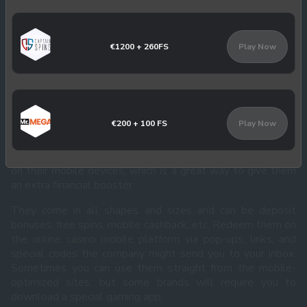
Deposit live casino bonus – for players who enjoy live
gaming regularly
Cashback – usually on specific games
€1200 + 260FS
Play Now
Bonuses for winners – added if you score a specific
combination while playing the game
Mobile Casinos Bonuses
€200 + 100 FS
Play Now
Just as the name suggests, mobile casino bonuses are
deals you can claim only via mobile phone. Wanna know
why? Because more and more customers play exclusively
on their mobile devices, which is a great way to give them
an extra financial booster.
They come in all shapes and sizes and can be deposit
bonuses, free spins, mobile cashback, etc. Redeem them on
the
online casino mobile
platform via pop-ups, links, and
special codes the company might send you to your inbox.
Sometimes you can use them straight from the mobile-
optimized sites, but some brands will require you to
download a special gaming app.