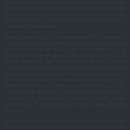
matter whether you use free play bonuses or those who
require a deposit; you should be very attentive and do not
ignore their wagering requirements. It would be best if you
understood that no one would give you free money so
easily and its usage rules.
When you want to get the maximum profit of your bonus
offer and enjoy playing different games with it, wagering
and requirements are what you should learn first. A
wagering requirement defines the number of bets you
should make to get your winnings in cash. These
requirements can be from 25x to 40x and more. This figure
shows how much you should multiply your deposit sum to
get your money back (for example, with a deposit in 10
credits and the bonus wagering requirement 30x, you will
have to make 300 bets to get your winnings in cash).
Therefore, it is vital to know all specific bonus
requirements to choose the best bonuses and not make
mistakes.
Best
mobile casinos online
offer a variety of bonuses, but
we recommend you to be very attentive and do not make