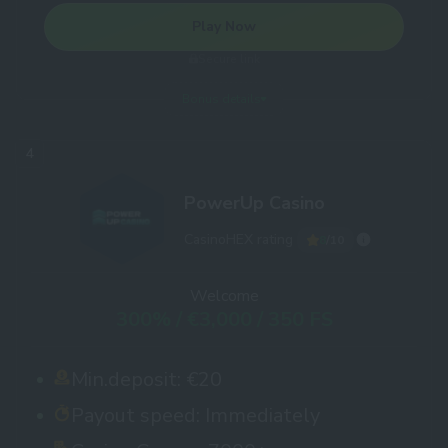
Play Now
Secure link
Bonus details
PowerUp Casino
CasinoHEX rating
8
/10
Welcome
300% / €3,000 / 350 FS
Min.deposit:
€20
Payout speed:
Immediately