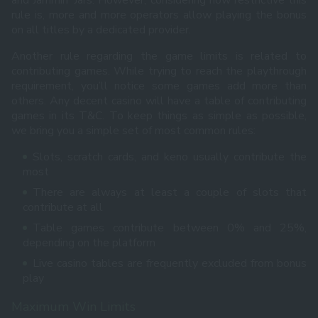
rule is, more and more operators allow playing the bonus
on all titles by a dedicated provider.
Another rule regarding the game limits is related to
contributing games. While trying to reach the playthrough
requirement, you’ll notice some games add more than
others. Any decent casino will have a table of contributing
games in its T&C. To keep things as simple as possible,
we bring you a simple set of most common rules:
Slots, scratch cards, and keno usually contribute the
most
There are always at least a couple of slots that
contribute at all
Table games contribute between 0% and 25%,
depending on the platform
Live casino tables are frequently excluded from bonus
play
Maximum Win Limits