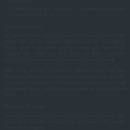
playing them!
Bonus money and free spins – the operator can offer
you a little bit of both.
Cashback Bonus
A cashback bonus will give you a small booster every time
things don’t go the way you hope them to go. This type of
bonus gives back some of the money you lost! Most
casinos will offer you 5%, 10%, or 15% cashback.
Essentially, you are winning even when you are losing!
Still, keep in mind that some casinos might limit the
maximum cashback or require you to play a certain amount
to qualify for the offer. For instance, a company can provide
a cashback for all customers who wager at least €50 in a
week.
Referral Bonuses
Referral bonuses are the ones that bring you a special offer
every time you help bring another customer to the casino.
This is how it works: