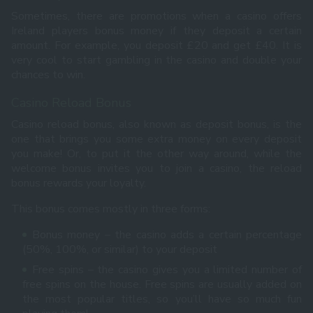
Sometimes, there are promotions when a casino offers
Ireland players bonus money if they deposit a certain
amount. For example, you deposit £20 and get £40. It is
very cool to start gambling in the casino and double your
chances to win.
Casino Reload Bonus
Casino reload bonus, also known as deposit bonus, is the
one that brings you some extra money on every deposit
you make! Or, to put it the other way around, while the
welcome bonus invites you to join a casino, the reload
bonus rewards your loyalty.
This bonus comes mostly in three forms:
Bonus money – the casino adds a certain percentage
(50%, 100%, or similar) to your deposit
Free spins – the casino gives you a limited number of
free spins on the house. Free spins are usually added on
the most popular titles, so you’ll have so much fun