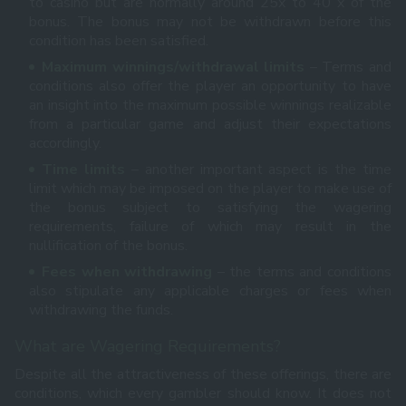
to casino but are normally around 25x to 40 x of the
bonus. The bonus may not be withdrawn before this
condition has been satisfied.
Maximum winnings/withdrawal limits
– Terms and
conditions also offer the player an opportunity to have
an insight into the maximum possible winnings realizable
from a particular game and adjust their expectations
accordingly.
Time limits
– another important aspect is the time
limit which may be imposed on the player to make use of
the bonus subject to satisfying the wagering
requirements, failure of which may result in the
nullification of the bonus.
Fees when withdrawing
– the terms and conditions
also stipulate any applicable charges or fees when
withdrawing the funds.
What are Wagering Requirements?
Despite all the attractiveness of these offerings, there are
conditions, which every gambler should know. It does not