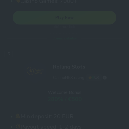
Casino Games:
7000+
Play Now
Secure link
Bonus details
Rolling Slots
CasinoHEX rating
8
/10
Welcome Bonus
280% / €500
Min.deposit:
20 EUR
Payout speed:
1-2 days