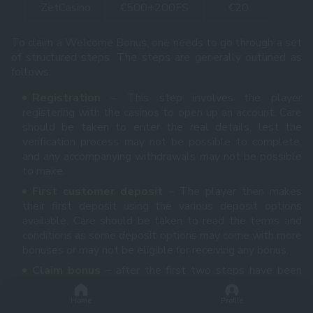
ZetCasino
€500+200FS
€20
To claim a Welcome Bonus, one needs to go through a set
of structured steps. The steps are generally outlined as
follows:
Registration
– This step involves the player
registering with the casinos to open up an account. Care
should be taken to enter the real details, lest the
verification process may not be possible to complete,
and any accompanying withdrawals may not be possible
to make.
First customer deposit
– The player then makes
their first deposit using the various deposit options
available. Care should be taken to read the terms and
conditions as some deposit options may come with more
bonuses or may not be eligible for receiving any bonus.
Claim bonus
– after the first two steps have been
satisfied, the next step would be to claim the
accompanying bonus to suit the requirements of the
Home
Profile