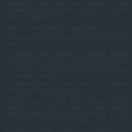
can always be found in bonus terms or general terms and
conditions, so don’t hesitate to read them twice, even if
they are boring as hell.
What Are Time Limits to Wager Bonus
There are several time limits to keep in mind when playing
bonuses:
Redeem period – especially for welcome bonuses
when you have to redeem it a few days upon registration
Play period – especially for free spins that you have to
play within a day or two
Wagering period – the time you have at your disposal
to reach the wagering requirement
Needless to say, all three time limits are incredibly
important and can affect your ability to claim a specific
bonus, play spins you got on the house, and in the end,
enjoy winnings made with bonus money.
And while the first two are easy to understand, it is much