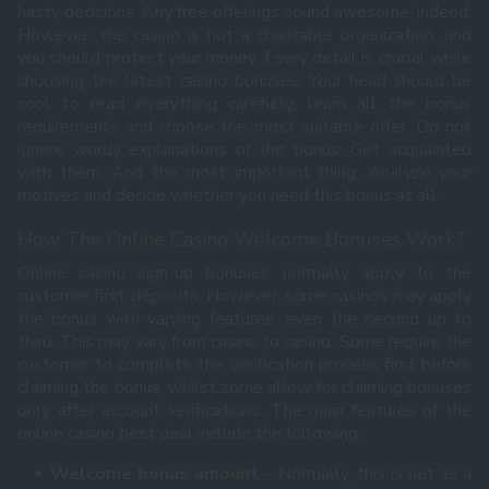
hasty decisions. Any free offerings sound awesome, indeed.
However, the casino is not a charitable organization, and
you should protect your money. Every detail is crucial while
choosing the latest casino bonuses. Your head should be
cool to read everything carefully, learn all the bonus
requirements and choose the most suitable offer. Do not
ignore wordy explanations of the bonus. Get acquainted
with them. And the most important thing. Analyze your
motives and decide whether you need this bonus at all.
How The Online Casino Welcome Bonuses Work?
Online casino sign-up bonuses normally apply to the
customer first deposits. However, some casinos may apply
the bonus with varying features, even the second up to
third. This may vary from casino to casino. Some require the
customer to complete the verification process first before
claiming the bonus, whilst some allow for claiming bonuses
only after account verifications. The main features of the
online casino best deal include the following:
Welcome bonus amount
– Normally, this is set as a