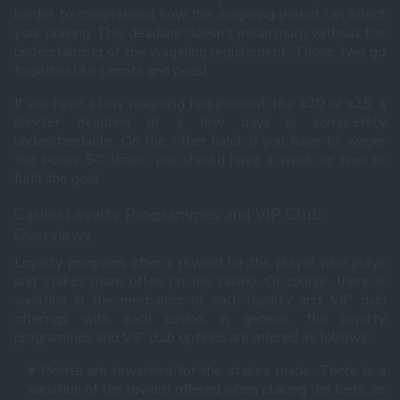
harder to comprehend how the wagering period can affect
your playing. This deadline doesn’t mean much without the
understanding of the wagering requirement. Those two go
together like carrots and peas!
If you have a low wagering requirement, like x20 or x25, a
shorter deadline of a few days is completely
understandable. On the other hand, if you have to wager
the bonus 50 times, you should have a week or two to
fulfil the goal.
Casino Loyalty Programmes and VIP Club
Overviews
Loyalty programs offer a reward for the player who plays
and stakes more often on the casino. Of course, there is
variation in the mechanics of each loyalty and VIP club
offerings with each casino. In general, the loyalty
programmes and VIP club options are offered as follows:
Points are rewarded for the stakes made. There is a
variation of the reward offered when placing the bets, as