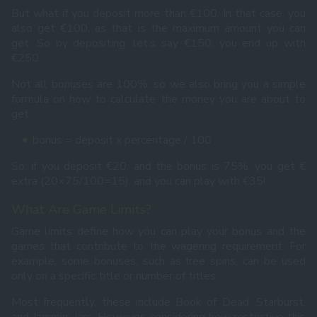
But what if you deposit more than €100. In that case, you
also get €100, as that is the maximum amount you can
get. So by depositing, let’s say €150, you end up with
€250.
Not all bonuses are 100%, so we also bring you a simple
formula on how to calculate the money you are about to
get:
bonus = deposit x percentage / 100
So, if you deposit €20, and the bonus is 75%, you get €
extra (20×75/100=15), and you can play with €35!
What Are Game Limits?
Game limits define how you can play your bonus and the
games that contribute to the wagering requirement. For
example, some bonuses, such as free spins, can be used
only on a specific title or number of titles.
Most frequently, these include Book of Dead, Starburst,
and Jammin’ Jars. However, considering how restrictive this