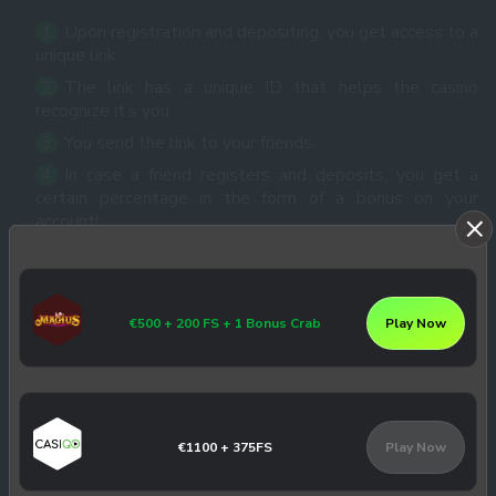
Upon registration and depositing, you get access to a
unique link.
The link has a unique ID that helps the casino
recognize it’s you.
You send the link to your friends.
In case a friend registers and deposits, you get a
certain percentage in the form of a bonus on your
account!
Live Casino Bonuses
Live casino bonus
helps you enjoy live tables even more.
Unlike most other offers that can be used on almost all
€500 + 200 FS + 1 Bonus Crab
Play Now
types of games, this deal is far more specific. Sometimes
you can use them on all available games, and sometimes
they are limited to only live roulette, live blackjack, etc.
Here are the types of live casino bonuses:
€1100 + 375FS
Play Now
Live casino welcome bonus – reserved for new
customers