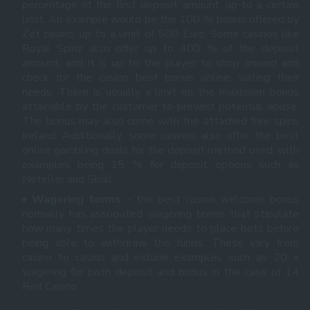
percentage of the first deposit amount, up to a certain
limit. An example would be the 100 % bonus offered by
Zet casino, up to a limit of 500 Euro. Some casinos like
Royal Spinz also offer up to 400 % of the deposit
amount, and it is up to the player to shop around and
check for the casino best bonus online, suiting their
needs. There is usually a limit on the maximum bonus
attainable by the customer to prevent potential abuse.
The bonus may also come with the attached free spins
Ireland. Additionally, some casinos also offer the best
online gambling deals for the deposit method used, with
examples being 15 % for deposit options such as
Neteller and
Skrill
.
Wagering terms
– the best casino welcome bonus
normally has associated wagering terms that stipulate
how many times the player needs to place bets before
being able to withdraw the funds. These vary from
casino to casino and include examples such as 20 x
wagering for both deposit and bonus in the case of 14
Red Casino.