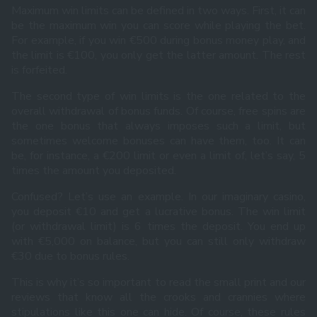
Maximum win limits can be defined in two ways. First, it can
be the maximum win you can score while playing the bet.
For example, if you win €500 during bonus money play, and
the limit is €100, you only get the latter amount. The rest
is forfeited.
The second type of win limits is the one related to the
overall withdrawal of bonus funds. Of course, free spins are
the one bonus that always imposes such a limit, but
sometimes welcome bonuses can have them, too. It can
be, for instance, a €200 limit or even a limit of, let’s say, 5
times the amount you deposited.
Confused? Let’s use an example. In our imaginary casino,
you deposit €10 and get a lucrative bonus. The win limit
(or withdrawal limit) is 6 times the deposit. You end up
with €5,000 on balance, but you can still only withdraw
€30 due to bonus rules.
This is why it’s so important to read the small print and our
reviews that know all the crooks and crannies where
stipulations like this one can hide. Of course, these rules