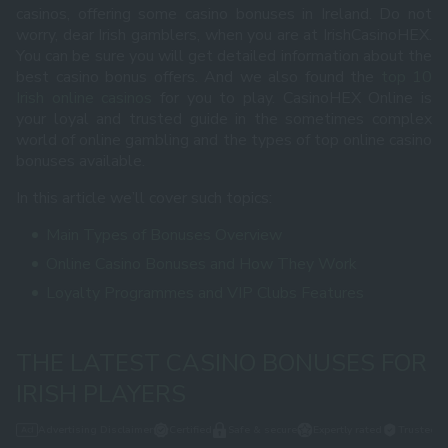
casinos, offering some casino bonuses in Ireland. Do not
worry, dear Irish gamblers, when you are at IrishCasinoHEX.
You can be sure you will get detailed information about the
best casino bonus offers. And we also found the
top 10
Irish online casinos
for you to play. CasinoHEX Online is
your loyal and trusted guide in the sometimes complex
world of online gambling and the types of top online casino
bonuses available.
In this article we’ll cover such topics:
Main Types of Bonuses Overview
Online Casino Bonuses and How They Work
Loyalty Programmes and VIP Clubs Features
THE LATEST CASINO BONUSES FOR
IRISH PLAYERS
Advertising Disclaimer
Certified
Safe & secure
Expertly rated
Trusted