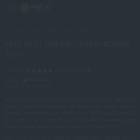
Online Casinos Ireland
Casino Bonuses
FIND BEST ONLINE CASINO BONUS
2026
RATING:
players voted:
8
Author:
Brian Kiley
Update:
20th May 2025
Imagine that you a player, who is a fan of online games of
chance, has tried hundreds of these free casino games
already, and you know all about them. What would you like
to do next? Of course, virtual money and fun winnings are
good, but real money on your account is much better.
We know that it is hard to choose from various online