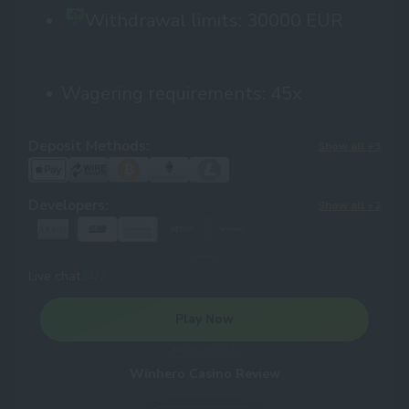
Withdrawal limits:
30000 EUR
Wagering requirements:
45x
Deposit Methods:
Show all +3
Developers:
Show all +2
Live chat
24/7
Play Now
Secure link
Winhero Casino Review