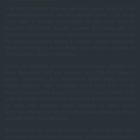
The most common type of welcome bonus found at Irish
online betting sites is the first deposit bonus. This bonus
type adds a specific percentage to your first deposit,
boosting your initial account balance and giving you the
chance to place many bets. Most first deposit bonuses will
be advertised widely across a website, clearly telling you
what percentage in bonus funds you’ll receive, as well as
the maximum value of your bonus.
Here’s an example of a first deposit bonus: imagine you
have deposited €20 and received a 200% first deposit
bonus. This means that you’ll have 200% added to your
bonus, which is €40. Therefore, you’ll have €20 of real
money to play with, along with €40 of bonus money. This
is by no means an example of a large first deposit bonus,
as many offer bonuses worth hundreds of euros. Some
sites will give a free bet instead of bonus money to those
claiming their welcome bonus.
It’s important to mention that many online betting sites
also have second deposit bonuses, third deposit bonuses,