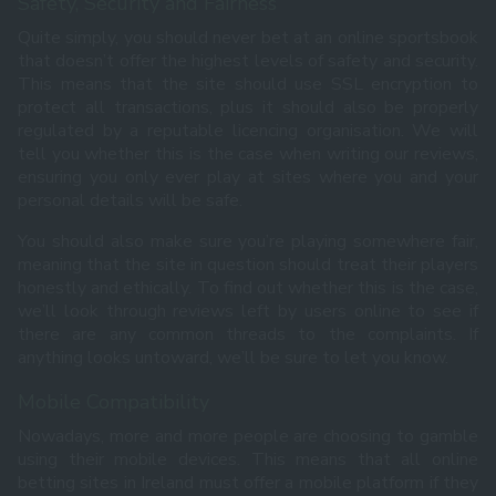
Safety, Security and Fairness
Quite simply, you should never bet at an online sportsbook
that doesn’t offer the highest levels of safety and security.
This means that the site should use SSL encryption to
protect all transactions, plus it should also be properly
regulated by a reputable licencing organisation. We will
tell you whether this is the case when writing our reviews,
ensuring you only ever play at sites where you and your
personal details will be safe.
You should also make sure you’re playing somewhere fair,
meaning that the site in question should treat their players
honestly and ethically. To find out whether this is the case,
we’ll look through reviews left by users online to see if
there are any common threads to the complaints. If
anything looks untoward, we’ll be sure to let you know.
Mobile Compatibility
Nowadays, more and more people are choosing to gamble
using their mobile devices. This means that all online
betting sites in Ireland must offer a mobile platform if they