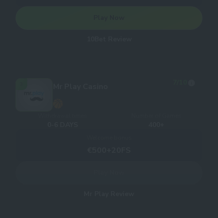
Play Now
10Bet Review
7
/10
3
Mr Play Casino
Withdrawal times
Number of Games
0-6 DAYS
400+
Welcome bonus
€500+20FS
Play Now
Mr Play Review