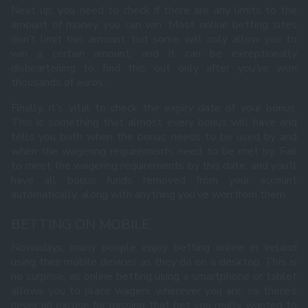
Next up, you need to check if there are any limits to the
amount of money you can win. Most online betting sites
don’t limit this amount, but some will only allow you to
win a certain amount, and it can be exceptionally
disheartening to find this out only after you’ve won
thousands of euros.
Finally, it’s vital to check the expiry date of your bonus.
This is something that almost every bonus will have and
tells you both when the bonus needs to be used by and
when the wagering requirements need to be met by. Fail
to meet the wagering requirements by this date, and you’ll
have all bonus funds removed from your account
automatically, along with anything you’ve won from them.
BETTING ON MOBILE
Nowadays, many people enjoy betting online in Ireland
using their mobile devices as they do on a desktop. This is
no surprise, as online betting using a smartphone or tablet
allows you to place wagers wherever you are, so there’s
never an excuse for missing that bet you really wanted to