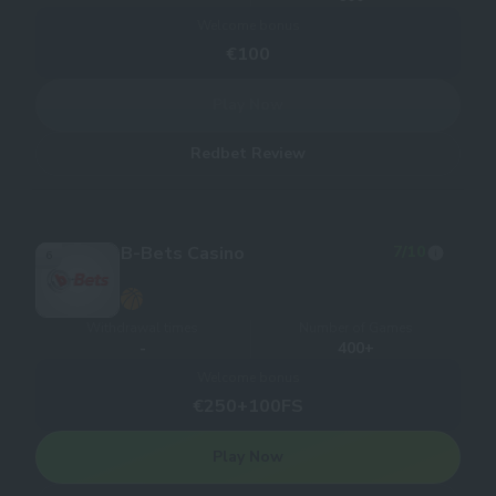
Welcome bonus
€100
Play Now
Redbet Review
B-Bets Casino
7
/10
6
Withdrawal times
Number of Games
-
400+
Welcome bonus
€250+100FS
Play Now