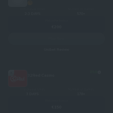
Withdrawal times
Number of Games
2-3 DAYS
570+
Welcome bonus
€200
Play Now
Unibet Review
7
/10
9
32Red Casino
Withdrawal times
Number of Games
3 DAYS
178+
Welcome bonus
€150