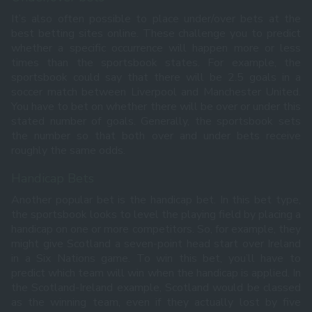
It’s also often possible to place under/over bets at the
best betting sites online. These challenge you to predict
whether a specific occurrence will happen more or less
times than the sportsbook states. For example, the
sportsbook could say that there will be 2.5 goals in a
soccer match between Liverpool and Manchester United.
You have to bet on whether there will be over or under this
stated number of goals. Generally, the sportsbook sets
the number so that both over and under bets receive
roughly the same odds.
Handicap Bets
Another popular bet is the handicap bet. In this bet type,
the sportsbook looks to level the playing field by placing a
handicap on one or more competitors. So, for example, they
might give Scotland a seven-point head start over Ireland
in a Six Nations game. To win this bet, you’ll have to
predict which team will win when the handicap is applied. In
the Scotland-Ireland example, Scotland would be classed
as the winning team, even if they actually lost by five