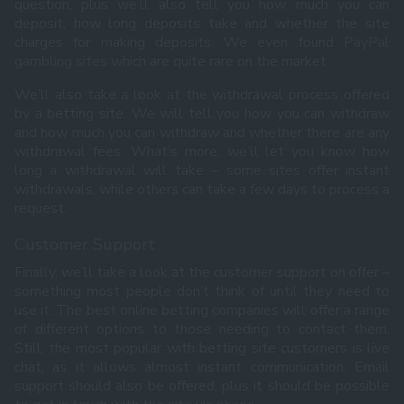
question, plus we’ll also tell you how much you can
deposit, how long deposits take and whether the site
charges for making deposits. We even found
PayPal
gambling sites
which are quite rare on the market.
We’ll also take a look at the withdrawal process offered
by a betting site. We will tell you how you can withdraw
and how much you can withdraw and whether there are any
withdrawal fees. What’s more, we’ll let you know how
long a withdrawal will take – some sites offer instant
withdrawals, while others can take a few days to process a
request.
Customer Support
Finally, we’ll take a look at the customer support on offer –
something most people don’t think of until they need to
use it. The best online betting companies will offer a range
of different options to those needing to contact them.
Still, the most popular with betting site customers is live
chat, as it allows almost instant communication. Email
support should also be offered, plus it should be possible