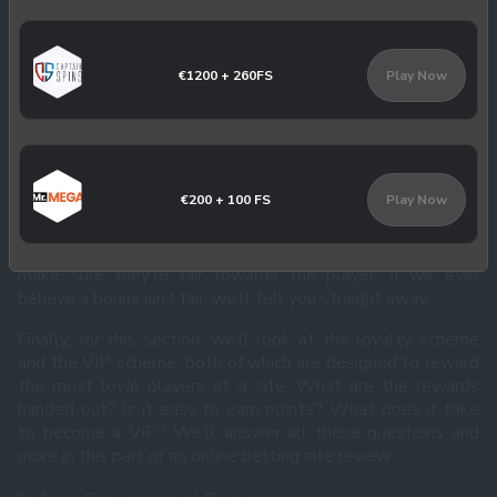
Another exceptionally important part of all top online
betting sites is the selection of bonuses on offer. That’s
why we cover the bonuses and promotions a site offers in
detail, starting with the welcome bonus. This could be a no
€1200 + 260FS
Play Now
deposit bonus, a deposit bonus or a free bet, amongst
other things, and we’ll look at it in depth, taking into
account the size of the bonus and reading through the
terms and conditions.
€200 + 100 FS
Play Now
We’ll then look at the other bonuses a site offers, such as
reload bonuses, cashback and bonuses aimed at specific
sporting events. As with the welcome bonus, we want to
make sure they’re fair towards the player. If we ever
believe a bonus isn’t fair, we’ll tell you straight away.
Finally, for this section, we’ll look at the loyalty scheme
and the VIP scheme, both of which are designed to reward
the most loyal players at a site. What are the rewards
handed out? Is it easy to earn points? What does it take
to become a VIP? We’ll answer all those questions and
more in this part of an online betting site review.