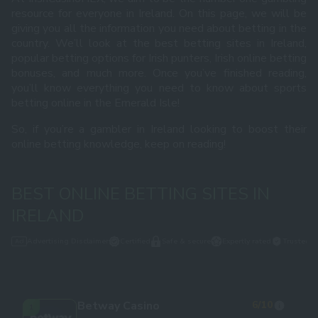
resource for everyone in Ireland. On this page, we will be
giving you all the information you need about betting in the
country. We’ll look at the best betting sites in Ireland,
popular betting options for Irish punters, Irish online betting
bonuses, and much more. Once you’ve finished reading,
you’ll know everything you need to know about sports
betting online in the Emerald Isle!
So, if you’re a gambler in Ireland looking to boost their
online betting knowledge, keep on reading!
BEST ONLINE BETTING SITES IN
IRELAND
Advertising Disclaimer
Certified
Safe & secure
Expertly rated
Trusted
Betway Casino
6
/10
1