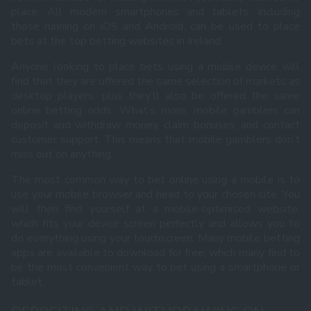
place. All modern smartphones and tablets, including
those running on iOS and Android, can be used to place
bets at the top betting websites in Ireland.
Anyone looking to place bets using a mobile device will
find that they are offered the same selection of markets as
desktop players, plus they’ll also be offered the same
online betting odds. What’s more, mobile gamblers can
deposit and withdraw money, claim bonuses, and contact
customer support. This means that mobile gamblers don’t
miss out on anything.
The most common way to bet online using a mobile is to
use your mobile browser and head to your chosen site. You
will then find yourself at a mobile-optimised website,
which fits your device screen perfectly and allows you to
do everything using your touchscreen. Many mobile betting
apps are available to download for free, which many find to
be the most convenient way to bet using a smartphone or
tablet.