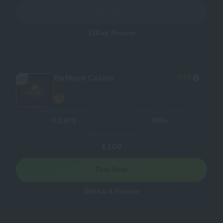
Play Now
32Red Review
Bethard Casino
7
/10
10
Withdrawal times
Number of Games
5 DAYS
800+
Welcome bonus
€100
Play Now
Bethard Review