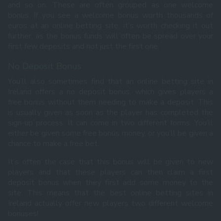
and so on. These are often grouped as one welcome
bonus. If you see a welcome bonus worth thousands of
euros at an online betting site, it’s worth checking it out
further, as the bonus funds will often be spread over your
first few deposits and not just the first one.
No Deposit Bonus
You’ll also sometimes find that an online betting site in
Ireland offers a no deposit bonus, which gives players a
free bonus without them needing to make a deposit. This
is usually given as soon as the player has completed the
sign-up process. It can come in two different forms. You’ll
either be given some free bonus money, or you’ll be given a
chance to make a free bet.
It’s often the case that this bonus will be given to new
players and that these players can then claim a first
deposit bonus when they first add some money to the
site. This means that the best online betting sites in
Ireland actually offer new players two different welcome
bonuses!