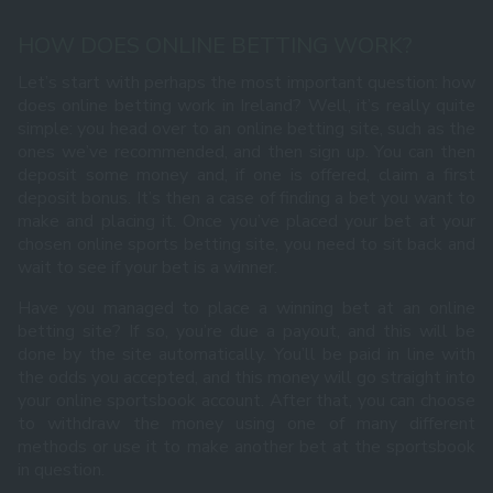
HOW DOES ONLINE BETTING WORK?
Let’s start with perhaps the most important question: how
does online betting work in Ireland? Well, it’s really quite
simple: you head over to an online betting site, such as the
ones we’ve recommended, and then sign up. You can then
deposit some money and, if one is offered, claim a first
deposit bonus. It’s then a case of finding a bet you want to
make and placing it. Once you’ve placed your bet at your
chosen online sports betting site, you need to sit back and
wait to see if your bet is a winner.
Have you managed to place a winning bet at an online
betting site? If so, you’re due a payout, and this will be
done by the site automatically. You’ll be paid in line with
the odds you accepted, and this money will go straight into
your online sportsbook account. After that, you can choose
to withdraw the money using one of many different
methods or use it to make another bet at the sportsbook
in question.