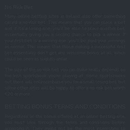
No Risk Bet
Many online betting sites in Ireland also offer something
called a no-risk bet. This means that you can place a bet
and, if it’s a losing one, you’ll be able to place another bet,
essentially giving you a second chance to pick a winner. If
your first bet is a winning one, you’ll be paid your winnings
as normal. This means that those making a successful first
bet essentially don’t get any welcome bonus at all, which
could be seen as slightly unfair.
The size of the no-risk bet you can make really depends on
the Irish sportsbook you’re playing at. Some sportsbooks
out there will only reimburse you for a small losing bet, but
some other sites will be happy to offer a no-risk bet worth
€20 or more.
BETTING BONUS TERMS AND CONDITIONS
Regardless of the bonus offered at an online betting site,
you must look through the terms and conditions before
accepting it. They might not be the most interesting to