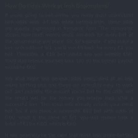
How Do Odds Work at Irish Bookmakers?
If you’re going to bet online, you really must understand
how odds work. At Irish online betting sites, these odds
are usually expressed in fractional form. The numerator
shows how much money you’ll win back for every bet of
the denominator you place. So, for example, if you place a
bet with odds of 5/1, you’ll win €5 back for every €1 you
bet. Therefore, a €10 bet would see you winning €50.
You’d also receive your bet back too, so the overall payout
would be €60.
You also might find decimal odds being used at an Irish
online betting site, and these are incredibly easy to work
out. Just multiply the amount you’ve bet by the odds, and
the result will be the money you receive back after a
successful bet. This total will already include your initial
bet. So, if you place a successful €10 bet with odds of
6.00, which is the same as 5/1, you will receive back a
total of €10 x 6.00, which is €60.
It will generally be the case that most Irish online betting