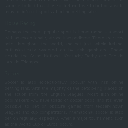
surprise to find that those in Ireland love to bet on a wide
array of different sports at online betting sites.
Horse Racing
Perhaps the most popular sport is horse racing – a sport
with an exceptionally strong Irish pedigree. There are races
held throughout the world, and not just within Ireland,
enthusiastically wagered on by Irish gamblers. These
include the Grand National, Kentucky Derby and Prix de
l’Arc de Triomphe.
Soccer
Soccer is also exceptionally popular with Irish online
betting fans, with the majority of the bets being placed on
the action from the English leagues. Most Irish online
bookmakers will have loads of soccer odds, and it’s even
possible to bet on obscure games from lesser-known
leagues and cup competitions. International soccer is also
bet on regularly, especially when a major tournament, such
as the World Cup or Euros, occurs.