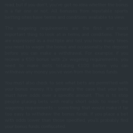
read, but if you don’t, you’ve got no idea whether the bonus
is a fair one or not. All bonuses from reputable sports
betting sites have terms and conditions available to view.
The wagering requirements are the first and most
important thing to look at in terms and conditions. These
are expressed as a multiple and tell you how many times
you need to wager the bonus and occasionally the deposit
before you can make a withdrawal. For example, if you
receive a €50 bonus with 2x wagering requirements, you
need to make bets totalling €100 before you can
withdraw any money you’ve won from the bonus funds.
You must also check to see what bets are permitted with
your bonus money. It’s generally the case that your bets
must have odds over a specific amount. This is to stop
people placing bets with really short odds to meet the
wagering requirements – something that would make it far
too easy to withdraw the bonus funds. If you place a bet
with odds lower than those specified, you’ll probably find
your bonus funds confiscated.