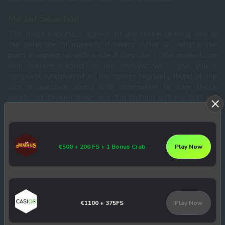
Market Selection
The most important aspect to any online betting site is
the selection of markets it offers. After all, what’s the
point in signing up with a site if they don’t offer markets on
your preferred sport? In our reviews, we’ll give you a
complete rundown of all the sports regularly found at the
site in question, along with information on how these
sports are broken down and the betting options that are
offered.
We won’t just tell you about the sports offered, as we’ll
also take a look at the odds as well. By doing so, you’ll be
able to find out whether the site offers consistently high
€500 + 200 FS + 1 Bonus Crab
Play Now
odds to punters or whether they don’t often offer a fair
price. It goes without saying that the better the prices
offered by an online betting site, the better it is for you,
the player.
€1100 + 375FS
Play Now
Bonuses and Promotions