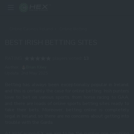
Online Casinos Ireland
Online Betting
BEST IRISH BETTING SITES
RATING:
players voted:
13
Author:
Brian Kiley
Update:
2nd May 2025
Betting has always been exceptionally popular in Ireland,
and this is certainly the case for online betting. Irish punters
love to bet on various sports, from horse racing to GAA,
and there are loads of online sports betting sites ready to
take their bets. Moreover, betting online is completely
legal in Ireland, so there are no concerns about getting into
trouble with the Garda.
At IrishCasinoHEX, we aim to be the number one gambling