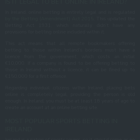
IS IT LEGAL TO BET ONLINE IN IRELAND?
In Ireland, online betting is entirely legal and is regulated
by the Betting (Amendment) Act 2015
. This updated the
Betting Act 1931, which naturally didn’t have any
provisions for betting online included within it.
This act means that all remote bookmakers offering
betting to those within Ireland’s borders must have a
licence from the government, which costs an initial
€10,000. If a company is found to be offering betting to
those in Ireland without a licence, it can be fined up to
€150,000 for a first offence.
Regarding individual citizens within Ireland, placing bets
online is completely legal, providing the person is old
enough. In Ireland, you must be at least 18 years of age to
create an account at an online betting site.
MOST POPULAR SPORTS BETTING IN
IRELAND
Ireland is a nation of sports lovers, so it should come as no