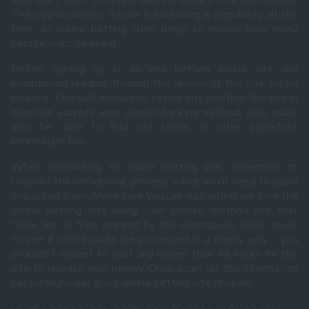
The cryptocurrency Bitcoin
is increasing in popularity all the
time, as online betting sites begin to realise how many
people want to use it.
Before signing up at an Irish betting online site, we
recommend reading through the review of the site we’ve
created. This will allow you to find out whether the site in
question accepts your chosen banking method, plus you’ll
also be able to find out loads of other important
information too.
When researching an online betting site, remember to
consider the withdrawal process, which you’ll need to use if
you scoop a win. Make sure you can also withdraw from the
online betting site using your chosen method and that
there are no fees charged by the sportsbook. Also, check
to see if withdrawals are processed in a timely way – you
shouldn’t expect to wait any longer than 48 hours for the
site to release your money. Once again, all this information
can be found out in our online betting site reviews.