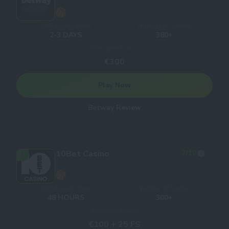
Withdrawal times
Number of Games
2-3 DAYS
380+
Welcome bonus
€300
Play Now
Betway Review
10Bet Casino
7
/10
2
Withdrawal times
Number of Games
48 HOURS
300+
Welcome bonus
€100 + 25 FS