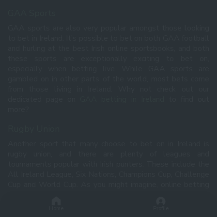
GAA Sports
GAA sports are also very popular amongst those looking
to bet in Ireland. It’s possible to bet on both GAA football
and hurling at the best Irish online sportsbooks, and both
these sports are exceptionally exciting to bet on,
especially when betting live. While GAA sports are
gambled on in other parts of the world, most bets come
from those living in Ireland. Why not check out our
dedicated page on
GAA betting in Ireland
to find out
more?
Rugby Union
Another sport that many choose to bet on in Ireland is
rugby union, and there are plenty of leagues and
tournaments popular with Irish punters. These include the
All Ireland League, Six Nations, Champions Cup, Challenge
Cup and World Cup. As you might imagine, online betting
on rugby spikes when an Irish team is involved in the action.
Home
Profile
Other Betting Options