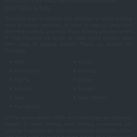
DEPOSITING AND WITHDRAWING ON
BETTING SITES
It’s really easy to deposit and withdraw at online betting
sites in Ireland. However, in order to deposit using your
preferred method, you must find a betting site that offers
it. This shouldn’t be tough, as most online betting sites
offer loads of banking options. These can include the
following.
VISA
Trustly
MasterCard
EcoPayz
PayPal
Bitcoin
Neteller
Revolut
Skrill
Bank transfer
Paysafecard
Of the above options, VISA and MasterCard are the most
popular at online betting sites, offering convenience and
security. E-wallets are also very popular, especially those
who don’t want to reveal banking details to a sportsbook.