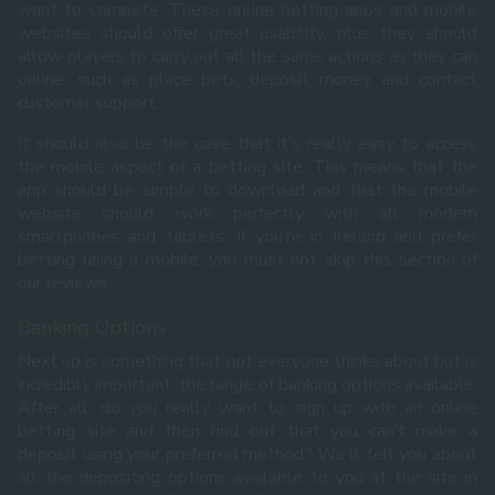
want to compete. These online betting apps and mobile
websites should offer great usability, plus they should
allow players to carry out all the same actions as they can
online, such as place bets, deposit money and contact
customer support.
It should also be the case that it’s really easy to access
the mobile aspect of a betting site. This means that the
app should be simple to download and that the mobile
website should work perfectly with all modern
smartphones and tablets. If you’re in Ireland and prefer
betting using a mobile, you must not skip this section of
our reviews.
Banking Options
Next up is something that not everyone thinks about but is
incredibly important: the range of banking options available.
After all, do you really want to sign up with an online
betting site and then find out that you can’t make a
deposit using your preferred method? We’ll tell you about
all the depositing options available to you at the site in