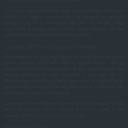
to get in touch with the site via phone.
It is also really important that online betting sites give
punters the chance to find answers for themselves without
having to resort to contacting the site. To do this, they
must offer a strong Help section, which answers all the
most common questions posed by players.
ONLINE BETTING SIGNUP OFFERS
As mentioned on this page about Irish betting online, most
online betting sites will offer a signup bonus. This is
designed to attract new players, as the competition in the
betting industry is high. Anything a site can do to
differentiate themselves from their rivals is a good thing,
and offering an exceptional welcome bonus is perhaps the
most effective tactic of them all.
There are a few different types of welcome bonuses found
at online betting sites in Ireland, and we’re going to go
through the most important ones below.
First Deposit Bonus