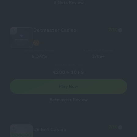
B-Bets Review
Betmaster Casino
7
/10
7
Withdrawal times
Number of Games
5 DAYS
2786+
Welcome bonus
€200 + 10 FS
Play Now
Betmaster Review
7
/10
8
Unibet Casino