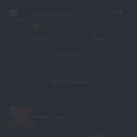
7
/10
4
BETITON Casino
Withdrawal times
Number of Games
6 DAYS
1000+
Welcome bonus
€150+150FS
Play Now
BETITON Review
5
Redbet Casino
Withdrawal times
Number of Games
-
600+