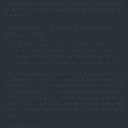
sites will select fractional odds by default. You will often
be able to choose to change the odds to decimal if you
prefer them.
POPULAR BET TYPES AT IRISH ONLINE
BOOKMAKERS
You’ll find that most of the top online betting sites in
Ireland offer a huge array of different betting options for
each market. In fact, it’s not unusual to see in excess of
100 options offered for the biggest sporting encounters.
The most popular bet type is also the simplest, and it’s
just a bet on who will win a specific sporting contest. For
example, you could be betting on a specific horse to win
the Grand National or whether Mayo or Roscommon will
win their SFC encounter. The more likely a team, player or
horse is to win, the lower the odds will be. Conversely,
those considered less likely to win would have higher
odds.
Under/over bets