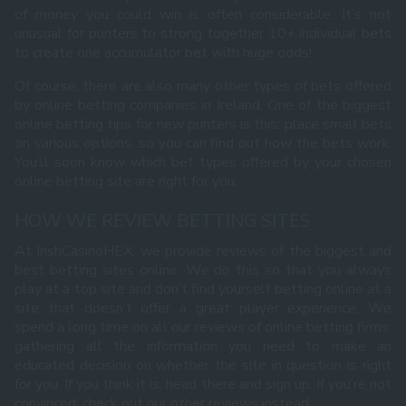
of money you could win is often considerable. It’s not
unusual for punters to strong together 10+ individual bets
to create one accumulator bet with huge odds!
Of course, there are also many other types of bets offered
by online betting companies in Ireland. One of the biggest
online betting tips for new punters is this: place small bets
on various options, so you can find out how the bets work.
You’ll soon know which bet types offered by your chosen
online betting site are right for you.
HOW WE REVIEW BETTING SITES
At IrishCasinoHEX, we provide reviews of the biggest and
best betting sites online. We do this so that you always
play at a top site and don’t find yourself betting online at a
site that doesn’t offer a great player experience. We
spend a long time on all our reviews of online betting firms,
gathering all the information you need to make an
educated decision on whether the site in question is right
for you. If you think it is, head there and sign up. If you’re not
convinced, check out our other reviews instead.