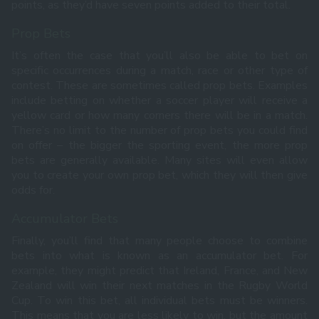
points, as they’d have seven points added to their total.
Prop Bets
It’s often the case that you’ll also be able to bet on
specific occurrences during a match, race or other type of
contest. These are sometimes called prop bets. Examples
include betting on whether a soccer player will receive a
yellow card or how many corners there will be in a match.
There’s no limit to the number of prop bets you could find
on offer – the bigger the sporting event, the more prop
bets are generally available. Many sites will even allow
you to create your own prop bet, which they will then give
odds for.
Accumulator Bets
Finally, you’ll find that many people choose to combine
bets into what is known as an accumulator bet. For
example, they might predict that Ireland, France, and New
Zealand will win their next matches in the Rugby World
Cup. To win this bet, all individual bets must be winners.
This means that you are less likely to win, but the amount