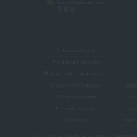
Compatible devices
💰 Deposit Bonus:
💸 Minimum Deposit:
🎁 Wagering Requirements:
🤝 Customer Support:
supp
📞 Phone Number:
+4
📱 Mobile Version:
Bet
📃 License:
Malta
clubs, including West Ham United, Cheltenham