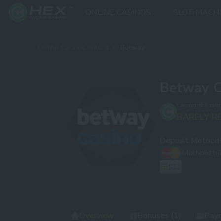
ONLINE CASINOS
SLOT MACH
Online Casinos Ireland
Betway
Betway C
CasinoHEX rati
BARELY 
Deposit Method
Muchbetter
Overview
Bonuses (1)
Pay