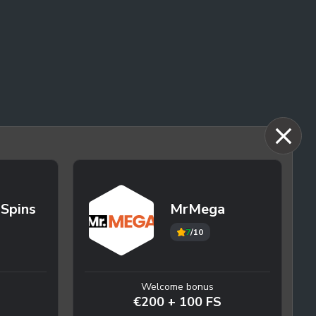
 Spins
MrMega
7
/10
Welcome bonus
€200 + 100 FS