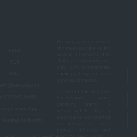
Betway casino is one of
the most popular online
€300
casinos in the world that
thrills its customers not
€10
only with extraordinary
50x
gaming gallery, but also
generous bonuses.
ort@betway.com
As one of the very few
4 207 062 5466
heavyweight
online
gambling brands in
way Casino App
Ireland
and the UK, it is
also heavily represented
 Gaming Authority
on jerseys of most
popular athletes and
 Jockey Club, and even e-sports team Ninjas in