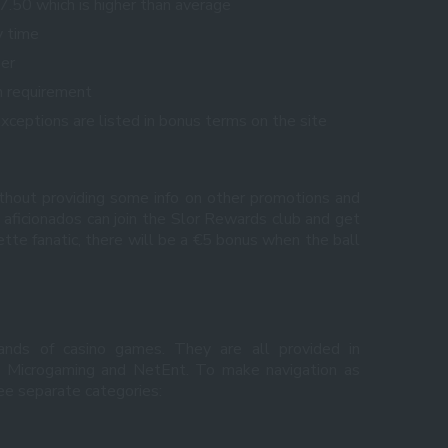
7.50 which is higher than average
y time
er
 requirement
xceptions are listed in bonus terms on the site
hout providing some info on other promotions and
t aficionados can join the Slor Rewards club and get
lette fanatic, there will be a €5 bonus when the ball
ands of casino games. They are all provided in
as Microgaming and NetEnt. To make navigation as
ee separate categories: