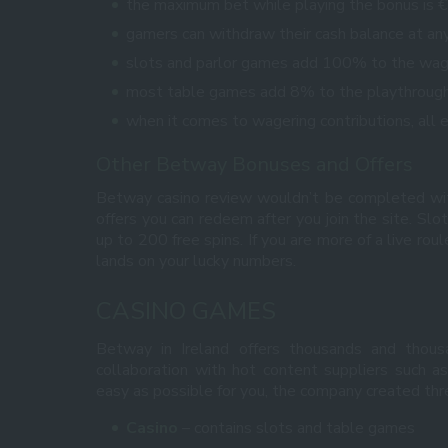
the maximum bet while playing the bonus is €
gamers can withdraw their cash balance at an
slots and parlor games add 100% to the wag
most table games add 8% to the playthrough
when it comes to wagering contributions, all e
Other Betway Bonuses and Offers
Betway casino review wouldn’t be completed wit
offers you can redeem after you join the site. Slo
up to 200 free spins. If you are more of a live rou
lands on your lucky numbers.
CASINO GAMES
Betway in Ireland offers thousands and thous
collaboration with hot content suppliers such 
easy as possible for you, the company created thr
Casino
– contains slots and table games