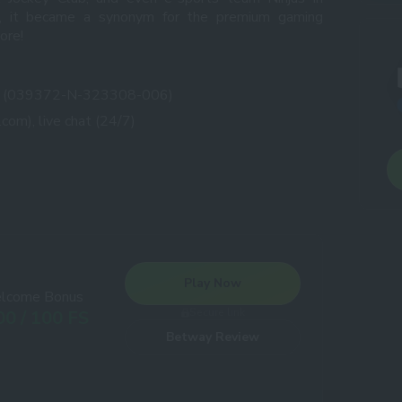
, it became a synonym for the premium gaming
ore!
 (039372-N-323308-006)
.com
), live chat (24/7)
Play Now
lcome Bonus
Secure link
0 / 100 FS
Betway Review