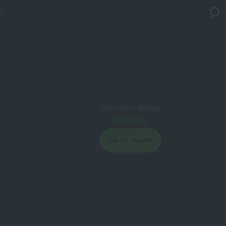
G
Welcome Bonus
€300
Go to casino