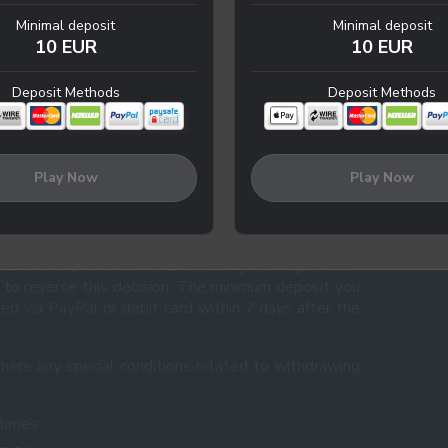
Minimal deposit
Minimal deposit
10 EUR
10 EUR
Deposit Methods
Deposit Methods
least that is the maximum you can get for playing
Play Now
Play Now
on your first three deposits, as the company will
times you top-up, you can claim up to €100 per
onuses and promotion events during the registration
le to reverse this decision. The minimum deposit you
red via PayPal
or debit card within 7 days after the
ere any special conditions related to withdrawing
 times