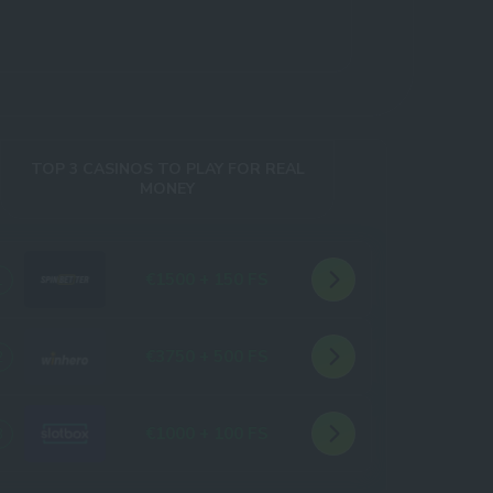
TOP 3 CASINOS TO PLAY FOR REAL
MONEY
€1500 + 150 FS
1
€3750 + 500 FS
2
€1000 + 100 FS
3