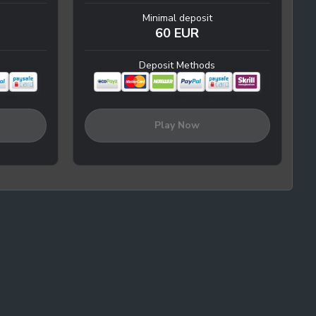
Minimal deposit
60 EUR
Deposit Methods
Play Now