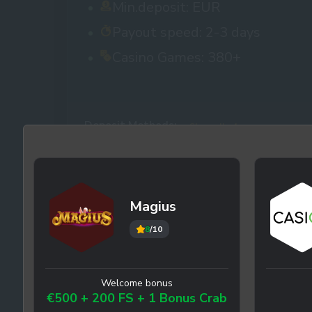
Min.deposit:
EUR
Payout speed:
2-3 days
Casino Games:
380+
Deposit Methods:
Show all +4
Muchbetter
Live chat
24/7
Bonus 
Magius
8
/10
Betway casino bonus is simply superb. Betway ca
plenty of other promotions that will spark your 
starts with the
best online casino deals
. Kindly 
Welcome bonus
related to sportsbooks.
€500 + 200 FS + 1 Bonus Crab