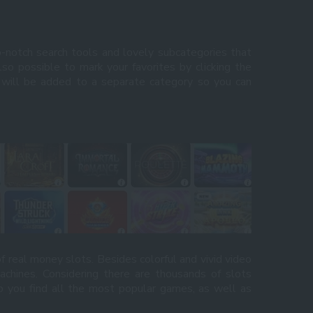
-notch search tools and lovely subcategories that
lso possible to mark your favorites by clicking the
will be added to a separate category so you can
f real money slots. Besides colorful and vivid video
 machines. Considering there are thousands of slots
lp you find all the most popular games, as well as