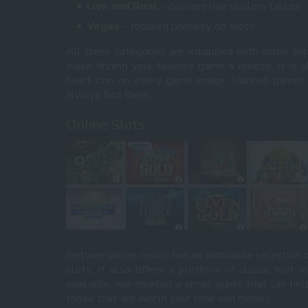
Live and Real
– delivers live dealers tables
Vegas
– focused primarily on slots
All three categories are equipped with some top
make finding your favorite game a breeze. It is a
heart icon on every game image. Marked games 
always find them.
Online Slots
Betway online casino has an admirable selection o
slots, it also offers a plethora of classic fruit
available, we created a small guide that can he
those that are worth your time and money.