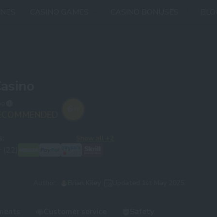
INES
CASINO GAMES
CASINO BONUSES
BLO
asino
ng
6
/10
RECOMMENDED
s:
Show all +2
 (22)
Author:
Brian Kiley
Updated:
1st May 2025
ments
Customer service
Safety