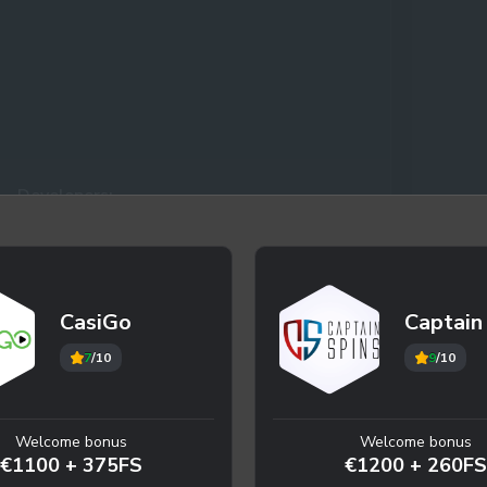
Developers:
details
CasiGo
Captain
7
/10
9
/10
sino Ireland prepared not only a welcome bonus but
interest and invite you to play. The bonus journey
note, there are other types of welcome promotions
Welcome bonus
Welcome bonus
€1100 + 375FS
€1200 + 260FS