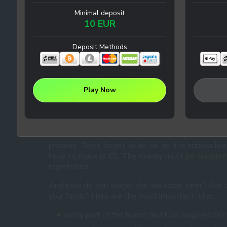
Minimal deposit
10 EUR
Deposit Methods
Betway casino welcome bonus is €300. Well, at 
Play Now
casino games. The amount you will get depends 
always match them 100%. So, the first three 
deposit.
To claim the offer, you will have to opt-in for b
process. Don’t forget to do so, as it is impossib
have to make is €5. The money must
be transfer
registration.
And how do you wager the welcome offer? Are th
your funds? Here are the most important rules:
every part of the bonus must be wagered 50