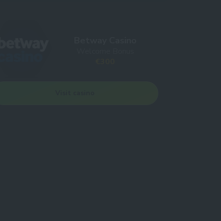
Betway Casino
Welcome Bonus
€300
Visit casino