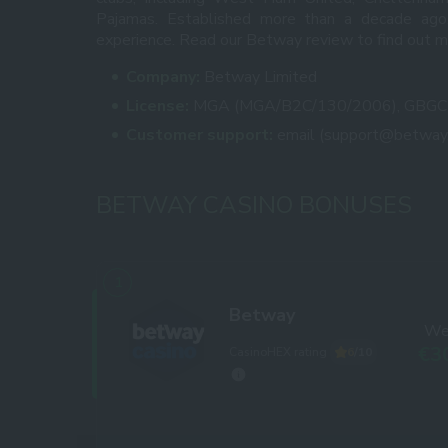
Pajamas. Established more than a decade ago
experience. Read our Betway review to find out m
Company:
Betway Limited
License:
MGA (MGA/B2C/130/2006), GBGC
Customer support:
email (
support@betway
BETWAY CASINO BONUSES
Betway
We
€30
CasinoHEX rating
6
/10