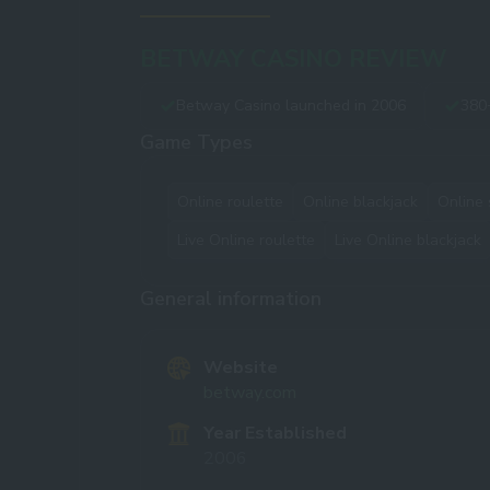
BETWAY CASINO REVIEW
Betway Casino launched in 2006
380
Game Types
Online roulette
Online blackjack
Online 
Live Online roulette
Live Online blackjack
General information
Website
betway.com
Year Established
2006