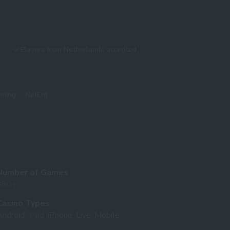
Players from Netherlands accepted
aming
NetEnt
Number of Games
380+
Casino Types
ndroid ,
iPad ,
iPhone ,
Live ,
Mobile