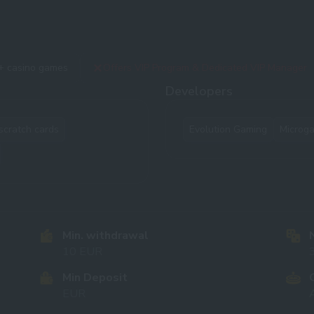
+ casino games
Offers VIP Program & Dedicated VIP Manager
Developers
scratch cards
Evolution Gaming
Microg
Min. withdrawal
10 EUR
Min Deposit
EUR
A