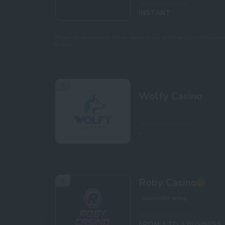
Withdrawal times
INSTANT
Wagering requirement: x40 on bonus funds and free spins | Maximum b
to slots
5
Wolfy Casino
Withdrawal times
-
Roby Casino
6
CasinoHEX rating
Withdrawal times
FROM 1 TO 3 BUSINESS