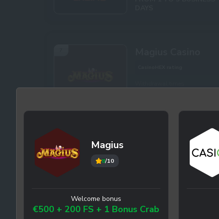
DAYS
Magius Casino
7
CasinoHEX rating
Withdrawal times
BETWEEN 0 TO 24
BUSINESS HOURS
Magius
PowerUp Casino
8
8
/10
CasinoHEX rating
Withdrawal times
IMMEDIATELY
Welcome bonus
€500 + 200 FS + 1 Bonus Crab