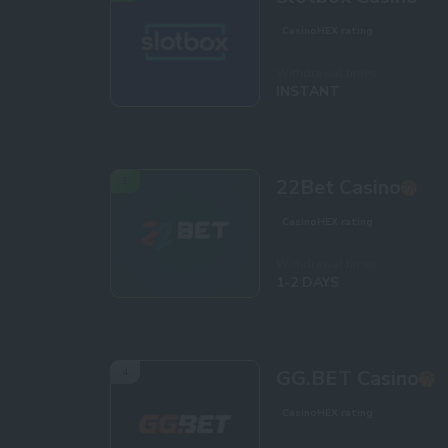
CasinoHEX rating
Withdrawal times
INSTANT
22Bet Casino
3
CasinoHEX rating
Withdrawal times
1-2 DAYS
GG.BET Casino
4
CasinoHEX rating