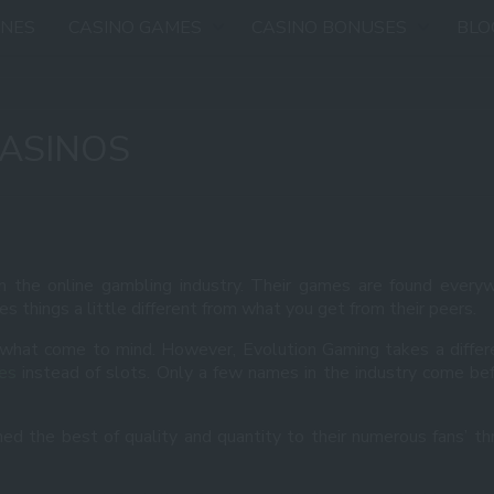
INES
CASINO GAMES
CASINO BONUSES
BLO
CASINOS
n the online gambling industry. Their games are found every
oes things a little different from what you get from their peers.
 what come to mind. However, Evolution Gaming takes a diffe
mes
instead of slots. Only a few names in the industry come be
d the best of quality and quantity to their numerous fans’ thri