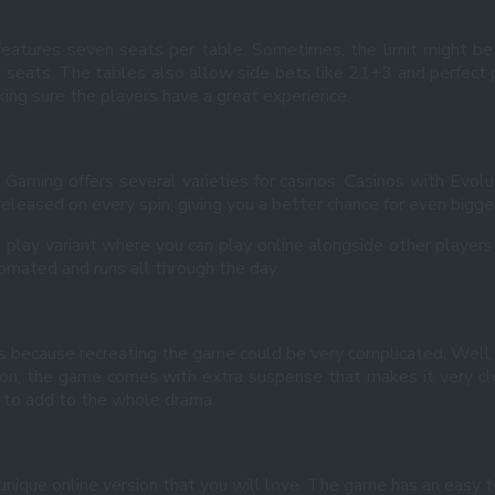
eatures seven seats per table. Sometimes, the limit might be 
 seats. The tables also allow side bets like 21+3 and perfect p
ing sure the players have a great experience.
 Gaming offers several varieties for casinos. Casinos with Evol
 released on every spin, giving you a better chance for even bigge
play variant where you can play online alongside other players
omated and runs all through the day.
 because recreating the game could be very complicated. Well, 
on, the game comes with extra suspense that makes it very clos
 to add to the whole drama.
nique online version that you will love. The game has an easy to 