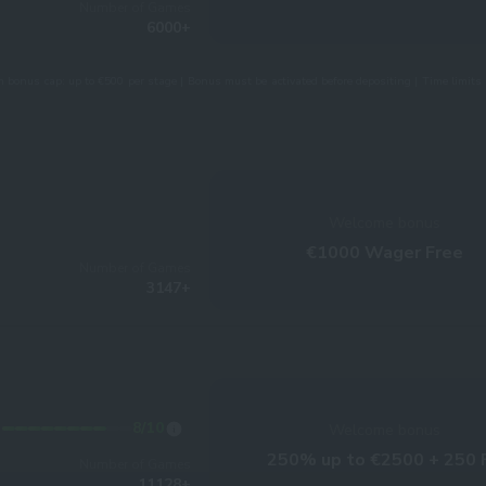
Number of Games
6000+
onus cap: up to €500 per stage | Bonus must be activated before depositing | Time limits 
Welcome bonus
€1000 Wager Free
Number of Games
3147+
8
/10
Welcome bonus
250% up to €2500 + 250 
Number of Games
11128+