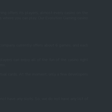
ing offers its players, almost every casino on the
tes where you can play. Our Evolution Gaming casino
e company currently offers about 6 games, and each
layers can enjoy all of the fun of the casino right
ams.
ctual cards. At the moment, only a few developers
not have any slots. So, we do not have any list of