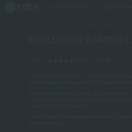
ONLINE CASINOS
SLOT MACH
Online Casinos Ireland
Evolution Gaming
EVOLUTION GAMING 
RATING:
players voted:
10
Evolution Gaming is one of the biggest names i
Neteller casinos
in the world. Yet, this provider d
When you hear online gaming, slot machines are
They are known online for
live dealer online ga
comes to live dealer games.
Over the years, the company has carefully combine
their live games.