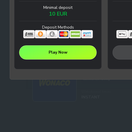
Minimal deposit
Jackpot City Casin
9
10 EUR
CasinoHEX rating
Deposit Methods
Withdrawal times
7 DAYS
Play Now
Wonaco Casino
10
CasinoHEX rating
Withdrawal times
INSTANT