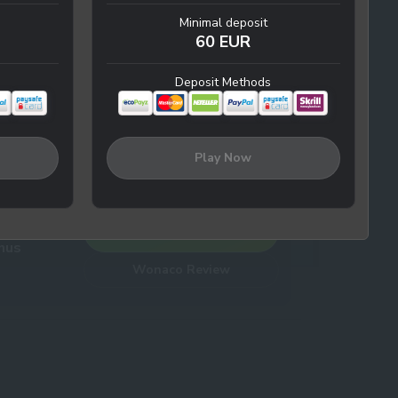
Minimal deposit
60 EUR
Play Now
Deposit Methods
Jackpot City Review
Play Now
Play Now
nus
Wonaco Review