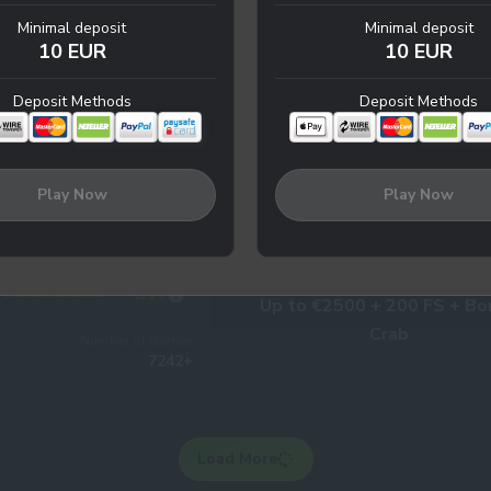
Minimal deposit
Minimal deposit
o
10 EUR
10 EUR
Welcome bonus
7
/10
Deposit Methods
Deposit Methods
€1600
Number of Games
370+
Play Now
Play Now
Welcome bonus
8
/10
Up to €2500 + 200 FS + Bo
Crab
Number of Games
7242+
Load More