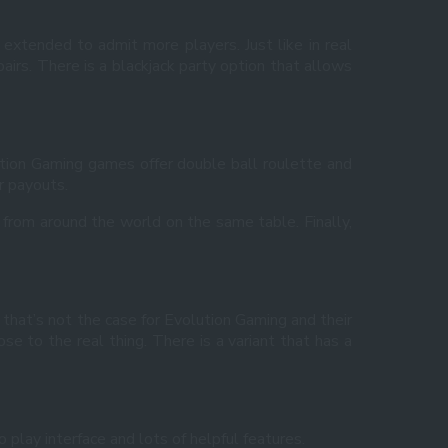
extended to admit more players. Just like in real
airs. There is a blackjack party option that allows
ution Gaming games offer double ball roulette and
r payouts.
 from around the world on the same table. Finally,
that’s not the case for Evolution Gaming and their
e to the real thing. There is a variant that has a
play interface and lots of helpful features.