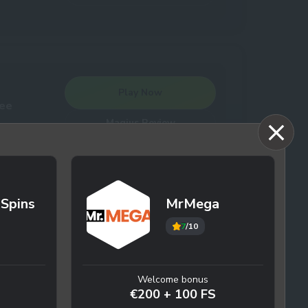
Play Now
ree
Magius Review
 Spins
MrMega
Play Now
7
/10
PowerUp Casino Review
Welcome bonus
€200 + 100 FS