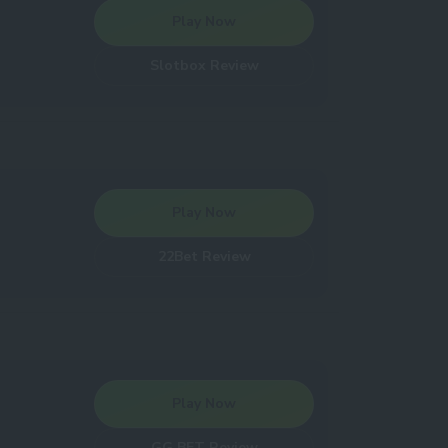
Play Now
Slotbox Review
Play Now
22Bet Review
Play Now
GG.BET Review