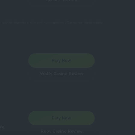
apply for deposits and wagering completion | Games restricted mainly
Play Now
Wolfy Casino Review
Play Now
FS
Roby Casino Review