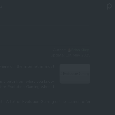
G
Author:
Brian Kiley
Update:
1st May 2025
where on the internet in most
rent path from what you know.
fore Evolution Gaming when it
ll. A lot of Evolution Gaming online casinos offer