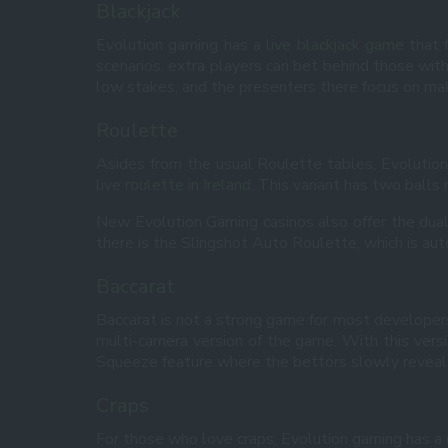
Blackjack
Evolution gaming has a
live blackjack game
that f
scenarios, extra players can bet behind those with
low stakes, and the presenters there focus on mak
Roulette
Asides from the usual Roulette tables, Evolution
live roulette in Ireland
. This variant has two balls
New Evolution Gaming casinos also offer the dual 
there is the Slingshot Auto Roulette, which is aut
Baccarat
Baccarat is not a strong game for most developers
multi-camera version of the game. With this versi
Squeeze feature where the bettors slowly reveal
Craps
For those who love craps, Evolution gaming has a u