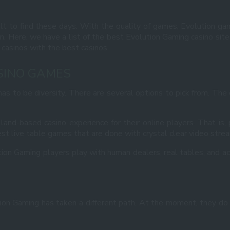
ult to find these days. With the quality of games, Evolution gam
on. Here, we have a list of the best Evolution Gaming casino si
t casinos with the best casinos.
SINO GAMES
as to be diversity. There are several options to pick from. Th
nd-based casino experience for their online players. That is, p
st live table games that are done with crystal clear video stre
ion Gaming players play with human dealers, real tables, and a
tion Gaming has taken a different path. At the moment, they do 