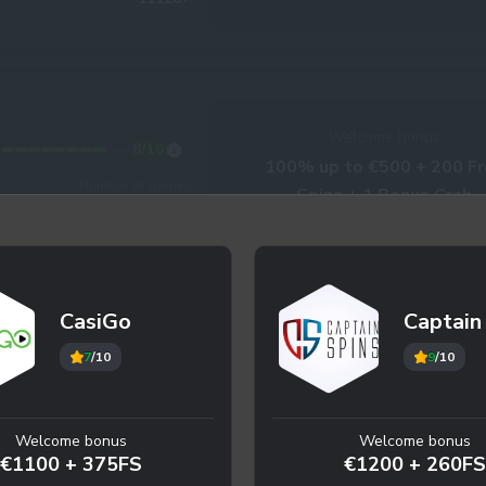
Welcome bonus
8
/10
100% up to €500 + 200 F
Number of Games
Spins + 1 Bonus Crab
4144+
CasiGo
Captain
7
/10
9
/10
Welcome bonus
8
/10
Up to €3000 + 350 FS
Number of Games
7000+
Welcome bonus
Welcome bonus
€1100 + 375FS
€1200 + 260FS