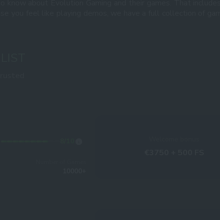
 to know about Evolution Gaming and their games. That includes
ase you feel like playing demos, we have a full collection of 
LIST
rusted
Welcome bonus
8
/10
€3750 + 500 FS
Number of Games
10000+