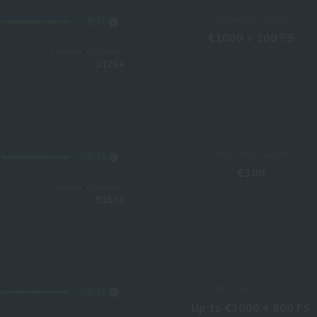
Welcome bonus
8
/10
€1000 + 100 FS
Number of Games
3179+
Welcome bonus
8
/10
€300
Number of Games
9163+
Welcome bonus
8
/10
Up to €3000 + 900 FS