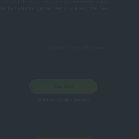
 a list of the best Evolution casinos online where
games by Evolution games here on our website. Feel
Advertising Disclaimer
Play Now
Winhero Casino Review