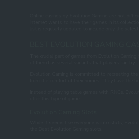
Online casinos by Evolution Gaming are not diffic
internet wants to have their games in its collecti
list is regularly updated to include only the safes
BEST EVOLUTION GAMING CA
The crucial part of games from Evolution Gaming h
of them has several variants that players can try.
Evolution Gaming is committed to recreating the la
from the comfort of their homes. They have the be
Instead of playing table games with RNGs, Evolut
offer this type of game.
Evolution Gaming Slots
While it seems like everyone is into slots, Evolu
the Best Evolution Gaming slots.