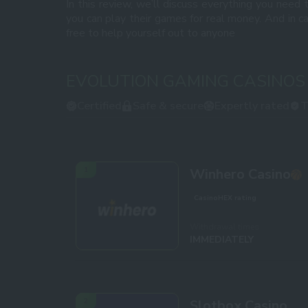
In this review, we’ll discuss everything you need
you can play their games for real money. And in c
free to help yourself out to anyone
EVOLUTION GAMING CASINOS 
Certified
Safe & secure
Expertly rated
T
Winhero Casino
1
CasinoHEX rating
Withdrawal times
IMMEDIATELY
Slotbox Casino
2