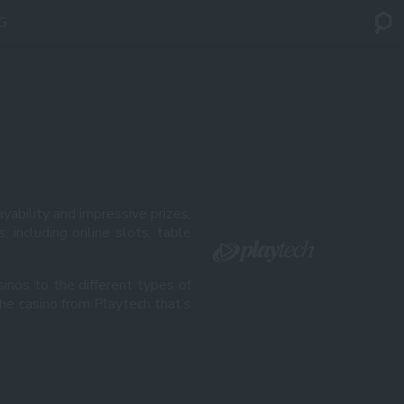
G
yability and impressive prizes,
 including online slots, table
sinos to the different types of
the casino from Playtech that’s