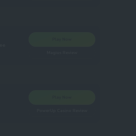
Play Now
ree
Magius Review
Play Now
PowerUp Casino Review