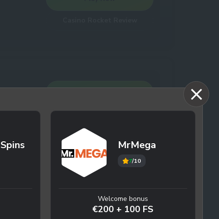
Casino Rocket Review
Play Now
V.Vegas Review
 Spins
MrMega
7
/10
Play Now
+ 1
Welcome bonus
Spinbara Review
€200 + 100 FS