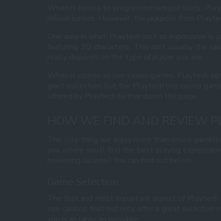
When it comes to progressive jackpot slots, Play
million before. However, the jackpots from Playte
One area in which Playtech isn’t as impressive is
featuring 3D characters. This isn’t usually the c
really depends on the type of player you are.
When it comes to live casino games, Playtech opt 
giant collection, but the Playtech live casino gam
offered by Playtech further down this page.
HOW WE FIND AND REVIEW P
The only thing we enjoy more than online gambling
you where you’ll find the best playing experience
reviewing casinos? You can find out below.
Game Selection
The first and most important aspect of Playtech o
see casinos that not only offer a great selection
you is as large as possible.