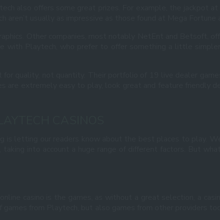
tech also offers some great prizes. For example, the jackpot at
ch aren’t usually as impressive as those found at Mega Fortune
 graphics. Other companies, most notably NetEnt and Betsoft, off
ase with Playtech, who prefer to offer something a little simpl
for quality, not quantity. Their portfolio of 19 live dealer ga
es are extremely easy to play, look great and feature friendly 
LAYTECH CASINOS
 is letting our readers know about the best places to play. We
, taking into account a huge range of different factors. But w
nline casino is the games, as without a great selection, a casi
 of games from Playtech, but also games from other providers too