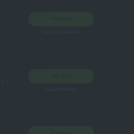
Play Now
King Billy Review
Play Now
FS +
Legiano Review
Play Now