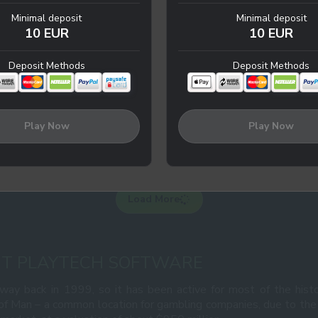
21351+
Minimal deposit
Minimal deposit
10 EUR
10 EUR
Deposit Methods
Deposit Methods
sino
Welcome bonus
8
/10
100% up to €100 + 100 F
Spins
Number of Games
Play Now
Play Now
6571+
Load More
UT PLAYTECH SOFTWARE
way back in 1999, so it has been active for most of the histor
e of Man – a common location for gambling companies, due to th