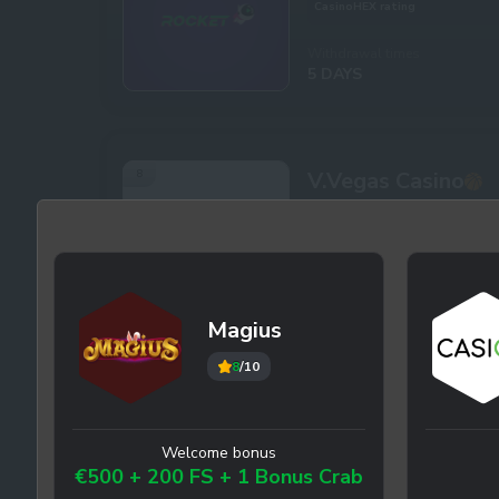
CasinoHEX rating
Withdrawal times
5 DAYS
V.Vegas Casino
8
CasinoHEX rating
Withdrawal times
UP TO 15 MINUTES
Magius
8
/10
Spinbara Casino
9
CasinoHEX rating
Welcome bonus
€500 + 200 FS + 1 Bonus Crab
Withdrawal times