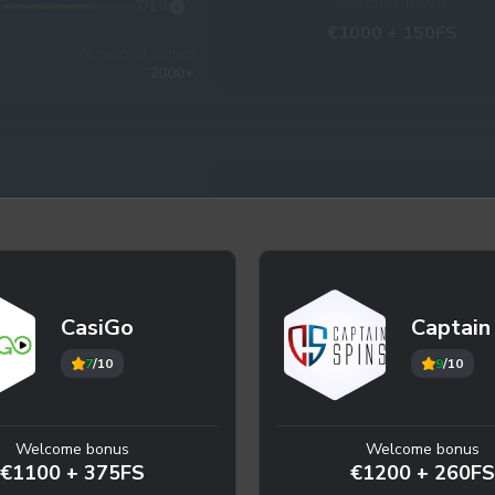
Welcome bonus
7
/10
€1000 + 150FS
Number of Games
2000+
Welcome bonus
7
/10
€1500 + 150 FS
Number of Games
7000+
CasiGo
Captain
7
/10
9
/10
Welcome bonus
8
/10
100% up to €500 + 200 FS 
Welcome bonus
Welcome bonus
Bonus Crab
€1100 + 375FS
€1200 + 260FS
Number of Games