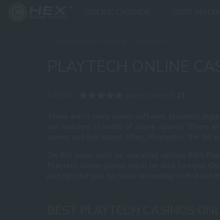
ONLINE CASINOS
SLOT MACH
Online Casinos Ireland
Playtech
PLAYTECH ONLINE CAS
RATING:
players voted:
11
There aren’t many casino software providers bigger
are featured at loads of online casinos. There ar
games and live dealer titles. Playtech is the full 
On this page, we’ll be analysing casinos from Play
Playtech casino games you’ll be able to enjoy. Onc
just right for you. So, keep on reading to find out 
BEST PLAYTECH CASINOS ONL