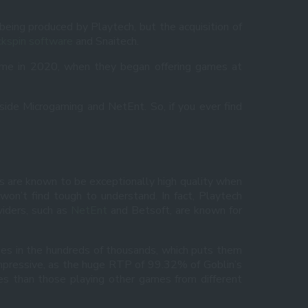
eing produced by Playtech, but the acquisition of
ckspin software
and Snaitech.
came in 2020, when they began offering games at
side Microgaming and NetEnt. So, if you ever find
es are known to be exceptionally high quality when
on’t find tough to understand. In fact, Playtech
viders, such as
NetEnt
and Betsoft, are known for
rizes in the hundreds of thousands, which puts them
impressive, as the huge RTP of 99.32% of Goblin’s
es than those playing other games from different