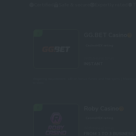
Certified
Safe & secure
Expertly rated
T
GG.BET Casino
1
CasinoHEX rating
Withdrawal times
INSTANT
Wagering requirement: x40 on bonus funds and free spins | Maximum b
to slots
Roby Casino
2
CasinoHEX rating
Withdrawal times
FROM 1 TO 3 BUSINESS