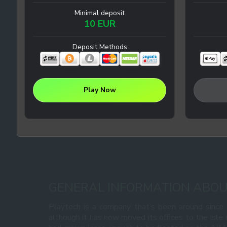
UP TO 15 MINUTES
Minimal deposit
10 EUR
Deposit Methods
WildFortune.io Ca
10
CasinoHEX rating
Withdrawal times
Play Now
1-3 DAYS
GENERAL INFORMATION ABO
Playtech is a company that’s been around since 
although it has now moved its offices to the Isl