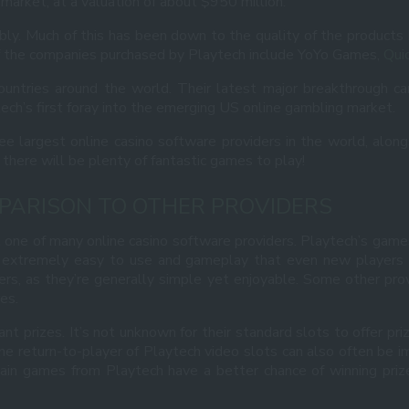
arket, at a valuation of about $950 million.
ly. Much of this has been down to the quality of the products b
of the companies purchased by Playtech include YoYo Games,
Qui
untries around the world. Their latest major breakthrough 
h’s first foray into the emerging US online gambling market.
e largest online casino software providers in the world, along
 there will be plenty of fantastic games to play!
PARISON TO OTHER PROVIDERS
t one of many online casino software providers. Playtech’s gam
e extremely easy to use and gameplay that even new players w
rs, as they’re generally simple yet enjoyable. Some other pro
es.
nt prizes. It’s not unknown for their standard slots to offer p
The return-to-player of Playtech video slots can also often be 
ain games from Playtech have a better chance of winning priz