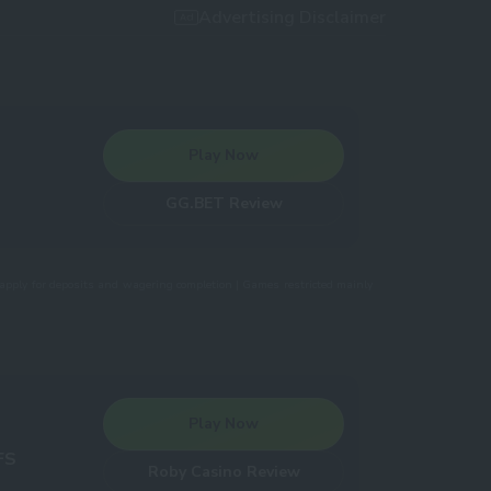
Advertising Disclaimer
Play Now
GG.BET Review
apply for deposits and wagering completion | Games restricted mainly
Play Now
FS
Roby Casino Review