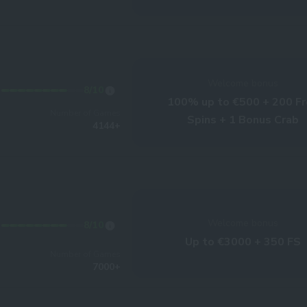
Welcome bonus
8
/10
100% up to €500 + 200 F
Number of Games
Spins + 1 Bonus Crab
4144+
Welcome bonus
8
/10
Up to €3000 + 350 FS
Number of Games
7000+