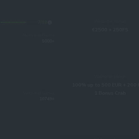
Welcome bonus
7
/10
€2500 + 250FS
Number of Games
5000+
Welcome bonus
100% up to 500 EUR + 200 
1 Bonus Crab
Number of Games
10749+