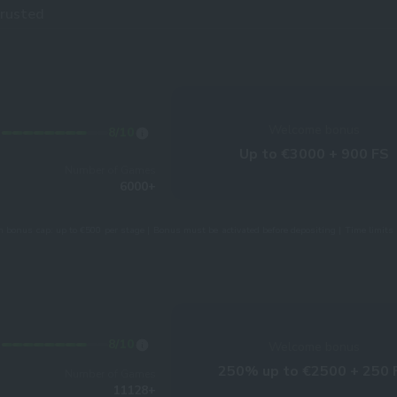
rusted
Welcome bonus
8
/10
Up to €3000 + 900 FS
Number of Games
6000+
onus cap: up to €500 per stage | Bonus must be activated before depositing | Time limits 
8
/10
Welcome bonus
250% up to €2500 + 250 
Number of Games
11128+