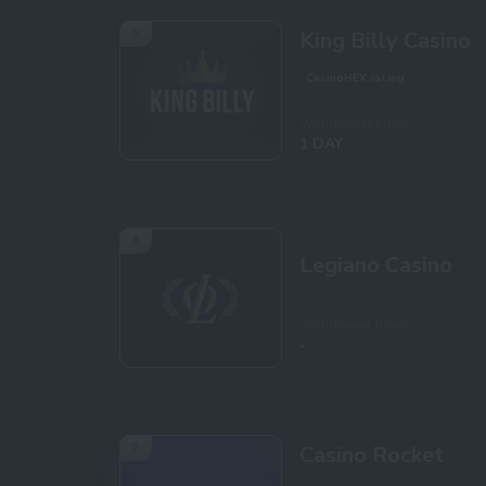
King Billy Casino
5
CasinoHEX rating
Withdrawal times
1 DAY
6
Legiano Casino
Withdrawal times
-
Casino Rocket
7