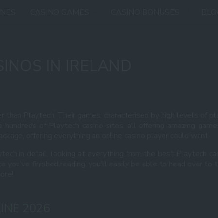
INES
CASINO GAMES
CASINO BONUSES
BLO
INOS IN IRELAND
 than Playtech. Their games, characterised by high levels of pla
e hundreds of Playtech casino sites, all offering amazing games,
package, offering everything an online casino player could want.
tech in detail, looking at everything from the best Playtech ca
e you’ve finished reading, you’ll easily be able to head over to 
more!
INE 2026