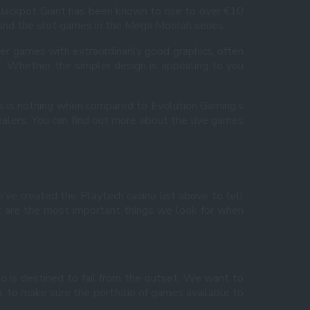
 Jackpot Giant has been known to rise to over €10
 and the slot games in the Mega Moolah series.
er games with extraordinarily good graphics, often
er. Whether the simpler design is appealing to you
mes is nothing when compared to Evolution Gaming’s
dealers. You can find out more about the live games
’ve created the Playtech casino list above to tell
hat are the most important things we look for when
no is destined to fail from the outset. We want to
, to make sure the portfolio of games available to