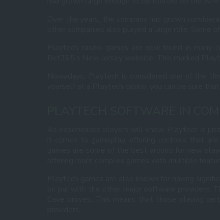
had grown large enough to be floated on the AIM m
Over the years, the company has grown considerab
other companies also played a large role. Some 
Playtech casino games are now found in many co
Bet365’s New Jersey website. This marked Playtec
Nowadays, Playtech is considered one of the thre
yourself at a Playtech casino, you can be sure that
PLAYTECH SOFTWARE IN COM
As experienced players will know, Playtech is jus
it comes to gameplay, offering controls that ar
games are some of the best around for new playe
offering more complex games with multiple featur
Playtech games are also known for having significa
on par with the other major software providers. 
Cave proves. This means that those playing cert
providers.