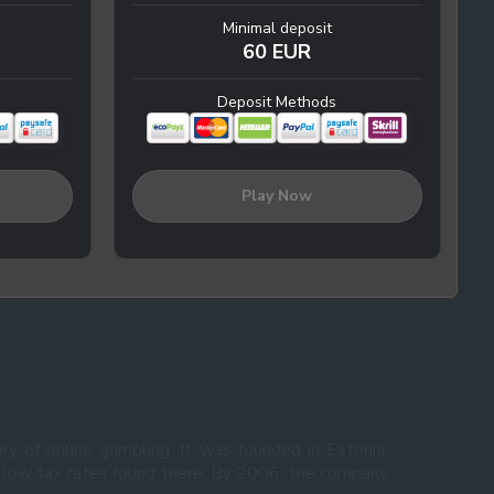
Minimal deposit
60 EUR
Deposit Methods
Play Now
ree
WildFortune.io Review
Play Now
y of online gambling. It was founded in Estonia,
e low tax rates found there. By 2006, the company