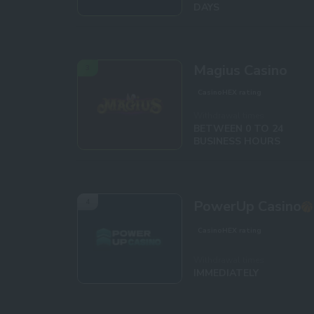
DAYS
Magius Casino
3
CasinoHEX rating
Withdrawal times
BETWEEN 0 TO 24
BUSINESS HOURS
PowerUp Casino
4
CasinoHEX rating
Withdrawal times
IMMEDIATELY