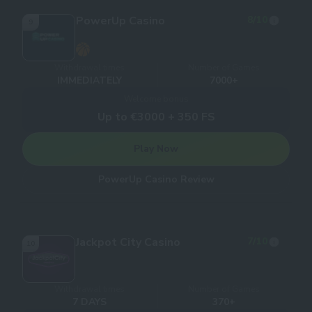
PowerUp Casino
8
/10
9
Withdrawal times
Number of Games
IMMEDIATELY
7000+
Welcome bonus
Up to €3000 + 350 FS
Play Now
PowerUp Casino Review
Jackpot City Casino
7
/10
10
Withdrawal times
Number of Games
7 DAYS
370+