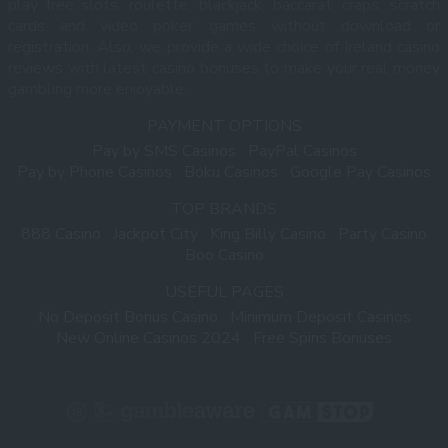
play free slots, roulette, blackjack, baccarat, craps, scratch
cards and video poker games without download or
registration. Also, we provide a wide choice of Ireland casino
reviews with latest casino bonuses to make your real money
gambling more enjoyable.
PAYMENT OPTIONS
Pay by SMS Casinos
PayPal Casinos
Pay by Phone Casinos
Boku Casinos
Google Pay Casinos
TOP BRANDS
888 Casino
Jackpot City
King Billy Casino
Party Casino
Boo Casino
USEFUL PAGES
No Deposit Bonus Casino
Minimum Deposit Casinos
New Online Casinos 2024
Free Spins Bonuses