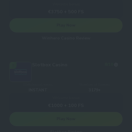
Welcome bonus
€3750 + 500 FS
Play Now
Winhero Casino Review
Slotbox Casino
8
/10
3
Withdrawal times
Number of Games
INSTANT
3179+
Welcome bonus
€1000 + 100 FS
Play Now
Slotbox Review