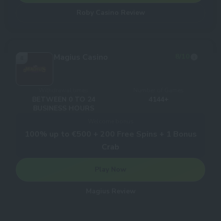
Roby Casino Review
Magius Casino
8
/10
8
Withdrawal times
Number of Games
BETWEEN 0 TO 24
4144+
BUSINESS HOURS
Welcome bonus
100% up to €500 + 200 Free Spins + 1 Bonus
Crab
Play Now
Magius Review