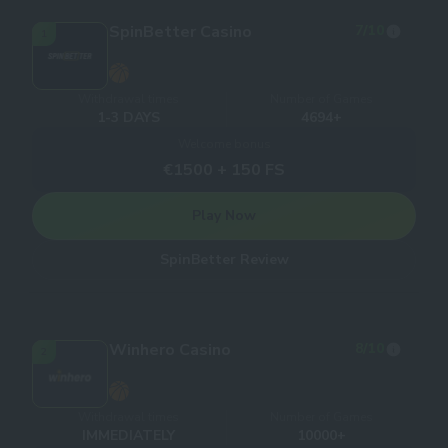
SpinBetter Casino
7
/10
1
Withdrawal times
Number of Games
1-3 DAYS
4694+
Welcome bonus
€1500 + 150 FS
Play Now
SpinBetter Review
Winhero Casino
8
/10
2
Withdrawal times
Number of Games
IMMEDIATELY
10000+