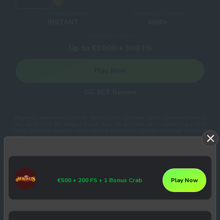
Withdrawal times
Number of Games
INSTANT
6000+
Welcome bonus
Up to €3000 + 900 FS
Play Now
GG.BET Review
Wagering requirement: x40 on bonus funds and free spins | Maximum bonus
cap: up to €500 per stage | Bonus must be activated before depositing | Time
limits apply for deposits and wagering completion | Games restricted mainly to
slots
6
€500 + 200 FS + 1 Bonus Crab
Play Now
Wolfy Casino
Withdrawal times
Number of Games
-
3147+