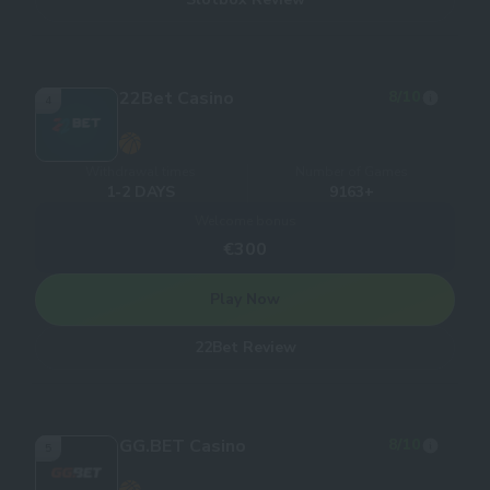
22Bet Casino
8
/10
4
Withdrawal times
Number of Games
1-2 DAYS
9163+
Welcome bonus
€300
Play Now
22Bet Review
GG.BET Casino
8
/10
5