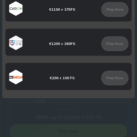
Welcome bonus
€1100 + 375FS
Play Now
€1000 Wager Free
Play Now
Wolfy Casino Review
€1200 + 260FS
Play Now
Roby Casino
8
/10
7
€200 + 100 FS
Play Now
Withdrawal times
Number of Games
FROM 1 TO 3 BUSINESS
11128+
DAYS
Welcome bonus
250% up to €2500 + 250 FS
Play Now