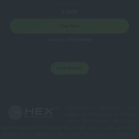
Welcome bonus
€1600
Play Now
Jackpot City Review
Load More
Welcome to CasinoHex - #1
Guide to Gambling in Ireland,
where best casinos and casino
games are gathered in one place! We offer a wide selection
of free casino games of any taste. Here you can choose to