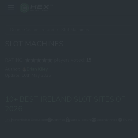
Online Casinos Ireland
Slot Machines
SLOT MACHINES
RATING:
players voted:
15
Author:
Brian Kiley
Update:
10th May 2025
10+ BEST IRELAND SLOT SITES OF
2026
Advertising Disclaimer
Certified
Safe & secure
Expertly rated
Trusted