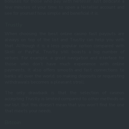
bonuses for those who pay with Neteller. Just dedicate a
few minutes of your time to open a Neteller account and
see for yourself how simple and beneficial it is.
Trustly
When choosing the best online casino fast payouts are
always on top of the list and Trustly can help you with
that. Although it is a less popular option compared with
Skrill or PayPal, Trustly still boasts a big number of
virtues. For example, a great navigation and interface for
those who don’t have much experience with online
payments. It also offers smooth and fast connections to
banks all over the world, so making deposits or requesting
withdrawals becomes a pleasant stroll.
The only drawback is that the selection of casinos
accepting Trustly is limited compared to other methods on
our list. But this doesn’t mean that you won’t find the one
that meets your needs.
Bitcoin