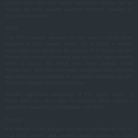
players with fast and secure payments. Below, let us
discuss the most popular payment methods available at
fast payout casinos.
Skrill
The first e-wallet we want to talk about is Skrill, often
featured in
Skrill casinos
, which can be found in almost
every quick pay casino on the market. It is known to Irish
punters for instant processing and top-notch data security
which is crucial for those who make regular online
transactions. Skrill has convenient navigation and a modern
app where you can manage all payments and keep up with
the funds through transaction history.
Another significant advantage of this digital wallet is
lower fees. You don’t have to overpay when making a
deposit or requesting a withdrawal with Skrill.
Paypal
It is difficult to find a player who has never heard of PayPal
– a fast, secure, and modern digital wallet for safe