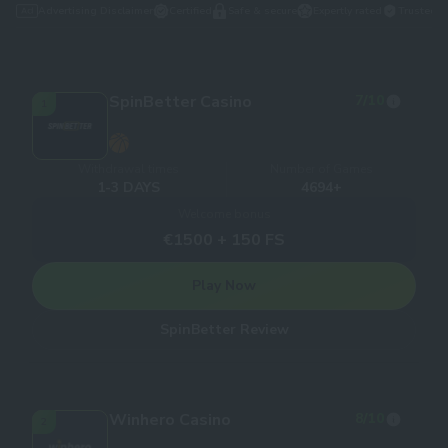
Advertising Disclaimer
Certified
Safe & secure
Expertly rated
Trusted
SpinBetter Casino
7
/10
1
Withdrawal times
Number of Games
1-3 DAYS
4694+
Welcome bonus
€1500 + 150 FS
Play Now
SpinBetter Review
Winhero Casino
8
/10
2