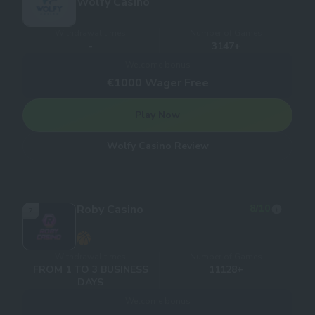
Wolfy Casino
Withdrawal times
Number of Games
-
3147+
Welcome bonus
€1000 Wager Free
Play Now
Wolfy Casino Review
Roby Casino
8
/10
7
Withdrawal times
Number of Games
FROM 1 TO 3 BUSINESS
11128+
DAYS
Welcome bonus