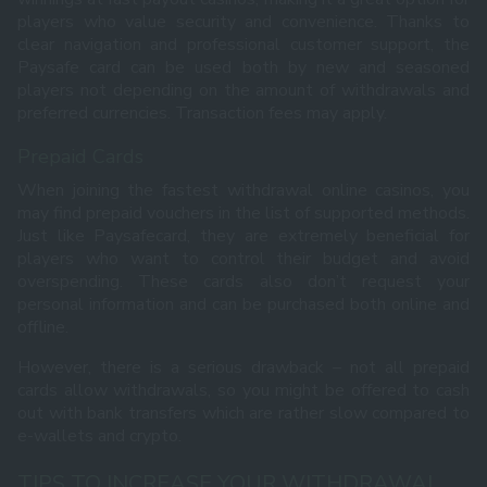
players who value security and convenience. Thanks to
clear navigation and professional customer support, the
Paysafe card can be used both by new and seasoned
players not depending on the amount of withdrawals and
preferred currencies. Transaction fees may apply.
Prepaid Cards
When joining the fastest withdrawal online casinos, you
may find prepaid vouchers in the list of supported methods.
Just like Paysafecard, they are extremely beneficial for
players who want to control their budget and avoid
overspending. These cards also don’t request your
personal information and can be purchased both online and
offline.
However, there is a serious drawback – not all prepaid
cards allow withdrawals, so you might be offered to cash
out with bank transfers which are rather slow compared to
e-wallets and crypto.
TIPS TO INCREASE YOUR WITHDRAWAL