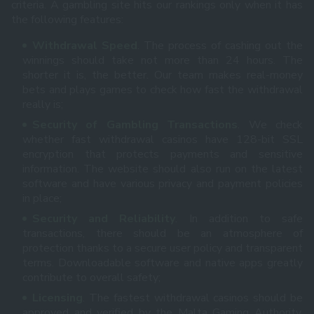
criteria. A gambling site hits our rankings only when it has
the following features:
Withdrawal Speed
. The process of cashing out the
winnings should take not more than 24 hours. The
shorter it is, the better. Our team makes real-money
bets and plays games to check how fast the withdrawal
really is;
Security of Gambling Transactions
. We check
whether fast withdrawal casinos have 128-bit SSL
encryption that protects payments and sensitive
information. The website should also run on the latest
software and have various privacy and payment policies
in place;
Security and Reliability
. In addition to safe
transactions, there should be an atmosphere of
protection thanks to a secure user policy and transparent
terms. Downloadable software and native apps greatly
contribute to overall safety;
Licensing
. The fastest withdrawal casinos should be
approved and verified by the Malta Gaming Authority,