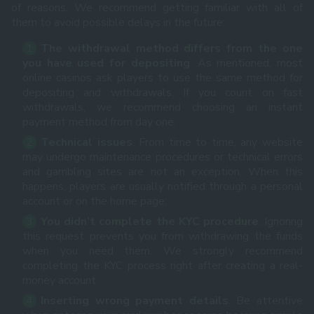
of reasons. We recommend getting familiar with all of
them to avoid possible delays in the future:
The withdrawal method differs from the one
you have used for depositing
. As mentioned, most
online casinos ask players to use the same method for
depositing and withdrawals. If you count on fast
withdrawals, we recommend choosing an instant
payment method from day one.
Technical issues
. From time to time, any website
may undergo maintenance procedures or technical errors
and gambling sites are not an exception. When this
happens, players are usually notified through a personal
account or on the home page;
You didn’t complete the KYC procedure
. Ignoring
this request prevents you from withdrawing the funds
when you need them. We strongly recommend
completing the KYC process right after creating a real-
money account.
Inserting wrong payment details
. Be attentive