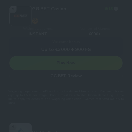
GG.BET Casino
8
/10
5
Withdrawal times
Number of Games
INSTANT
6000+
Welcome bonus
Up to €3000 + 900 FS
Play Now
GG.BET Review
Wagering requirement: x40 on bonus funds and free spins | Maximum bonus
cap: up to €500 per stage | Bonus must be activated before depositing | Time
limits apply for deposits and wagering completion | Games restricted mainly to
slots
6