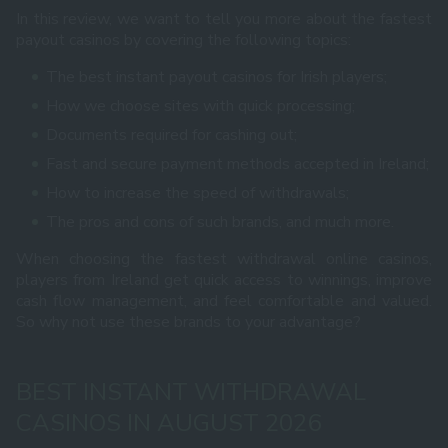
In this review, we want to tell you more about the fastest
payout casinos by covering the following topics:
The best instant payout casinos for Irish players;
How we choose sites with quick processing;
Documents required for cashing out;
Fast and secure payment methods accepted in Ireland;
How to increase the speed of withdrawals;
The pros and cons of such brands, and much more.
When choosing the fastest withdrawal online casinos,
players from Ireland get quick access to winnings, improve
cash flow management, and feel comfortable and valued.
So why not use these brands to your advantage?
BEST INSTANT WITHDRAWAL
CASINOS IN AUGUST 2026