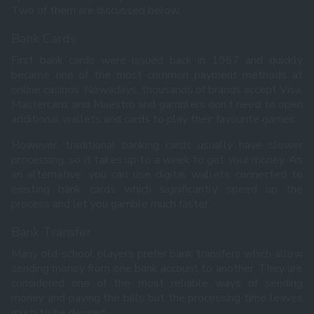
Two of them are discussed below.
Bank Cards
First bank cards were issued back in 1967 and quickly
became one of the most common payment methods at
online casinos. Nowadays, thousands of brands accept Visa,
Mastercard, and Maestro and gamblers don’t need to open
additional wallets and cards to play their favourite games.
However, traditional banking cards usually have slower
processing, so it takes up to a week to get your money. As
an alternative, you can use digital wallets connected to
existing bank cards which significantly speed up the
process and let you gamble much faster.
Bank Transfer
Many old-school players prefer bank transfers which allow
sending money from one bank account to another. They are
considered one of the most reliable ways of sending
money and paying the bills but the processing time leaves
much to be desired.