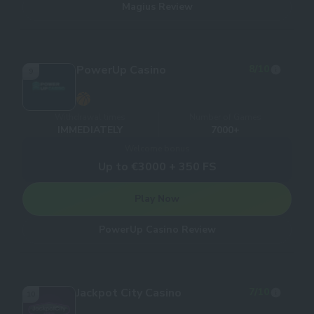
Magius Review
PowerUp Casino
8
/10
9
Withdrawal times
Number of Games
IMMEDIATELY
7000+
Welcome bonus
Up to €3000 + 350 FS
Play Now
PowerUp Casino Review
Jackpot City Casino
7
/10
10