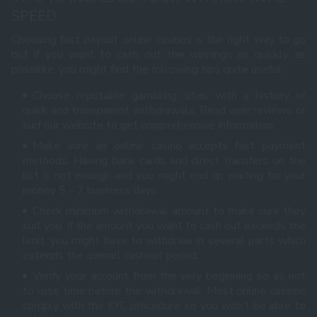
SPEED
Choosing fast payout online casinos is the right way to go
but if you want to cash out the winnings as quickly as
possible, you might find the following tips quite useful:
Сhoose reputable gambling sites with a history of
quick and transparent withdrawals. Read user reviews or
surf our website to get comprehensive information.
Make sure an online casino accepts fast payment
methods. Having bank cards and direct transfers on the
list is not enough and you might end up waiting for your
money 5 – 7 business days.
Check minimum withdrawal amount to make sure they
suit you. If the amount you want to cash out exceeds the
limit, you might have to withdraw in several parts which
extends the overall cashout period.
Verify your account from the very beginning so as not
to lose time before the withdrawal. Most online casinos
comply with the KYC procedure, so you won’t be able to