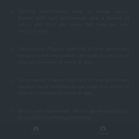
Trustful relationships with an online casino
.
Brands with fast withdrawals give a feeling of
safety and trust and show that they put user
interests first.
Convenience. Players save lots of time and nerves
because most withdrawals are made in a matter of
clicks in a browser or inside an app.
Convenience
. Players save lots of time and nerves
because most withdrawals are made in a matter of
clicks in a browser or inside an app.
Better user experience
. All the above contributes
to a positive gambling experience.
Home
Profile