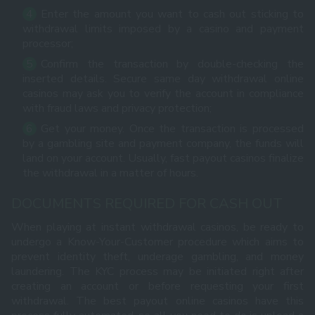
Enter the amount you want to cash out sticking to
withdrawal limits imposed by a casino and payment
processor;
Confirm the transaction by double-checking the
inserted details. Secure same day withdrawal online
casinos may ask you to verify the account in compliance
with fraud laws and privacy protection;
Get your money. Once the transaction is processed
by a gambling site and payment company, the funds will
land on your account. Usually, fast payout casinos finalize
the withdrawal in a matter of hours.
DOCUMENTS REQUIRED FOR CASH OUT
When playing at instant withdrawal casinos, be ready to
undergo a Know-Your-Customer procedure which aims to
prevent identity theft, underage gambling, and money
laundering. The KYC process may be initiated right after
creating an account or before requesting your first
withdrawal. The best payout online casinos have this