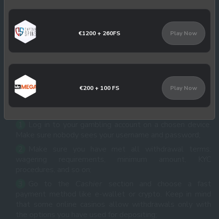
Irish players can also use these criteria to find the most
suitable and reliable fast withdrawal casino.
€1200 + 260FS
Play Now
WITHDRAWAL FROM THE INSTANT
WITHDRAWAL CASINO IN IRELAND
How to make a withdrawal from a fast payout casino? This
question interests all real-money gamblers and the
paragraphs below will give you a comprehensive answer.
€200 + 100 FS
Play Now
Follow this step-by-step guide and learn how to cash out
your hard-earned money at fast payout online casinos:
Log in to your gambling account on a chosen device.
Make sure nobody sees your username and password;
Make sure you have met all withdrawal terms:
wagering requirements, minimum amount, KYC
procedures, and so on;
Go to the
Cashier
section and choose a fast
payment method like e-wallet or crypto. Keep in mind
that some online casinos allow withdrawals only with
the options you have used for depositing;