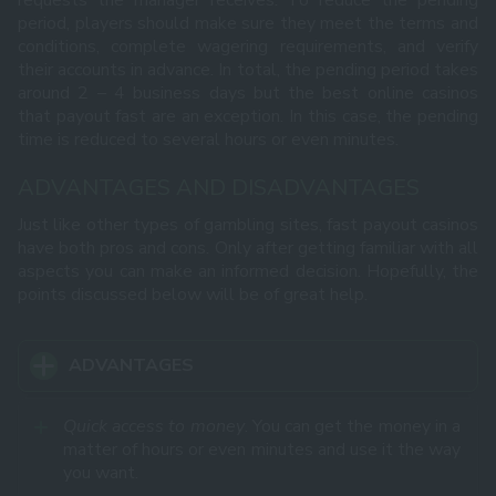
period, players should make sure they meet the terms and
conditions, complete wagering requirements, and verify
their accounts in advance. In total, the pending period takes
around 2 – 4 business days but the best online casinos
that payout fast are an exception. In this case, the pending
time is reduced to several hours or even minutes.
ADVANTAGES AND DISADVANTAGES
Just like other types of gambling sites, fast payout casinos
have both pros and cons. Only after getting familiar with all
aspects you can make an informed decision. Hopefully, the
points discussed below will be of great help.
ADVANTAGES
Quick access to money
. You can get the money in a
matter of hours or even minutes and use it the way
you want.