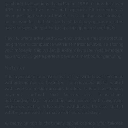
gambling transactions. Launched in 1998, it now has over
430 million active users and supports 56 currencies. A
distinguishing feature of PayPal is its instant withdrawals,
so no wonder that hundreds of fast paying casino sites
have already added it to the list of supported methods.
PayPal offers advanced SSL encryption, a fraud protection
program, and compliance with international laws, so storing
your money in this wallet is extremely safe. Add a modern
app and you’ll get a perfect payment method for gambling.
Neteller
It is impossible to make a list of fast withdrawal methods
without mentioning Neteller – a renowned digital wallet
with over 23 million account holders. It is a user-friendly
payment method that boasts fast transactions,
outstanding data protection, and convenient navigation.
When requesting a Neteller withdrawal, be sure that it
will be processed in a matter of hours, not days.
A cherry on top is that many online casinos offer tailored