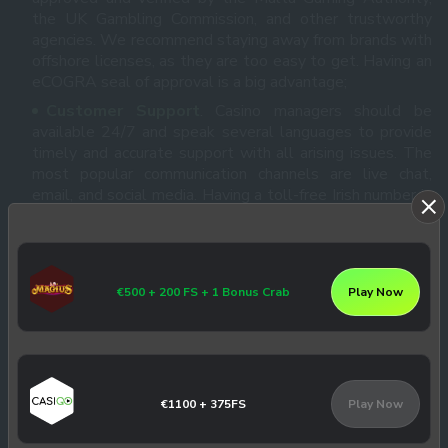
the UK Gambling Commission, and other trustworthy
agencies. We recommend staying away from brands with
offshore licenses, as they are too easy to get. Having an
eCOGRA seal of approval is a big advantage;
Customer Support
. Casino managers should be
available 24/7 and speak several languages to provide
timely and accurate support with all arising issues. The
most popular communication channels are live chat,
email, and social media. Having a toll-free Irish number is
a great plus;
Welcome Bonus
. Another criterion of quality instant
withdrawal casino sites that we check is the availability
of a decent promotion for new players. It should contain
€500 + 200 FS + 1 Bonus Crab
Play Now
a match bonus and free spins on popular slots and boast
low deposit limits and fair wagering requirements.
Simple KYC Validation
. Finally, verifying your identity
must be easy and fast. Players should be able to upload
their documents through a personal account without the
€1100 + 375FS
Play Now
need to send emails or contact the support team.