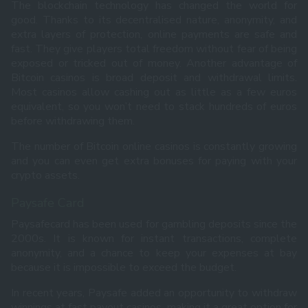
The blockchain technology has changed the world for
good. Thanks to its decentralised nature, anonymity, and
extra layers of protection, online payments are safe and
fast. They give players total freedom without fear of being
exposed or tricked out of money. Another advantage of
Bitcoin casinos is broad deposit and withdrawal limits.
Most casinos allow cashing out as little as a few euros
equivalent, so you won’t need to stack hundreds of euros
before withdrawing them.
The number of Bitcoin online casinos is constantly growing
and you can even get extra bonuses for paying with your
crypto assets.
Paysafe Card
Paysafecard has been used for gambling deposits since the
2000s. It is known for instant transactions, complete
anonymity, and a chance to keep your expenses at bay
because it is impossible to exceed the budget.
In recent years, Paysafe added an opportunity to withdraw
winnings at fast payout casinos, making it a great option for