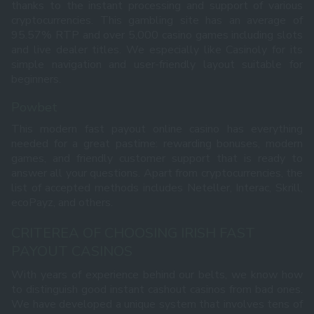
thanks to the instant processing and support of various
cryptocurrencies. This gambling site has an average of
95.57% RTP and over 5,000 casino games including slots
and live dealer titles. We especially like Casinoly for its
simple navigation and user-friendly layout suitable for
beginners.
Powbet
This modern fast payout online casino has everything
needed for a great pastime: rewarding bonuses, modern
games, and friendly customer support that is ready to
answer all your questions. Apart from cryptocurrencies, the
list of accepted methods includes Neteller, Interac, Skrill,
ecoPayz, and others.
CRITEREA OF CHOOSING IRISH FAST
PAYOUT CASINOS
With years of experience behind our belts, we know how
to distinguish good instant cashout casinos from bad ones.
We have developed a unique system that involves tens of