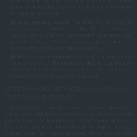
when entering your card number or name because simple
typos or inattention may lead to declined withdrawals
and take up extra time.
Long pending period
. Pay attention not only to
fast payment methods but also to the website’s
pending period. It is the time needed to process your
cashout request. The best payout online casinos are
those which don’t have pending periods at all.
Neglecting withdrawal limits
. If you request too
little or too much, the casino will decline your request.
You can find all information about the withdrawal
process in the
Banking
section or policies.
BEST PAYMENT METHODS AVAILABLE IN
FAST PAYOUT CASINOS
One of the first things you should do when choosing an
online casino with instant payout is to get familiar with its
payment methods. In addition to rather slow banking cards
and direct transfers, there should be digital wallets,
prepaid cards, and cryptocurrencies which provide Irish