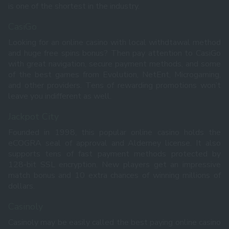
is one of the shortest in the industry.
CasiGo
Looking for an online casino with local withdtawal method
and huge free spins bonus? Then pay attention to CasiGo
with great navigation, secure payment methods, and some
of the best games from Evolution, NetEnt, Microgaming,
and other providers. Tens of rewarding promotions won’t
leave you indifferent as well.
Jackpot City
Founded in 1998, this popular online casino holds the
eCOGRA seal of approval and Alderney license. It also
supports tens of fast payment methods protected by
128-bit SSL encryption. New players get an impressive
match bonus and 10 extra chances of winning millions of
dollars.
Casinoly
Casinoly may be easily called the best paying online casino