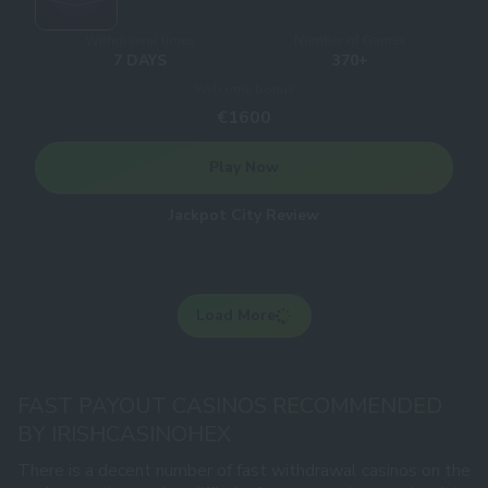
Withdrawal times
Number of Games
7 DAYS
370+
Welcome bonus
€1600
Play Now
Jackpot City Review
Load More
FAST PAYOUT CASINOS RECOMMENDED
BY IRISHCASINOHEX
There is a decent number of fast withdrawal сasinos on the