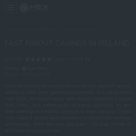
Online Casinos Ireland
Fast Payout Casinos
FAST PAYOUT CASINOS IN IRELAND
RATING:
players voted:
11
Author:
Brian Kiley
Update:
10th May 2025
More and more Irish people choose instant cashout casinos
willing to take their gambling experience to a completely
new level. An online casino with instant payout is a brand
that offers fast withdrawals allowing gamblers to get
their winnings in a matter of hours or even minutes. These
sites make it simple and convenient to access the winnings
and manage them the way you want – to play further or
withdraw for personal use.