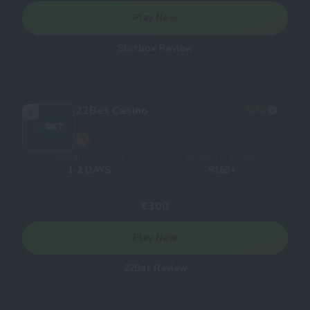
Play Now
Slotbox Review
22Bet Casino
8
/10
4
Withdrawal times
Number of Games
1-2 DAYS
9163+
Welcome bonus
€300
Play Now
22Bet Review