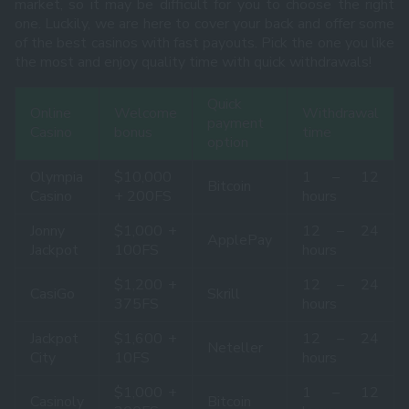
market, so it may be difficult for you to choose the right
one. Luckily, we are here to cover your back and offer some
of the best casinos with fast payouts. Pick the one you like
the most and enjoy quality time with quick withdrawals!
Quick
Online
Welcome
Withdrawal
payment
Casino
bonus
time
option
Olympia
$10,000
1 – 12
Bitcoin
Casino
+ 200FS
hours
Jonny
$1,000 +
12 – 24
ApplePay
Jackpot
100FS
hours
$1,200 +
12 – 24
CasiGo
Skrill
375FS
hours
Jackpot
$1,600 +
12 – 24
Neteller
City
10FS
hours
$1,000 +
1 – 12
Casinoly
Bitcoin