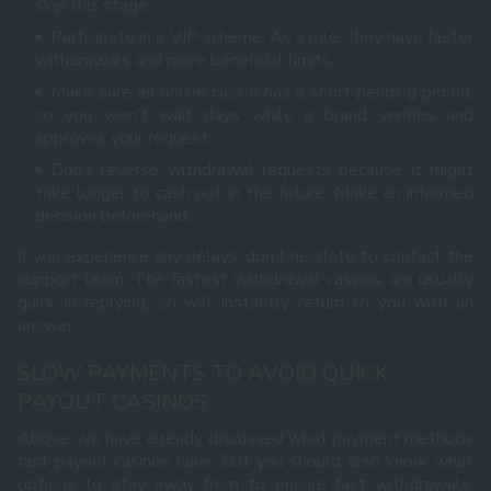
skip this stage.
Participate in a VIP scheme. As a rule, they have faster
withdrawals and more beneficial limits.
Make sure an online casino has a short pending period,
so you won’t wait days while a brand verifies and
approves your request.
Don’t reverse withdrawal requests because it might
take longer to cash out in the future. Make an informed
decision beforehand.
If you experience any delays, don’t hesitate to contact the
support team. The fastest withdrawal casinos are usually
quick in replying, so will instantly return to you with an
answer.
SLOW PAYMENTS TO AVOID QUICK
PAYOUT CASINOS
Above, we have already discussed what payment methods
fast payout casinos have. But you should also know what
options to stay away from to ensure fast withdrawals.