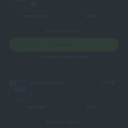
Withdrawal times
Number of Games
IMMEDIATELY
10000+
Welcome bonus
€3750 + 500 FS
Play Now
Winhero Casino Review
Slotbox Casino
8
/10
3
Withdrawal times
Number of Games
INSTANT
3179+
Welcome bonus
€1000 + 100 FS