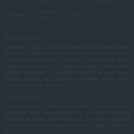
200FS
hours
$1,000 +
1 – 12
Powbet
Bitcoin
200FS
hours
Olympia Casino
Launched in 2021, this fastest payout casino boasts more
than 5,100 games and tens of secure payment methods
including cryptocurrencies. Olympia Casino has a great
mobile version and 24/7 customer support that speaks
multiple languages. In addition, there is an impressive
loyalty scheme with higher withdrawal limits, entry
bonuses, cashback, and more.
Jonny Jackpot
This bright and colorful online casino is powered by
Pragmatic Play and licensed by the Malta Gaming
Authority to ensure your secure stay. The list of supported
payment methods includes bank cards, digital wallets,
prepaid cards, and mobile banking, and the processing time