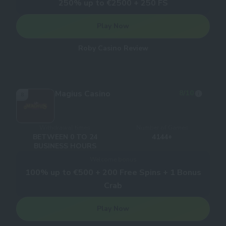
250% up to €2500 + 250 FS
Play Now
Roby Casino Review
Magius Casino
8
/10
8
Withdrawal times
Number of Games
BETWEEN 0 TO 24
4144+
BUSINESS HOURS
Welcome bonus
100% up to €500 + 200 Free Spins + 1 Bonus
Crab
Play Now