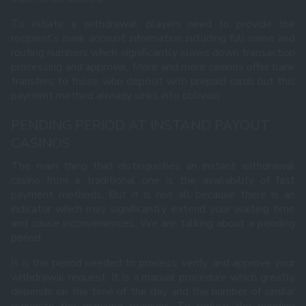
To initiate a withdrawal, players need to provide the
recipient’s bank account information including full name and
routing numbers which significantly slows down transaction
processing and approval. More and more casinos offer bank
transfers to those who deposit with prepaid cards but this
payment method already sinks into oblivion.
PENDING PERIOD AT INSTAND PAYOUT
CASINOS
The main thing that distinguishes an instant withdrawal
casino from a traditional one is the availability of fast
payment methods. But it is not all because there is an
indicator which may significantly extend your waiting time
and cause inconveniences. We are talking about a pending
period.
It is the period needed to process, verify, and approve your
withdrawal request. It is a manual procedure which greatly
depends on the time of the day and the number of similar
requests the manager receives. To reduce the pending