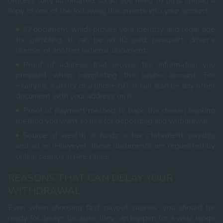
process fully automated, so all you need to do is upload a
copy of one of the following documents into your account:
ID document which proves your identity and legal age
for gambling. It can be an ID card, passport, driver’s
license, or another national document;
Proof of address that proves the information you
provided when completing the casino account. For
example, a utility or a phone bill. It can also be any other
document with your address on it;
Proof of payment method to back the chosen banking
method you want to use for depositing and withdrawal;
Source of wealth or funds: a tax statement, payslip,
and so on. However, these documents are requested by
online casinos in rare cases.
REASONS THAT CAN DELAY YOUR
WITHDRAWAL
Even when choosing fast payout casinos, you should be
ready for delays because they can happen for a wide range