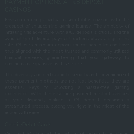
PAYMENT OPTIONS AT €3 DEPOSIT
CASINOS
Envision entering a virtual casino lobby, buzzing with the
prospect of an upcoming gaming journey. The simplicity of
initiating this adventure with a €3 deposit is crucial, and the
availability of diverse payment options plays a significant
role. €3 euro minimum deposit for casinos in Ireland have
thus aligned with the most trusted and commonly utilized
financial services, guaranteeing that your gateway to
gaming is as expansive as it is secure.
The diversity and dedication to security and convenience of
these payment methods are not just beneficial; they are
essential keys to unlocking a hassle-free gaming
experience. With these secure payment method avenues
at your disposal, making a €3 deposit becomes a
streamlined process, placing you right in the midst of the
action with ease.
Credit/Debit Cards
Visa and Mastercard, the pillars of online transactions,