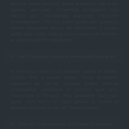
and live dealer sessions, these platforms offer a rich
gaming landscape. Esteemed developers like
NetEnt and Microgaming guarantee top-notch
entertainment. The low entry barrier and seamless
mobile integration ensure the excitement is always
within your reach, making each moment as limitless
as your passion for exploration.
Are €3 deposit casinos in Ireland safe to play at?
In the lively realm of €3 deposit casinos in Ireland,
players find a secure haven. These platforms,
regulated by top-tier licensing bodies, employ
cutting-edge encryption to protect your data.
Committed to fairness, they guarantee that each
game, from slots to table games, is rooted in
integrity, ensuring a safe yet thrilling journey.
How do I claim bonuses at €3 deposit casinos?