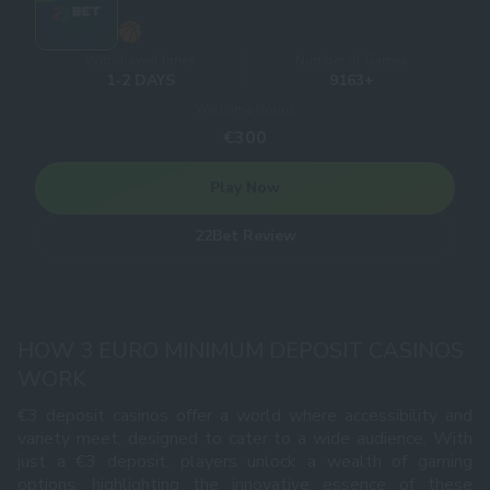
Withdrawal times
Number of Games
1-2 DAYS
9163+
Welcome bonus
€300
Play Now
22Bet Review
HOW 3 EURO MINIMUM DEPOSIT CASINOS
WORK
€3 deposit casinos offer a world where accessibility and
variety meet, designed to cater to a wide audience. With
just a €3 deposit, players unlock a wealth of gaming
options, highlighting the innovative essence of these