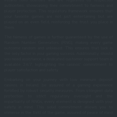
authorities, showcasing their commitment to fairness and
player protection. This regulatory framework ensures that
your favorite games are not just entertaining but are
played on an even field, reinforcing the trust you place in
them.
The fairness of games is further guaranteed by the use of
Random Number Generators (RNG), making every game
outcome random and unbiased. This ensures that luck is
the only factor in your gaming success. Additionally, should
you need assistance, a dedicated customer support team is
available 24/7, highlighting the casinos' commitment to
player satisfaction and safety.
Embarking on your journey with low minimum deposit
casinos in Ireland, be assured of a gaming experience
fortified by robust security measures. From stringent data
protection to strict regulatory oversight and the
impartiality of RNGs, every element is designed with your
safety in mind. This solid commitment allows you to
immerse in the thrill of the game, assured of peace of mind