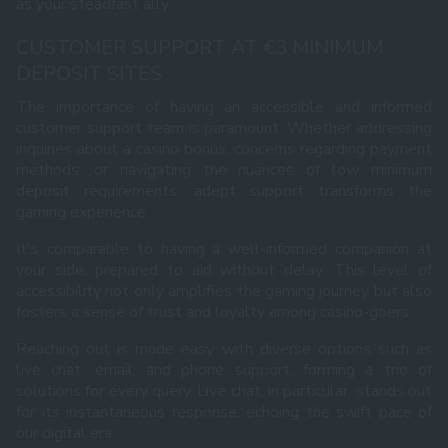
as your steadfast ally.
CUSTOMER SUPPORT AT €3 MINIMUM
DEPOSIT SITES
The importance of having an accessible and informed
customer support team is paramount. Whether addressing
inquiries about a casino bonus, concerns regarding payment
methods, or navigating the nuances of low minimum
deposit requirements, adept support transforms the
gaming experience.
It's comparable to having a well-informed companion at
your side, prepared to aid without delay. This level of
accessibility not only amplifies the gaming journey but also
fosters a sense of trust and loyalty among casino-goers.
Reaching out is made easy with diverse options such as
live chat, email, and phone support, forming a trio of
solutions for every query. Live chat, in particular, stands out
for its instantaneous response, echoing the swift pace of
our digital era.