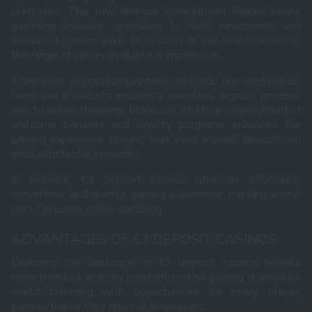
platforms. This low financial commitment makes online
gambling inclusive, appealing to both newcomers and
seasoned gamers alike. From slots to live dealer sessions,
the range of games available is impressive.
Integration of popular payment methods like credit/debit
cards and e-wallets ensures a seamless deposit process,
akin to online shopping. Moreover, strategic deployment of
welcome bonuses and loyalty programs enhances the
gaming experience, proving that even a small deposit can
yield substantial rewards.
In essence, €3 deposit casinos offer an affordable,
convenient, and diverse gaming experience, marking a new
era of inclusive online gambling.
ADVANTAGES OF €3 DEPOSIT CASINOS
Exploring the landscape of €3 deposit casinos reveals
more than just an entry point into online gaming; it unveils a
world brimming with opportunities for every player,
irrespective of their financial boundaries.