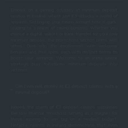
Embark on a gaming odyssey at minimum deposit
casinos in Ireland, where just €3 unlocks a world of
rewards. Setting up your casino account here is quick,
leading to a realm of casino bonuses. Whether you
choose a digital wallet or bank transfer for your low
minimum deposit, the promotions section brims with
offers. Dive into the excitement with welcome
bonuses and free spins, each with distinct terms to
boost your winnings. Welcome to an arena where
strategic play transforms minimum deposits into
victories.
Can I win real money at €3 deposit casinos with a
minimal deposit?
Indeed, the charm of €3 deposit casinos surpasses
the low financial threshold, serving as a magnet for
those aspiring to win big on a modest budget.
Notably, casinos in Ireland demonstrate that even