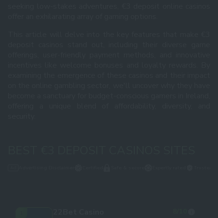
seeking low-stakes adventures, €3 deposit online casinos
offer an exhilarating array of gaming options.
This article will delve into the key features that make €3
deposit casinos stand out, including their diverse game
offerings, user-friendly payment methods, and innovative
incentives like welcome bonuses and loyalty rewards. By
examining the emergence of these casinos and their impact
on the online gambling sector, we'll uncover why they have
become a sanctuary for budget-conscious gamers in Ireland,
offering a unique blend of affordability, diversity, and
security.
BEST €3 DEPOSIT CASINOS SITES
Advertising Disclaimer
Certified
Safe & secure
Expertly rated
Trusted
22Bet Casino
8
/10
1