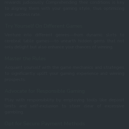
rewards judiciously. Comprehending their conditions is key
to aligning them with your gaming style, thus optimizing
your success rate.
Try Yourself On Different Games
Venture into different genres—from dynamic slots to
cerebral table games—to unearth hidden gems that not
only delight but also enhance your chances of winning.
Master the Rules
Acquaint yourself with the game mechanics and strategies
to significantly uplift your gaming experience and winning
prospects.
Advocate for Responsible Gaming
Play with responsibility by employing tools like deposit
limits and self-exclusion to steer clear of excessive
gambling.
Opt for Secure Payment Methods