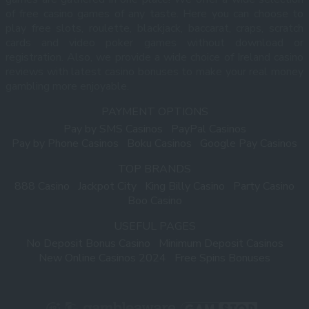
of free casino games of any taste. Here you can choose to
play free slots, roulette, blackjack, baccarat, craps, scratch
cards and video poker games without download or
registration. Also, we provide a wide choice of Ireland casino
reviews with latest casino bonuses to make your real money
gambling more enjoyable.
PAYMENT OPTIONS
Pay by SMS Casinos
PayPal Casinos
Pay by Phone Casinos
Boku Casinos
Google Pay Casinos
TOP BRANDS
888 Casino
Jackpot City
King Billy Casino
Party Casino
Boo Casino
USEFUL PAGES
No Deposit Bonus Casino
Minimum Deposit Casinos
New Online Casinos 2024
Free Spins Bonuses