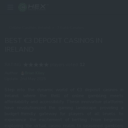
Online Casinos Ireland
3 Euro Casinos
BEST €3 DEPOSIT CASINOS IN
IRELAND
RATING:
players voted:
12
Author:
Brian Kiley
Update:
2nd May 2025
Step into the dynamic world of €3 deposit casinos in
Ireland, where the thrill of online gambling meets
affordability and accessibility. These innovative platforms
have revolutionized the gaming landscape, providing a
budget-friendly gateway for players of all levels to
experience the excitement of betting. From beginners
exploring the virtual casino realm to seasoned gamblers