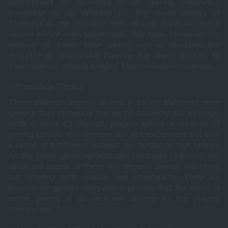
commitment to delivering a rich gaming experience
accessible to all. Whether it’s the cosmic journey of
Starburst or the real-time thrill of Live Blackjack, these
casinos ensure every player finds their niche. Moreover, the
inclusion of classic table games such as Blackjack and
Roulette at casinos like Playzee and Hyper appeals to
traditionalists, offering a digital twist on beloved classics.
Affordable Thrills
These
minimum deposit casinos in Ireland
transcend mere
gaming; they epitomize the joy of discovery and strategy.
With a mere €3 deposit, players unlock a treasury of
gaming options that promise not just excitement but also
a sense of fulfillment without the burden of high stakes.
As the online gambling landscape continues to evolve, the
value and appeal of these low deposit casinos will stand
out, offering both quality and affordability. They are
beacons for gamers everywhere, proving that the world of
online gaming is as vast and diverse as the players
themselves.