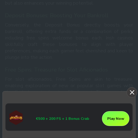
but also enhances your winning potential.
Deposit Bonuses: Boosting Your Bankroll
Conversely, the Deposit Bonus directly boosts your
bankroll, offering extra funds or a combination of perks
including free spins welcome bonus each. Irish casinos
skillfully craft these bonuses to align with player
preferences, making each gamer feel cherished and keen to
plunge into the action.
Free Spins: Treasure for Slot Aficionados
For slot aficionados, Free Spins are akin to treasure,
enabling exploration of new or popular slot games with
the first deposit of just a €3 deposit. This opportunity
allows for the discovery of new titles without straining
your finances, coupled with the exciting chance to spin
towards significant rewards.
€500 + 200 FS + 1 Bonus Crab
Play Now
In essence, the charm of €3 deposit casinos extends
beyond the minimal financial commitment they require. It's
in the rich diversity of bonuses they present—Match