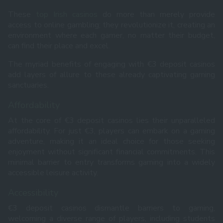
These
top Irish casinos
do more than merely provide
access to online gambling; they revolutionize it, creating an
environment where each gamer, no matter their budget,
can find their place and excel.
The myriad benefits of engaging with €3 deposit casinos
add layers of allure to these already captivating gaming
sanctuaries.
Affordability
At the core of €3 deposit casinos lies their unparalleled
affordability. For just €3, players can embark on a gaming
adventure, making it an ideal choice for those seeking
enjoyment without significant financial commitments. This
minimal barrier to entry transforms gaming into a widely
accessible leisure activity.
Accessibility
€3 deposit casinos dismantle barriers to gaming,
welcoming a diverse range of players, including students