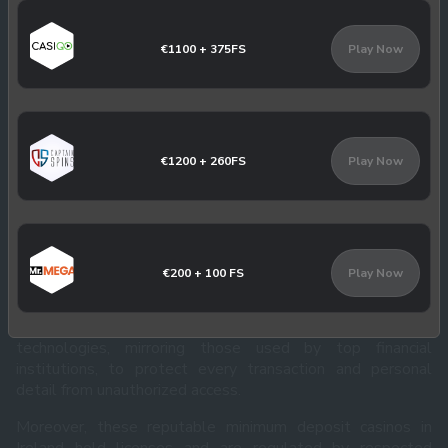
Bonuses, Deposit Bonuses, and Free Spins—that the true
value lies. These incentives reflect the low deposit casino
€1100 + 375FS
Play Now
side's dedication to delivering an exhilarating yet
affordable gaming experience. As minimum deposit casinos
evolve, their bonuses continue to attract players into a
realm where risks are minimal, yet the possibilities for fun
and winnings are limitless.
€1200 + 260FS
Play Now
SAFETY AND SECURITY OF €3 DEPOSIT
ONLINE CASINOS
In Ireland's digital gaming landscape, the paramount
importance of safety and security is recognized by €3
€200 + 100 FS
Play Now
deposit casinos. These establishments understand that
the essence of gaming enjoyment lies in a secure
environment. Thus, they deploy advanced encryption
technologies, mirroring those used by top financial
institutions, to protect every transaction and personal
detail from unauthorized access.
Moreover, these reputable minimum deposit casinos in
Ireland hold licenses and are regulated by respected