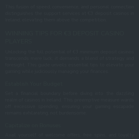
This fusion of speed, convenience, and personal connection
distinguishes the support services at €3 deposit casinos in
Ireland, elevating them above the competition.
WINNING TIPS FOR €3 DEPOSIT CASINO
PLAYERS
Unlocking the full potential of €3 minimum deposit casinos
transcends mere luck; it demands a blend of strategy and
foresight. This guide unveils essential tips to elevate your
gaming while judiciously managing your finances.
Establish Your Budget
Set a financial boundary before diving into the dazzling
realm of casinos in Ireland. This preemptive measure wards
off excessive spending, ensuring your gaming escapade
remains exhilarating, not burdensome.
Capitalize on Bonuses
Avail yourself of welcome offers, free spins, and loyalty