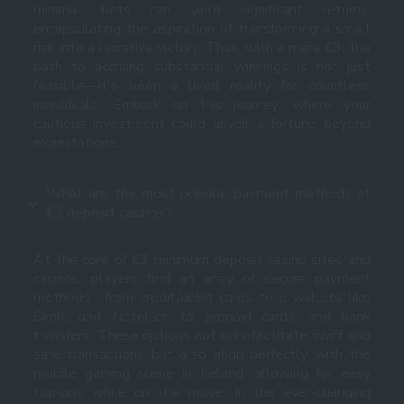
minimal bets can yield significant returns,
encapsulating the aspiration of transforming a small
risk into a lucrative victory. Thus, with a mere €3, the
path to accruing substantial winnings is not just
feasible—it's been a lived reality for countless
individuals. Embark on this journey, where your
cautious investment could unveil a fortune beyond
expectations.
What are the most popular payment methods at
€3 deposit casinos?
At the core of €3 minimum deposit casino sites and
casinos, players find an array of secure payment
methods—from credit/debit cards to e-wallets like
Skrill, and Neteller, to prepaid cards, and bank
transfers. These options not only facilitate swift and
safe transactions but also align perfectly with the
mobile gaming scene in Ireland, allowing for easy
top-ups while on the move. In the ever-changing