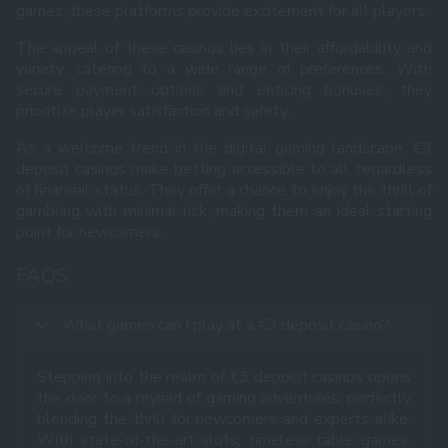
games, these platforms provide excitement for all players.
The appeal of these casinos lies in their affordability and
variety, catering to a wide range of preferences. With
secure payment options and enticing bonuses, they
prioritize player satisfaction and safety.
As a welcome trend in the digital gaming landscape, €3
deposit casinos make betting accessible to all, regardless
of financial status. They offer a chance to enjoy the thrill of
gambling with minimal risk, making them an ideal starting
point for newcomers.
FAQS
What games can I play at a €3 deposit casino?
Stepping into the realm of €3 deposit casinos opens
the door to a myriad of gaming adventures, perfectly
blending the thrill for newcomers and experts alike.
With state-of-the-art slots, timeless table games,