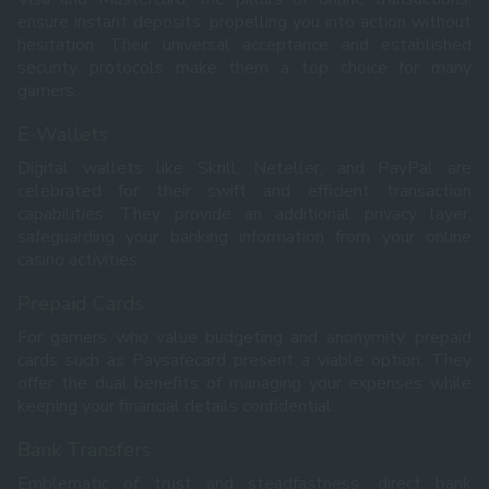
ensure instant deposits, propelling you into action without
hesitation. Their universal acceptance and established
security protocols make them a top choice for many
gamers.
E-Wallets
Digital wallets like Skrill, Neteller, and PayPal are
celebrated for their swift and efficient transaction
capabilities. They provide an additional privacy layer,
safeguarding your banking information from your online
casino activities.
Prepaid Cards
For gamers who value budgeting and anonymity, prepaid
cards such as Paysafecard present a viable option. They
offer the dual benefits of managing your expenses while
keeping your financial details confidential.
Bank Transfers
Emblematic of trust and steadfastness, direct bank