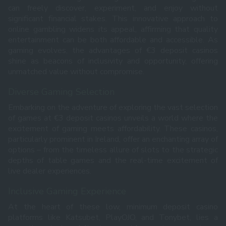
can freely discover, experiment, and enjoy without
significant financial stakes. This innovative approach to
online gambling widens its appeal, affirming that quality
entertainment can be both affordable and accessible. As
gaming evolves, the advantages of €3 deposit casinos
shine as beacons of inclusivity and opportunity, offering
unmatched value without compromise.
Diverse Gaming Selection
Embarking on the adventure of exploring the vast selection
of games at €3 deposit casinos unveils a world where the
excitement of gaming meets affordability. These casinos,
particularly prominent in Ireland, offer an enchanting array of
options – from the timeless allure of slots to the strategic
depths of table games and the real-time excitement of
live dealer experiences.
Inclusive Gaming Experience
At the heart of these low, minimum deposit casino
platforms like Katsubet, PlayOJO, and Tonybet, lies a