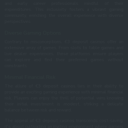
and early career professionals mindful of their
expenditures. This inclusivity fosters a vibrant gaming
community, enriching the overall experience with diverse
perspectives.
Diverse Gaming Options
Contrary to misconceptions, €3 deposit casinos offer an
extensive array of games. From slots to table games and
live dealer experiences, these platforms ensure players
can explore and find their preferred games without
constraints.
Minimal Financial Risk
The allure of €3 deposit casinos lies in their ability to
provide an exciting gaming experience with minimal financial
risk. Players can enjoy the thrill of potential wins knowing
their initial investment is modest, striking a delicate
balance between risk and reward.
The appeal of €3 deposit casinos transcends cost-saving;
it's about cultivating an inviting environment where gamers