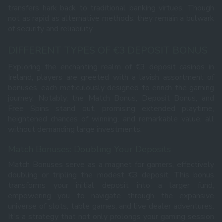
transfers hark back to traditional banking virtues. Though
not as rapid as alternative methods, they remain a bulwark
of security and reliability.
DIFFERENT TYPES OF €3 DEPOSIT BONUS
Exploring the enchanting realm of €3 deposit casinos in
Ireland, players are greeted with a lavish assortment of
bonuses, each meticulously designed to enrich the gaming
journey. Notably, the Match Bonus, Deposit Bonus, and
Free Spins stand out, promising extended playtime,
heightened chances of winning, and remarkable value, all
without demanding large investments.
Match Bonuses: Doubling Your Deposits
Match Bonuses serve as a magnet for gamers, effectively
doubling or tripling the modest €3 deposit. This bonus
transforms your initial deposit into a larger fund,
empowering you to navigate through the expansive
universe of slots, table games, and live dealer adventures.
It's a strategy that not only prolongs your gaming session