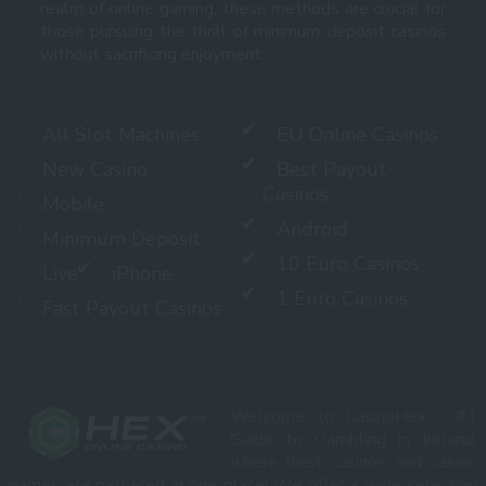
realm of online gaming, these methods are crucial for
those pursuing the thrill of minimum deposit casinos
without sacrificing enjoyment.
All Slot Machines
EU Online Casinos
New Casino
Best Payout
Casinos
Mobile
Android
Minimum Deposit
10 Euro Casinos
Live
iPhone
1 Euro Casinos
Fast Payout Casinos
Welcome to CasinoHex - #1
Guide to Gambling in Ireland,
where best casinos and casino
games are gathered in one place! We offer a wide selection