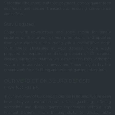
Selecting the most suitable payment option guarantees
seamless and secure transactions, ensuring convenience
and safety.
Stay Updated
Engage with newsletters and social media for timely
updates on the latest games, promotions, and updates
from your chosen casino, giving you a competitive edge.
With these strategies at your disposal, you're well-
prepared to explore the thrilling domain of €3 deposit
casinos, aiming for triumph while minimizing risks. Whether
you're an aficionado or a newcomer, these insights lay the
groundwork for a fulfilling and prudent gaming adventure.
OUR VERDICT ON 3 EURO DEPOSIT
CASINO SITES
In our overview of €3 deposit casinos in Ireland, we've seen
how they've revolutionized online gambling, offering
accessible and diverse gaming experiences without high
financial barriers. From thrilling slots to classic table