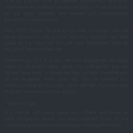
3, or 12, you will lose, and another shooter will take over.
Apart from the numbers mentioned above, if the dice lands
on any other number, that number will automatically
become the game’s point.
The Point Phase: To win a bet here, you must roll the
point number to win a Pass line bet. Suppose the dice
lands on 7 a Pass Line bet will lose. Meanwhile, bets on
the Don’t Pass line will win.
Whether you like it or not, we have highlighted the basic
rules of an online craps game. As a beginner, you can
restrict your bets to these betting options. Nonetheless,
as we progress, other rules will also be pointed out.
Merely looking at the craps table will let you know that
they are numerous betting options.
Terminology
It is normal with every game, both offline and online, to
have its special terms. We shall highlight some of the
commonly used terms while playing a craps game online.