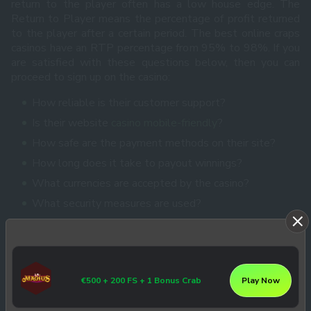
return to the player often has a low house edge. The
Return to Player means the percentage of profit returned
to the player after a certain period. The best online craps
casinos have an RTP percentage from 95% to 98%. If you
are satisfied with these questions below, then you can
proceed to sign up on the casino:
How reliable is their customer support?
Is their website
casino mobile-friendly
?
How safe are the payment methods on their site?
How long does it take to payout winnings?
What currencies are accepted by the casino?
What security measures are used?
What are other review sites saying about the online
casino?
To make it easier for you, we’ve already found and
reviewed the
top 100 online casinos
with craps games.
€500 + 200 FS + 1 Bonus Crab
Play Now
WHAT ARE ONLINE CRAPS?