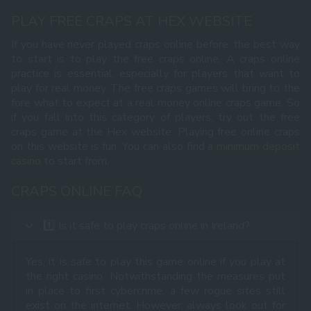
PLAY FREE CRAPS AT HEX WEBSITE
If you have never played craps online before, the best way
to start is to play the free craps online. A craps online
practice is essential, especially for players that want to
play for real money. The free craps games will bring to the
fore what to expect at a real money online craps game. So
if you fall into this category of players, try out the free
craps game at the Hex website. Playing free online craps
on this website is fun. You can also find a
minimum deposit
casino
to start from.
CRAPS ONLINE FAQ
1️⃣ Is it safe to play craps online in Ireland?
Yes, it is safe to play this game online if you play at
the right casino. Notwithstanding the measures put
in place to first cybercrime, a few rogue sites still
exist on the internet. However, always look out for