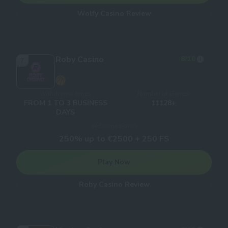
Wolfy Casino Review
Roby Casino
8
/10
7
Withdrawal times
Number of Games
FROM 1 TO 3 BUSINESS
11128+
DAYS
Welcome bonus
250% up to €2500 + 250 FS
Play Now
Roby Casino Review