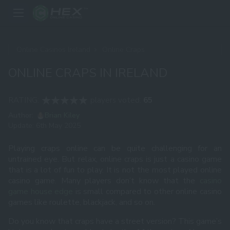
Online Casinos Ireland
Online Craps
ONLINE CRAPS IN IRELAND
RATING:
players voted:
65
Author:
Brian Kiley
Update:
6th May 2025
Playing craps online can be quite challenging for an
untrained eye. But relax, online craps is just a casino game
that is a lot of fun to play. It is not the most played online
casino game. Many players don’t know that the
casino
game house edge
is small compared to other online casino
games like roulette, blackjack, and so on.
Do you know that craps have a street version? This game’s