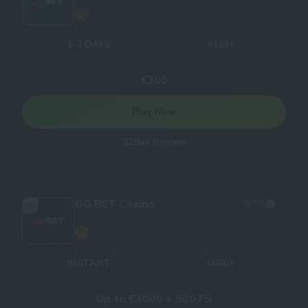
Withdrawal times
Number of Games
1-2 DAYS
9163+
Welcome bonus
€300
Play Now
22Bet Review
GG.BET Casino
8
/10
5
Withdrawal times
Number of Games
INSTANT
6000+
Welcome bonus
Up to €3000 + 900 FS