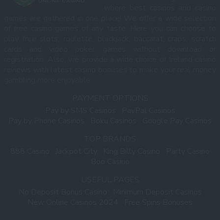
where best casinos and casino
games are gathered in one place! We offer a wide selection
of free casino games of any taste. Here you can choose to
play free slots, roulette, blackjack, baccarat, craps, scratch
cards and video poker games without download or
registration. Also, we provide a wide choice of Ireland casino
reviews with latest casino bonuses to make your real money
gambling more enjoyable.
PAYMENT OPTIONS
Pay by SMS Casinos
PayPal Casinos
Pay by Phone Casinos
Boku Casinos
Google Pay Casinos
TOP BRANDS
888 Casino
Jackpot City
King Billy Casino
Party Casino
Boo Casino
USEFUL PAGES
No Deposit Bonus Casino
Minimum Deposit Casinos
New Online Casinos 2024
Free Spins Bonuses