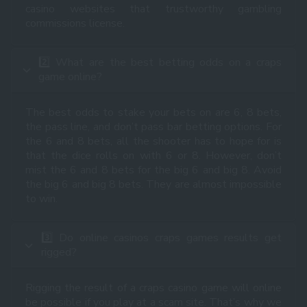
casino websites that trustworthy gambling
commissions license.
2️⃣ What are the best betting odds on a craps
game online?
The best odds to stake your bets on are 6, 8 bets,
the pass line, and don’t pass bar betting options. For
the 6 and 8 bets, all the shooter has to hope for is
that the dice rolls on with 6 or 8. However, don’t
mist the 6 and 8 bets for the big 6 and big 8. Avoid
the big 6 and big 8 bets. They are almost impossible
to win.
3️⃣ Do online casinos craps games results get
rigged?
Rigging the result of a craps casino game will online
be possible if you play at a scam site. That’s why we