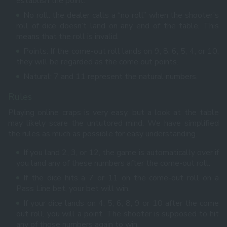
establish the point.
No roll: the dealer calls a “no roll” when the shooter’s
roll of dice doesn’t land on any end of the table. This
means that the roll is invalid.
Points: If the come-out roll lands on 9, 8, 6, 5, 4, or 10,
they will be regarded as the come out points.
Natural: 7 and 11 represent the natural numbers.
Rules
Playing online craps is very easy, but a look at the table
may likely scare the untutored mind. We have simplified
the rules as much as possible for easy understanding.
If you land 2, 3, or 12, the game is automatically over if
you land any of these numbers after the come-out roll.
If the dice hits a 7 or 11 on the come-out roll on a
Pass Line bet, your bet will win.
If your dice lands on 4, 5, 6, 8, 9 or 10 after the come
out roll, you will a point. The shooter is supposed to hit
any of those numbers again to win.