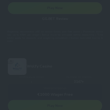
Play Now
GG.BET Review
Wagering requirement: x40 on bonus funds and free spins | Maximum bonus
cap: up to €500 per stage | Bonus must be activated before depositing | Time
limits apply for deposits and wagering completion | Games restricted mainly to
slots
6
Wolfy Casino
Withdrawal times
Number of Games
-
3147+
Welcome bonus
€1000 Wager Free
Play Now