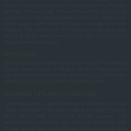
crapless craps game, you cannot lose your money on a pass
line bet. The advantage the house has on this type of crap
is reduced to the barest minimum. This is the reason most
online casinos don’t have the Crapless crap game on their
website. The shooter will not lose a bet if the dice lands
on a 2, 3, or 12. another name for this type of crap is Rush
Craps or Never Ever craps.
Die rich craps
Die rich craps game makes use of just one dice. This makes
it even easier to play. If the dice hits 6 on the come-out
roll, the shooter will win. A hit on one is a loss. If any other
number is rolled, it will become the point number.
COMMON TIPS AND STRATEGIES
Since this game is a game of chance, is it necessary to talk
about strategies? Who said is a game of chance? Anyway,
that’s what some professional bettors assume. This
assumption is not entirely true. Although the house edge
is real, one or two strategies will help you reduce their