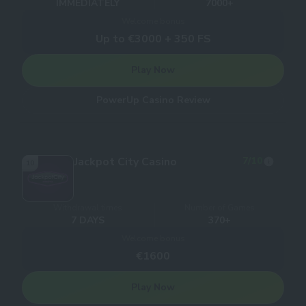
IMMEDIATELY
7000+
Welcome bonus
Up to €3000 + 350 FS
Play Now
PowerUp Casino Review
Jackpot City Casino
7
/10
10
Withdrawal times
Number of Games
7 DAYS
370+
Welcome bonus
€1600
Play Now