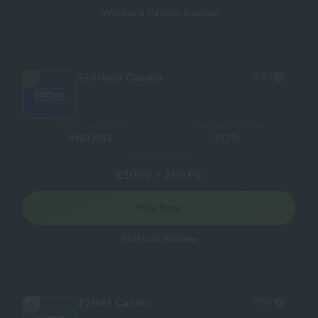
Winhero Casino Review
Slotbox Casino
8
/10
3
Withdrawal times
Number of Games
INSTANT
3179+
Welcome bonus
€1000 + 100 FS
Play Now
Slotbox Review
22Bet Casino
8
/10
4