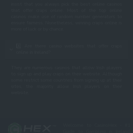
insist that you always pick the best online casinos
that offer craps online. Most of the top online
casinos make use of random number generators to
ensure fairness. Nonetheless, winning craps online is
more of luck or by chance.
4️⃣ Are there casino websites that offer craps
online in Ireland?
They are numerous casinos that allow Irish players
to sign up and play craps on their website. Although
some restrict some countries from signing up at their
sites, the majority allow Irish players on their
website.
Welcome to CasinoHex - #1
Guide to Gambling in Ireland,