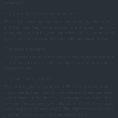
advantage.
Big 6 and 8 big bets are a no-no!
The big 6 and 8 big craps bets should be avoided in their
entirety. The “big” here creates and illusions that you
might win very big, it is near impossible to achieve. Instead,
go for the 6 and 8 bets. They are safer and easier to win.
Play pass line bets
This betting option in this game is the most popular and
fastest way to win. The house edge is low when you place
a pass line bet.
Try the 3 point molly
This strategy is straightforward. The first step is to place
a pass line bet and then a come line bet. Place come bet
with a single or double bet. If your come bet wins, place
another one. Continue with this pattern until the shooter
loses on points or lands on a 7. The major advantage of a 3
point molly bet is to guard your pass line bet.