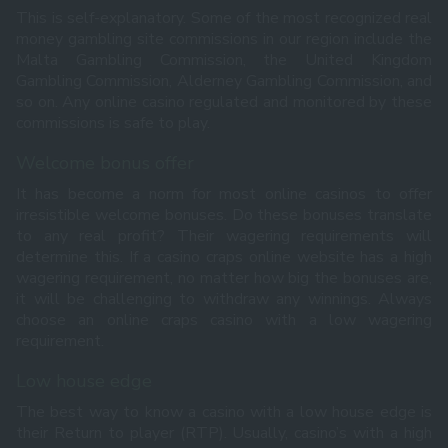
This is self-explanatory. Some of the most recognized real
money gambling site commissions in our region include the
Malta Gambling Commission, the United Kingdom
Gambling Commission, Alderney Gambling Commission, and
so on. Any online casino regulated and monitored by these
commissions is safe to play.
Welcome bonus offer
It has become a norm for most online casinos to offer
irresistible welcome bonuses. Do these bonuses translate
to any real profit? Their wagering requirements will
determine this. If a casino craps online website has a high
wagering requirement, no matter how big the bonuses are,
it will be challenging to withdraw any winnings. Always
choose an online craps casino with a low wagering
requirement.
Low house edge
The best way to know a casino with a low house edge is
their Return to player (RTP). Usually, casino’s with a high