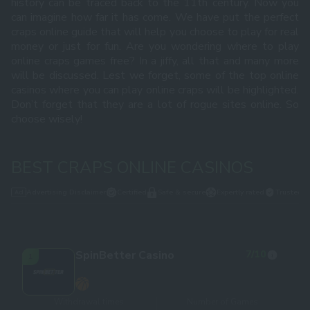
history can be traced back to the 11th century. Now you
can imagine how far it has come. We have put the perfect
craps online guide that will help you choose to play for real
money or just for fun. Are you wondering where to play
online craps games free? In a jiffy, all that and many more
will be discussed. Lest we forget, some of the top online
casinos where you can play online craps will be highlighted.
Don’t forget that they are a lot of rogue sites online. So
choose wisely!
BEST CRAPS ONLINE CASINOS
Advertising Disclaimer
Certified
Safe & secure
Expertly rated
Trusted
SpinBetter Casino
7
/10
1
Withdrawal times
Number of Games