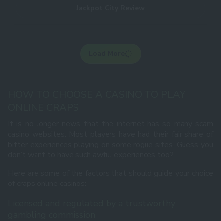
Jackpot City Review
Load More
HOW TO CHOOSE A CASINO TO PLAY
ONLINE CRAPS
It is no longer news that the internet has so many scam
casino websites. Most players have had their fair share of
bitter experiences playing on some rogue sites. Guess you
don’t want to have such awful experiences too?
Here are some of the factors that should guide your choice
of craps online casinos:
Licensed and regulated by a trustworthy
gambling commission