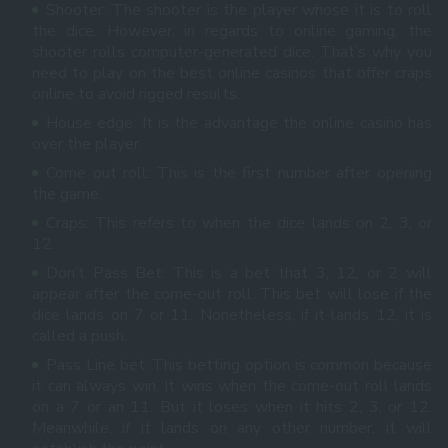
Shooter: The shooter is the player whose it is to roll
the dice. However, in regards to online gaming, the
shooter rolls computer-generated dice. That’s why you
need to play on the best online casinos that offer craps
online to avoid rigged results.
House edge: It is the advantage the online casino has
over the player.
Come out roll: This is the first number after opening
the game.
Craps: This refers to when the dice lands on 2, 3, or
12.
Don’t Pass Bet: This is a bet that 3, 12, or 2 will
appear after the come-out roll. This bet will lose if the
dice lands on 7 or 11. Nonetheless, if it lands 12, it is
called a push.
Pass Line bet: This betting option is common because
it can always win. It wins when the come-out roll lands
on a 7 or an 11. But it loses when it hits 2, 3, or 12.
Meanwhile, if it lands on any other number, it will