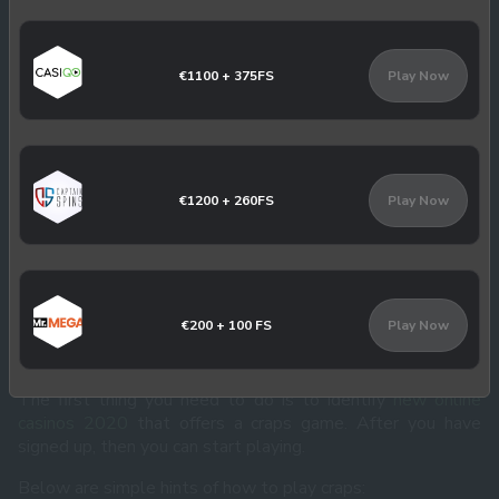
Like we stated earlier, craps game origin dates back to the
11 century. So, in other words, this game is more than
€1100 + 375FS
Play Now
1000 years old. It was nicknamed “Hazard” back then. A
craps game is played with dice. Each player rolls the dice in
turns. The player of a craps game is called a shooter.
Players will have to either place a bet on the Pass Line or
the Don’t Pass Line. However, these are not the only
options to bet on. In short, while other betting options on
€1200 + 260FS
Play Now
this game will be highlighted.
HOW TO PLAY ONLINE CRAPS?
Don’t be afraid, and this game is not as difficult as it seems.
€200 + 100 FS
Play Now
You can play craps online without reading the whole of this
guide. But it will be in your best interest to keep reading
because some of the winning tips will also be discussed.
The first thing you need to do is to identify
new online
casinos 2020
that offers a craps game. After you have
signed up, then you can start playing.
Below are simple hints of how to play craps: