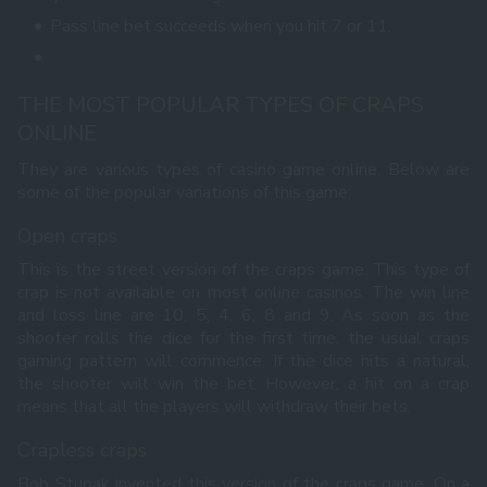
Pass line bet succeeds when you hit 7 or 11.
THE MOST POPULAR TYPES OF CRAPS
ONLINE
They are various types of casino game online. Below are
some of the popular variations of this game;
Open craps
This is the street version of the craps game. This type of
crap is not available on most online casinos. The win line
and loss line are 10, 5, 4, 6, 8 and 9. As soon as the
shooter rolls the dice for the first time, the usual craps
gaming pattern will commence. If the dice hits a natural,
the shooter will win the bet. However, a hit on a crap
means that all the players will withdraw their bets.
Crapless craps
Bob Stupak invented this version of the craps game. On a