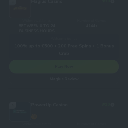
Magius Casino
8
/10
8
Withdrawal times
Number of Games
BETWEEN 0 TO 24
4144+
BUSINESS HOURS
Welcome bonus
100% up to €500 + 200 Free Spins + 1 Bonus
Crab
Play Now
Magius Review
PowerUp Casino
8
/10
9
Withdrawal times
Number of Games