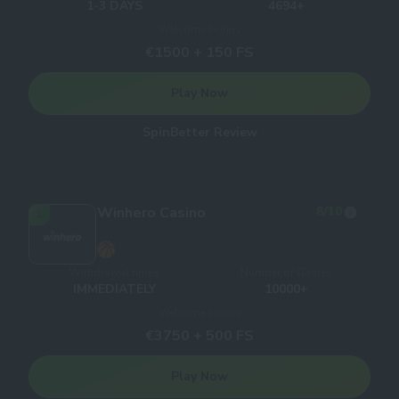
1-3 DAYS
4694+
Welcome bonus
€1500 + 150 FS
Play Now
SpinBetter Review
Winhero Casino
8
/10
2
Withdrawal times
Number of Games
IMMEDIATELY
10000+
Welcome bonus
€3750 + 500 FS
Play Now