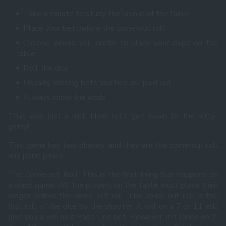
Take a minute to study the layout of the table
Place your bet before the come-out roll
Choose where you prefer to place your chips on the
table
Roll the dice
Usually winning bets and ties are paid out.
Always know the odds
That was just a hint. Now let’s get down to the nitty-
gritty!
This game has two phases, and they are the come-out roll
and point phase.
The Come-out Roll: This is the first thing that happens on
a craps game. All the players on the table must place their
wager before the come-out roll. The come-out roll is the
first roll of the dice by the shooter. A roll on a 7 or 11 will
give you a win on a Pass Line bet. However, if it lands on 2,