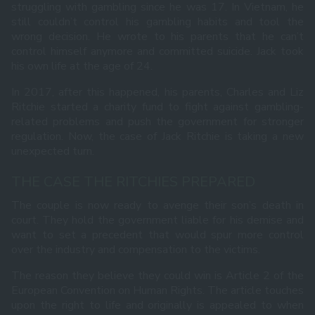
struggling with gambling since he was 17. In Vietnam, he
still couldn’t control his gambling habits and tool the
wrong decision. He wrote to his parents that he can’t
control himself anymore and committed suicide. Jack took
his own life at the age of 24.
In 2017, after this happened, his parents, Charles and Liz
Ritchie started a charity fund to fight against gambling-
related problems and push the government for stronger
regulation. Now, the case of Jack Ritchie is taking a new
unexpected turn.
THE CASE THE RITCHIES PREPARED
The couple is now ready to avenge their son’s death in
court. They hold the government liable for his demise and
want to set a precedent that would spur more control
over the industry and compensation to the victims.
The reason they believe they could win is Article 2 of the
European Convention on Human Rights. The article touches
upon the right to life and originally is appealed to when