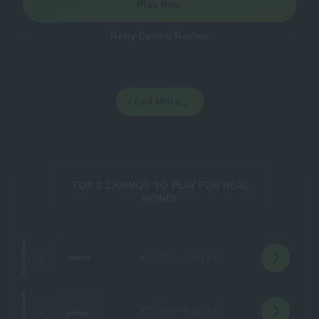
Play Now
Roby Casino Review
Load More
TOP 3 CASINOS TO PLAY FOR REAL
MONEY
€1500 + 150 FS
1
€3750 + 500 FS
2