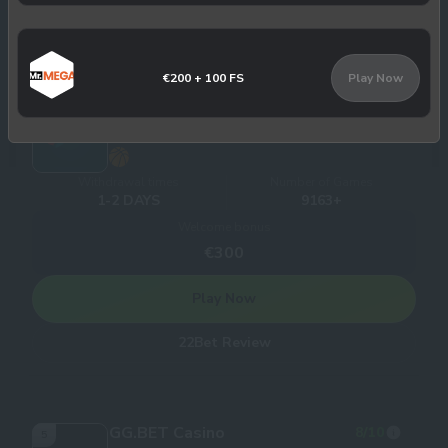
Slotbox Review
€200 + 100 FS
Play Now
22Bet Casino
8
/10
4
Withdrawal times
Number of Games
1-2 DAYS
9163+
Welcome bonus
€300
Play Now
22Bet Review
GG.BET Casino
8
/10
5