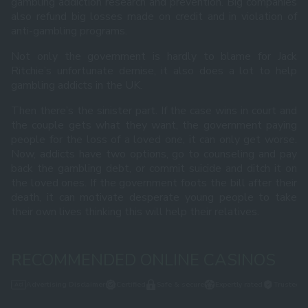
gambling addiction research and prevention. Big companies
also refund big losses made on credit and in violation of
anti-gambling programs.
Not only the government is hardly to blame for Jack
Ritchie’s unfortunate demise, it also does a lot to help
gambling addicts in the UK.
Then there’s the sinister part. If the case wins in court and
the couple gets what they want, the government paying
people for the loss of a loved one, it can only get worse.
Now, addicts have two options, go to counseling and pay
back the gambling debt, or commit suicide and ditch it on
the loved ones. If the government foots the bill after their
death, it can motivate desperate young people to take
their own lives thinking this will help their relatives.
RECOMMENDED ONLINE CASINOS
Advertising Disclaimer
Certified
Safe & secure
Expertly rated
Trusted