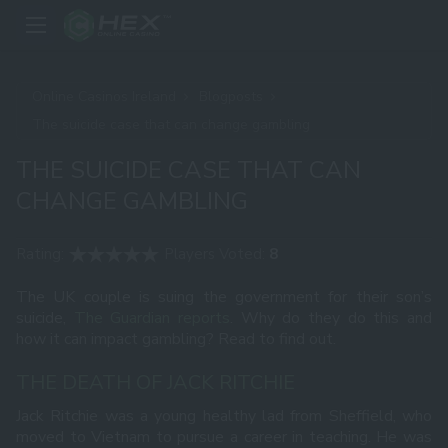
Online Casinos Ireland
Blogposts
The suicide case that can change gambling
THE SUICIDE CASE THAT CAN
CHANGE GAMBLING
Rating:
Players Voted:
8
The UK couple is suing the government for their son’s
suicide,
The Guardian reports
. Why do they do this and
how it can impact gambling? Read to find out.
THE DEATH OF JACK RITCHIE
Jack Ritchie was a young healthy lad from Sheffield, who
moved to Vietnam to pursue a career in teaching. He was