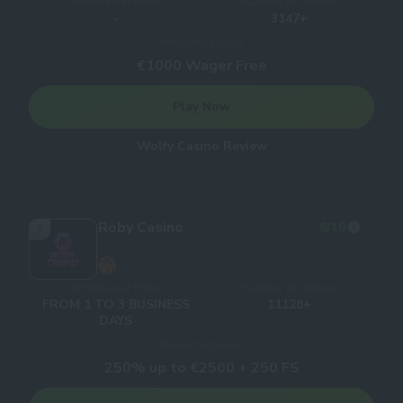
Withdrawal times
Number of Games
-
3147+
Welcome bonus
€1000 Wager Free
Play Now
Wolfy Casino Review
Roby Casino
8
/10
7
Withdrawal times
Number of Games
FROM 1 TO 3 BUSINESS
11128+
DAYS
Welcome bonus
250% up to €2500 + 250 FS