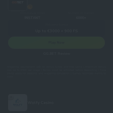
Withdrawal times
Number of Games
INSTANT
6000+
Welcome bonus
Up to €3000 + 900 FS
Play Now
GG.BET Review
Wagering requirement: x40 on bonus funds and free spins | Maximum bonus
cap: up to €500 per stage | Bonus must be activated before depositing | Time
limits apply for deposits and wagering completion | Games restricted mainly to
slots
6
Wolfy Casino