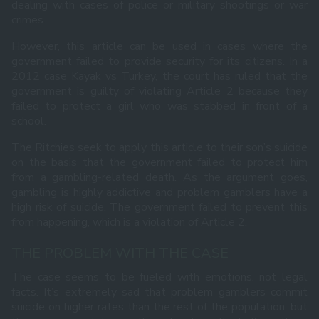
dealing with cases of police or military shootings or war
crimes.
However, this article can be used in cases where the
government failed to provide security for its citizens. In a
2012 case Kayak vs Turkey, the court has ruled that the
government is guilty of violating Article 2 because they
failed to protect a girl who was stabbed in front of a
school.
The Ritchies seek to apply this article to their son’s suicide
on the basis that the government failed to protect him
from a gambling-related death. As the argument goes,
gambling is highly addictive and problem gamblers have a
high risk of suicide. The government failed to prevent this
from happening, which is a violation of Article 2.
THE PROBLEM WITH THE CASE
The case seems to be fueled with emotions, not legal
facts. It’s extremely sad that problem gamblers commit
suicide on higher rates than the rest of the population, but