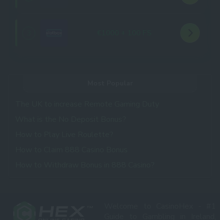
€1000 + 100 FS
3
Most Popular
The UK to increase Remote Gaming Duty
What is the No Deposit Bonus?
How to Play Live Roulette?
How to Claim 888 Casino Bonus
How to Withdraw Bonus in 888 Casino?
Welcome to CasinoHex - #1
Guide to Gambling in Ireland,