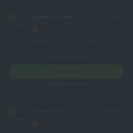
SpinBetter Casino
7
/10
1
Withdrawal times
Number of Games
1-3 DAYS
4694+
Welcome bonus
€1500 + 150 FS
Play Now
SpinBetter Review
Winhero Casino
8
/10
2
Withdrawal times
Number of Games