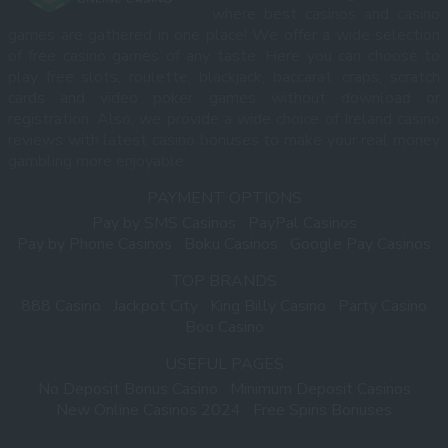
where best casinos and casino
games are gathered in one place! We offer a wide selection
of free casino games of any taste. Here you can choose to
play free slots, roulette, blackjack, baccarat, craps, scratch
cards and video poker games without download or
registration. Also, we provide a wide choice of Ireland casino
reviews with latest casino bonuses to make your real money
gambling more enjoyable.
PAYMENT OPTIONS
Pay by SMS Casinos
PayPal Casinos
Pay by Phone Casinos
Boku Casinos
Google Pay Casinos
TOP BRANDS
888 Casino
Jackpot City
King Billy Casino
Party Casino
Boo Casino
USEFUL PAGES
No Deposit Bonus Casino
Minimum Deposit Casinos
New Online Casinos 2024
Free Spins Bonuses