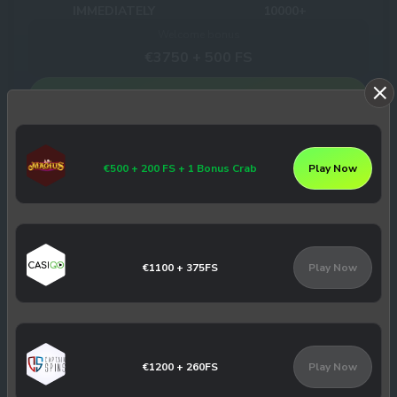
IMMEDIATELY
10000+
Welcome bonus
€3750 + 500 FS
Play Now
Winhero Casino Review
€500 + 200 FS + 1 Bonus Crab
Play Now
Slotbox Casino
8
/10
3
€1100 + 375FS
Play Now
Withdrawal times
Number of Games
INSTANT
3179+
Welcome bonus
€1000 + 100 FS
€1200 + 260FS
Play Now
Play Now