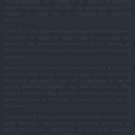
the government has nothing to do with it. If anything,
there’s huge support from both the government and the
industry for people who are struggling with gambling
addiction.
The UKGC sets quite harsh regulations and monitors them
constantly to ensure all industry giants are playing fair.
Recently, the government announced they’re opening an
NHS clinic that is focused on
treating minors with gambling
problems
.
Gambling is just a means to reach an end for a problem
gambler. Often, these people struggle with depression,
loneliness, and anxiety. They turn to gambling to find an
escape from their problems, but they only worsen. The
same is true about drug addiction. Treating depression and
previous trauma is often key to overcoming any sort of
addiction.
The industry is taking steps to help problem gamblers as
well. Recently, they increased voluntary donations to
£100 million a year. These funds are going to be spent on