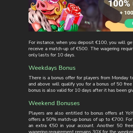
For instance, when you deposit €100, you will ge
receive a match-up of €500. The wagering requir
only lasts for 10 days.
Weekdays Bonus
There is a bonus offer for players from Monday t
and above will qualify you for a bonus of 50 fre
bonus is also valid for 10 days after it has been gi
Weekend Bonuses
Players are also entitled to bonus offers at Yo
offers a 50% match-up bonus of up to €700. For 
an extra €50 in your account. Another 50 free
wagering requirement remains 30X for the weeke