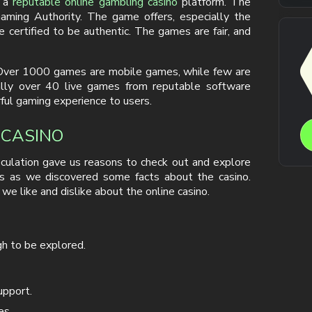
f a
reputable online gambling casino
platform. The
aming Authority. The game offers, especially the
certified to be authentic. The games are fair, and
. Over 1000 games are mobile games, while few are
ally over 40 live games from reputable software
ful gaming experience to users.
 CASINO
peculation gave us reasons to check out and explore
lts as we discovered some facts about the casino.
 like and dislike about the online casino.
h to be explored.
upport.
es.