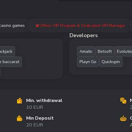
casino games
Offers VIP Program & Dedicated VIP Manager
Developers
ackjack
Amatic
Betsoft
Evoluti
e baccarat
Playn Go
Quickspin
Min. withdrawal
10 EUR
Min Deposit
20 EUR
A