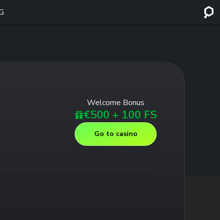
G
Welcome Bonus
€500 + 100 FS
Go to casino