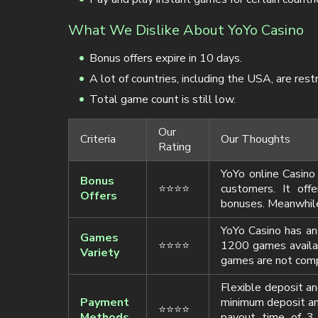
What We Dislike About YoYo Casino
Bonus offers expire in 10 days.
A lot of countries, including the USA, are restr
Total game count is still low.
Our
Criteria
Our Thoughts
Rating
YoYo online Casino
Bonus
⭐⭐⭐⭐
customers. It off
Offers
bonuses. Meanwhile
Magius
YoYo Casino has an
8
/10
Games
⭐⭐⭐⭐
1200 games availab
Variety
games are not comp
Flexible deposit an
Welcome bonus
Payment
minimum deposit an
€500 + 200 FS + 1 Bonus Crab
⭐⭐⭐⭐
Methods
payout time of 3 