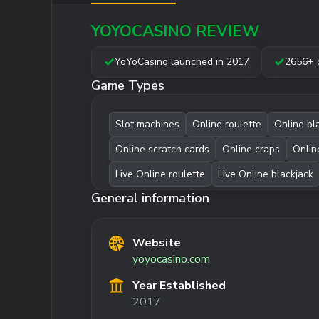
YOYOCASINO REVIEW
YoYoCasino launched in 2017
2656+ 
Game Types
Slot machines
Online roulette
Online bl
Online scratch cards
Online craps
Onlin
Live Online roulette
Live Online blackjack
General information
Website
yoyocasino.com
Year Established
2017