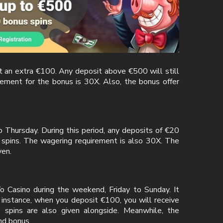
t an extra €100. Any deposit above €500 will still
ement for the bonus is 30X. Also, the bonus offer
o Thursday. During this period, any deposits of €20
e spins. The wagering requirement is also 30X. The
ven.
Yo Casino during the weekend, Friday to Sunday. It
instance, when you deposit €100, you will receive
 spins are also given alongside. Meanwhile, the
nd bonus.