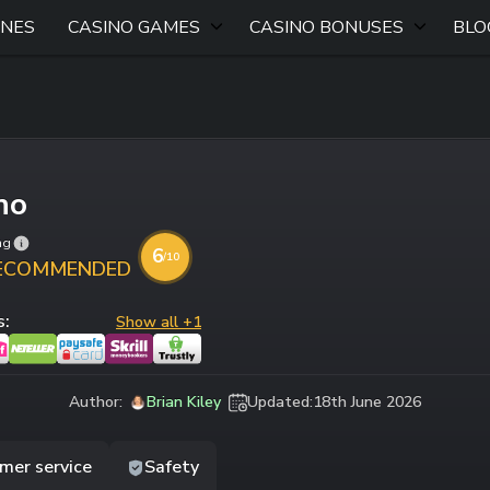
INES
CASINO GAMES
CASINO BONUSES
BLO
no
ng
6
/10
RECOMMENDED
s:
Show all +1
Author:
Brian Kiley
Updated:
18th June 2026
mer service
Safety