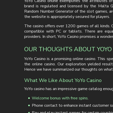
YoYo Casino online exemplifies the attributes o
brand is regulated and licensed by the Malta G
Random Number Generator of the slot games, are 
the website is appropriately secured for players.
The casino offers over 1200 games of all kinds
compatible with PC or tablets. There are equ
providers. In short, YoYo Casino promises a wonder
OUR THOUGHTS ABOUT YOYO
YoYo Casino is a promising online casino. This s
the online casino. Our exploration yielded resu
Hence we have summarized our thoughts on what we
What We Like About YoYo Casino
YoYo casino has an impressive game catalog enoug
Welcome bonus with free spins
.
Phone contact to enhance instant customer s
Pay and play instant games for certain countri