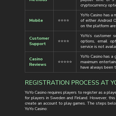
cryptocurrency opti
Minimal deposit
10 EUR
YoYo Casino has a 
Mobile
⭐⭐⭐⭐
of either Android
Deposit Methods
on the platform are
YoYo’s customer su
Customer
⭐⭐⭐⭐
options, email op
Support
Play Now
service is not avail
YoYo Casino has a 
Casino
⭐⭐⭐⭐⭐
maximum entertain
Reviews
have always been t
REGISTRATION PROCESS AT Y
YoYo Casino requires players to register as a play
for players in Sweden and Finland. However, this 
create an account to play games. The steps below
YoYo Casino: