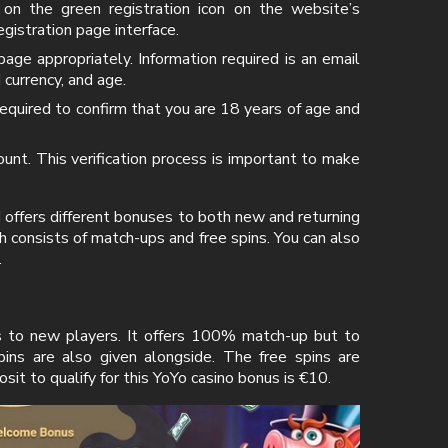
ck on the green registration icon on the website’s
egistration page interface.
age appropriately. Information required is an email
currency, and age.
required to confirm that you are 18 years of age and
ount. This verification process is important to make
d offers different bonuses to both new and returning
 consists of match-ups and free spins. You can also
.
us to new players. It offers 100% match-up but to
ins are also given alongside. The free spins are
it to qualify for this YoYo casino bonus is €10.