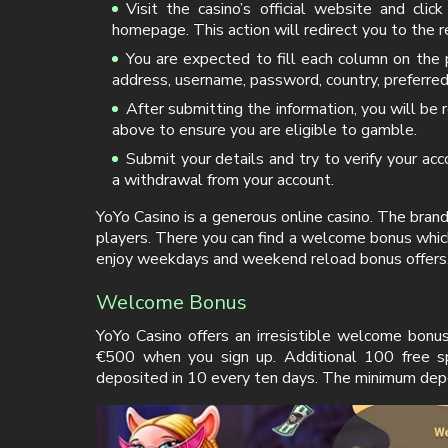
Visit the casino’s official website and cli
homepage. This action will redirect you to the r
You are expected to fill each column on the p
address, username, password, country, preferred 
After submitting the information, you will be 
above to ensure you are eligible to gamble.
Submit your details and try to verify your acc
a withdrawal from your account.
YoYo Casino is a generous online casino. The bran
players. There you can find a welcome bonus which
enjoy weekdays and weekend reload bonus offers
Welcome Bonus
YoYo Casino offers an irresistible welcome bon
€500 when you sign up. Additional 100 free sp
deposited in 10 every ten days. The minimum depos