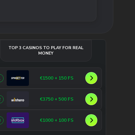
TOP 3 CASINOS TO PLAY FOR REAL
MONEY
€1500 + 150 FS
1
€3750 + 500 FS
2
€1000 + 100 FS
3