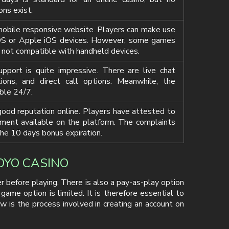
ons exist.
Minimal deposit
Minimal deposit
10 EUR
10 EUR
mobile responsive website. Players can make use
 OS or Apple iOS devices. However, some games
Deposit Methods
Deposit Methods
 not compatible with handheld devices.
pport is quite impressive. There are live chat
tions, and direct call options. Meanwhile, the
Play Now
Play Now
able 24/7.
good reputation online. Players have attested to
ment available on the platform. The complaints
he 10 days bonus expiration.
OYO CASINO
er before playing. There is also a pay-as-play option
game option is limited. It is therefore essential to
 is the process involved in creating an account on