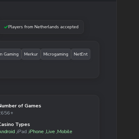
Players from Netherlands accepted
on Gaming
Merkur
Microgaming
NetEnt
Number of Games
2656+
Casino Types
ndroid ,
iPad ,
iPhone ,
Live ,
Mobile