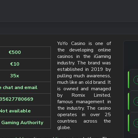
YoYo Casino is one of
the developing online
€500
casinos in the iGaming
industry. The brand was
€10
established in 2019 by
35x
pulling much awareness,
much like an old brand. It
e chat and email
is owned and managed
by Romix Limited,
35627780669
famous management in
the industry. The casino
Not available
operates in over 25
countries across the
 Gaming Authority
globe.