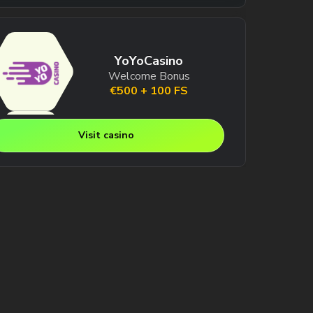
YoYoCasino
Welcome Bonus
€500 + 100 FS
Visit casino