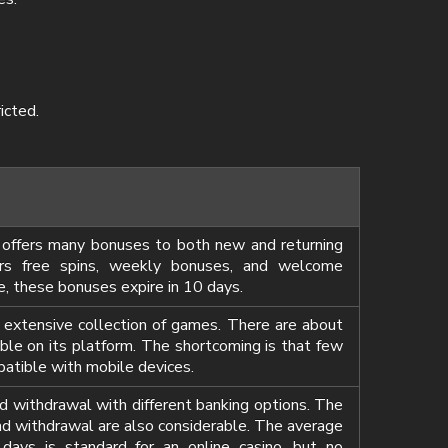
icted.
 offers many bonuses to both new and returning
ers free spins, weekly bonuses, and welcome
, these bonuses expire in 10 days.
CasiGo
Captain
 extensive collection of games. There are about
7
/10
9
/10
le on its platform. The shortcoming is that few
atible with mobile devices.
d withdrawal with different banking options. The
Welcome bonus
Welcome bonus
d withdrawal are also considerable. The average
€1100 + 375FS
€1200 + 260FS
days is standard for an online casino, but no