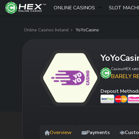
ONLINE CASINOS
SLOT MACH
Online Casinos Ireland
YoYoCasino
YoYoCasi
CasinoHEX rati
BARELY 
Deposit Method
Overview
Payments
Custo