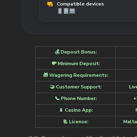
Compatible devices
💰 Deposit Bonus:
💸 Minimum Deposit:
🎁 Wagering Requirements:
🤝 Customer Support:
Liv
📞 Phone Number:
+
📱 Casino App:
📃 License:
Malta