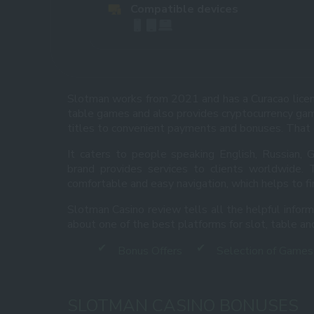
Compatible devices
Slotman works from 2021 and has a Curacao licenc
table games and also provides cryptocurrency game
titles to convenient payments and bonuses. That d
It caters to people speaking English, Russian, Ge
brand provides services to clients worldwide.
comfortable and easy navigation, which helps to f
Slotman Casino review tells all the helpful inform
about one of the best platforms for slot, table an
Bonus Offers
Selection of Games
SLOTMAN CASINO BONUSES