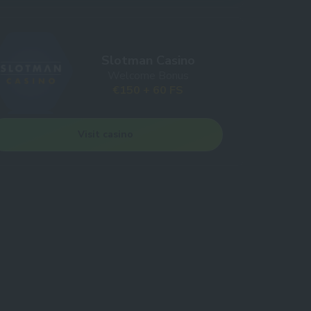
Slotman Casino
Welcome Bonus
€150 + 60 FS
Visit casino