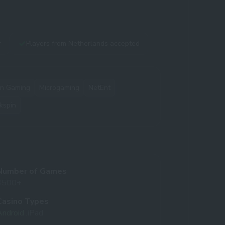
r
Players from Netherlands accepted
on Gaming
Microgaming
NetEnt
kspin
Number of Games
3500+
Casino Types
ndroid ,
iPad