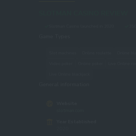
SLOTMAN CASINO REVIEW
Slotman Casino launched in 2020
350
Game Types
Slot machines
Online roulette
Online bl
Video poker
Online poker
Live Online ro
Live Online blackjack
General information
Website
slotman.com
Year Established
2020