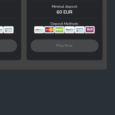
Minimal deposit
60 EUR
Deposit Methods
Play Now