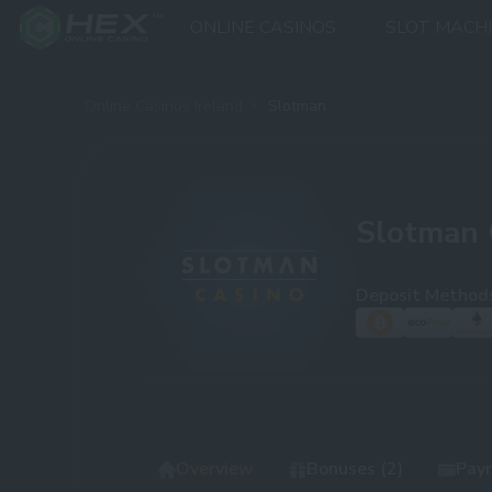
ONLINE CASINOS
SLOT MACH
Online Casinos Ireland
Slotman
Slotman 
Deposit Method
Overview
Bonuses (2)
Pay