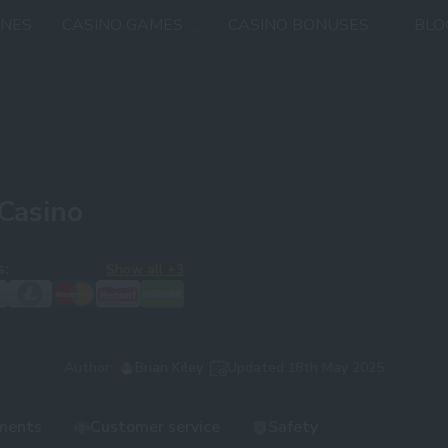
INES
CASINO GAMES
CASINO BONUSES
BLO
Casino
s:
Show all +3
Author:
Brian Kiley
Updated:
18th May 2025
ments
Customer service
Safety