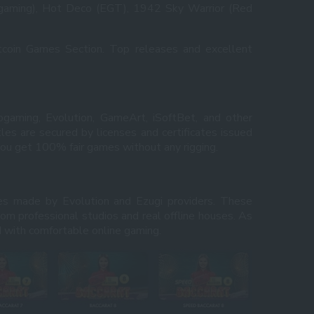
gaming), Hot Deco (EGT), 1942 Sky Warrior (Red
itcoin Games Section. Top releases and excellent
ogaming, Evolution, GameArt, iSoftBet, and other
tles are secured by licenses and certificates issued
you get 100% fair games without any rigging.
es made by Evolution and Ezugi providers. These
om professional studios and real offline houses. As
d with comfortable online gaming.