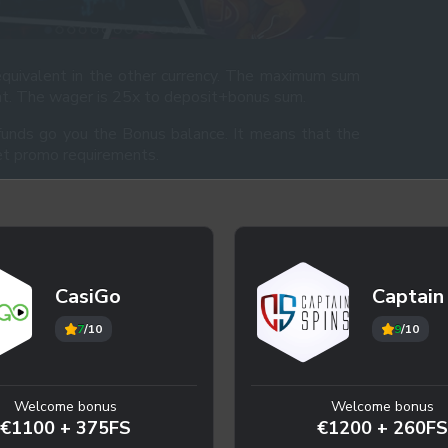
equivalent in the other currency. The maximum sum
nt. The wager is 25x to deposit+bonus sum.
 funds go you the Bonus balance. It means that the
et promo requirements.
 games don’t participate in the promo. The maximum
alent. If you don’t use the reward, it will be nulled
be used within 24 hours after being credited.
her welcome pack. It’s 125% up to 1 BTC + 100 Free
uivalent. The maximum sum you can get is 1 BTC.
CasiGo
Captain
7
/10
9
/10
joy regular rewards such as:
th the use of crypto wallets.
Welcome bonus
Welcome bonus
€1100 + 375FS
€1200 + 260FS
ving 100% bonus up to 250 EUR.