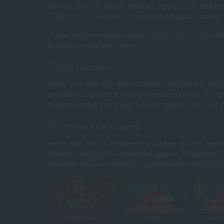
games such as Mega Moolah, Hyper Star (Micro
Tiger). It’s a treasure trove for any jackpot hunter!
If you prefer crypto games, then look in the B
profits are waiting there.
Table Games
Here you find the best tables created by Micr
providers. Manufacturers guarantee quality. All ti
in well-known tech labs. So you can be sure that 
Slotman Live Casino
Here, you find a complete package of live gam
brands specialize in immersive games streaming fr
a result, it has an authentic atmosphere connecte