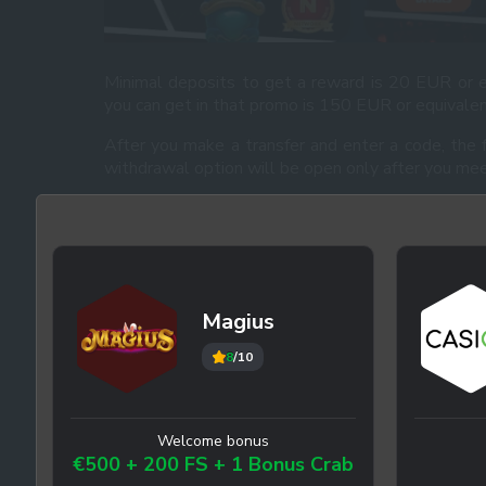
Minimal deposits to get a reward is 20 EUR or 
you can get in that promo is 150 EUR or equivale
After you make a transfer and enter a code, the
withdrawal option will be open only after you me
You can use the cash and FS only in slots. Other
stake while the bonus is active is 2.5 EUR or equiv
after 5 days of being credited. Free Spins should 
If you use digital coins, then you may use anot
Spins. The minimum deposit is 0.001 BTC or eq
Magius
The wager is 50x.
8
/10
When you use the initial welcome pack, you can en
Crypto boost – 5% bonus on all deps made wi
Welcome bonus
Cashback up to 20% on slot titles weekly.
€500 + 200 FS + 1 Bonus Crab
Network boost – it’s the referral scheme gi