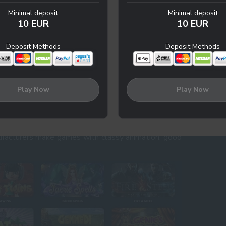
 500 000 EUR fund in live titles.
Minimal deposit
Minimal deposit
10 EUR
10 EUR
s.
promotions created by the Slotman brand.
Deposit Methods
Deposit Methods
arn all details. Here you’ll know which titles take
Play Now
Play Now
 providers such as NetEnt, Yggdrasil, Evolution,
an try titles created by new studios like Booongo,
nufacturers make games with classy animation, good