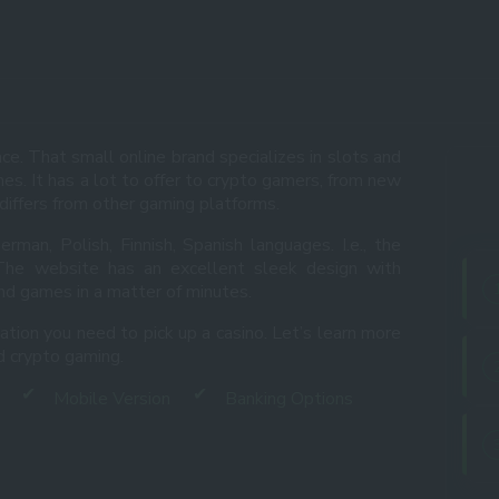
e. That small online brand specializes in slots and
s. It has a lot to offer to crypto gamers, from new
iffers from other gaming platforms.
rman, Polish, Finnish, Spanish languages. I.e., the
 The website has an excellent sleek design with
ind games in a matter of minutes.
ation you need to pick up a casino. Let’s learn more
d crypto gaming.
Mobile Version
Banking Options