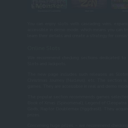
You can enjoy slots with cascading wins, expan
accessible in demo mode, which means you can try 
learn their details and create a strategy for consis
Online Slots
We recommend checking sections dedicated to s
Slots and Jackpots.
The new page includes such releases as Slotma
Christmas Journey (Nucleus), etc. The section 
games. They are accessible in real and demo mode
The popular section recommends games selected 
Book of Xmas (Spinomenal), Legend of Cleopatra
Gods, Raptor Doublemax (Yggdrasil). They acquir
prizes.
Concerning huge prizes – we recommend checking t