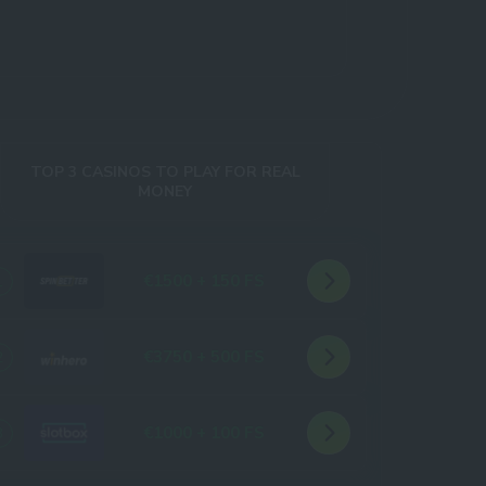
TOP 3 CASINOS TO PLAY FOR REAL
MONEY
€1500 + 150 FS
1
€3750 + 500 FS
2
€1000 + 100 FS
3