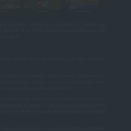
ding symbols, multipliers and jackpots. Games are
them all free. Then, using virtual currency, you can
tent gains.
lots on the Slotman website. It’s New, Popular,
n Million (BGaming), Blue Panther (Spinomenal),
is updated each month, so you constantly get new
s. Try new titles free each month!
by thousands of clients. For example, you may try
 Megaways (Playson), Cazino Cosmos, Valley of the
ed a love of fans through great gameplay and huge
he Jackpot section. It boasts fantastic profitable