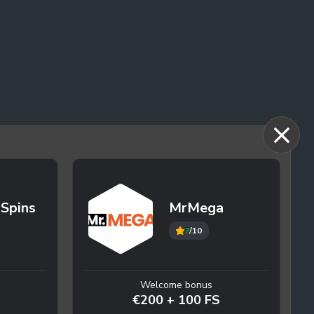
 Spins
MrMega
7
/10
Welcome bonus
€200 + 100 FS