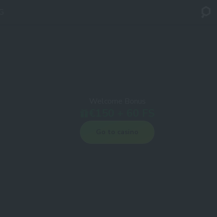
G
Welcome Bonus
€150 + 60 FS
Go to casino