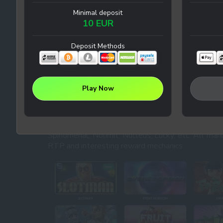
Live Drops & Wins – here, you participate in 1
Minimal deposit
10 EUR
Drops & Wins – it’s 1 500 000 jackpot in slot
Also, you may enjoy tournaments and weekly 
Deposit Methods
We recommend reading all promo descriptions to le
part in promos, requirements and rewarding terms.
Play Now
SLOTMAN CASINO GAMES
The Slotman brands offer releases made by top
Play’n GO, Playson and many others. Also, you c
Spinomenal, Nolimit, Nucleus, Lucky, etc. All ma
RTP and interesting reward mechanics.