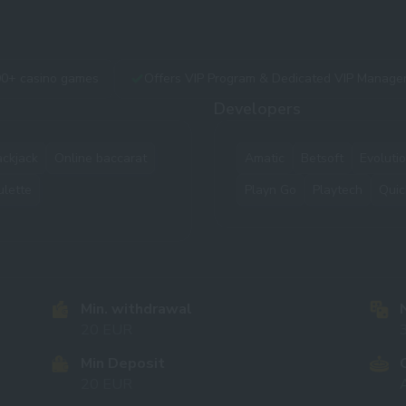
0+ casino games
Offers VIP Program & Dedicated VIP Manage
Developers
ackjack
Online baccarat
Amatic
Betsoft
Evoluti
ulette
Playn Go
Playtech
Quic
Min. withdrawal
20 EUR
Min Deposit
20 EUR
A