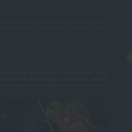
egulars and crypto gamers. If you signed up at the
istered clients. It consists of 3 parts on 3 initial
astic gaming. You take part in the promos only after
 you want to take the bonus or not. If yes, you can
 slots
bring you many chances to win. You find the