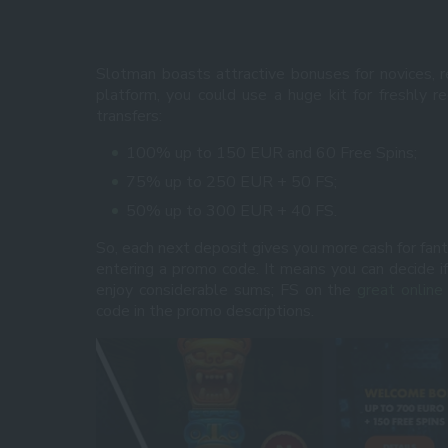
Slotman boasts attractive bonuses for novices, r
platform, you could use a huge kit for freshly reg
transfers:
100% up to 150 EUR and 60 Free Spins;
75% up to 250 EUR + 50 FS;
50% up to 300 EUR + 40 FS.
So, each next deposit gives you more cash for fant
entering a promo code. It means you can decide if
enjoy considerable sums; FS on the
great online
code in the promo descriptions.