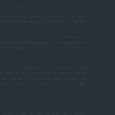
following currencies: EUR, USD, GBP, CAD.
ith the classic account with certain limitations
the necessary documents, you will be levelled up
y. To level up to a certain type of account, you
icated, it is well explained in a detailed table
Silver account.
ut to do so, first, you have to deposit on your
 debit cards, local deposit options, Neosurf or
rds. They do this with your bank or credit card
ake an online casino deposit via EcoPayz. The
e process is relatively simple. All you have to
y laundering and prevent terrorism) and then ask