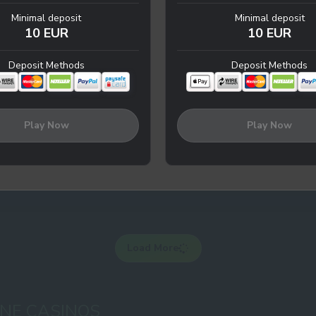
8
/10
100% match up to €500 + 
Minimal deposit
Minimal deposit
10 EUR
10 EUR
Free Spins
Number of Games
4791+
Deposit Methods
Deposit Methods
Play Now
Play Now
Welcome bonus
7
/10
€300
Number of Games
400+
Load More
INE CASINOS