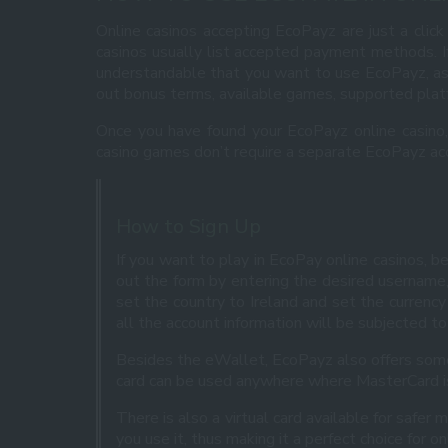
Online casinos accepting EcoPayz are just a clic
casinos usually list accepted payment methods. If
understandable that you want to use EcoPayz, as i
out bonus terms, available games, supported platfo
Once you have found your EcoPayz online casino,
casino games don’t require a separate EcoPayz acc
How to Sign Up
If you want to play in EcoPay online casinos, 
out the form by entering the desired usernam
set the country to Ireland and set the currenc
all the account information will be subjected to 
Besides the eWallet, EcoPayz also offers some 
card can be used anywhere where MasterCard is
There is also a virtual card available for safer 
you use it, thus making it a perfect choice for on