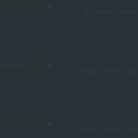
Welcome bonus
8
/10
Up to €3000 + 350 FS
Number of Games
7000+
Welcome bonus
7
/10
€1500 + 200 Free Spins
Number of Games
5116+
Welcome bonus
7
/10
100% up to €500 + 50 F
Number of Games