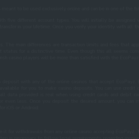
s meant to be used exclusively online and can be in one of the 
 five different account types. You will initially be assigned w
ansfer in your lifetime. Once you verify your identity with all 
. The main differences are transaction limits and fees that appl
 status for a distinctive time. Even though this all seems compl
ish casino players will be more than satisfied with the EcoPayz 
deposit with any of the online casinos that accept EcoPayz. B
ailable for you to make casino deposits. You can use credit or
all data provided is real when using credit cards and debit ca
or even less. Once you deposit the desired amount, you can m
or iOS or Android.
t for withdrawals from any online casino accepting EcoPayz. Th
is step is necessary to follow legal requirements regarding mone