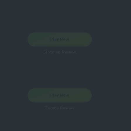
Play Now
Slotman Review
Play Now
Zoome Review