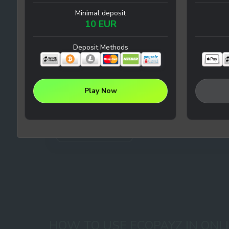
CasinoHEX rating
Minimal deposit
10 EUR
Withdrawal times
1-3 DAYS
Deposit Methods
Hyper Casino
10
Play Now
CasinoHEX rating
Withdrawal times
24 HOURS
HOW TO USE ECOPAYZ IN ONL