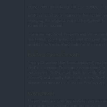
EcoVoucher can be bought at Eco resellers. It i
EcoPayz also has an elaborate tier system with
regarding the amounts you will be allowed to tr
to the Silver account.
There are also Gold, Platinum and VIP accounts
must reach your transaction limit and keep that
available on the EcoPayz website. Also, most Ir
EcoPayz Casino Deposit
Once your account has been approved, you can 
EcoPayz account. There are several methods av
ecoVoucher. EcoPayz will have to verify that 
company and usually takes only a few hours 
deposit can also be made via the EcoPayz app f
Withdrawal
Players who use EcoPayz eWallet can also use i
do is verify your identity with the casino (th