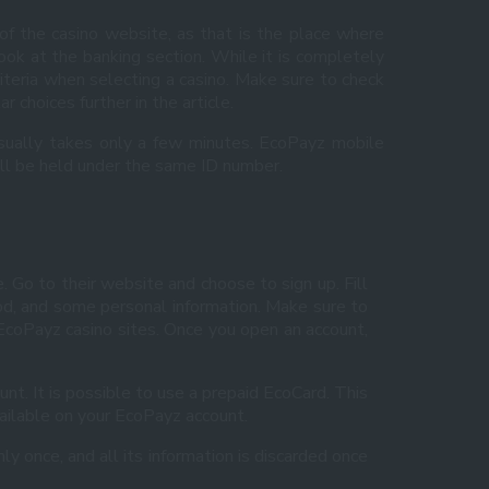
of the casino website, as that is the place where
ook at the banking section. While it is completely
iteria when selecting a casino. Make sure to check
choices further in the article.
usually takes only a few minutes. EcoPayz mobile
ill be held under the same ID number.
 Go to their website and choose to sign up. Fill
d, and some personal information. Make sure to
 EcoPayz casino sites. Once you open an account,
. It is possible to use a prepaid EcoCard. This
ailable on your EcoPayz account.
nly once, and all its information is discarded once