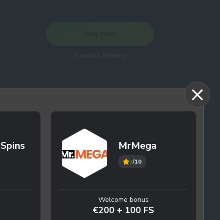
Play Now
Casumo Review
Play Now
 Spins
MrMega
7
/10
Welcome bonus
€200 + 100 FS