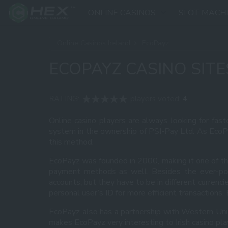
ONLINE CASINOS
SLOT MACH
Online Casinos Ireland
EcoPayz
ECOPAYZ CASINO SITE
RATING:
players voted:
4
Online casino players are always looking for fa
system in the ownership of PSI-Pay Ltd. As EcoPay
this method.
EcoPayz was founded in 2000, making it one of the
payment methods as well. Besides the ever-pop
accounts, but they have to be in different currenc
personal user’s ID for more efficient transactions
EcoPayz also has a partnership with Western Unio
makes EcoPayz very interesting to Irish casino p