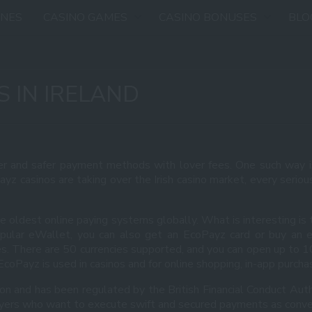
INES
CASINO GAMES
CASINO BONUSES
BLO
S IN IRELAND
ster and safer payment methods with lover fees. One such way 
z casinos are taking over the Irish casino market, every serious
 oldest online paying systems globally. What is interesting is t
ular eWallet, you can also get an EcoPayz card or buy an e
ies. There are 50 currencies supported, and you can open up to 
. EcoPayz is used in casinos and for online shopping, in-app pur
n and has been regulated by the British Financial Conduct Auth
layers who want to execute swift and secured payments as conve