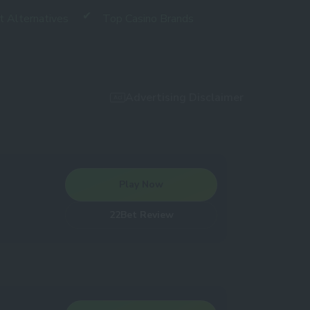
 Alternatives
Top Casino Brands
Advertising Disclaimer
Play Now
22Bet Review