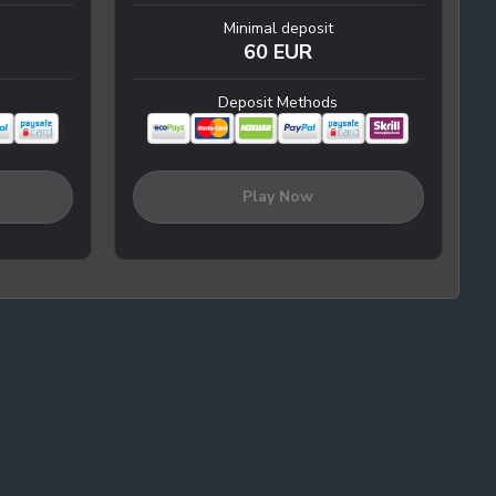
Play Now
200
Minimal deposit
60 EUR
Gransino Review
Deposit Methods
Play Now
Play Now
Hyper Review