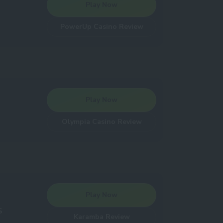
Play Now
PowerUp Casino Review
Play Now
Olympia Casino Review
Play Now
S
Karamba Review