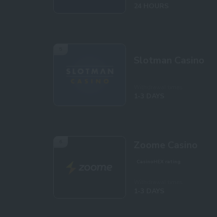
24 HOURS
5
Slotman Casino
Withdrawal times
1-3 DAYS
Zoome Casino
6
CasinoHEX rating
Withdrawal times
1-3 DAYS