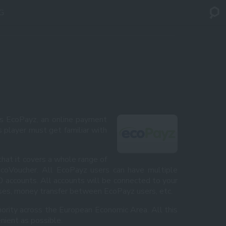
G
is EcoPayz, an online payment
 player must get familiar with
hat it covers a whole range of
coVoucher. All EcoPayz users can have multiple
10 accounts. All accounts will be connected to your
chases, money transfer between EcoPayz users, etc.
ority across the European Economic Area. All this
nient as possible.