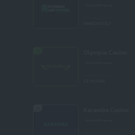
CasinoHEX rating
Withdrawal times
IMMEDIATELY
Olympia Casino
3
CasinoHEX rating
Withdrawal times
12 HOURS
Karamba Casino
4
CasinoHEX rating
Withdrawal times