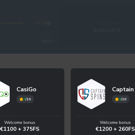
Welcome bonus
6
/10
€300+20FS
Number of Games
1835+
Welcome bonus
7
/10
€1000 + 200 FS
CasiGo
Captain
Number of Games
100+
7
/10
9
/10
Welcome bonus
Welcome bonus
€1100 + 375FS
€1200 + 260FS
Welcome bonus