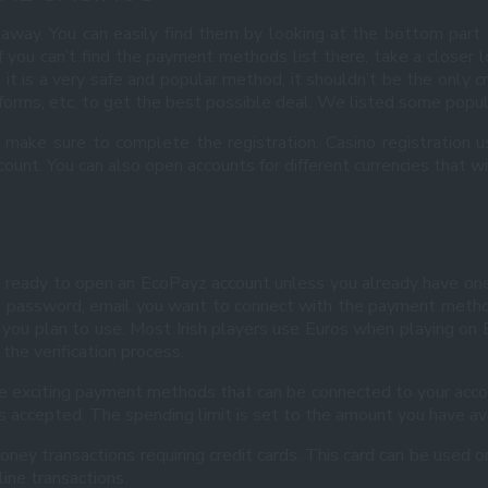
k away. You can easily find them by looking at the bottom part 
 you can’t find the payment methods list there, take a closer l
t is a very safe and popular method, it shouldn’t be the only cr
rms, etc. to get the best possible deal. We listed some popular 
 make sure to complete the registration. Casino registration 
ount. You can also open accounts for different currencies that w
be ready to open an EcoPayz account unless you already have one.
e, password, email you want to connect with the payment metho
y you plan to use. Most Irish players use Euros when playing on
the verification process.
exciting payment methods that can be connected to your account
 accepted. The spending limit is set to the amount you have av
money transactions requiring credit cards. This card can be used o
line transactions.