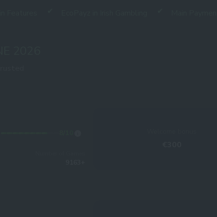
n Features
EcoPayz in Irish Gambling
Main Payment
NE 2026
rusted
Welcome bonus
8
/10
€300
Number of Games
9163+