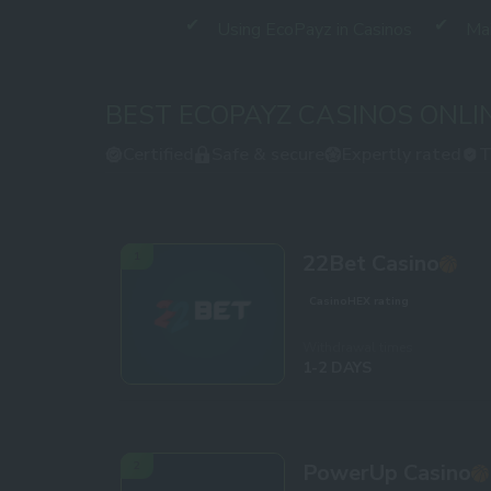
Using EcoPayz in Casinos
Mai
BEST ECOPAYZ CASINOS ONLI
Certified
Safe & secure
Expertly rated
T
22Bet Casino
1
CasinoHEX rating
Withdrawal times
1-2 DAYS
PowerUp Casino
2