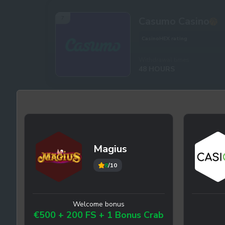
Casumo Casino
7
CasinoHEX rating
Withdrawal times
48 HOURS
Casino Midas
8
CasinoHEX rating
Magius
Withdrawal times
48 HOURS
8
/10
Welcome bonus
Gransino Casino
9
€500 + 200 FS + 1 Bonus Crab