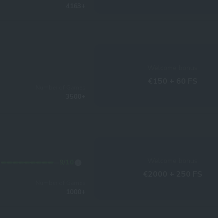
4163+
Welcome bonus
€150 + 60 FS
Number of Games
3500+
Welcome bonus
9
/10
€2000 + 250 FS
Number of Games
1000+