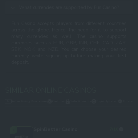
What currencies are supported by Fun Casino?
Fun Casino accepts players from different countries
across the globe. Hence, the need for it to support
many currencies as well. The casino supports
currencies such as EUR, GBP, INR, CHF, CAD, ZAR,
SEK, NOK, and NZD. You can choose your desired
currency while signing up before making your first
deposit.
SIMILAR ONLINE CASINOS
Advertising Disclaimer
Certified
Safe & secure
Expertly rated
Trusted
SpinBetter Casino
7
/10
1