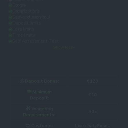
Ecogra
Organizations
Self-exclusion tool
Deposit limits
Loss limits
Time limits
Self Assessment Test
Show less
💰 Deposit Bonus:
€123
💸 Minimum
€10
Deposit:
🎁 Wagering
50x
Requirements:
🤝 Customer
Live chat, Email,