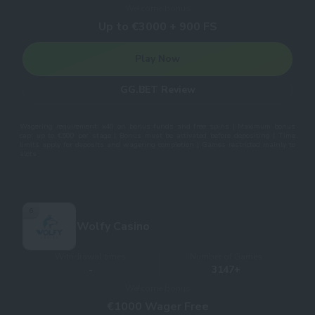
Welcome bonus
Up to €3000 + 900 FS
Play Now
GG.BET Review
Wagering requirement: x40 on bonus funds and free spins | Maximum bonus
cap: up to €500 per stage | Bonus must be activated before depositing | Time
limits apply for deposits and wagering completion | Games restricted mainly to
slots
6
Wolfy Casino
Withdrawal times
Number of Games
-
3147+
Welcome bonus
€1000 Wager Free