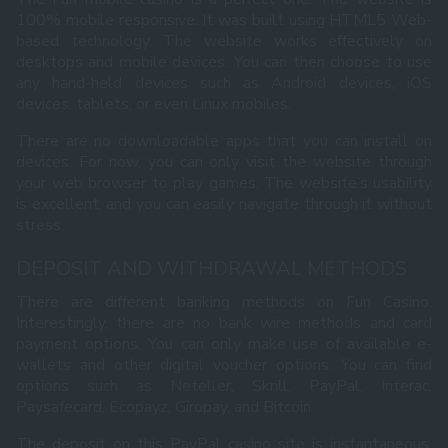
100% mobile responsive. It was built using HTML5 Web-
based technology. The website works effectively on
desktops and mobile devices. You can then choose to use
any hand-held devices such as Android devices, iOS
devices, tablets, or even Linux mobiles.
There are no downloadable apps that you can install on
devices. For now, you can only visit the website through
your web browser to play games. The website’s usability
is excellent, and you can easily navigate through it without
stress.
DEPOSIT AND WITHDRAWAL METHODS
There are different banking methods on Fun Casino.
Interestingly, there are no bank wire methods and card
payment options. You can only make use of available e-
wallets and other digital voucher options. You can find
options
such as Neteller
, Skrill, PayPal, Interac,
Paysafecard, Ecopayz, Giropay, and Bitcoin.
The deposit on this
PayPal casino site
is instantaneous,