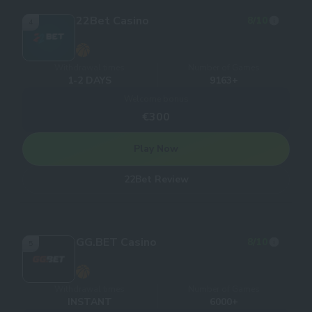
22Bet Casino
8
/10
4
Withdrawal times
Number of Games
1-2 DAYS
9163+
Welcome bonus
€300
Play Now
22Bet Review
GG.BET Casino
8
/10
5
Withdrawal times
Number of Games
INSTANT
6000+