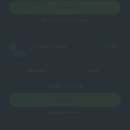
Play Now
Winhero Casino Review
Slotbox Casino
8
/10
3
Withdrawal times
Number of Games
INSTANT
3179+
Welcome bonus
€1000 + 100 FS
Play Now
Slotbox Review