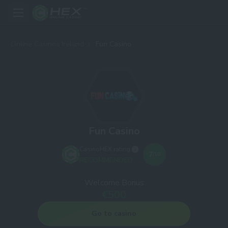
Online Casinos Ireland
Fun Casino
Fun Casino
CasinoHEX rating
7
/10
RECOMMENDED
Welcome Bonus
€500
Go to casino