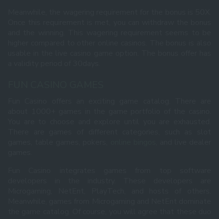
Meanwhile, the wagering requirement for the bonus is 50X.
Once this requirement is met, you can withdraw the bonus
and the winning. This wagering requirement seems to be
higher compared to other online casinos. The bonus is also
usable in the live casino game option. The bonus offer has
a validity period of 30days.
FUN CASINO GAMES
Fun Casino offers an exciting game catalog. There are
about 1000+ games in the game portfolio of the casino.
You are to choose and explore until you are exhausted.
There are games of different categories, such as slot
games, table games, pokers,
online bingos
, and live dealer
games.
Fun Casino integrates games from top software
developers in the industry. These developers are
Microgaming, NetEnt, PlayTech, and hosts of others.
Meanwhile, games from Microgaming and NetEnt dominate
the game catalog. Of course, you will agree that these duo