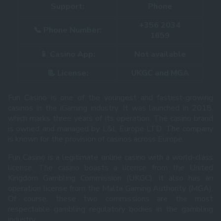
Support:
Phone
+356 2034
📞 Phone Number:
1659
📱 Casino App:
Not available
📃 License:
UKGC and MGA
Fun Casino is one of the youngest and fastest-growing
casinos in the iGaming industry. It was launched in 2018,
which marks three years of its operation. The casino brand
is owned and managed by L&L Europe LTD. The company
is known for the provision of casinos across Europe.
Fun Casino is a legitimate online casino with a world-class
license. The casino boasts a license from the United
Kingdom Gambling Commission (UKGC). It also has an
operation license from the Malta Gaming Authority (MGA).
Of course, these two commissions are the most
respectable gambling regulatory bodies in the gambling
industry.