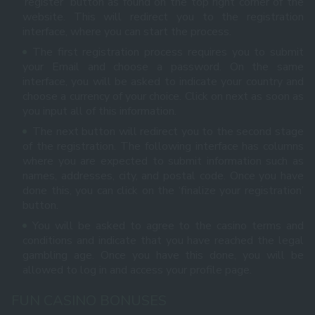
‘register’ button as found on the top right corner of the
website. This will redirect you to the registration
interface, where you can start the process.
The first registration process requires you to submit
your Email and choose a password. On the same
interface, you will be asked to indicate your country and
choose a currency of your choice. Click on next as soon as
you input all of this information.
The next button will redirect you to the second stage
of the registration. The following interface has columns
where you are expected to submit information such as
names, addresses, city, and postal code. Once you have
done this, you can click on the ‘finalize your registration’
button.
You will be asked to agree to the casino terms and
conditions and indicate that you have reached the legal
gambling age. Once you have this done, you will be
allowed to log in and access your profile page.
FUN CASINO BONUSES