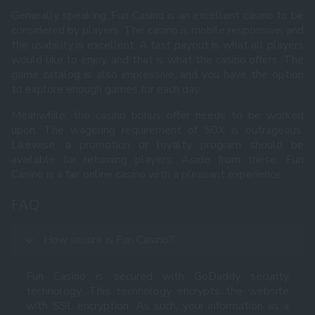
Generally speaking, Fun Casino is an excellent casino to be
considered by players. The casino is mobile responsive, and
the usability is excellent. A fast payout is what all players
would like to enjoy, and that is what the casino offers. The
game catalog is also impressive, and you have the option
to explore enough games for each day.
Meanwhile, the casino bonus offer needs to be worked
upon. The wagering requirement of 50X is outrageous.
Likewise, a promotion or loyalty program should be
available for returning players. Aside from these, Fun
Casino is a fair online casino with a pleasant experience.
FAQ
How secure is Fun Casino?
Fun Casino is secured with GoDaddy security
technology. This technology encrypts the website
with SSL encryption. As such, your information as a