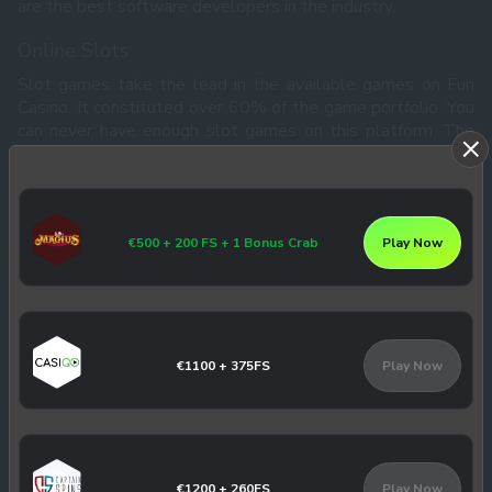
are the best software developers in the industry.
Online Slots
Slot games take the lead in the available games on Fun
Casino. It constituted over 60% of the game portfolio. You
can never have enough slot games on this platform. The
games are traceable to Rio developers Microgaming and
NetEnt. They are fair games with an authentic Random
Number Generator.
The game equally has high RTP and variances to the
€500 + 200 FS + 1 Bonus Crab
Play Now
player’s advantage. These games are also available in
different types of slots. There are regular slots with no
jackpot games. Likewise, there are progressive slots and
fixed jackpot slots. The highest jackpot payout on Fun
Casino is €4millions.
€1100 + 375FS
Play Now
Table Games
Fun Casino also provides table games of all kinds.
Therefore, if your game choice is the table game, you still
have a lot to enjoy in the section. There are about 30
€1200 + 260FS
Play Now