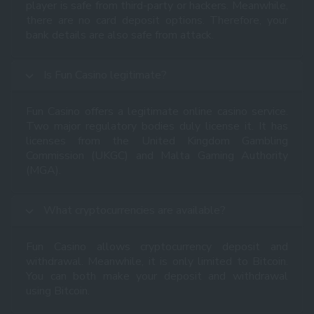
player is safe from third-party or hackers. Meanwhile,
there are no card deposit options. Therefore, your
bank details are also safe from attack.
Is Fun Casino legitimate?
Fun Casino offers a legitimate online casino service.
Two major regulatory bodies duly license it. It has
licenses from the United Kingdom Gambling
Commission (UKGC) and Malta Gaming Authority
(MGA).
What cryptocurrencies are available?
Fun Casino allows cryptocurrency deposit and
withdrawal. Meanwhile, it is only limited to Bitcoin.
You can both make your deposit and withdrawal
using Bitcoin.