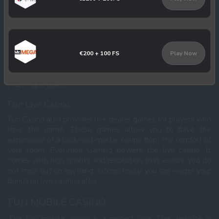
different table games of all kinds in the game portfolio.
There is Blackjack, Roulette, Baccarat, and Poker game.
Fun Casino provides a unique collection of Roulette. You
can find variations of the game such as American Roulette,
European Roulette, French Roulette, 3D Roulette, and
€200 + 100 FS
Play Now
classic Roulette. The poker games also come in different
variations. You can have the Video wild, All aces poker, and
Multi-hand poker.
Fun Live Casino
Fun Casino also provides live dealer games for players who
love the game. These games allow you to have the
experience of a brick-and-mortar casino from the comfort of
your room. Evolution Gaming powers the live casino. It
comes with high quality and resolution that ensure you do
not miss out on anything. Interestingly, you can wager your
bonus on live casinos also.
FUN MOBILE CASINO
The Fun mobile casino is a perfect one. The website is