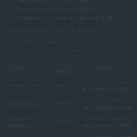
Mobile website with superb usability.
The welcome bonus is commendable.
Fast payout with enough withdrawal methods.
What We Dislike About Fun Casino
High wagering requirements.
No promotional offer for returning players.
Our
Criteria
Our Thoughts
Rating
Generally, the bonus off
Bonus Offers
⭐⭐⭐
requirement is equally hi
The game variety is incr
Games Variety
⭐⭐⭐⭐⭐
option is also available.
Payment
There are various paymen
⭐⭐⭐⭐⭐
Methods
deposit and withdrawal o