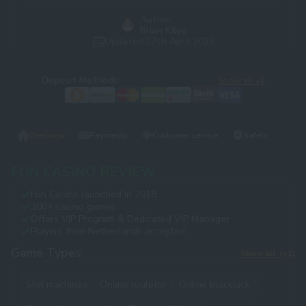
Author:
Brian Kiley
Updated:
27th April 2025
Deposit Methods:
Show all +1
Overview
Payments
Customer service
Safety
FUN CASINO REVIEW
Fun Casino launched in 2018
300+ casino games
Offers VIP Program & Dedicated VIP Manager
Players from Netherlands accepted
Game Types
Show all
(+1)
Slot machines
Online roulette
Online blackjack