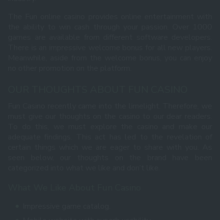
The Fun online casino provides online entertainment with
the ability to win cash through your passion. Over 1000
games are available from different software developers.
There is an impressive welcome bonus for all new players.
Meanwhile, aside from the welcome bonus, you can enjoy
no other promotion on the platform.
OUR THOUGHTS ABOUT FUN CASINO
Fun Casino recently came into the limelight. Therefore, we
must give our thoughts on the casino to our dear readers.
To do this, we must explore the casino and make our
adequate findings. This act has led to the revelation of
certain things which we are eager to share with you. As
seen below, our thoughts on the brand have been
categorized into what we like and don’t like.
What We Like About Fun Casino
Impressive game catalog.