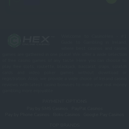
Welcome to CasinoHex - #1
Guide to Gambling in Ireland,
where best casinos and casino
games are gathered in one place! We offer a wide selection
of free casino games of any taste. Here you can choose to
play free slots, roulette, blackjack, baccarat, craps, scratch
cards and video poker games without download or
registration. Also, we provide a wide choice of Ireland casino
reviews with latest casino bonuses to make your real money
gambling more enjoyable.
PAYMENT OPTIONS
Pay by SMS Casinos
PayPal Casinos
Pay by Phone Casinos
Boku Casinos
Google Pay Casinos
TOP BRANDS