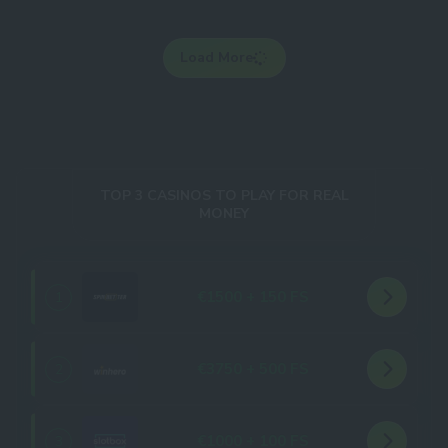
Load More
TOP 3 CASINOS TO PLAY FOR REAL
MONEY
€1500 + 150 FS
1
€3750 + 500 FS
2
€1000 + 100 FS
3