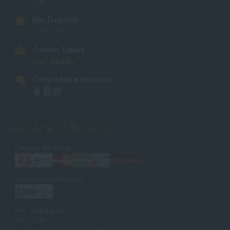
2018
Min Deposit
10 EUR
Casino Types
Live ,
Mobile
Compatible devices
PAYMENT METHODS
Deposit Methods
Show all +3
Withdrawal Methods
Min. withdrawal
20 EUR