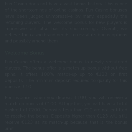
Fun Casino does not have a vast bonus history. This is one
of the shortcomings of online casinos. Fun Casino bonuses
have been judged unimpressive by many, especially the
returning players. The welcome bonus for new players is
impressive but also has its shortcomings. Overall, we
believe the casino brand needs to revisit its bonus options
and possibly amend them.
Welcome Bonus
Fun Casino offers a welcome bonus to newly registered
players. The bonus offer is a match-up bonus without free
spins. It offers 100% match-up up to €123 on first
deposits. The minimum deposit required to qualify for this
bonus is €10.
For instance, when you deposit €100, you will receive a
match-up bonus of €100. Altogether, you will have a total
bankroll of €200. Deposits less than €10 are not entitled
to receive the bonus. Deposits higher than €123 will still
receive €123 as its match-up because that is the bonus
limit.