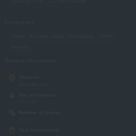
Online baccarat
Live Online roulette
Developers
Amatic
Evolution Gaming
Microgaming
NetEnt
Playn Go
General information
Website
funcasino.com
Min. withdrawal
20 EUR
Number of Games
300+
Year Established