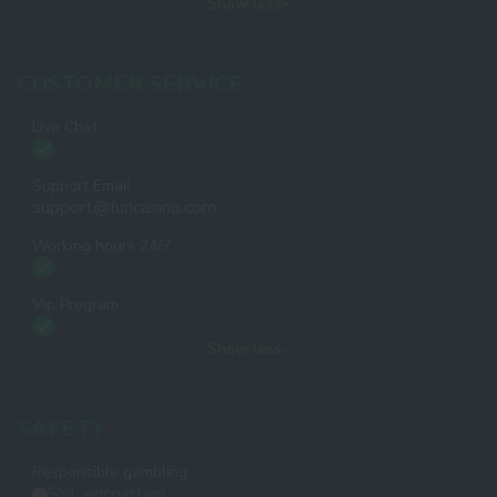
Show less
CUSTOMER SERVICE
Live Chat
Support Email
support@funcasino.com
Working hours 24/7
Vip Program
Show less
SAFETY
Responsible gambling
SSL encryption