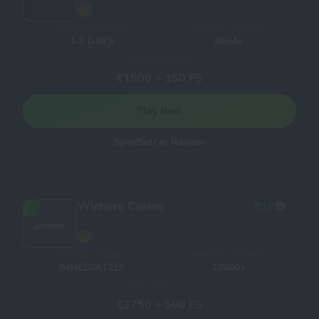
Withdrawal times
Number of Games
1-3 DAYS
4694+
Welcome bonus
€1500 + 150 FS
Play Now
SpinBetter Review
Winhero Casino
8
/10
2
Withdrawal times
Number of Games
IMMEDIATELY
10000+
Welcome bonus
€3750 + 500 FS