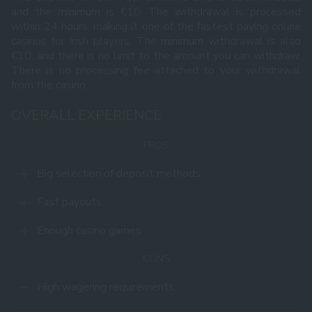
and the minimum is €10. The withdrawal is processed
within 24 hours, making it one of the fastest paying
online
casinos for Irish players
. The minimum withdrawal is also
€10, and there is no limit to the amount you can withdraw.
There is no processing fee attached to your withdrawal
from the casino.
OVERALL EXPERIENCE
PROS
Big selection of deposit methods
Fast payouts
Enough casino games
CONS
High wagering requirements