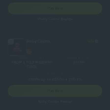
Play Now
Wolfy Casino Review
Roby Casino
8
/10
7
Withdrawal times
Number of Games
FROM 1 TO 3 BUSINESS
11128+
DAYS
Welcome bonus
250% up to €2500 + 250 FS
Play Now
Roby Casino Review