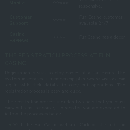
The website is 100% mo
Mobile
⭐⭐⭐⭐⭐
responsive.
Customer
Fun Casino customer sup
⭐⭐⭐⭐
Support
available 24/7.
Casino
⭐⭐⭐⭐
Fun Casino has a decent o
Reviews
THE REGISTRATION PROCESS AT FUN
CASINO
Registration is vital to play games at a Fun casino. The
system integrates a membership plan where visitors can
log in with their details to carry out operations. The
registration process is easy and quick.
The registration process includes two acts that you must
carry out simultaneously. To register, you are expected to
follow the processes below:
Visit the Fun Casino website. Click on the red icon