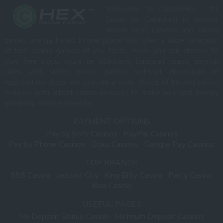
Welcome to CasinoHex - #1
Guide to Gambling in Ireland,
where best casinos and casino
games are gathered in one place! We offer a wide selection
of free casino games of any taste. Here you can choose to
play free slots, roulette, blackjack, baccarat, craps, scratch
cards and video poker games without download or
registration. Also, we provide a wide choice of Ireland casino
reviews with latest casino bonuses to make your real money
gambling more enjoyable.
PAYMENT OPTIONS
Pay by SMS Casinos
PayPal Casinos
Pay by Phone Casinos
Boku Casinos
Google Pay Casinos
TOP BRANDS
888 Casino
Jackpot City
King Billy Casino
Party Casino
Boo Casino
USEFUL PAGES
No Deposit Bonus Casino
Minimum Deposit Casinos