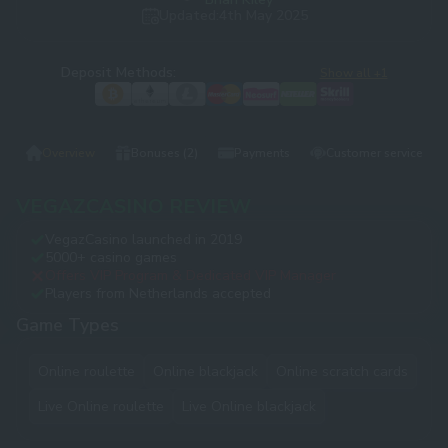
Updated:
4th May 2025
Deposit Methods:
Show all +1
Overview
Bonuses (2)
Payments
Customer service
VEGAZCASINO REVIEW
VegazCasino launched in 2019
5000+ casino games
Offers VIP Program & Dedicated VIP Manager
Players from Netherlands accepted
Game Types
Online roulette
Online blackjack
Online scratch cards
Live Online roulette
Live Online blackjack