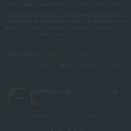
certain VegazCasino is a safe casino that is here to stay.
The platform is reliable, and everything works smoothly
while playing at this trusted casino. The design can come
across a bit simple, but that is also one of the reasons why
we like it – it is straightforward to use.
SIMILAR ONLINE CASINOS
Advertising Disclaimer
Certified
Safe & secure
Expertly rated
Trusted
SpinBetter Casino
7
/10
1
Withdrawal times
Number of Games
1-3 DAYS
4694+
Welcome bonus