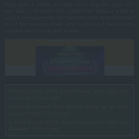
How does a 350% welcome bonus together with 150
free spins – WAGER FREE sound? This bonus is great to
build a strong bankroll right from the start. When you used
the 3 first bonuses, make sure to check out the recurring
bonuses that you can grab weekly.
First deposit: 200% deposit bonus up to 300€, plus
additional 50 free spins.
Second deposit: 50% deposit bonus up to 400€,
plus additional 50 free spins.
Third deposit: 100% deposit bonus up to 300€, plus
additional 50 free spins.