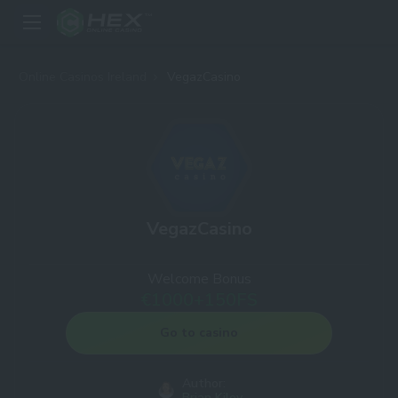
Online Casinos Ireland
VegazCasino
VegazCasino
Welcome Bonus
€1000+150FS
Go to casino
Author:
Brian Kiley