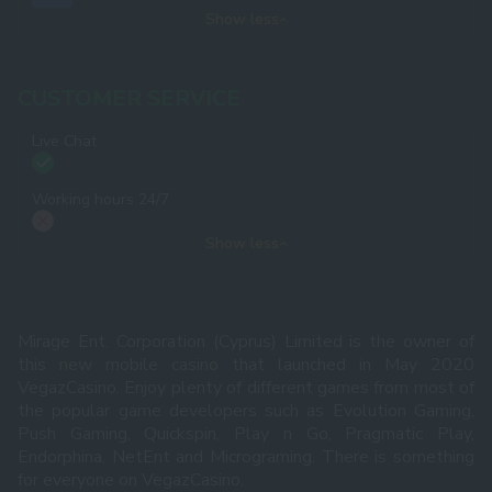
Show less
CUSTOMER SERVICE
Live Chat
Working hours 24/7
Show less
Mirage Ent. Corporation (Cyprus) Limited is the owner of
this
new mobile casino
that launched in May 2020
VegazCasino. Enjoy plenty of different games from most of
the popular game developers such as Evolution Gaming,
Push Gaming, Quickspin, Play n Go, Pragmatic Play,
Endorphina, NetEnt and Micrograming. There is something
for everyone on VegazCasino.