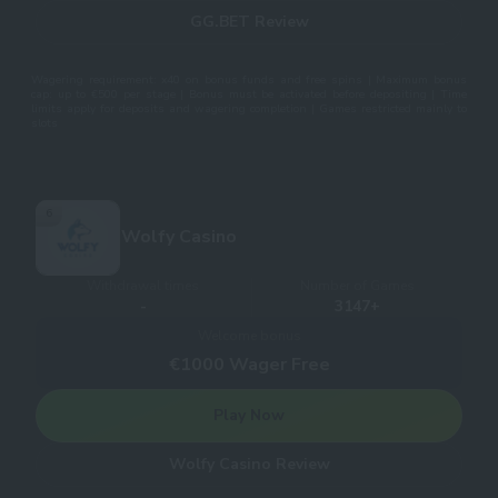
GG.BET Review
Wagering requirement: x40 on bonus funds and free spins | Maximum bonus
cap: up to €500 per stage | Bonus must be activated before depositing | Time
limits apply for deposits and wagering completion | Games restricted mainly to
slots
6
Wolfy Casino
Withdrawal times
Number of Games
-
3147+
Welcome bonus
€1000 Wager Free
Play Now
Wolfy Casino Review