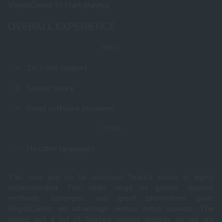
VegazCasino to start playing.
OVERALL EXPERIENCE
PROS
24/7 live support
Games library
Great software providers
CONS
No other languages
This new and so far unknown
Trustly casino
is highly
recommended. The wide range of games, deposit
methods, currencies, and great promotions gives
VegazCasino an advantage versus most casinos. The
owner got a lot of trusted casinos already, so we are