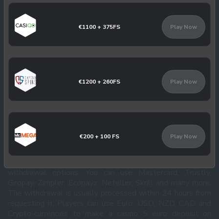
different type of bets on Esports betting. One can
make bets on who wins the next match, what map a
€1100 + 375FS
Play Now
team wins on, who gets the most kills and much
more.
VEGAZCASINO MOBILE CASINO
€1200 + 260FS
Play Now
This casino is focusing on the mobile casino as well, which
means it works excellent and stable on both Android and
IOS. The mobile version of VegazCasino got over 3000
games, and it works just as smooth as the desktop version.
€200 + 100 FS
Play Now
DEPOSIT & WITHDRAWAL METHODS
VegazCasino gives the players plenty of deposit and
withdrawal options. You can use Mastercard, Trustly,
Giropay, Zimpler, Ecopayz, Neteller, Skrill and many more.
The withdrawal is usually processed within 24 hours from
requesting it. Players can use Euro, USD, NZD, CAD and
Crypto-currencies to make a
casino 5 euro deposit
on