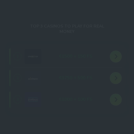
TOP 3 CASINOS TO PLAY FOR REAL
MONEY
€1500 + 150 FS
1
€3750 + 500 FS
2
€1000 + 100 FS
3