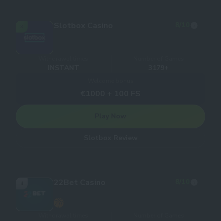
Slotbox Casino
8
/10
3
Withdrawal times
Number of Games
INSTANT
3179+
Welcome bonus
€1000 + 100 FS
Play Now
Slotbox Review
22Bet Casino
8
/10
4
Withdrawal times
Number of Games