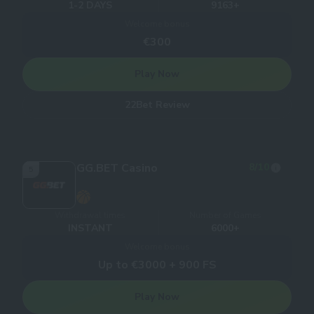
1-2 DAYS
9163+
Welcome bonus
€300
Play Now
22Bet Review
GG.BET Casino
8
/10
5
Withdrawal times
Number of Games
INSTANT
6000+
Welcome bonus
Up to €3000 + 900 FS
Play Now