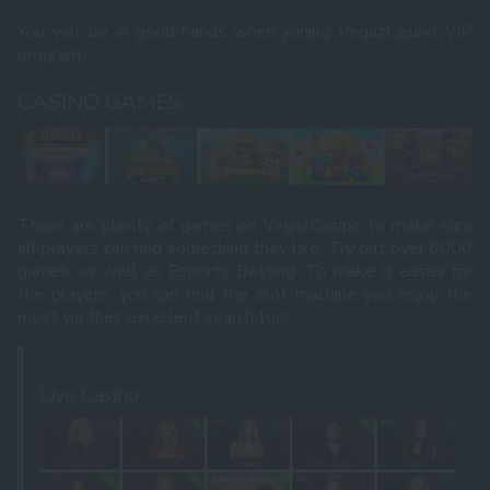
You will be in good hands when joining VegazCasino VIP
program.
CASINO GAMES
There are plenty of games on VegazCasino to make sure
all players can find something they like. Try out over 6000
games, as well as Esports Betting. To make it easier for
the players, you can find the slot machine you enjoy the
most via their excellent search tool.
Live Casino