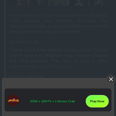
VegazCasino Live Casino covers games like Blackjack,
Lotto, Baccarat, Dice, Roulette, and more. Asia
Gaming, VivoGaming, Ezugi and Betgames are some of
the providers that you can choose from.
Scratch Cards
Scratch card is a fun addition on VegazCasino. Try out
scratch cards from Pragmatic Play, Hacksaw, Pariplay
and other providers. This type of game is often
forgotten; make sure to test it out.
Esports Betting
VegazCasino gives you both Esports betting and live-
streamed games at the same time, so you can watch
the game and do live Esports betting at the same
time.
€500 + 200 FS + 1 Bonus Crab
Play Now
Bet on games such as Dota 2, Starcraft 2, CS: GO,
Fortnite, and League of Legends. There are loads of