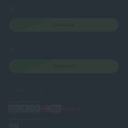
VegazCasino 150 Free Spins
Get bonus
VegazCasino €1000 Welcome Bonus
Get bonus
PAYMENT METHODS
Deposit Methods
Show all +3
Withdrawal Methods