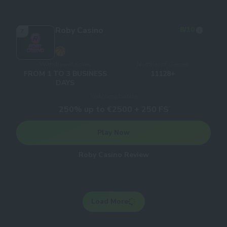
Roby Casino
8
/10
7
Withdrawal times
Number of Games
FROM 1 TO 3 BUSINESS
11128+
DAYS
Welcome bonus
250% up to €2500 + 250 FS
Play Now
Roby Casino Review
Load More