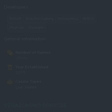
Developers
Betsoft
Evolution Gaming
Microgaming
NetEnt
Playn Go
Quickspin
General information
Number of Games
5000+
Year Established
2019
Casino Types
Live ,
Mobile
VEGAZCASINO BONUSES