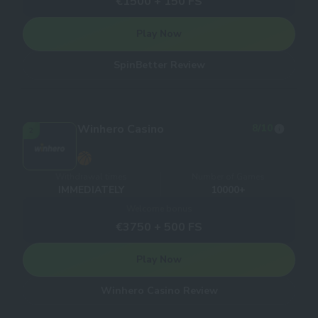
€1500 + 150 FS
Play Now
SpinBetter Review
Winhero Casino
8
/10
2
Withdrawal times
Number of Games
IMMEDIATELY
10000+
Welcome bonus
€3750 + 500 FS
Play Now
Winhero Casino Review