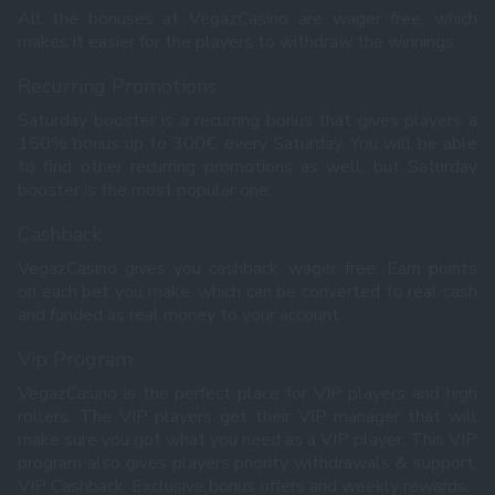
All the bonuses at VegazCasino are wager free, which
makes it easier for the players to withdraw the winnings.
Recurring Promotions
Saturday booster is a recurring bonus that gives players a
150% bonus up to 300€, every Saturday. You will be able
to find other recurring promotions as well, but Saturday
booster is the most popular one.
Cashback
VegazCasino gives you cashback, wager free. Earn points
on each bet you make, which can be converted to real cash
and funded as real money to your account.
Vip Program
VegazCasino is the perfect place for VIP players and high
rollers. The VIP players get their VIP manager that will
make sure you got what you need as a VIP player. This VIP
program also gives players priority withdrawals & support,
VIP Cashback, Exclusive bonus offers and weekly rewards.