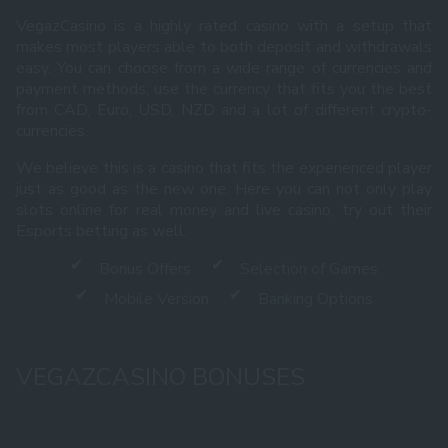
VegazCasino is a highly rated casino with a setup that
makes most players able to both deposit and withdrawals
easy. You can choose from a wide range of currencies and
payment methods, use the currency that fits you the best
from CAD, Euro, USD, NZD and a lot of different crypto-
currencies.
We believe this is a casino that fits the experienced player
just as good as the new one. Here you can not only play
slots online for real money and live casino, try out their
Esports betting as well.
Bonus Offers
Selection of Games
Mobile Version
Banking Options
VEGAZCASINO BONUSES