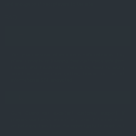
kind enough to attract players to the site.
FAQ
1️⃣ Is My Personal Information Safe at Guts
Casino?
Yes, your personal information is safe online as they
place a priority on keeping their customers safe from
hackers and fraudsters. There is no need to worry
about any information getting leaked out as all
information is SSL encrypted.
2️⃣ Is There Customer Support?
Guts Casino has excellent customer support. If
players need assistance at any time of the day, even
on holidays, they have the opportunity to reach out
to the customer service representatives. Support