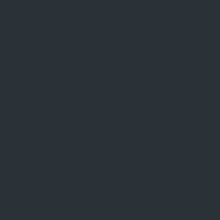
Live Online blackjack
Developers
Betsoft
Evolution Gaming
Microgaming
NetEnt
Playn Go
Quickspin
General information
Website
guts.com
Min. withdrawal
20 EUR
Number of Games
500+
Year Established