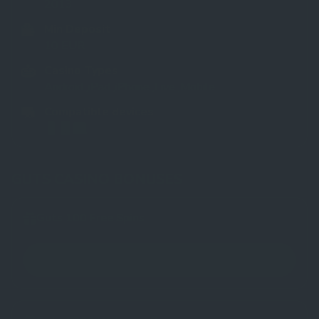
2013
Min Deposit
10 EUR
Casino Types
Android ,
iPad ,
iPhone ,
Live ,
Mobile
Compatible devices
GUTS CASINO BONUSES
Guts 100 Free Spins
Get bonus