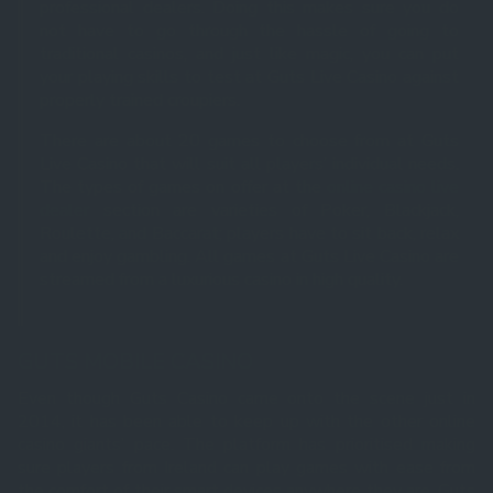
professional dealers. Doing this makes sure you do
not have to go through the hassle of going to
Min.deposit
traditional casinos, and just like magic, you can put
20 EUR
your playing skills to test at Guts Live Casino against
properly trained croupiers.
Welcome Bonus
There are about 20 games to choose from at Guts
€3750 + 500 FS
Live Casino that will suit all players’ individual needs.
The types of games on offer at the
online casino live
Deposit Methods
dealer
section are varieties of Poker, Blackjack,
Roulette, and Baccarat; players have to sit back, relax
and enjoy gambling. All games at Guts Live Casino are
streamed from a luxurious casino in high quality.
Play Now
GUTS MOBILE CASINO
Even though Guts Casino came onto the scene just in
2014, it has been able to keep up with the other online
casino giants’ pace. The platform has prioritised making
sure players from Ireland can play games with ease from
the comfort of their smart devices anywhere they are. Guts