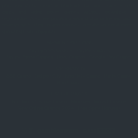
play free slots, roulette, blackjack, baccarat, craps, scratch
cards and video poker games without download or
registration. Also, we provide a wide choice of Ireland casino
reviews with latest casino bonuses to make your real money
gambling more enjoyable.
PAYMENT OPTIONS
Pay by SMS Casinos
PayPal Casinos
Pay by Phone Casinos
Boku Casinos
Google Pay Casinos
TOP BRANDS
888 Casino
Jackpot City
King Billy Casino
Party Casino
Boo Casino
USEFUL PAGES
No Deposit Bonus Casino
Minimum Deposit Casinos
New Online Casinos 2024
Free Spins Bonuses