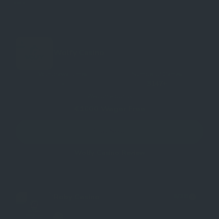
slots
6
Wolfy Casino
Withdrawal times
Number of Games
-
3147+
Welcome bonus
€1000 Wager Free
Play Now
Wolfy Casino Review
Roby Casino
8
/10
7