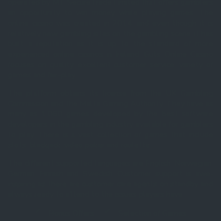
operated by MT SecureTrade Limited that offers gamblers
an opportunity to win money while playing games. The
online casino was created in 2014, and even though it is
relatively
new gambling sites
on the gambling scene, it has
built a reputation as it is up to the standard of more
experienced
online casinos in Ireland
. Guts Online Casino
focuses on quality, excellent customer service, variety of
games and fair-play.
The platform obtains its license from the UK Gambling
Commission and the Malta Gaming Authority. They have as
many as 1,060 games developed by the best software
developers in the gambling industry available for gamblers
to play. There is a vast collection of games that include
slots, blackjack, video poker and roulette.
The different supported languages are English, Norwegian,
German, Finnish and Swedish. Customer support is awe-
inspiring as there are customer care agents on standby and
always ready to attend to the issues players have.
Bonus Offers
Selection of Games