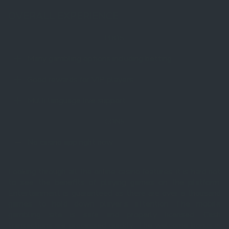
OVERALL EXPERIENCE
PROS
Many gambling options including betting
Good rewards for VIP players
Multi language live support
CONS
No casino app right now
Looking through all the online casino features, it is hard not
to see the benefits of playing games on the platform.
Entertainment is guaranteed as there are over a thousand
games to hold down player’s attention. The
mobile
gambling site
is safe and properly licensed. Cash
transactions are processed quickly. The welcome bonus is