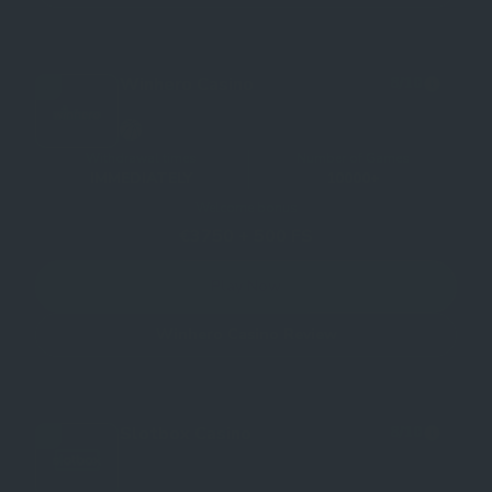
Winhero Casino
8
/10
2
Withdrawal times
Number of Games
IMMEDIATELY
10000+
Welcome bonus
€3750 + 500 FS
Play Now
Winhero Casino Review
Slotbox Casino
8
/10
3