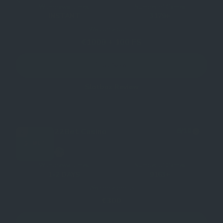
Withdrawal times
Number of Games
INSTANT
3179+
Welcome bonus
€1000 + 100 FS
Play Now
Slotbox Review
22Bet Casino
8
/10
4
Withdrawal times
Number of Games
1-2 DAYS
9163+
Welcome bonus
€300