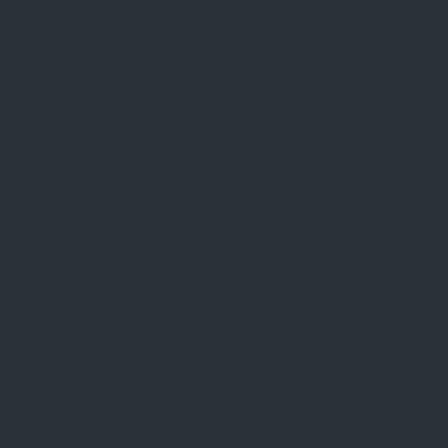
SIMILAR ONLINE CASINOS
Advertising Disclaimer
Certified
Safe & secure
Expertly rated
Trusted
SpinBetter Casino
7
/10
1
Withdrawal times
Number of Games
1-3 DAYS
4694+
Welcome bonus
€1500 + 150 FS
Play Now
SpinBetter Review