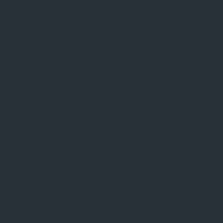
Withdrawal times
Number of Games
FROM 1 TO 3 BUSINESS
11128+
DAYS
Welcome bonus
250% up to €2500 + 250 FS
Play Now
Roby Casino Review
Load More
TOP 3 CASINOS TO PLAY FOR REAL