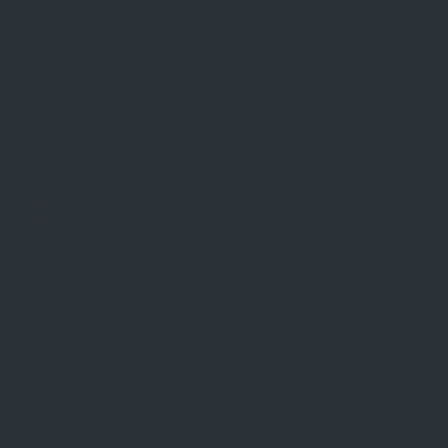
Guts €300 Welcome Bonus
Get bonus
PAYMENT METHODS
Deposit Methods
Withdrawal Methods
Min. withdrawal
20 EUR
Show less
CUSTOMER SERVICE