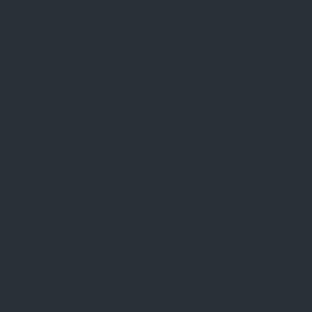
Play Now
22Bet Review
GG.BET Casino
8
/10
5
Withdrawal times
Number of Games
INSTANT
6000+
Welcome bonus
Up to €3000 + 900 FS
Play Now
GG.BET Review
Wagering requirement: x40 on bonus funds and free spins | Maximum bonus
cap: up to €500 per stage | Bonus must be activated before depositing | Time
limits apply for deposits and wagering completion | Games restricted mainly to