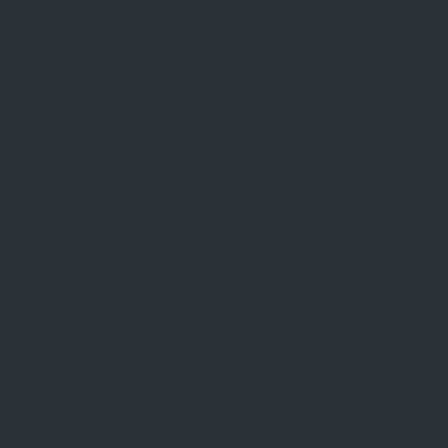
Loyalty Bonus:
This is called Guts Loyalty Squad
and is an exclusive offer that players can only access by
invitation after they have deposited or wagering some
amount of money. The benefits usually include priority
on pay-outs and exclusive pay-outs.
To withdraw money that you earn with the cash you were
given in the form of a bonus, you have to achieve a
wagering requirement that is up to 35 times the amount of
the initial amount within 30 days. It is worth noting that it
is not all the video poker and table games that count
towards the wagering requirements, and the maximum
amount a player can bet at a time are £6 until they can
complete all the playthrough requirements. If, by some
chance, a player stakes more than £6 with his bonus, both
the winnings and the initial bet amount will be lost. More
importantly, if the 30 days required to enable a player to
cash out his earnings through bonus is exceeded, all
winnings up to that point will be forfeited.