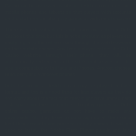
Casino can be assessed easily on desktop computers and
mobile phones, and tablets so that players with accounts
Min.deposit
10 EUR
on the platform can also play games at Guts mobile casino.
There is no downloadable application available for Guts
Welcome Bonus
Casino at this time, but this is not a problem as players can
€1000 + 100 FS
easily log in to the online casino through the web browsers
on their mobile phones. Any time a player enters the Guts
Deposit Methods
Casino website through their phone, they will be
automatically redirected to the site’s mobile version. The
site is compatible with iPads and iPhones, Android phones,
Blackberry and Windows phones.
Play Now
Guts Casino on a desktop can only be played in flash
format, and this is a good thing for Irish players as they do
not worry about the fact that they might have limited hard
disk space on their computers. To play games at Guts
online casino, gamblers do not have to make any
downloads. All they have to do is sign up at the casino,
fund their accounts and proceed to play games. It will be
good to install the Adobe Flash Player plug-in and Java