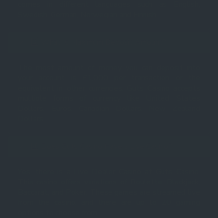
comes in different languages such as English,
Swedish, German, Norwegian and Finnish.
3️⃣ What Is Maximum Deposit Amount?
The most amount of money you can deposit into
your account is £1,000 per transaction or the
equivalent in other currencies. Guts Casino accepts
multiple forms of currency like United States
Dollars, Euros, Canadian Dollars, New Zealand
Dollars.
4️⃣ Does Guts Casino Have a Live Casino?
Yes, there is a Live Dealer Casino at Guts Casino.
This casino offers variations of Roulette, Blackjack,
Baccarat, and Poker. These games are streamed live
from the casino, and there are up to 20 gaming
options to choose from.