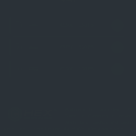
MONEY
€1500 + 150 FS
1
€3750 + 500 FS
2
€1000 + 100 FS
3
Welcome to CasinoHex - #1
Guide to Gambling in Ireland,
where best casinos and casino
games are gathered in one place! We offer a wide selection
of free casino games of any taste. Here you can choose to