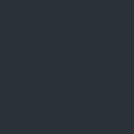
Show less
💰 Deposit Bonus:
€100
💸 Minimum
€10
Deposit:
🎁 Wagering
35x
Requirements:
🤝 Customer
24/7 live chat
Support:
and email
📱 Mobile Version:
iPhone, Android
📃 License:
MGA
Guts Casino is an online-based platform owned and