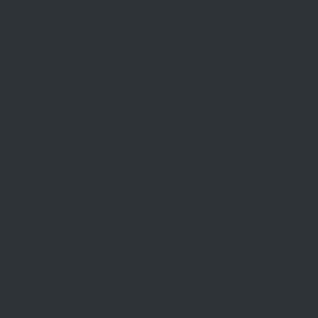
Irish players that love slots do not need to look any
further as there are hundreds of slot games available
at online casino Gut that will hold their attention for a
long time. Slot games are grouped into multiple
categories according to their type. If you like playing
classic reels, the classic slots section is the right
place for you as you can find popular games like Wild
Melon, Lucky Diamonds and Irish Gold. Players from
Ireland that are fans of TV shows and movies will
relish the opportunity of playing movie-themed slots
such as Bridesmaids, South Park, The Dark Knight
Rises and Game of Thrones.
Table Games