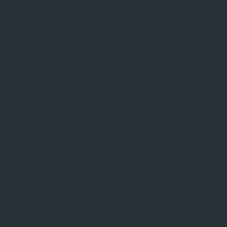
Live Chat
Support Email
support@guts.com
Working hours 24/7
Show less
SAFETY
Responsible gambling
SSL encryption
Ecogra
Organizations
Self-exclusion tool
Deposit limits
Loss limits
Time limits
Self Assessment Test