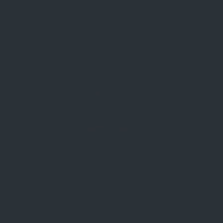
Online Casinos Ireland
Guts
Guts Casino
CasinoHEX rating
7
/10
RECOMMENDED
Welcome Bonus
€100+100FS
Go to casino