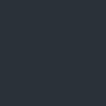
at Guts online casino that needs the flash format to be
played. A significant positive of their game collection is
that the games support up to 30 different languages so
that players from different countries can have fun without
necessarily having to be fluent in English.
Quickspin is a Swedish software developer that specialises
in virtual slots and has many games at Guts Casino. They
have a thing for producing high-quality reels. Some of their
popular game titles on the website include Genie’s Touch,
Royal Frog and Sugar Trail.
The online casino Guts have over a thousand games
available for gamblers to enjoy and win money on. This
game collection includes table games like roulette and
blackjack, video poker, slots etc. The casino games have
been grouped by type and developer; they can also be
browsed through in alphabetical order.
Online Slots