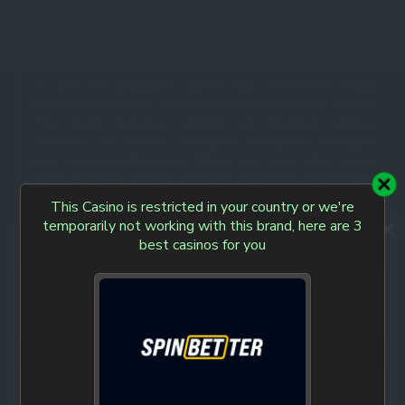
There are so many table games at Guts Casino like
Blackjack, Roulette, Poker, Baccarat, etc. There are up
to 15 variants of the 21 blackjack games there. Each
of the 15 blackjack games has excellent sound
effects and visuals that make them attractive to play.
The most popular versions of blackjack games
available are Classic Blackjack, European Blackjack
and American Blackjack. There are also other titles
work checking out like Double Exposure, Multi-Hand
Blackjack and Pontoon Pro. As long you enjoy
This Casino is restricted in your country or we're
blackjack, there is enough to satisfy you at Guts
temporarily not working with this brand, here are 3
Casino.
best casinos for you
If you do not have so much interest in playing card
games, the Roulette games Guts Casino has to offer
should impress you. This type of game is not as
€500 + 200 FS + 1 Bonus Crab
Play Now
demanding as classic casino games like poker and is
suitable for players that are new to gambling and do
not have much experience. There are many Roulette
games on the platform as they are impressive enough
to catch a player’s attention. Some famous Roulette