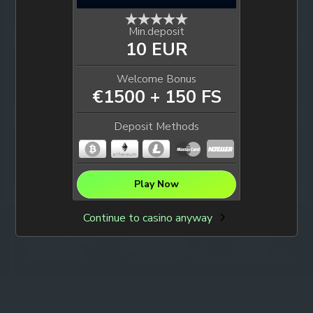
€1100 + 375FS
Play Now
titles players are Premier, American, French, Multi-
Wheel, European and English Roulette.
Min.deposit
10 EUR
Fans of Baccarat are also covered as there are enough
games on the online casino to keep them occupied.
Welcome Bonus
€1200 + 260FS
Play Now
The same can be said about poker as there are so
€1500 + 150 FS
many to entertain players. The poker games are
authentic, their gameplay is smooth, and their
Deposit Methods
interface is user-friendly. Players can choose between
Caribbean Stud, Pai Gow Poker, Texas Hold ’em, Red
Dog, Cyberstud and some others.
€200 + 100 FS
Play Now
Live Casino
Play Now
Continue to casino anyway
This option allows Irish players to play poker from
the comfort of their homes against real-life