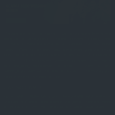
Players also stand a chance to get extra spins from some
selected slots regularly. To reward players for being loyal
to the site, there are some reload bonuses that the online
casino offers. Guts Casino will sometimes give the extra
play, reloads and extra spins on any slot of a player’s
choice. Luckily for players, these extra spins do not have
any wagering requirement attached to them, so any
winnings you earn will be directed added to the money you
have in your Guts Casino account.
CASINO GAMES
Guts Casino online has a good relationship with some of
the best software developers in the game. They also have
a unique platform that enables software developers to
share their works with gamblers at Guts Casino.