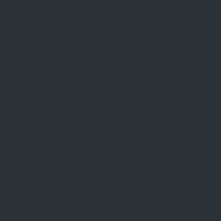
Microgaming, established in 1994, is one software
developer that produces awesome games on casino Guts.
It has a good amount of quality games like Blackjack and
Poker that have smooth gameplay. For the 20+ years that
they have been operational, they have continued to
produce unrivalled entertainment to the gambling world
players.
NetEnt is another top-class software developer that
contributes to Guts Casino’s collection of games. They
were developed in 1996, and ever since, they have been
making attempts to go toe to toe with Microgaming and
have created awesome games over the years. NetEnt
creates excellent virtual slot games, including popular
ones like Jack Hammer, South Park and Starburst, found at
Guts Casino.
Two other high-end developers that have games at Guts
Casino are Betsoft and Play’n Go. Betsoft is a specialist in
developing 3D video slots that have versatile themes and
interactive features. Play’n Go has a wide variety of games