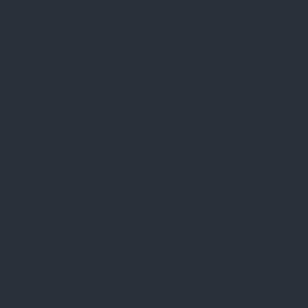
because the online casino Guts works in a flash format.
DEPOSIT AND WITHDRAWAL
METHODS
To start playing games, you need to deposit some
money into your account. This should be a problem as
there are a lot of secure methods to do this. Some
popular methods available to deposit and withdraw
funds from play’s accounts include eWallets such as
Neteller and Skrill, Visa, MasterCard, credit and debit
cards, prepaid vouchers, etc. The maximum amount of
money players can deposit their account in a single
transaction is £1,000. Withdrawing funds attract a
charge of £2.50, which will be deducted from the sum
that is about to be cashed out. Guts casino accepts
multiple currency types, including NZD, CAD, USD,
NOK, CAD, GBP, AUD, SEK, so players do not have to
spend money to convert currency.