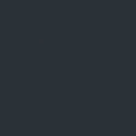
Author:
Brian Kiley
Updated:
5th May 2025
Deposit Methods:
Overview
Bonuses (2)
Payments
Customer service
GUTS CASINO REVIEW
Guts Casino launched in 2013
500+ casino games
Offers VIP Program & Dedicated VIP Manager
Players from Netherlands not accepted
Game Types
Online roulette
Online blackjack
Live Online roulette