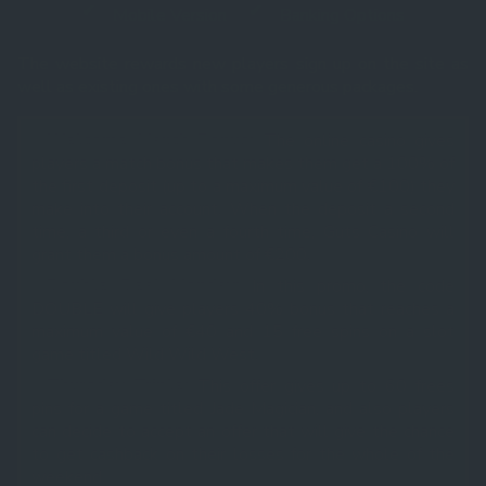
Mobile Version
Banking Options
The website rewards new players sign up on the site as
well as existing ones with some generous packages.
Welcome Match Bonus:
The online casino gives
players a match bonus that makes them get a 100% of
the first deposit (up to a maximum value of €100) they
make into their account. When the deposit a second
time, a third or even a fourth time, Guts Casino will
grant them a bonus amount of €200.
Double Deal Monday:
In this promo, the code
DOUBLE will give players 40% bonus that reaches a
maximum value of €40 and 15 free spins on a slot
game titled Wild Wild West.
Thursday Triple:
This offer gives up to 60 frees
pins for a game titled Jade Magician, and also players
can decide to accept an offer that will give the chance
to get cashback on their losses for the whole of the
weekend.