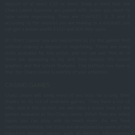
deposit of at least £20 or more. Keep in mind that the
Chanz casino bonuses are paired with codes you need to
type while registering. They are CHANZ1, 2, 3 and 4
according to the deposit you are making. In a nutshell, you
can get a bonus worth £100 and 300 free spins.
At Chanz casino, you are welcomed to try the games first
without making a deposit or registering. There are many
slots available for this action, and we can add that all of
them are appealing to try, and they feature the latest
graphics and the latest features. The bottom line here is
that the Chanz casino is worthy of your attention.
CASINO GAMES
Chanz casino will keep most of you busy for a long time,
thanks to its list of available games. They have a lot to
offer, and in this section, we will take a closer look at the
games available at the Chanz casino. What they are, which
types you can play, and so much more. As we have
mentioned initially, the slots are developed by some of the
industry’s biggest names, such as NetEnt, Microgaming,