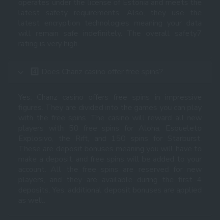
operates under the license of Estonia and meets the
latest safety requirements. Also, they use the
latest encryption technologies meaning your data
will remain safe indefinitely. The overall safety7
rating is very high.
4️⃣ Does Chanz casino offer free spins?
Yes, Chanz casino offers free spins in impressive
figures. They are divided into the games you can play
with the free spins. The casino will reward all new
players with 50 free spins for Aloha, Esqueleto
Explosivo, the Rift, and 150 spins for Starburst.
These are deposit bonuses meaning you will have to
make a deposit, and free spins will be added to your
account. All the free spins are reserved for new
players, and they are available during the first 4
deposits. Yes, additional deposit bonuses are applied
as well.