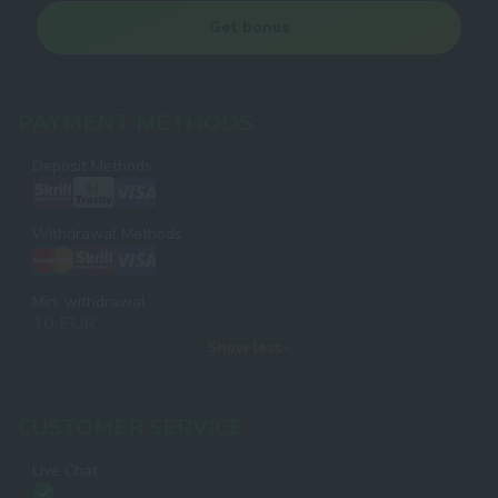
Get bonus
PAYMENT METHODS
Deposit Methods
Withdrawal Methods
Min. withdrawal
10 EUR
Show less
CUSTOMER SERVICE
Live Chat