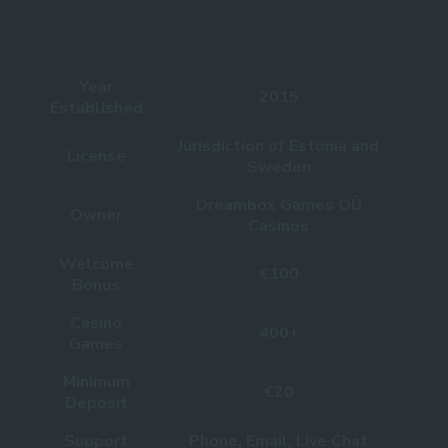
Year
2015
Established
Jurisdiction of Estonia and
License
Sweden
Dreambox Games OÜ
Owner
Casinos
Welcome
€100
Bonus
Casino
400+
Games
Minimum
€20
Deposit
Support
‎Phone, Email, Live Chat