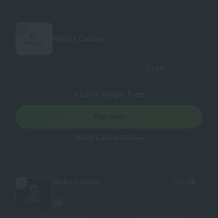
6
Wolfy Casino
Withdrawal times
Number of Games
-
3147+
Welcome bonus
€1000 Wager Free
Play Now
Wolfy Casino Review
Roby Casino
8
/10
7
Withdrawal times
Number of Games