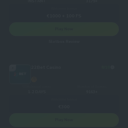
INSTANT
3179+
Welcome bonus
€1000 + 100 FS
Play Now
Slotbox Review
22Bet Casino
8
/10
4
Withdrawal times
Number of Games
1-2 DAYS
9163+
Welcome bonus
€300
Play Now