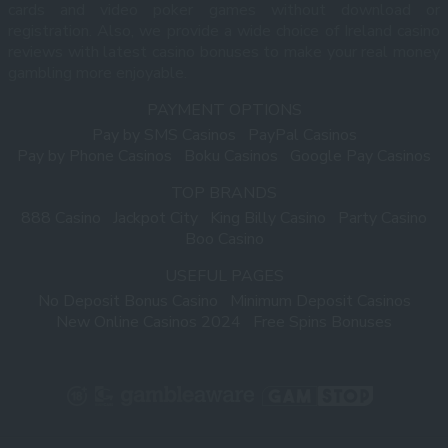
cards and video poker games without download or
registration. Also, we provide a wide choice of Ireland casino
reviews with latest casino bonuses to make your real money
gambling more enjoyable.
PAYMENT OPTIONS
Pay by SMS Casinos
PayPal Casinos
Pay by Phone Casinos
Boku Casinos
Google Pay Casinos
TOP BRANDS
888 Casino
Jackpot City
King Billy Casino
Party Casino
Boo Casino
USEFUL PAGES
No Deposit Bonus Casino
Minimum Deposit Casinos
New Online Casinos 2024
Free Spins Bonuses