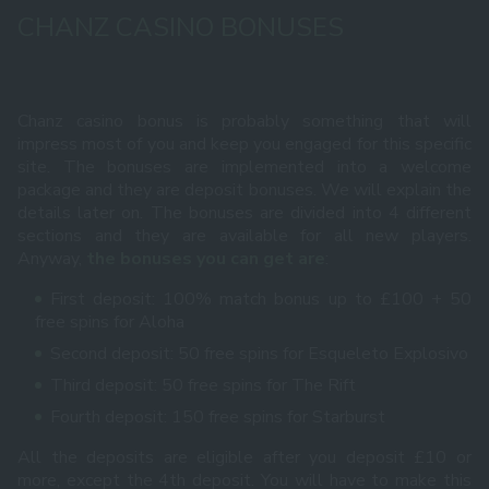
CHANZ CASINO BONUSES
Chanz casino bonus is probably something that will
impress most of you and keep you engaged for this specific
site. The bonuses are implemented into a welcome
package and they are deposit bonuses. We will explain the
details later on. The bonuses are divided into 4 different
sections and they are available for all new players.
Anyway,
the bonuses you can get are
:
First deposit: 100% match bonus up to £100 + 50
free spins for Aloha
Second deposit: 50 free spins for Esqueleto Explosivo
Third deposit: 50 free spins for The Rift
Fourth deposit: 150 free spins for Starburst
All the deposits are eligible after you deposit £10 or
more, except the 4th deposit. You will have to make this