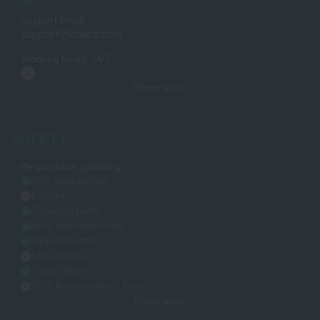
Support Email
support@chanz.com
Working hours 24/7
Show less
SAFETY
Responsible gambling
SSL encryption
Ecogra
Organizations
Self-exclusion tool
Deposit limits
Loss limits
Time limits
Self Assessment Test
Show less