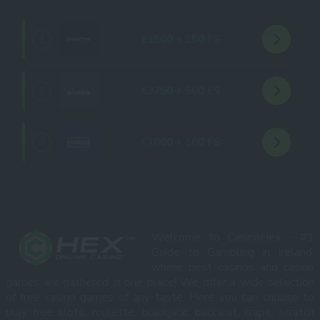
€1500 + 150 FS
1
€3750 + 500 FS
2
€1000 + 100 FS
3
Welcome to CasinoHex - #1
Guide to Gambling in Ireland,
where best casinos and casino
games are gathered in one place! We offer a wide selection
of free casino games of any taste. Here you can choose to
play free slots, roulette, blackjack, baccarat, craps, scratch