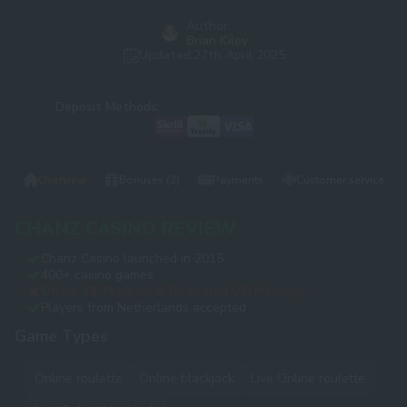
Author:
Brian Kiley
Updated:
27th April 2025
Deposit Methods:
Overview
Bonuses (2)
Payments
Customer service
CHANZ CASINO REVIEW
Chanz Casino launched in 2015
400+ casino games
Offers VIP Program & Dedicated VIP Manager
Players from Netherlands accepted
Game Types
Online roulette
Online blackjack
Live Online roulette