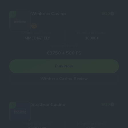
Winhero Casino
8
/10
2
Withdrawal times
Number of Games
IMMEDIATELY
10000+
Welcome bonus
€3750 + 500 FS
Play Now
Winhero Casino Review
Slotbox Casino
8
/10
3
Withdrawal times
Number of Games