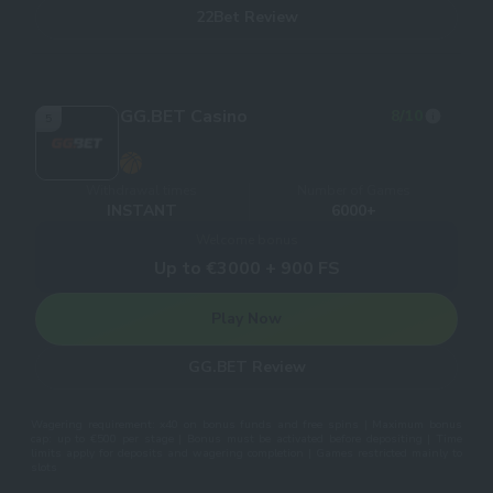
22Bet Review
GG.BET Casino
8
/10
5
Withdrawal times
Number of Games
INSTANT
6000+
Welcome bonus
Up to €3000 + 900 FS
Play Now
GG.BET Review
Wagering requirement: x40 on bonus funds and free spins | Maximum bonus
cap: up to €500 per stage | Bonus must be activated before depositing | Time
limits apply for deposits and wagering completion | Games restricted mainly to
slots