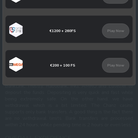
Android, Windows or iOS device. There is no need to add
that this refers to the smartphones, and the tablets and
all devices are supported, regardless of their age. Games
run perfectly, all the features are available, and the Chanz
casino perks can be used while on the go. Keep in mind that
€1200 + 260FS
Play Now
you will need an internet connection. All your winnings and
progress can be shared with your friends.
DEPOSIT & WITHDRAWAL METHODS
€200 + 100 FS
Play Now
There are a few things we will have to explain when it
comes to depositing and withdrawal options. First of all,
you can use
Skrill casino
deposit option, Visa, iDEAL,
BankLink, Trustly, Rabobank, ING, AMRO and Euteller to
deposit the funds. Depositing is very quick and fast while
being extremely safe. On the other hand, we have
withdrawal which is a bit limited. The Chanz casino
supports only bank transfers. A good thing is the fact there
are no withdrawal limits. Bank transfers are processed
within 24 hours, while pending time is 2 hours or even less.