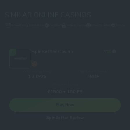
SIMILAR ONLINE CASINOS
Advertising Disclaimer
Certified
Safe & secure
Expertly rated
Trusted
SpinBetter Casino
7
/10
1
Withdrawal times
Number of Games
1-3 DAYS
4694+
Welcome bonus
€1500 + 150 FS
Play Now
SpinBetter Review