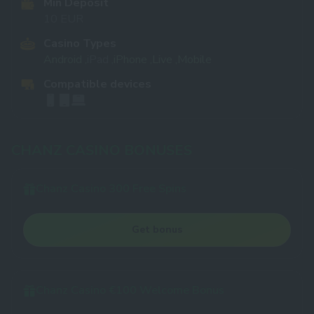
Min Deposit
10 EUR
Casino Types
Android ,
iPad ,
iPhone ,
Live ,
Mobile
Compatible devices
CHANZ CASINO BONUSES
Chanz Casino 300 Free Spins
Get bonus
Chanz Casino €100 Welcome Bonus