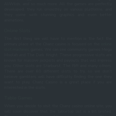
AliWilds, and so much more. All the games are perfectly
developed, they run smoothly on various platforms, and
they come with stunning graphics and even better
animations.
Online Slots
The first thing we will have to mention is the fact the
primary place at the Chanz casino is focused on the
online
slot machines
games. We can see community games Mega
Moolah and The Dark Knight. These progressive slots are
known for massive jackpots and payouts that will impress
you. Other slots are Starburst, The Rift and many others.
There are over 60 different slots to try, so we don’t
believe gamblers will have difficulty finding the one they
want to play. Chanz Casino is a great place if you are
interested in the slots.
Table Games
When you decide to visit the Chanz casino online site, you
will soon discover that the tabletop list is a bit limited.