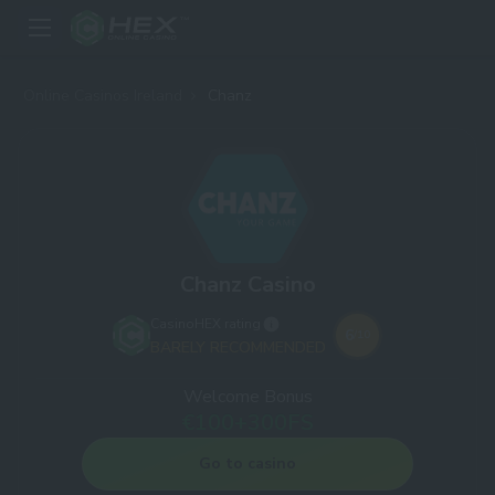
Online Casinos Ireland
Chanz
Chanz Casino
CasinoHEX rating
6
/10
BARELY RECOMMENDED
Welcome Bonus
€100+300FS
Go to casino