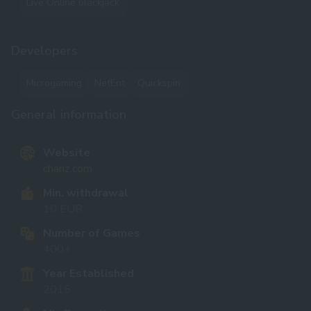
Live Online blackjack
Developers
Microgaming
NetEnt
Quickspin
General information
Website
chanz.com
Min. withdrawal
10 EUR
Number of Games
400+
Year Established
2015