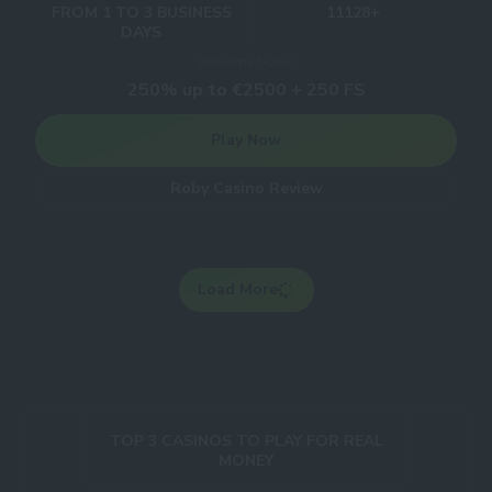
FROM 1 TO 3 BUSINESS
11128+
DAYS
Welcome bonus
250% up to €2500 + 250 FS
Play Now
Roby Casino Review
Load More
TOP 3 CASINOS TO PLAY FOR REAL
MONEY