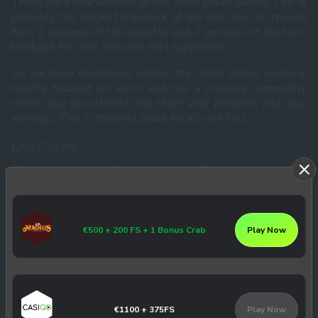
There are a few versions of the video poker games. This is
probably the biggest drawback of the site. You can choose
from 2 versions of the roulette and 2 versions of the best
blackjack for cash. Baccarat isn’t supported.
As we have mentioned earlier, the Chanz online casino is
mostly focused on slots and has a massive community
where you can interact and share your progress and your
winnings. This is the best place for all slot fans.
Live Casino
Chanz casino doesn’t have a live section. All the games
available are virtual games that can be played using any
device. Sadly, gamblers who are interested in live games
will have to find another casino.
€500 + 200 FS + 1 Bonus Crab
Play Now
CHANZ MOBILE CASINO
As some of you will know, the Chanz mobile casino is
available and ready for users using all possible devices.
The site itself is developed to meet the latest HTML5
€1100 + 375FS
Play Now
protocols, which allow you to play the games using an