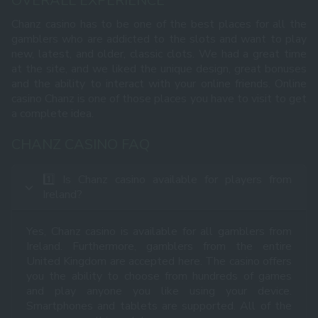
OVERALL EXPERIENCE
Chanz casino has to be one of the best places for all the
gamblers who are addicted to the slots and want to play
new, latest, and older, classic clots. We had a great time
at the site, and we liked the unique design, great bonuses
and the ability to interact with your online friends. Online
casino Chanz is one of those places you have to visit to get
a complete idea.
CHANZ CASINO FAQ
1️⃣ Is Chanz casino available for players from
Ireland?
Yes, Chanz casino is available for all gamblers from
Ireland. Furthermore, gamblers from the entire
United Kingdom are accepted here. The casino offers
you the ability to choose from hundreds of games
and play anyone you like using your device.
Smartphones and tablets are supported. All of the