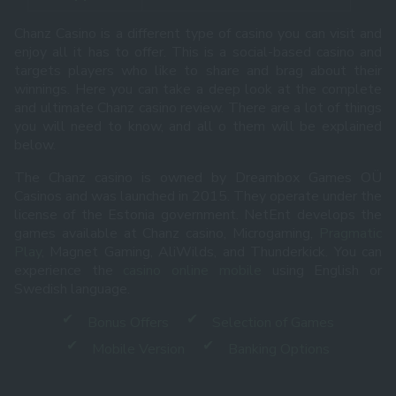
Chanz Casino is a different type of casino you can visit and
enjoy all it has to offer. This is a social-based casino and
targets players who like to share and brag about their
winnings. Here you can take a deep look at the complete
and ultimate Chanz casino review. There are a lot of things
you will need to know, and all o them will be explained
below.
The Chanz casino is owned by Dreambox Games OÜ
Casinos and was launched in 2015. They operate under the
license of the Estonia government. NetEnt develops the
games available at Chanz casino, Microgaming,
Pragmatic
Play
, Magnet Gaming, AliWilds, and Thunderkick. You can
experience the
casino online mobile
using English or
Swedish language.
Bonus Offers
Selection of Games
Mobile Version
Banking Options