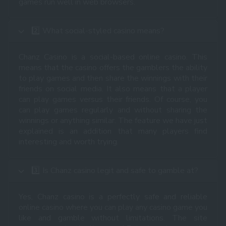
games run well in web browsers.
2️⃣ What social-styled casino means?
Chanz Casino is a social-based online casino. This
means that the casino offers the gamblers the ability
to play games and then share the winnings with their
friends on social media. It also means that a player
can play games versus their friends. Of course, you
can play games regularly and without sharing the
winnings or anything similar. The feature we have just
explained is an addition that many players find
interesting and worth trying.
3️⃣ Is Chanz casino legit and safe to gamble at?
Yes, Chanz casino is a perfectly safe and reliable
online casino where you can play any casino game you
like and gamble without limitations. The site