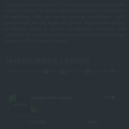
it because it offers over 2,000 different games provided by
not one, ten but 30 game software developers. It provides
a regulated, safe and secure gaming environment, your
sensitive details are highly protected, and you get plenty
of choices when it comes to payment methods and
currencies to use. Also, it gives you a list of promotions you
can use to boost your winnings.
SIMILAR ONLINE CASINOS
Advertising Disclaimer
Certified
Safe & secure
Expertly rated
Trusted
SpinBetter Casino
7
/10
1
Withdrawal times
Number of Games
1-3 DAYS
4694+