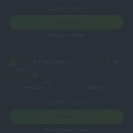
Welcome bonus
€1500 + 150 FS
Play Now
SpinBetter Review
Winhero Casino
8
/10
2
Withdrawal times
Number of Games
IMMEDIATELY
10000+
Welcome bonus
€3750 + 500 FS
Play Now
Winhero Casino Review