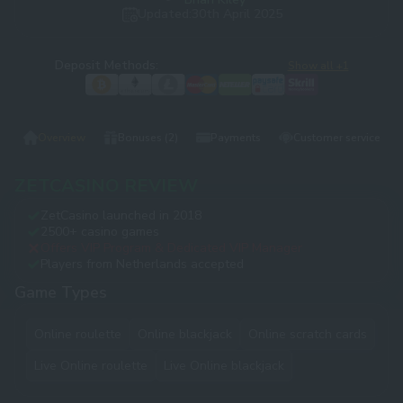
Updated:
30th April 2025
Deposit Methods:
Show all +1
Overview
Bonuses (2)
Payments
Customer service
ZETCASINO REVIEW
ZetCasino launched in 2018
2500+ casino games
Offers VIP Program & Dedicated VIP Manager
Players from Netherlands accepted
Game Types
Online roulette
Online blackjack
Online scratch cards
Live Online roulette
Live Online blackjack