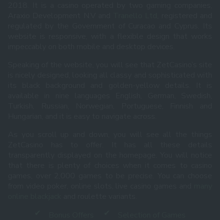
2018. It is a casino operated by two gaming companies,
Araxio Development N.V and
Tranello Ltd
, registered and
regulated by the Government of Curacao and Cyprus. Its
website is responsive, with a flexible design that works
impeccably on both mobile and desktop devices.
Speaking of the website, you will see that ZetCasino’s site
is nicely designed, looking all classy and sophisticated with
its black background and golden-yellow details. It is
available in nine languages English, German, Swedish,
Turkish, Russian, Norwegian, Portuguese, Finnish and
Hungarian, and it is easy to navigate across.
As you scroll up and down, you will see all the things
ZetCasino has to offer. It has all these details
transparently displayed on the homepage. You will notice
that there is plenty of choices when it comes to casino
games, over 2,000 games to be precise. You can choose
from video poker, online slots, live casino games and
many
online blackjack
and roulette variants.
Bonus Offers
Selection of Games