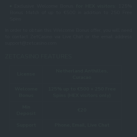
Exclusive Welcome Bonus
for HEX visitors
: 125%
Bonus Match of up to €500 in addition to 250 Free
Spins
In order to obtain this Welcome Bonus offer, you will need
to contact ZetCasino via Live Chat or the email address
support@zetcasino.com
.
ZETCASINO FEATURES
Netherland Anthilles,
License
Curacao
Welcome
125% up to €500 + 250 Free
Bonus
Spins (HEX visitors only)
Min
€20
Deposit
Support
‎Phone, Email, Live Chat