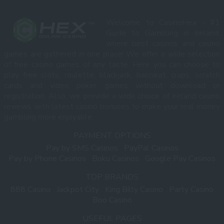
Welcome to CasinoHex - #1
Guide to Gambling in Ireland,
where best casinos and casino
games are gathered in one place! We offer a wide selection
of free casino games of any taste. Here you can choose to
play free slots, roulette, blackjack, baccarat, craps, scratch
cards and video poker games without download or
registration. Also, we provide a wide choice of Ireland casino
reviews with latest casino bonuses to make your real money
gambling more enjoyable.
PAYMENT OPTIONS
Pay by SMS Casinos
PayPal Casinos
Pay by Phone Casinos
Boku Casinos
Google Pay Casinos
TOP BRANDS
888 Casino
Jackpot City
King Billy Casino
Party Casino
Boo Casino
USEFUL PAGES