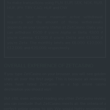
to make transactions using PLN, EUR, SEK, NOK, RUB,
HUF, JPY, TRY, CAD, HUF and CNY.
You can have three maximum active withdrawal
requests, and the amount of those withdrawals
depends on your loyalty status at ZetCasino. Daily, you
can withdraw €500 if you’re Alpha or Beta, €800 if
you’re Gamma, €1,000 if you’re Delta and €1,500 if
you’re Zeta. The monthly limits are €6,000, €10,000,
€12,000, and €20,000, respectively.
OVERALL EXPERIENCE OF ZETCASINO
If you type ZetCasino on your browser, you will see golden
stars all over the first page. This is because all reviewing
sites have rated ZetCasino as a top online casino
destination you should visit.
But still, even without reading any other ZetCasino review,
you can conclude that ZetCasino meets all the criteria of a
perfect online casino to join. We would highly recommend