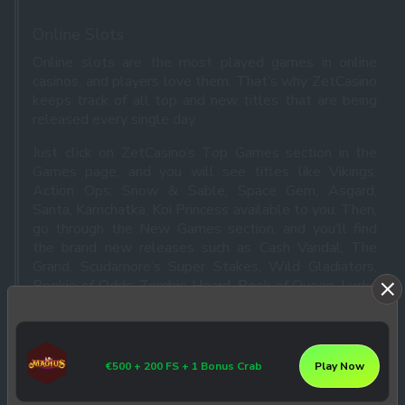
Online Slots
Online slots are the most played games in online
casinos, and players love them. That’s why ZetCasino
keeps track of all top and new titles that are being
released every single day.
Just click on ZetCasino’s Top Games section in the
Games page, and you will see titles like Vikings,
Action Ops: Snow & Sable, Space Gem, Asgard,
Santa, Kamchatka, Koi Princess available to you. Then,
go through the New Games section, and you’ll find
the brand new releases such as Cash Vandal, The
Grand, Scudamore’s Super Stakes, Wild Gladiators,
Bookie of Odds, Zombie Hoard, Book of Queen, Lucky
Streak 3, Pirates Plenty: The Sunken Treasures etc.
Table Games
€500 + 200 FS + 1 Bonus Crab
Play Now
ZetCasino offers around 120 card games, 19 roulette,
42 blackjack and 33 video poker games you could try.