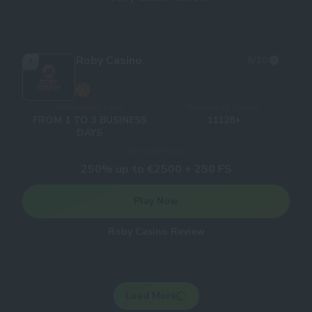
Roby Casino
8
/10
7
Withdrawal times
Number of Games
FROM 1 TO 3 BUSINESS
11128+
DAYS
Welcome bonus
250% up to €2500 + 250 FS
Play Now
Roby Casino Review
Load More