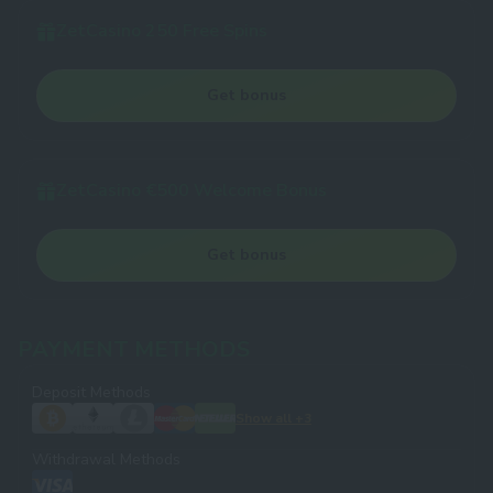
ZetCasino 250 Free Spins
Get bonus
ZetCasino €500 Welcome Bonus
Get bonus
PAYMENT METHODS
Deposit Methods
Show all +3
Withdrawal Methods