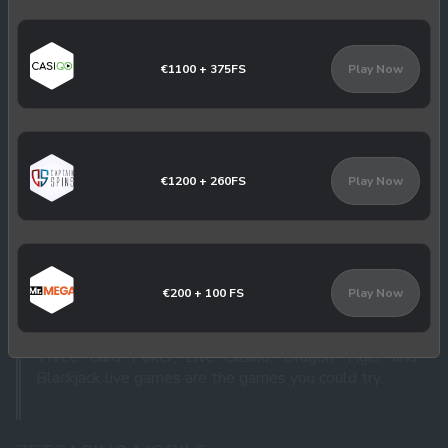
Roulette variants such as European Roulette Deluxe,
American Roulette, Gold Roulette, French Roulette
and blackjack versions like Blackjack Surrender,
€1100 + 375FS
Play Now
Blackjack Multi-Hand, Hi-Lo 13 European Blackjack, as
well as video poker variants Wild Texas, Joker Poker,
All Aces Poker, Bonus Poker, Three Cards Poker are
all at your disposal at ZetCasino, in addition to plenty
of others.
€1200 + 260FS
Play Now
Live Casino
Real dealer games are quite popular in the
best live
casinos online
, and ZetCasino gives you the best ten
live games for you to enjoy.
€200 + 100 FS
Play Now
Fan Tan, Sic Bo, Live Baccarat, Roulette, Casino
Hold’Em, Caribbean Stud Poker, Dream Catcher,
Three Card Poker, Live Casino, Dragon Tiger and
Blackjack live games are the games you could try.