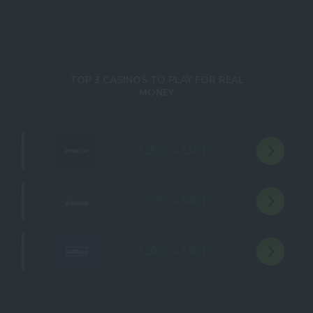
TOP 3 CASINOS TO PLAY FOR REAL
MONEY
€1500 + 150 FS
1
€3750 + 500 FS
2
€1000 + 100 FS
3