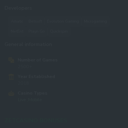
Developers
Amatic
Betsoft
Evolution Gaming
Microgaming
NetEnt
Playn Go
Quickspin
General information
Number of Games
2500+
Year Established
2018
Casino Types
Live ,
Mobile
ZETCASINO BONUSES