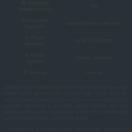
🎁 Wagering
35x
Requirements:
🤝 Customer
support@zetcasino.com
Support:
📞 Phone
+356 2778 0669
Number:
📱 Mobile
iPhone, Android
Version:
📃 License:
Curacao
Finding a
legit online casino
to join and play your favourite
online casino games is not an easy task. That’s why we
want to make it easier for you and give you a suggestion to
consider. ZetCasino is an online casino that has met the
criteria to thousands of players in a short time, and reading
our ZetCasino review, you’ll find out why.
Zet Casino is a relatively new online casino, founded in