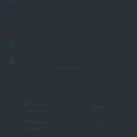
Show less
CUSTOMER SERVICE
Live Chat
Working hours 24/7
Show less
💰 Deposit
€500
Bonus:
💸 Minimum
€20
Deposit: