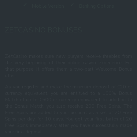
Mobile Version
Banking Options
ZETCASINO BONUSES
ZetCasino makes sure new players receive freebies from
the very beginning of their online casino experience. For
that purpose, it offers them a two-part Welcome Bonus
offer.
As you register and make the minimum deposit of €20 or
currency equivalent, you are entitled to a 100% Bonus
Match of up to €500 or currency equivalent. In addition to
the Bonus Match, you also receive 200 Free Spins. The
Free Spins are added to your account as a set of 20 Free
Spins per day, for 10 days. You get your first batch of 20
Free Spins immediately after you have successfully made
your first deposit.