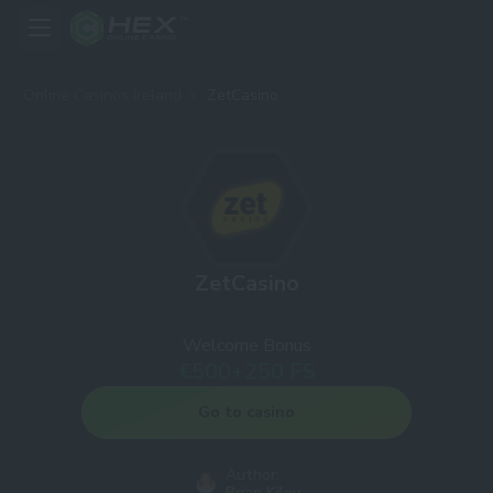
Online Casinos Ireland
ZetCasino
ZetCasino
Welcome Bonus
€500+250 FS
Go to casino
Author:
Brian Kiley