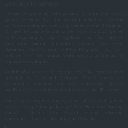
ZETCASINO GAMES
ZetCasino’s game portfolio consists of more than 2,000
games provided by the iGaming industry’s top-tier
software developers. Over 30 providers power the games.
You get the chance to play online casino and slots games
by Microgaming, Quickspin, Yggdrasil, Play’n GO, NetEnt,
Red Tiger Gaming, Endorphina, BetSoft, Red Rake,
Habanero, Relax Gaming, PariPlay, Pragmatic Play, EGT,
iSoftBet, ELK, and Amatic, which are top on the list of
innovative developers.
Additionally, you get to try top-notch live casino games
provided by Ezugi and Evolution. These games are
streamed in real-time, with real professional dealers
handling the cards, and delivered to you via an HD stream.
Games by other game studios are available as well, games
by SA Gaming, Booongo, Igrosoft, Tom Horn, Push Gaming,
GameArt, Nolimit City, Pocket Games, BGaming,
Spinomental, Casino Technology, and Wazdan.