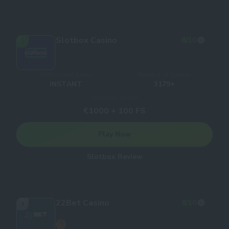
Slotbox Casino
8
/10
3
Withdrawal times
Number of Games
INSTANT
3179+
Welcome bonus
€1000 + 100 FS
Play Now
Slotbox Review
22Bet Casino
8
/10
4