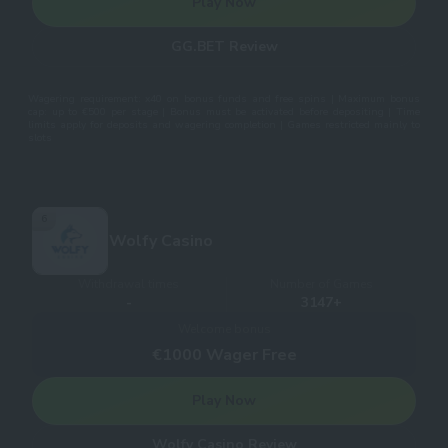
Play Now
GG.BET Review
Wagering requirement: x40 on bonus funds and free spins | Maximum bonus
cap: up to €500 per stage | Bonus must be activated before depositing | Time
limits apply for deposits and wagering completion | Games restricted mainly to
slots
6
Wolfy Casino
Withdrawal times
Number of Games
-
3147+
Welcome bonus
€1000 Wager Free
Play Now
Wolfy Casino Review