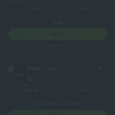
Withdrawal times
Number of Games
1-2 DAYS
9163+
Welcome bonus
€300
Play Now
22Bet Review
GG.BET Casino
8
/10
5
Withdrawal times
Number of Games
INSTANT
6000+
Welcome bonus
Up to €3000 + 900 FS