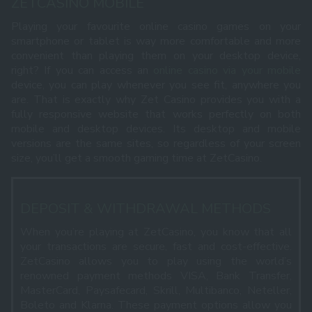
ZETCASINO MOBILE
Playing your favourite online casino games on your
smartphone or tablet is way more comfortable and more
convenient than playing them on your desktop device,
right? If you can access an
online casino via your mobile
device, you can play whenever you see fit, anywhere you
are. That is exactly why Zet Casino provides you with a
fully responsive website that works perfectly on both
mobile and desktop devices. Its desktop and mobile
versions are the same sites, so regardless of your screen
size, you’ll get a smooth gaming time at ZetCasino.
DEPOSIT & WITHDRAWAL METHODS
When you’re playing at ZetCasino, you know that all
your transactions are secure, fast and cost-effective.
ZetCasino allows you to play using the world’s
renowned payment methods VISA, Bank Transfer,
MasterCard, Paysafecard, Skrill, Multibanco, Neteller,
Boleto and Klarna. These payment options allow you