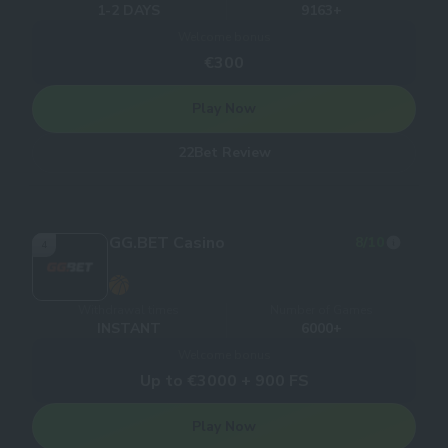
1-2 DAYS
9163+
Welcome bonus
€300
Play Now
22Bet Review
GG.BET Casino
8
/10
4
Withdrawal times
Number of Games
INSTANT
6000+
Welcome bonus
Up to €3000 + 900 FS
Play Now