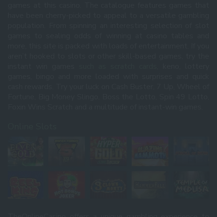
games at this casino. The catalogue features games that
have been cherry-picked to appeal to a versatile gambling
population. From spinning an interesting selection of slot
games to sealing odds of winning at casino tables and
more, this site is packed with loads of entertainment. If you
aren’t hooked to slots or other skill-based games, try the
instant win games
such as scratch cards
, keno, lottery
games, bingo and more loaded with surprises and quick
cash rewards. Try your luck on Cash Buster, 7 Up, Wheel of
Fortune, Big Money Slingo, Boss the Lotto, Spin 49 Lotto,
Foxin Wins Scratch and a multitude of instant-win games.
Online Slots
TheOnlineCasino offers a unique gambling experience to