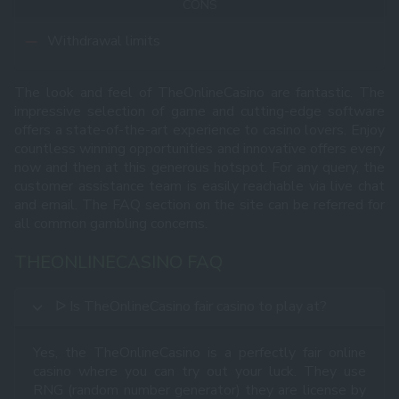
CONS
Withdrawal limits
The look and feel of TheOnlineCasino are fantastic. The
impressive selection of game and cutting-edge software
offers a state-of-the-art experience to casino lovers. Enjoy
countless winning opportunities and innovative offers every
now and then at this generous hotspot. For any query, the
customer assistance team is easily reachable via live chat
and email. The FAQ section on the site can be referred for
all common gambling concerns.
THEONLINECASINO FAQ
ᐅ Is TheOnlineCasino fair casino to play at?
Yes, the TheOnlineCasino is a perfectly fair online
casino where you can try out your luck. They use
RNG (random number generator) they are license by