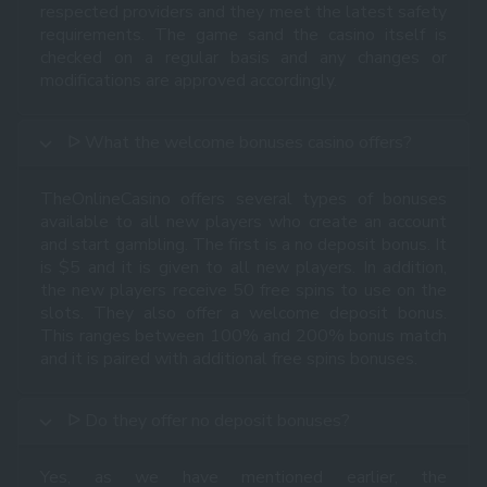
respected providers and they meet the latest safety
requirements. The game sand the casino itself is
checked on a regular basis and any changes or
modifications are approved accordingly.
ᐅ What the welcome bonuses casino offers?
TheOnlineCasino offers several types of bonuses
available to all new players who create an account
and start gambling. The first is a no deposit bonus. It
is $5 and it is given to all new players. In addition,
the new players receive 50 free spins to use on the
slots. They also offer a welcome deposit bonus.
This ranges between 100% and 200% bonus match
and it is paired with additional free spins bonuses.
ᐅ Do they offer no deposit bonuses?
Yes, as we have mentioned earlier, the