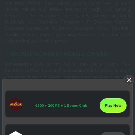
croupiers. Watch them place your bets on any of your
chosen tables and freely interact through your gaming
session. The exclusive live games lounge includes
Blackjack Pro, Blackjack Platinum VIP, Baccarat Control
Squeeze, Immersive Roulette, Blackjack Party, Football
Studio, Dragon Tiger, Lightening Roulette and a bunch of
exhilarating live casino games.
THEONLINECASINO MOBILE CASINO
Conveniently play on the run at this online casino. The
flawless software support and compatibility across a range
of mobile devices facilitate gaming from anywhere anytime
at TheOnlineCasino. You can use your latest smartphones
or tablets to get gambling right away. The games are
optimized for Android and iOS mobile phones for you to
enjoy seamless gambling on smaller screens as well. And
€500 + 200 FS + 1 Bonus Crab
Play Now
the best of all things is that you can claim your no-deposit
bonus and enjoy all casino bonuses and promos from your
preferred devices.
DEPOSIT AND WITHDRAWAL METHODS