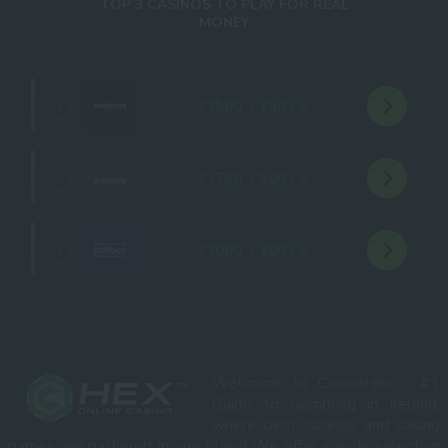
TOP 3 CASINOS TO PLAY FOR REAL
MONEY
€1500 + 150 FS
1
€3750 + 500 FS
2
€1000 + 100 FS
3
Welcome to CasinoHex - #1
Guide to Gambling in Ireland,
where best casinos and casino
games are gathered in one place! We offer a wide selection