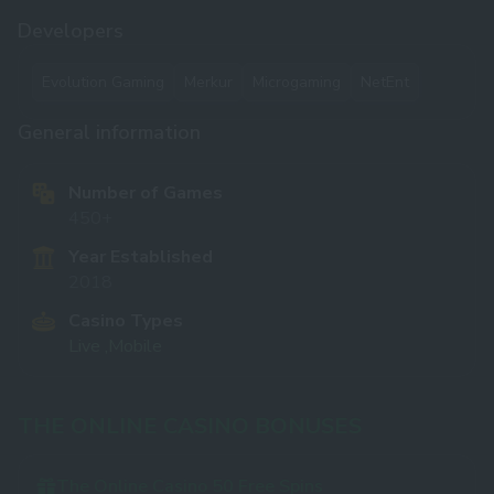
Developers
Evolution Gaming
Merkur
Microgaming
NetEnt
General information
Number of Games
450+
Year Established
2018
Casino Types
Live ,
Mobile
THE ONLINE CASINO BONUSES
The Online Casino 50 Free Spins