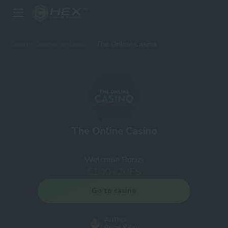
Online Casinos Ireland
The Online Casino
The Online Casino
Welcome Bonus
€100+20FS
Go to casino
Author:
Brian Kiley