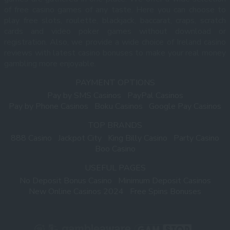
of free casino games of any taste. Here you can choose to
play free slots, roulette, blackjack, baccarat, craps, scratch
cards and video poker games without download or
registration. Also, we provide a wide choice of Ireland casino
reviews with latest casino bonuses to make your real money
gambling more enjoyable.
PAYMENT OPTIONS
Pay by SMS Casinos
PayPal Casinos
Pay by Phone Casinos
Boku Casinos
Google Pay Casinos
TOP BRANDS
888 Casino
Jackpot City
King Billy Casino
Party Casino
Boo Casino
USEFUL PAGES
No Deposit Bonus Casino
Minimum Deposit Casinos
New Online Casinos 2024
Free Spins Bonuses