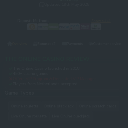
Updated:
19th May 2025
Deposit Methods:
Show all +1
Overview
Bonuses (2)
Payments
Customer service
THE ONLINE CASINO REVIEW
The Online Casino launched in 2018
450+ casino games
Offers VIP Program & Dedicated VIP Manager
Players from Netherlands accepted
Game Types
Online roulette
Online blackjack
Online scratch cards
Live Online roulette
Live Online blackjack