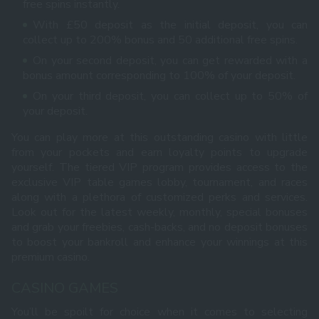
free spins instantly.
With £50 deposit as the initial deposit, you can
collect up to 200% bonus and 50 additional free spins.
On your second deposit, you can get rewarded with a
bonus amount corresponding to 100% of your deposit.
On your third deposit, you can collect up to 50% of
your deposit.
You can play more at this outstanding casino with little
from your pockets and earn loyalty points to upgrade
yourself. The tiered VIP program provides access to the
exclusive VIP table games lobby, tournament, and races
along with a plethora of customized perks and services.
Look out for the latest weekly, monthly, special bonuses
and grab your freebies, cash-backs, and no deposit bonuses
to boost your bankroll and enhance your winnings at this
premium casino.
CASINO GAMES
You’ll be spoilt for choice when it comes to selecting