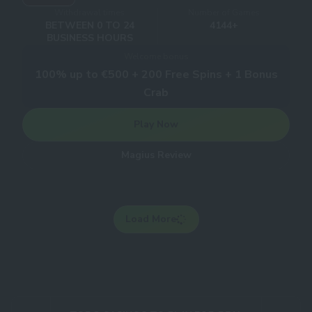
Withdrawal times
Number of Games
BETWEEN 0 TO 24
4144+
BUSINESS HOURS
Welcome bonus
100% up to €500 + 200 Free Spins + 1 Bonus
Crab
Play Now
Magius Review
Load More