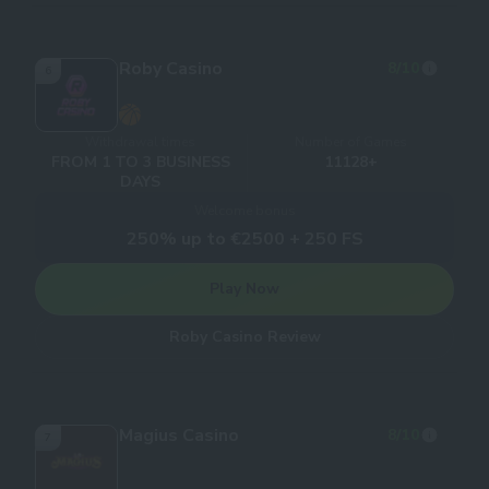
Roby Casino
8
/10
6
Withdrawal times
Number of Games
FROM 1 TO 3 BUSINESS
11128+
DAYS
Welcome bonus
250% up to €2500 + 250 FS
Play Now
Roby Casino Review
Magius Casino
8
/10
7