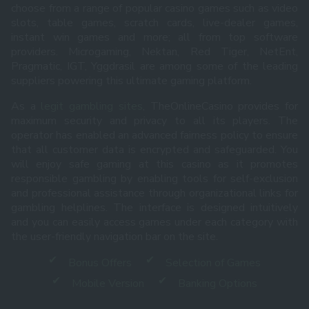
choose from a range of popular casino games such as video
slots, table games, scratch cards, live-dealer games,
instant win games and more; all from top software
providers. Microgaming, Nektan, Red Tiger, NetEnt,
Pragmatic, IGT, Yggdrasil are among some of the leading
suppliers powering this ultimate gaming platform.
As a
legit gambling sites
, TheOnlineCasino provides for
maximum security and privacy to all its players. The
operator has enabled an advanced fairness policy to ensure
that all customer data is encrypted and safeguarded. You
will enjoy safe gaming at this casino as it promotes
responsible gambling by enabling tools for self-exclusion
and professional assistance through organizational links for
gambling helplines. The interface is designed intuitively
and you can easily access games under each category with
the user-friendly navigation bar on the site.
Bonus Offers
Selection of Games
Mobile Version
Banking Options