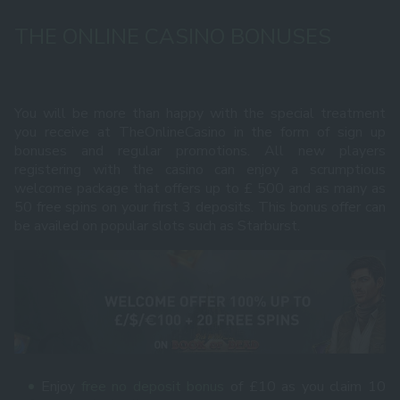
THE ONLINE CASINO BONUSES
You will be more than happy with the special treatment
you receive at TheOnlineCasino in the form of sign up
bonuses and regular promotions. All new players
registering with the casino can enjoy a scrumptious
welcome package that offers up to £ 500 and as many as
50 free spins on your first 3 deposits. This bonus offer can
be availed on popular slots such as Starburst.
Enjoy
free no deposit bonus
of £10 as you claim 10