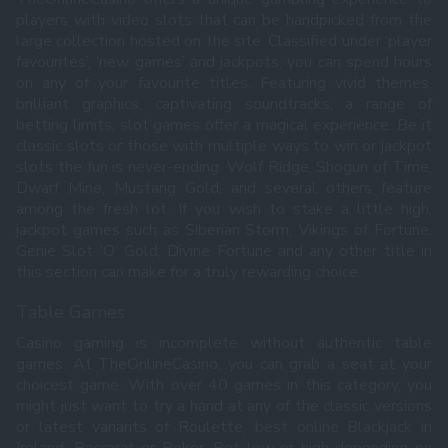
players with video slots that can be handpicked from the
large collection hosted on the site. Classified under ‘player
favourites’, ‘new games’ and jackpots, you can spend hours
on any of your favourite titles. Featuring vivid themes,
brilliant graphics, captivating soundtracks, a range of
betting limits, slot games offer a magical experience. Be it
classic slots or those with multiple ways to win or jackpot
slots the fun is never-ending. Wolf Ridge, Shogun of Time,
Dwarf Mine, Mustang Gold, and several others feature
among the fresh lot. If you wish to stake a little high,
jackpot games such as Siberian Storm, Vikings of Fortune,
Genie Slot ‘O’ Gold, Divine Fortune and any other title in
this section can make for a truly rewarding choice.
Table Games
Casino gaming is incomplete without authentic table
games. At TheOnlineCasino, you can grab a seat at your
choicest game. With over 40 games in this category, you
might just want to try a hand at any of the classic versions
or latest variants of Roulette,
best online Blackjack in