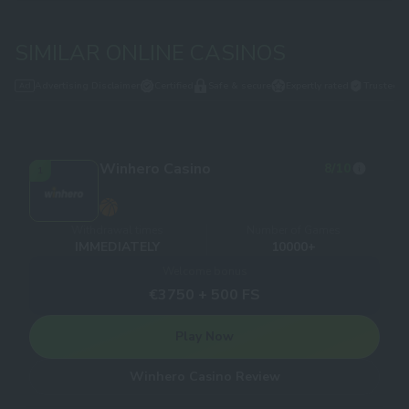
SIMILAR ONLINE CASINOS
Advertising Disclaimer
Certified
Safe & secure
Expertly rated
Trusted
Winhero Casino
8
/10
1
Withdrawal times
Number of Games
IMMEDIATELY
10000+
Welcome bonus
€3750 + 500 FS
Play Now
Winhero Casino Review