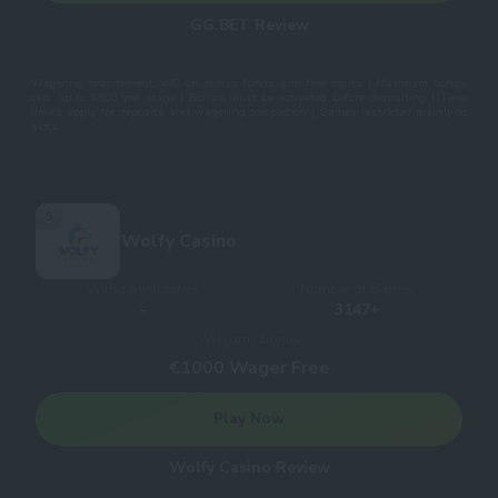
GG.BET Review
Wagering requirement: x40 on bonus funds and free spins | Maximum bonus
cap: up to €500 per stage | Bonus must be activated before depositing | Time
limits apply for deposits and wagering completion | Games restricted mainly to
slots
5
Wolfy Casino
Withdrawal times
Number of Games
-
3147+
Welcome bonus
€1000 Wager Free
Play Now
Wolfy Casino Review