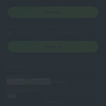
Get bonus
The Online Casino €50 Welcome Bonus
Get bonus
PAYMENT METHODS
Deposit Methods
Show all +3
Withdrawal Methods
Show less