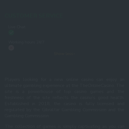
CUSTOMER SERVICE
Live Chat
Working hours 24/7
Show less
Players looking for a new online casino can enjoy an
ultimate gambling experience at the TheOnlineCasino. The
site is a powerhouse of top casino games and the
freshness of the site reflects the casino’s good health.
Established in 2018, the casino is fully licensed and
regulated by the Gibraltar Gambling Commission and the
Gambling Commission.
The collection of games is simply captivating as you can