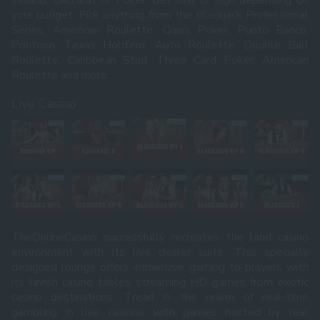
Ireland
, Baccarat or Poker. Bet low or high depending on
your budget. Pick anything from the Blackjack Professional
Series, American Roulette, Oasis Poker, Punto Banco,
Pontoon, Texas Hold’em, Auto Roulette, Double Ball
Roulette, Caribbean Stud, Three Card Poker, American
Roulette and more.
Live Casino
TheOnlineCasino successfully recreates the land casino
environment with its live dealer suite. This specially
designed lounge offers immersive gaming to players with
its lavish casino tables streaming HD games from exotic
casino destinations. Tread in the realm of
real-time
gambling in live casinos
with games hosted by real