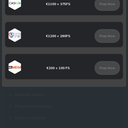
€1100 + 375FS
Play Now
Making payments and withdrawing winnings is a regular
feature of casino gaming. While this casino allows you to
play with real money, it’s equally important that you get to
bank safely and conveniently. Some of the reliable options
enabled on the site for funding your casino accounts include
€1200 + 260FS
Play Now
Visa, Trustly, Neteller, Maestro, Skrill, Boku, and
Paysafecard. This is also a
PayPal Ireland casino
so it’s
easy to find your payment method there.
OVERALL EXPERIENCE OF
€200 + 100 FS
Play Now
THEONLINECASINO
PROS
Famous brand
Reputable license
Slots selection