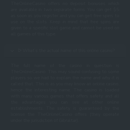
TheOnlineCasino offers no deposit bonuses which
are available in two separate forms. You can get $5
as soon as you register and you can get free spins to
use on the slots. Keep in mind that free spins are
given to a specific slot game and cannot be used on
all games of this type.
ᐅ What’s the actual name of this online casino?
The full name of the casino in question is
TheOnlineCasino. This may sound confusing to some
players so we had to explain the name and why it is
called that. This is as you may know an online casino,
hence the interesting name. The casino is loaded
with many various games that offers safety and all
the advantages you can see at other online
establishments. The safety is guaranteed by the
license the TheOnlineCasino offers (they operate
under the jurisdiction of Gibraltar).