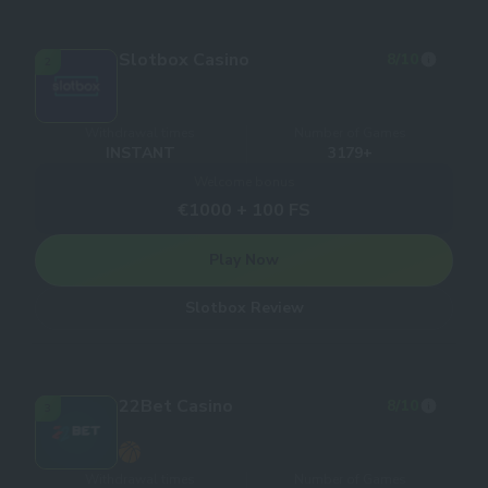
Slotbox Casino
8
/10
2
Withdrawal times
Number of Games
INSTANT
3179+
Welcome bonus
€1000 + 100 FS
Play Now
Slotbox Review
22Bet Casino
8
/10
3
Withdrawal times
Number of Games