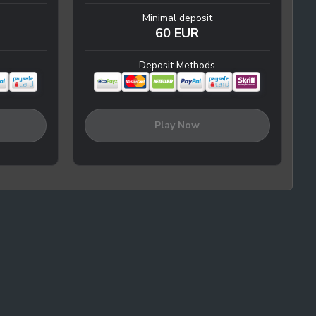
Minimal deposit
60 EUR
Deposit Methods
Play Now