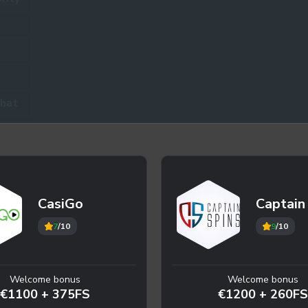
Chat
rtnership with the casino also translate to a vast
ers like NetEnt to the up and coming software
lly, players can be confident of playing different
CasiGo
Captain
different niches, such as Blackjack real cash game,
7
/10
9
/10
sino also offers many variants to each of them. In
ased titles and pontoon.
Welcome bonus
Welcome bonus
€1100 + 375FS
€1200 + 260FS