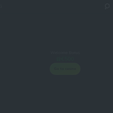
G
Welcome Bonus
€500
Go to casino