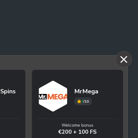
 Spins
MrMega
7
/10
Welcome bonus
€200 + 100 FS