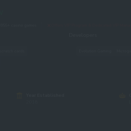
W
855+ casino games
Offers VIP Program & Dedicated VIP Mana
Developers
scratch cards
Evolution Gaming
Microg
Year Established
2018
L