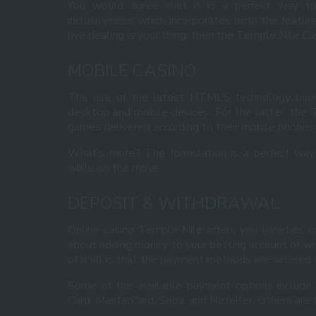
You would agree that it is a perfect way to 
inclusiveness, which incorporates both the feature
live dealing is your thing, then the Temple Nile Cas
MOBILE CASINO
The use of the latest HTML5 technology buoys
desktop and mobile devices. For the latter, the
games delivered according to their mobile phones o
What’s more? The formulation is a perfect way
while on the move.
DEPOSIT & WITHDRAWAL
Online casino Temple Nile offers you varieties
about adding money to your betting account of w
of it all is that the payment methods are secured
Some of the available payment options include 
Card, MasterCard, Sepa, and Neteller. Others are