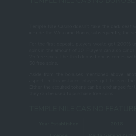
TEMPLE NILE CASINO BONUSE
Temple Nile Casino doesn’t take the back seat w
include the Welcome Bonus, subsequently, the sec
For the first deposit, players would get 200% u
spins in the amount of 30. Players can also clin
25 free spins. The third deposit bonus comes wit
50 free spins.
Aside from the bonuses mentioned above, anot
aspect. In this instance, players get to earn 
Either the acquired tokens can be exchanged for
they can be used to purchase free spins.
TEMPLE NILE CASINO FEATUR
Year Established
2018
License
Malta Gaming Autho