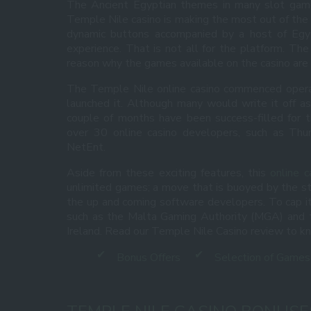
The Ancient Egyptian themes in many slot gam
Temple Nile casino is making the most out of the
dynamic buttons accompanied by a host of Egy
experience. That is not all for the platform. Th
reason why the games available on the casino are
The Temple Nile online casino commenced oper
launched it. Although many would write it off as
couple of months have been success-filled for t
over 30 online casino developers, such as Thun
NetEnt.
Aside from these exciting features, this
online c
unlimited games; a move that is buoyed by the st
the up and coming software developers. To cap it 
such as the Malta Gaming Authority (MGA) and t
Ireland. Read our Temple Nile Casino review to k
Bonus Offers
Selection of Games