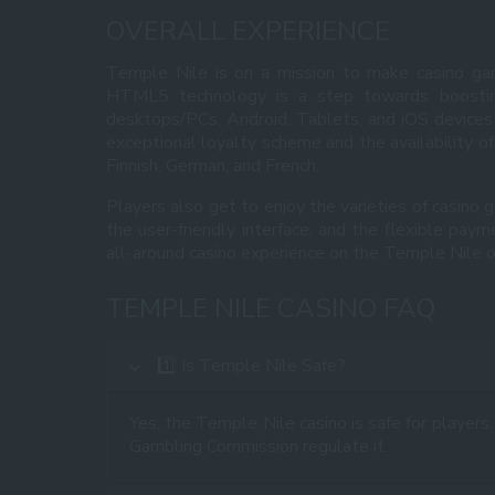
OVERALL EXPERIENCE
Temple Nile is on a mission to make casino gam
HTML5 technology is a step towards boosting 
desktops/PCs, Android, Tablets, and iOS devices
exceptional loyalty scheme and the availability of 
Finnish, German, and French.
Players also get to enjoy the varieties of casin
the user-friendly interface, and the flexible pay
all-around casino experience on the Temple Nile on
TEMPLE NILE CASINO FAQ
1️⃣ Is Temple Nile Safe?
Yes, the Temple Nile casino is safe for playe
Gambling Commission regulate it.