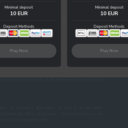
of players. It has been so since the time of land-
Minimal deposit
Minimal deposit
ed to the online casinos, where the Temple Nile
10 EUR
10 EUR
perience worthwhile.
Deposit Methods
Deposit Methods
es like Gonzo’s Quest and Starburst. Despite being a
ile has also gone the extra mile to develop a vast
reds of slots are not limited to ever-popular slots
n Spin, Guns’ N’ Roses, and indeed, many other slot
Play Now
Play Now
nt of enjoying the likes of Baccarat, Roulette, and
es like Wicked Tales: Dark Red and Shields of the
es, it wouldn’t also hurt to see if it can offer
behind the influx of players – the casino has a Live
he
best live roulette sites
.