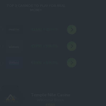
TOP 3 CASINOS TO PLAY FOR REAL
MONEY
€1500 + 150 FS
1
€3750 + 500 FS
2
€1000 + 100 FS
3
Temple Nile Casino
Welcome Bonus
€500