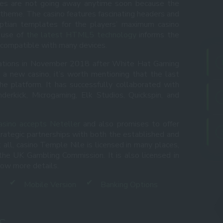
es are not going away anytime soon because the
 theme. The casino features fascinating headers and
ptian templates for the players’ maximum casino
e use of
the latest HTML5 technology
informs the
 compatible with many devices.
ations in November 2018 after White Hat Gaming
 a new casino, it’s worth mentioning that the last
he platform. It has successfully collaborated with
derkick, Microgaming, Elk Studios, Quickspin, and
asino accepts Neteller
and also promises to offer
rategic partnerships with both the established and
all, casino Temple Nile is licensed in many places,
he UK Gambling Commission. It is also licensed in
now more details.
Mobile Version
Banking Options