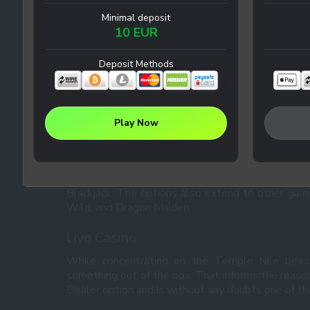
Slot games are undoubted one of the favourites 
Minimal deposit
based casinos. The trend has also been extend
10 EUR
casino has seized the opportunity to make the ex
Deposit Methods
Here, you can be sure of getting classic slot titl
year old in the online casino industry, Temple N
catalogue of
casino slot machines
titles. The hund
like Starburst, but also extended variants of Twi
Play Now
titles that you would find fascinating.
Table Games
When it comes to table games, you can be confide
Blackjack. The options also extend to other gam
Wild, and Dragon Maiden.
Live Casino
While concentrating on the Temple Nile beauti
something out of the box. That informs the reason 
Dealer option and is without any doubts one of t