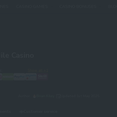
INES
CASINO GAMES
CASINO BONUSES
BLO
ile Casino
s:
Show all +1
Author:
Brian Kiley
Updated:
1st May 2025
ments
Customer service