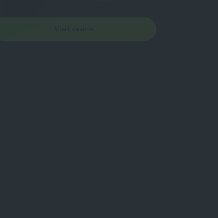
Visit casino