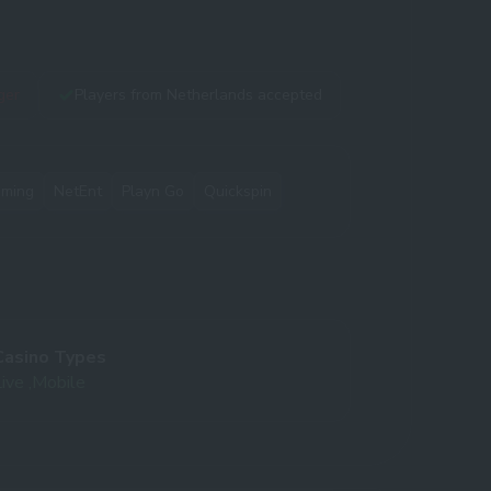
ger
Players from Netherlands accepted
aming
NetEnt
Playn Go
Quickspin
Casino Types
ive ,
Mobile