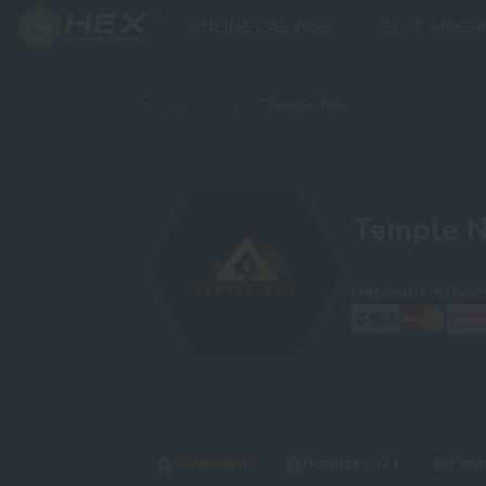
ONLINE CASINOS
SLOT MACH
Online Casinos Ireland
Temple Nile
Temple N
Deposit Method
Overview
Bonuses (2)
Pay