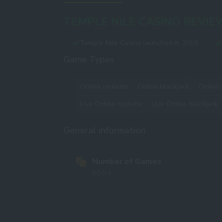
TEMPLE NILE CASINO REVIE
Temple Nile Casino launched in 2018
Game Types
Online roulette
Online blackjack
Online 
Live Online roulette
Live Online blackjack
General information
Number of Games
855+