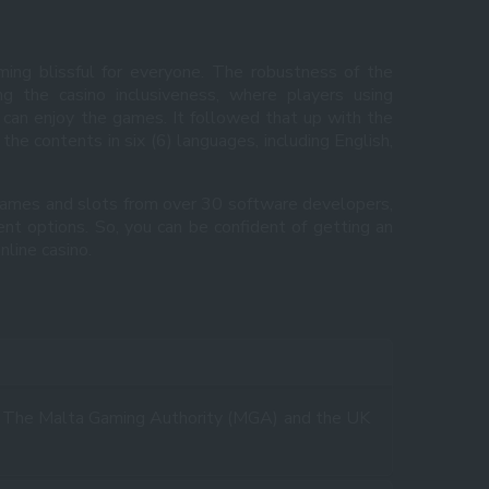
ing blissful for everyone. The robustness of the
the casino inclusiveness, where players using
 can enjoy the games. It followed that up with the
the contents in six (6) languages, including English,
o games and slots from over 30 software developers,
ment options. So, you can be confident of getting an
line casino.
rs. The Malta Gaming Authority (MGA) and the UK