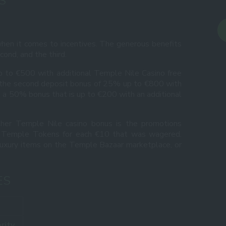
S
hen it comes to incentives. The generous benefits
ond, and the third.
p to €500 with additional Temple Nile Casino free
ch the second deposit bonus of 25% up to €800 with
h a 50% bonus that is up to €200 with an additional
her Temple Nile casino bonus is the promotions
the Temple Tokens for each €10 that was wagered.
 luxury items on the Temple Bazaar marketplace, or
ES
rity