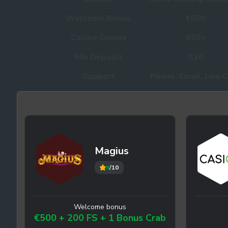
Welcome Bonus
€500
Casino Games
855+
Min Deposit
€20
Support
‎Phone, Email, Live 
CASINO GAMES
The varieties of game developers that are in pa
number of casino games. From popular develop
developers like Lightning Box, Red Tiger, and Ba
Magius
kinds of games. The library of games cut across 
Live Dealer, Poker, Roulette, and Scratch and Fun.
8
/10
Aside from the traditional casino games, the ca
addition to that, players also get to play table-b
Welcome bonus
€500 + 200 FS + 1 Bonus Crab
Online Slots