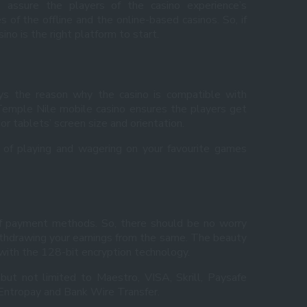
assure the players of the casino experience’s
s of the offline and the online-based casinos. So, if
ino is the right platform to start.
 the reason why the casino is compatible with
 Temple Nile mobile casino ensures the players get
r tablets’ screen size and orientation.
 of playing and wagering on your favourite games
 of payment methods. So, there should be no worry
ithdrawing your earnings from the same. The beauty
 with the 128-bit encryption technology.
but not limited to Maestro, VISA, Skrill, Paysafe
 Entropay and Bank Wire Transfer.