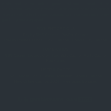
cards and video poker games without download or
registration. Also, we provide a wide choice of Ireland casino
reviews with latest casino bonuses to make your real money
gambling more enjoyable.
PAYMENT OPTIONS
Pay by SMS Casinos
PayPal Casinos
Pay by Phone Casinos
Boku Casinos
Google Pay Casinos
TOP BRANDS
888 Casino
Jackpot City
King Billy Casino
Party Casino
Boo Casino
USEFUL PAGES
No Deposit Bonus Casino
Minimum Deposit Casinos
New Online Casinos 2024
Free Spins Bonuses