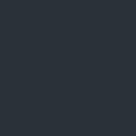
Show less
Rizk Casino is not the
newest casino
but still is a decent
choice that is available for players from Ireland who are
interested in gambling. The online casino created in 2016
by MT SecureTrade Limited has quickly become rated as
one of the most secured and entertaining websites for
gambling.
Rizk Casino is licensed by the UK Gambling Commission,
the Government of Curacao, and the Malta Gaming
Authority, which shows that they have chosen to operate
legally. This online casino supports multiple languages
such as English, Dutch, Swedish, Norwegian, and Finnish.
The interface is user-friendly, and it has a modern
appearance, which makes Irish players attracted to it.
Bonus Offers
Selection of Games
Mobile Version
Banking Options