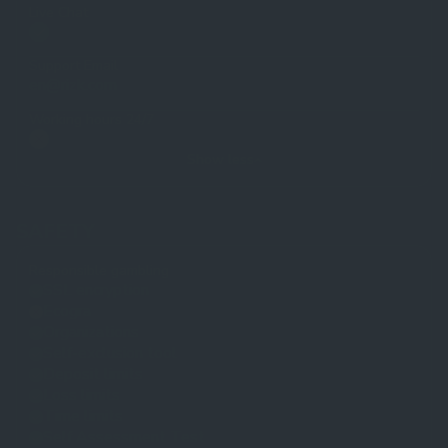
Live Chat
Support Email
en@rizk.com
Working hours 24/7
Show less
SAFETY
Responsible gambling
SSL encryption
Ecogra
Organizations
Self-exclusion tool
Deposit limits
Loss limits
Time limits
Self Assessment Test