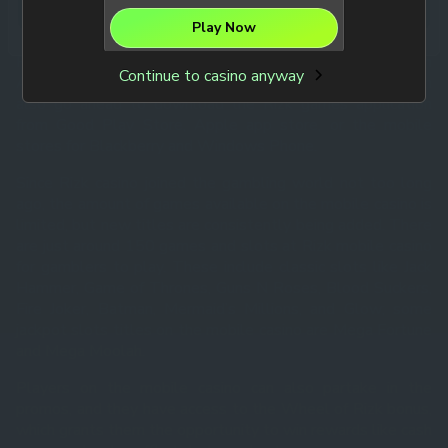
works perfectly on most mobile platforms, and the touch-
based interface is pretty convenient.
Play Now
Rizk casino mobile can be accessed from a web browser on
Continue to casino anyway
Android smartphones and iPhones, and iPads. Players can
also go ahead to download the Rizk games application
from Good Play Store, Apple app store, or the mobile
stores for Blackberry and Windows Phone.
Since Rizk casino joined the gambling world not too long
ago, the amount of games available on the mobile casino is
limited, but new titles are consistently being added. There
are just around 150 games and slots at Rizk mobile casino
Min.deposit
for gamblers to play. These include classic slots like Jack
20 EUR
Hammer, Game of Thrones, Guns N Roses, Blood Suckers,
Fire Joker, Batman, Mermaid’s Millions, and Glow; some
Welcome Bonus
jackpot slots titles on the mobile casino are Mega Fortune
€3750 + 500 FS
and Mega Moolah.
Players on the mobile casino can also partake in the
Deposit Methods
promos, and they have access to the Wheel of Rizk bonus,
which grants them the opportunity to win rewards like cash