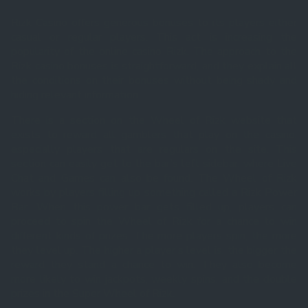
Rizk Casino offers generous bonuses to its players either
casual or regular players. This act is increasing the
popularity of the online casino Rizk. The approach to the
Rizk casino bonuses is straightforward, and they explain all
the conditions on their bonuses without being shady and
hiding relevant information.
There is a section on the Wheel of Rizk website that
exists to reward all gamblers that play on the casino,
especially players that are regulars on the site. This
section can easily get to the bar’s left sidebar, where Live
Chat and Games can also be found. The Wheel of Rizk
works by players filling up something called a Rizk Power
Bar. When this power bar gets filled up, players can
proceed to spin the Wheel of Rizk for a chance to win
different kinds of prizes. The more players spin, the more
they level up. The higher a player’s level is, the bigger the
reward they stand a chance to win. They also become
more likely to win jackpots, weekly spins, and the double
prizes in the Super Wheel of Rizk.