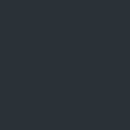
can deposit in his account at a time is €5,000.
3️⃣ Are there live dealer games?
Yes, there are live dealer games at Rizk Casino, so
players that have the experience of playing in a real-
world casino. Video streaming is available, and they
feature good visual quality and minimal background
noise, so players can play at tables that offer live
Blackjack, Roulette, Baccarat, Three Card Poker,
Texas Hold’em Poker, Caribbean Stud Poker, etc.
4️⃣ What is the withdrawal time and limit?
The withdrawal takes 1 to 3 business days to
process payments to you. The minimum withdrawal
limit is €20, while the maximum limit is €5,000 for
every transaction.