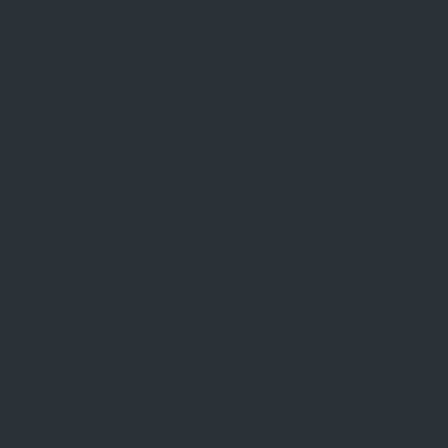
The games and slots at Rizk Casino are aesthetically
pleasing. The gameplay is smooth, and there are attractive
themes. All the games are available on mobile devices, so
Irish players are not restricted to playing only on web
browsers installed on desktop computers but can use their
iOS and Android devices instead.
Online Slots
Gamblers come to Rizk Casino because it has a wide
range of 3D, classic and video slots. These slots
games come in different themes and settings. They
also feature attractive bonuses and exotic characters
that give a real-world gaming experience to players.
Some of the newest 3D slots like Warlords: Crystals
of Power, Cirque du Soleil, and Glorious Empire are
part of the popular titles found on the casino. Other
games like A Night in Paris, The Godfather, Mr Vegas,
and Enchanted are worth playing as they have
impressive 3D graphics.