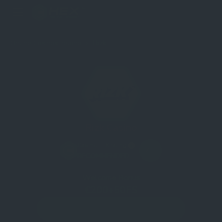
Online Casinos Ireland
Rizk
Rizk Casino
CasinoHEX rating
7
/10
RECOMMENDED
Welcome Bonus
€200+50FS
Go to casino