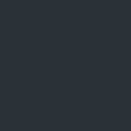
FROM 1 TO 3 BUSINESS
11128+
DAYS
Welcome bonus
250% up to €2500 + 250 FS
Play Now
Roby Casino Review
Load More
TOP 3 CASINOS TO PLAY FOR REAL
MONEY