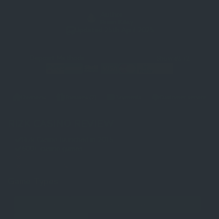
Author:
Brian Kiley
Updated:
25th April 2025
Deposit Methods:
Show all +2
Overview
Bonuses (2)
Payments
Customer service
RIZK CASINO REVIEW
Rizk Casino launched in 2015
600+ casino games
Offers VIP Program & Dedicated VIP Manager
Players from Netherlands not accepted
Game Types
Online roulette
Online blackjack
Live Online roulette