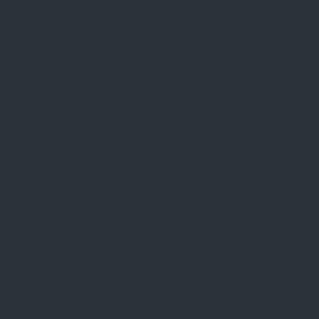
SIMILAR ONLINE CASINOS
Advertising Disclaimer
Certified
Safe & secure
Expertly rated
Trusted
SpinBetter Casino
7
/10
1
Withdrawal times
Number of Games
1-3 DAYS
4694+
Welcome bonus
€1500 + 150 FS
Play Now
SpinBetter Review