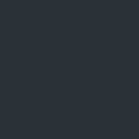
6
Wolfy Casino
Withdrawal times
Number of Games
-
3147+
Welcome bonus
€1000 Wager Free
Play Now
Wolfy Casino Review
Roby Casino
8
/10
7
Withdrawal times
Number of Games