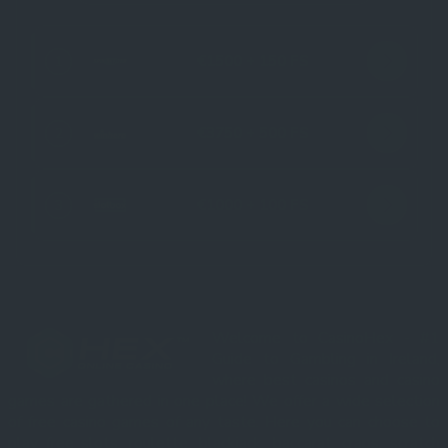
€1500 + 150 FS
1
€3750 + 500 FS
2
€1000 + 100 FS
3
Welcome to CasinoHex - #1
Guide to Gambling in Ireland,
where best casinos and casino
games are gathered in one place! We offer a wide selection
of free casino games of any taste. Here you can choose to
play free slots, roulette, blackjack, baccarat, craps, scratch