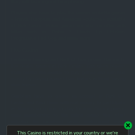
they will have a good time playing.
Players also have to play the various roulette games
– French, European, and American Roulette – available
at Rizk Casino. Poker games are also on offer with
titles such as Poker 3 Heads Up Hold’em,
Progressive Red Dog, and many more.
Live Casino
Evolution Gaming and NetEnt Live power the exotic
live dealer games at Rizk Casino. This gives players
from Ireland the avenue to play games and earn real
money by playing against live dealers without leaving
their houses.
Gamblers have to create an account at Rizk live
Casino and fund them with real money to participate
as there is no option to play for free. Once a person
gains membership to this online casino, they start
enjoying the excellent casino environment made
possible by web cameras and technology pieces.
This Casino is restricted in your country or we're