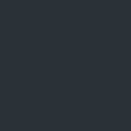
Live Online blackjack
Developers
Betsoft
Evolution Gaming
Microgaming
Playn Go
Quickspin
General information
Website
rizk.com
Min. withdrawal
20 EUR
Number of Games
600+
Year Established