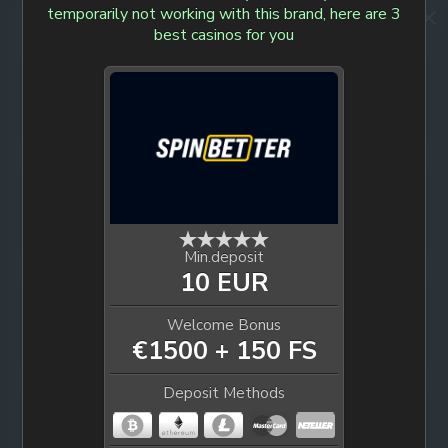
The
live online casino website
gives players quick
temporarily not working with this brand, here are 3
access to Evolution Gaming and NetEnt’s lobbies.
best casinos for you
This gives them the chance to play at tables that
offer live Blackjack, Roulette, Baccarat, Three Card
Poker, Texas Hold’em Poker, Caribbean Stud Poker,
€500 + 200 FS + 1 Bonus Crab
Play Now
and other games.
RIZK MOBILE CASINO
€1100 + 375FS
Play Now
Rizk Casino does not have only to be accessed from
desktop computers because the casino runs just as
Min.deposit
smoothly on mobile devices. Gambling on mobile phones
10 EUR
has become mainstream these days, such that
best casinos
online
either offer dedicated application software or full
Welcome Bonus
€1200 + 260FS
Play Now
casino mobile
compatibility. Rizk casino makes both choices
€1500 + 150 FS
available for its players. Rizk mobile casino is swift, and it is
quick to respond to commands.
Deposit Methods
Pages are loaded with little effort on all iOS and Android
devices. The casino has been optimized to make sure it
€200 + 100 FS
Play Now