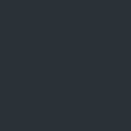
INSTANT
3179+
Welcome bonus
€1000 + 100 FS
Play Now
Slotbox Review
22Bet Casino
8
/10
4
Withdrawal times
Number of Games
1-2 DAYS
9163+
Welcome bonus
€300
Play Now