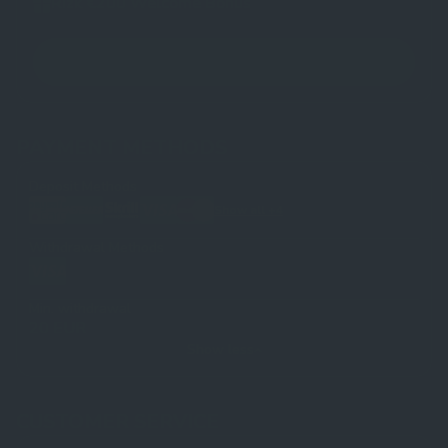
Rizk €200 Welcome Bonus
Get bonus
PAYMENT METHODS
Deposit Methods
Show all +4
Withdrawal Methods
Min. withdrawal
20 EUR
Show less
CUSTOMER SERVICE