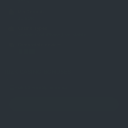
2015
Min Deposit
10 EUR
Casino Types
Android ,
iPad ,
iPhone ,
Live ,
Mobile
Compatible devices
RIZK CASINO BONUSES
Rizk 50 Free Spins Bonus
Get bonus