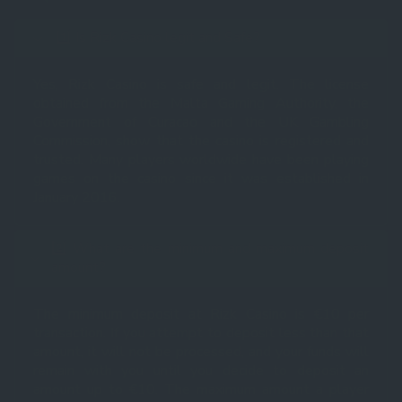
1️⃣ Is Rizk Casino legit and Safe?
Yes, Rizk Casino is safe and legit. The license
obtained from the Malta Gaming Authority, the
Government of Curacao and the UK Gambling
Commission, show that the casino is registered and
trusted. Many players worldwide have been playing
games on the casino since it was established in
January 2016.
2️⃣ What are the minimum and maximum deposit
amount?
The minimum deposit at Rizk Casino is €10 per
transaction. If you attempt to deposit less than that
amount, it will not be processed, and your funds will
remain with you until you decide to deposit an
amount up to €10. The maximum amount a player