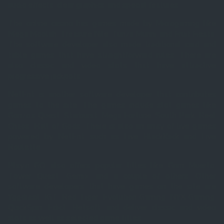
audio effects, clear graphics, and special features.
The online casino has games made by Microgaming like
Mega Moolah, Treasure Nile, Tunza Munni, and Fruit Fiesta.
The software developer also made traditional card and
table games that have straightforward rules. There are
also classic and video slots that have attractive
progressive jackpots.
NetEnt is another software developer that contributes
games to the site. The games include slot games like
Gonzo’s Quest, Starburst, Mega Fortune, South Park: Reel
Chaos, Hall of Gods. There is also an array of live games
powered by NetEnt, such as Live BlackKack and Live
Roulette.
Play’n GO also offers popular titles like Grim Muerto,
Tower Quest, Gemix, and a couple of others. Other
software developers that have games on the site are
Yggdrasil, IGT, Red Tiger, Evolution Gaming, NYX Gaming,
QuickSpin, Edict, Betsoft, and deliver classic and video
slots as well as selected game titles.