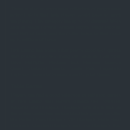
There is also an impressive collection of progressive
jackpot slots that Irish players would have so much
fun playing. This category has up to 20 different titles
such as Mega Fortune, Arabian Nights, Mega Moolah,
and Hall of Gods, and they offer jackpots that reach
up to millions of Euros.
Rizk Casino has some other pretty good slot games
that players also like trying out, such as Twin Spin,
Drive Multiplier Mayhem, Jack Hammer, Gonzo’s
Quest, Starburst, Gemix, South Park, Esqueleto
Explosivo, Immortal Romance and Crystal Queen.
Table Games
Players can find a good selection of tabletop games
at Rizk Casino that feature classics like Roulette,
Baccarat, and Blackjack. Blackjack fans are in luck as
the online casino has various blackjack games on offer
like Perfect Pairs Blackjack, VIP Blackjack, Multi-Hand
Blackjack, Standard Blackjack and Low Blackjack that