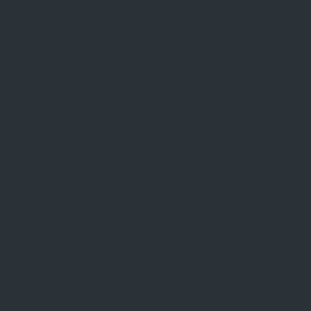
prizes, jackpots, raffle tickets, and extra spins.
Play Now
DEPOSIT AND WITHDRAWAL
METHODS
Rizk Casino accepts many methods and currency for
players to fund their accounts, which is really important
when choosing a casino. The different currencies
gamblers can use to play games to carry out
transactions at Rizk casino are CAD, NZD, USD, AUD,
NOK, GBP, SEK, and EUR. To deposit and withdraw
Min.deposit
money from your account at Rizk Casino, you can use
10 EUR
digital wallets like Neteller or Skrill, credit or debit
cards, online banking, Visa, MasterCard, Paypal,
Welcome Bonus
ecoPayz, iDebit, Zimpler, Interac, etc. Transactions at
€1000 + 100 FS
Rizk are really safe, and there is no risk of stolen
identity or fraud.
Deposit Methods
The minimum amount you can deposit on the site
before you can start betting with real money is €/$/
£10, and if you are the type to play big, you will benefit