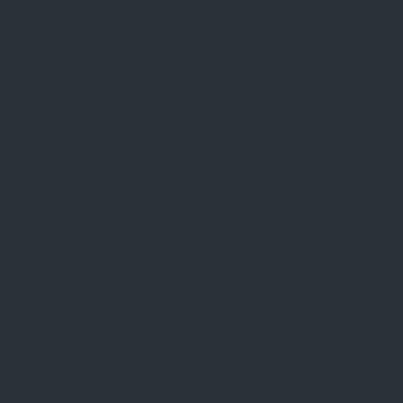
from the maximum deposit limit of €5,000 per
Play Now
transaction. The minimum limit for withdrawal is €20,
and the maximum limit is €5,000 for every transaction.
Withdrawals take between 1 to 3 working days to be
processed.
OVERALL EXPERIENCE
This Rizk Casino review should have given you an insight
into what it feels like to play games at Rizk casino and see
how different it is from some other online casinos out
there, particularly with the highly rewarding Wheel of Rizk
and other forms of promotions. The fact that Rizk casino
has most of its games developed by the top software
developers in the business certainly makes it a desirable
place for gamblers even though it is relatively new to the
online gambling world. Money transactions and personal
information on the platform are safe and secure.
FAQ