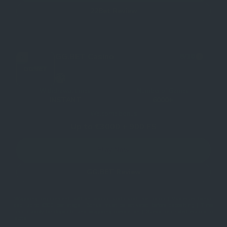
22Bet Review
GG.BET Casino
8
/10
5
Withdrawal times
Number of Games
INSTANT
6000+
Welcome bonus
Up to €3000 + 900 FS
Play Now
GG.BET Review
Wagering requirement: x40 on bonus funds and free spins | Maximum bonus
cap: up to €500 per stage | Bonus must be activated before depositing | Time
limits apply for deposits and wagering completion | Games restricted mainly to
slots