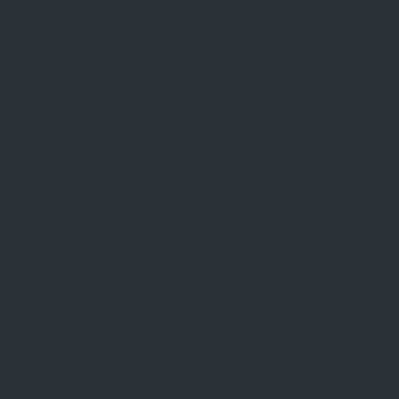
Winhero Casino
8
/10
2
Withdrawal times
Number of Games
IMMEDIATELY
10000+
Welcome bonus
€3750 + 500 FS
Play Now
Winhero Casino Review
Slotbox Casino
8
/10
3
Withdrawal times
Number of Games