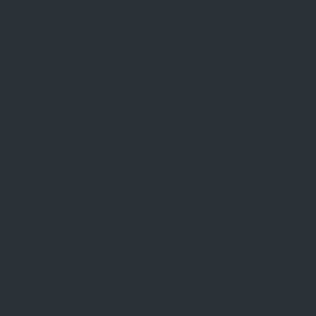
Welcome Bonus
Rizk casino gives a 100% match on a new player’s first
deposit. Then, they offer 50 extra spins on the second
strike. The maximum bonus is £100, and the wagering
deposit plus bonus has to reach 20 times its initial value
within 30 days before it can be cashed out. The maximum
bonus bet is £5 and 10 spins in a day for five days.
There are lots of different tournaments and promos on the
online casino that holds weekly and monthly. These
promotions are targeted at players that play regularly on
the site, and there are exciting prizes and jackpots to be
won. The website does not have a loyalty program.
CASINO GAMES
Rizk casino online has an extensive collection of games
available from the top software developers in the
business. There are as many as 400 games that include
progressive jackpots, video poker, video slots, and video
slots. These games’ quality is high, with their impressive