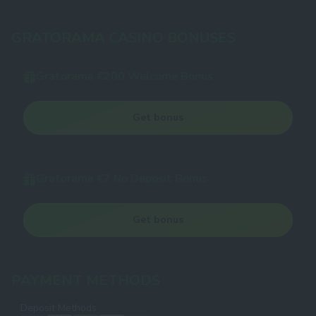
GRATORAMA CASINO BONUSES
Gratorama €200 Welcome Bonus
Get bonus
Gratorama €7 No Deposit Bonus
Get bonus
PAYMENT METHODS
Deposit Methods