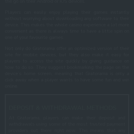
the go on their Android or iOS devices.
Players can easily enjoy playing their games instantly
without worrying about downloading any software to their
device. This makes the whole casino experience a lot more
convenient as there is always time to have a little spin on
one of your favourite games.
Not only do Gratorama offer an optimized version of their
site for mobile devices, but they also make it easy for
players to access the site quickly by giving guidance on
how to do so. They suggest bookmarking the page on the
device’s home screen, meaning that Gratorama is only a
click away when a player wants to have some fun and win
online.
DEPOSIT & WITHDRAWAL METHODS
At Gratorama, players can make their deposit and
withdrawals using some of the most trusted payment
providers out there right now. This means that any