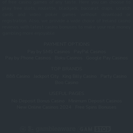
of free casino games of any taste. Here you can choose to
play free slots, roulette, blackjack, baccarat, craps, scratch
cards and video poker games without download or
registration. Also, we provide a wide choice of Ireland casino
reviews with latest casino bonuses to make your real money
gambling more enjoyable.
PAYMENT OPTIONS
Pay by SMS Casinos
PayPal Casinos
Pay by Phone Casinos
Boku Casinos
Google Pay Casinos
TOP BRANDS
888 Casino
Jackpot City
King Billy Casino
Party Casino
Boo Casino
USEFUL PAGES
No Deposit Bonus Casino
Minimum Deposit Casinos
New Online Casinos 2024
Free Spins Bonuses