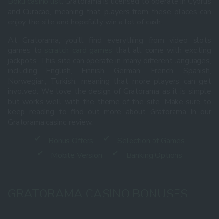
Boku casino list
. Gratorama is licensed to operate in Cyprus
and Curacao, meaning that players from these places can
enjoy the site and hopefully win a lot of cash.
At Gratorama, you’ll find everything from video slots
games to
scratch card games
that all come with exciting
jackpots. This site can operate in many different languages,
including English, Finnish, German, French, Spanish,
Norwegian, Turkish, meaning that more players can get
involved. We love the design of Gratorama as it is simple
but works well with the theme of the site. Make sure to
keep reading to find out more about Gratorama in our
Gratorama casino review.
Bonus Offers
Selection of Games
Mobile Version
Banking Options
GRATORAMA CASINO BONUSES