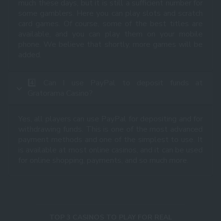
much these days, but it is still a sufficient number for
some gamblers. Here you can play slots and scratch
card games. Of course, some of the best titles are
available, and you can play them on your mobile
phone. We believe that shortly, more games will be
added.
4️⃣ Can I use PayPal to deposit funds at
Gratorama Casino?
Yes, all players can use PayPal for depositing and for
withdrawing funds. This is one of the most advanced
payment methods and one of the simplest to use. It
is available at most online casinos, and it can be used
for online shopping, payments, and so much more.
TOP 3 CASINOS TO PLAY FOR REAL