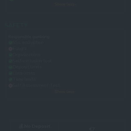
Show less
SAFETY
Responsible gambling
SSL encryption
Ecogra
Organizations
Self-exclusion tool
Deposit limits
Loss limits
Time limits
Self Assessment Test
Show less
💰 No Deposit
€7