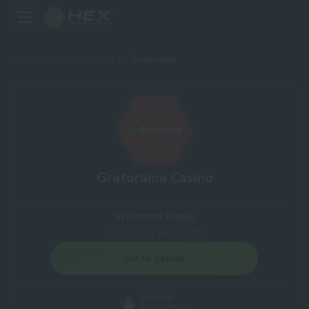
Online Casinos Ireland
Gratorama
Gratorama Casino
Welcome Bonus
€7 No Deposit
Go to casino
Author:
Brian Kiley