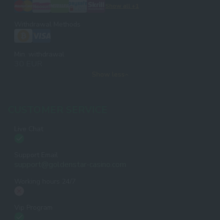
Show all +1
Withdrawal Methods
Min. withdrawal
30 EUR
Show less
CUSTOMER SERVICE
Live Chat
Support Email
support@goldenstar-casino.com
Working hours 24/7
Vip Program