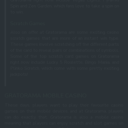
Gratorama right now include Vegas Lights, Pyramid
Spin and Zen Garden, which fans love to take a spin on
to win.
Scratch Games
Also on offer at Gratorama are some exciting casino
scratch games that are more of an instant win type.
These games involve scratching off the different parts
of the card to reveal pairs or combinations of symbols.
Some of the top scratch card games on Gratorama
right now include Lucky 5 Roulette, Bingo Mania, and
Plinko Scratch, which come with some pretty exciting
jackpots!
GRATORAMA MOBILE CASINO
These days, players want to play their favourite casino
games on their mobile devices, and at Gratorama, players
can do exactly that. Gratorama is also a mobile casino
meaning that players can enjoy scratch and slot games on