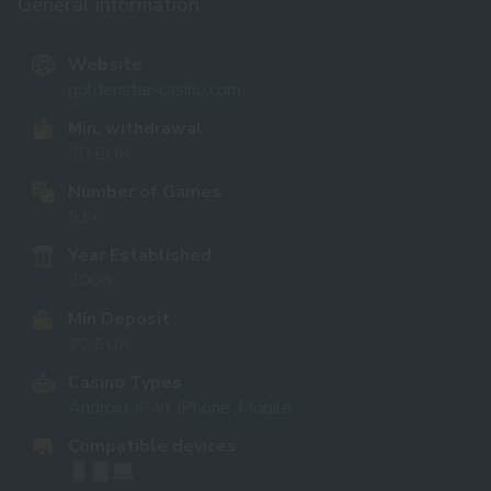
General information
Website
goldenstar-casino.com
Min. withdrawal
30 EUR
Number of Games
51+
Year Established
2008
Min Deposit
20 EUR
Casino Types
Android ,
iPad ,
iPhone ,
Mobile
Compatible devices