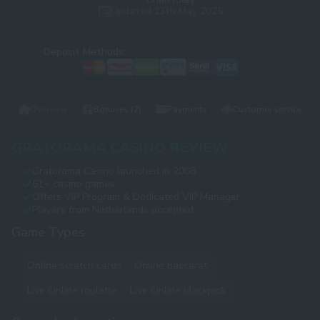
Updated:
13th May 2025
Deposit Methods:
Overview
Bonuses (2)
Payments
Customer service
GRATORAMA CASINO REVIEW
Gratorama Casino launched in 2008
51+ casino games
Offers VIP Program & Dedicated VIP Manager
Players from Netherlands accepted
Game Types
Online scratch cards
Online baccarat
Live Online roulette
Live Online blackjack