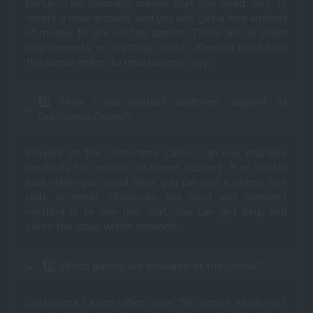
bonus. This basically means that you need only to
create a new account, and you will get a free amount
of money to use on the games. There are no other
requirements or anything similar. Keep in mind that
this bonus refers to new players only.
2️⃣ How I can contact customer support at
Gratorama Casino?
Players at the Gratorama Casino can use multiple
methods to contact customer support. If or better
said, when you need help, you can use a phone, live
chat, or email. Obviously, the best and simplest
method is to use live chat. You can get help and
solve the issue within seconds.
3️⃣ Which games are available at the casino?
Gratorama Casino offers over 50 games which isn’t