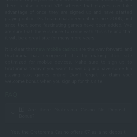
there is also a great VIP scheme that players can take
advantage of once they are signed up and have started
playing online. Gratorama has been online since 2008, and
since then, some fascinating games have been added. We
are sure that there is more to come with this site and that
it will be a great site for many more years.
It is clear that
new mobile casinos
are the way forward, and
Gratorama has recognized this by making their site
optimized for mobile devices. Make sure to sign up to
Gratorama today if you want to win big and have some fun
playing slot games online! Don’t forget to claim your
welcome bonus when you sign up for this site.
FAQ
1️⃣ Are there Gratorama Casino No Deposit
Bonus?
Yes, the Gratorama Casino offers €7 as a no deposit