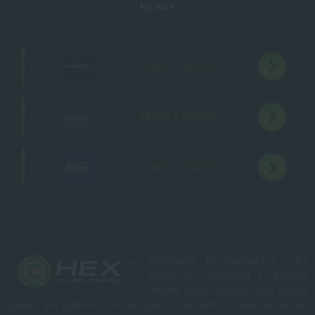
MONEY
€1500 + 150 FS
1
€3750 + 500 FS
2
€1000 + 100 FS
3
Welcome to CasinoHex - #1
Guide to Gambling in Ireland,
where best casinos and casino
games are gathered in one place! We offer a wide selection