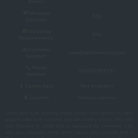
Bonus:
💸 Minimum
$10
Deposit:
🎁 Wagering
50x
Requirements:
🤝 Customer
care@gratorama.casino
Support:
📞 Phone
+35722007792
Number:
📱 Casino App:
Not Available
📃 License:
Curacao License
Gratorama is an
exciting online casino
with plenty to offer
players who love to come and win money online. This site
was founded in 2008 and is managed by Hermione Ltd,
who also manages other great casino sites you can find in