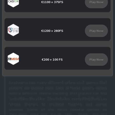
€1100 + 375FS
Play Now
CASINO GAMES
At Gratorama, you will find plenty of different games to
keep you coming back for more. The software used on this
site comes from Anakatech, meaning that all of the games
€1200 + 260FS
Play Now
are of the best possible quality, and you are sure to love
them. Gratorama has the best slots on the market right
now, thanks to the Anakatech software, so make sure to
have a look. Keep reading to find out more about the
games available on this site.
€200 + 100 FS
Play Now
Online Slots
Gratorama has many different online slot games that
players can choose from. Each of these games comes
with a different theme, meaning that players can find
something they like. This includes everything from Las
Vegas themes to mythical themes and animal
themes. Some of the most popular games on