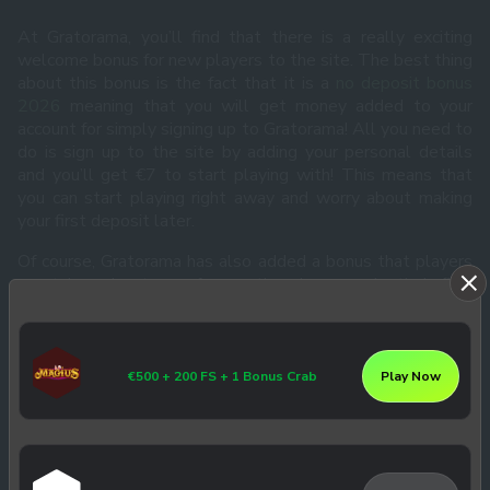
At Gratorama, you’ll find that there is a really exciting
welcome bonus for new players to the site. The best thing
about this bonus is the fact that it is a
no deposit bonus
2026
meaning that you will get money added to your
account for simply signing up to Gratorama! All you need to
do is sign up to the site by adding your personal details
and you’ll get €7 to start playing with! This means that
you can start playing right away and worry about making
your first deposit later.
Of course, Gratorama has also added a bonus that players
can take advantage of once they have made their first
deposit. Once the player has added their payment details
and made a deposit, they’ll get 100% back into their
account right away to play with. For example:
€500 + 200 FS + 1 Bonus Crab
Play Now
€20 deposit – €40 to play with
€40 deposit – €80 to play with
€100 deposit – €200 to play with