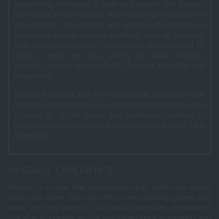
transferring of money is safe and secure, and players
won’t have to worry about their details getting into the
wrong hands. The deposit and withdrawal methods on
Gratorama include popular methods such as Maestro,
SMS bill casino payment
, Mastercard, and Visa Card. Of
course, there are also plenty of online wallets
available to use, such as Skrill, Neteller, EntroPay and
many more.
Making a deposit and a withdrawal on this
casino that
takes PayPal
is really easy – players should make sure
to read all of the terms and conditions carefully to
understand how long each payment method might take
to process.
OVERALL EXPERIENCE
Overall, it is clear that Gratorama is a hit with many casino
lovers out there. The site offers some exciting games that
come with big jackpots. We would definitely recommend
this site to players as the welcome bonus is inspiring, and