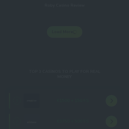
Roby Casino Review
Load More
TOP 3 CASINOS TO PLAY FOR REAL
MONEY
€1500 + 150 FS
1
€3750 + 500 FS
2