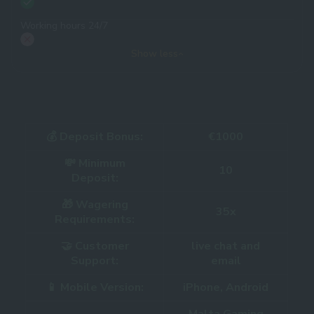
Working hours 24/7
Show less
💰 Deposit Bonus:
€1000
💸 Minimum
10
Deposit:
🎁 Wagering
35x
Requirements:
🤝 Customer
live chat and
Support:
email
📱 Mobile Version:
iPhone, Android