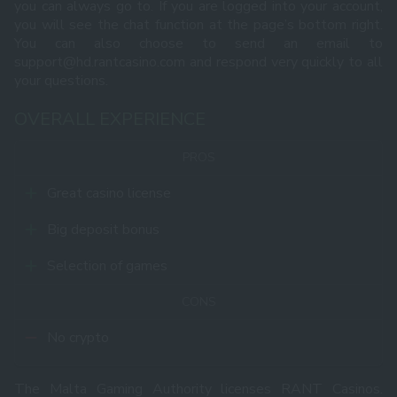
you can always go to. If you are logged into your account,
you will see the chat function at the page’s bottom right.
You can also choose to send an email to
support@hd.rantcasino.com
and respond very quickly to all
your questions.
OVERALL EXPERIENCE
PROS
Great casino license
Big deposit bonus
Selection of games
CONS
No crypto
The Malta Gaming Authority licenses RANT Casinos.