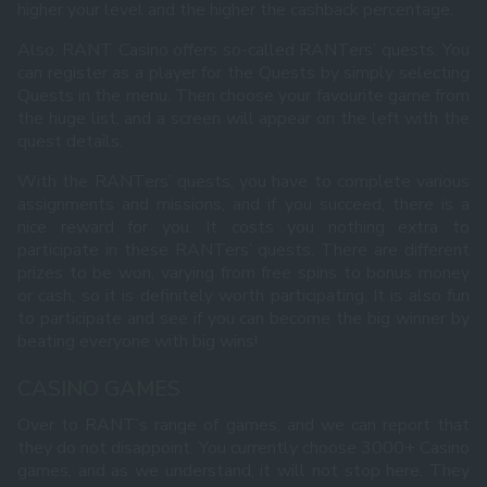
higher your level and the higher the cashback percentage.
Also, RANT Casino offers so-called RANTers’ quests. You
can register as a player for the Quests by simply selecting
Quests in the menu. Then choose your favourite game from
the huge list, and a screen will appear on the left with the
quest details.
With the RANTers’ quests, you have to complete various
assignments and missions, and if you succeed, there is a
nice reward for you. It costs you nothing extra to
participate in these RANTers’ quests. There are different
prizes to be won, varying from free spins to bonus money
or cash, so it is definitely worth participating. It is also fun
to participate and see if you can become the big winner by
beating everyone with big wins!
CASINO GAMES
Over to RANT’s range of games, and we can report that
they do not disappoint. You currently choose 3000+ Casino
games, and as we understand, it will not stop here. They