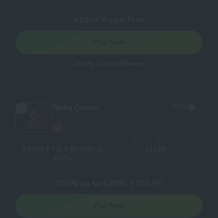
Welcome bonus
€1000 Wager Free
Play Now
Wolfy Casino Review
Roby Casino
8
/10
7
Withdrawal times
Number of Games
FROM 1 TO 3 BUSINESS
11128+
DAYS
Welcome bonus
250% up to €2500 + 250 FS
Play Now