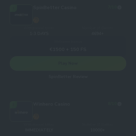
SpinBetter Casino
7
/10
1
Withdrawal times
Number of Games
1-3 DAYS
4694+
Welcome bonus
€1500 + 150 FS
Play Now
SpinBetter Review
Winhero Casino
8
/10
2
Withdrawal times
Number of Games
IMMEDIATELY
10000+