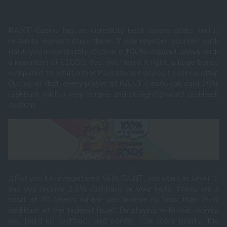
RANT Casino has an incredibly
best casino deals
and it
certainly doesn’t stop there. If you register yourself with
Rant, you immediately receive a 100% deposit bonus with
a maximum of €1000. Yes, you heard it right, a huge bonus
compared to what other
Paysafecard deposit casinos
offer.
On top of that, every player at RANT Casino can earn 25%
cashback with a very simple and straightforward cashback
system.
After you have registered with RANT, you start at level 1,
and you receive 2.5% cashback on your bets. There are a
total of 20 levels where you receive no less than 25%
cashback at the highest level. By playing with real money,
you build up cashback and points. The more points, the