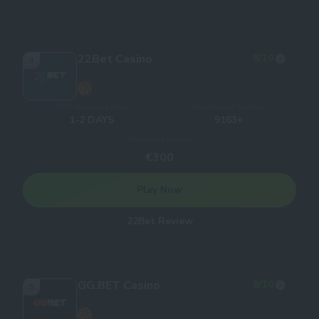
22Bet Casino
8
/10
4
Withdrawal times
Number of Games
1-2 DAYS
9163+
Welcome bonus
€300
Play Now
22Bet Review
GG.BET Casino
8
/10
5