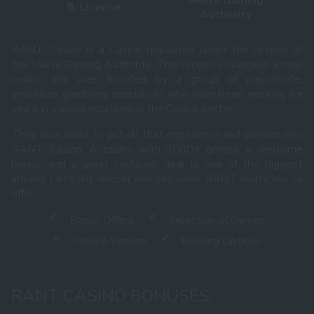
Malta Gaming
📃 License:
Authority
RANT Casino is a Casino regulated under the license of
the Malta Gaming Authority. This
recently launched a new
casino
and was founded by a group of passionate,
ambitious gambling specialists who have been working for
years in various positions in the Casino sector.
They now want to put all that experience and passion into
RANT Casino. A casino with 3000+ games, a welcome
bonus, and a great cashback deal is one of the biggest
around. Let’s dig deeper and see what RANT really has to
offer.
Bonus Offers
Selection of Games
Mobile Version
Banking Options
RANT CASINO BONUSES