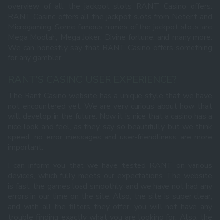
overview of all the jackpot slots RANT Casino offers.
RANT Casino offers all the jackpot slots from Netent and
Microgaming. Some famous names of the jackpot slots are
Mega Moolah, Mega Joker, Divine fortune, and many more.
We can honestly say that RANT Casino offers something
for any gambler.
RANT’S CASINO USER EXPERIENCE?
The Rant Casino website has a unique style that we have
not encountered yet. We are very curious about how that
will develop in the future. Now it is nice that a casino has a
nice look and feel, as they say so beautifully, but we think
speed, no error messages and user-friendliness are more
important.
I can inform you that we have tested RANT on various
devices, which fully meets our expectations. The website
is fast, the games load smoothly, and we have not had any
errors in our time on the site. Also, the site is super clear,
and with all the filters they offer, you will not have any
trouble finding exactly what you are looking for. Also, the