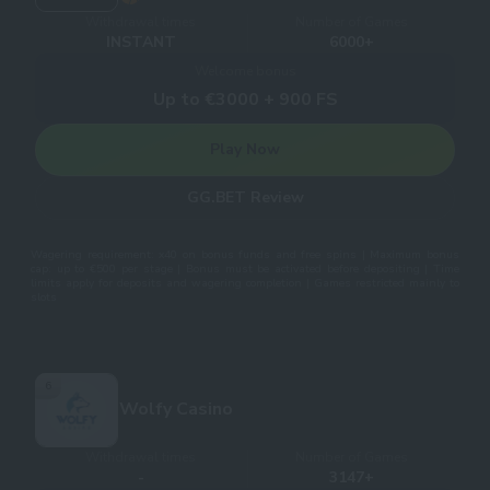
Withdrawal times
Number of Games
INSTANT
6000+
Welcome bonus
Up to €3000 + 900 FS
Play Now
GG.BET Review
Wagering requirement: x40 on bonus funds and free spins | Maximum bonus
cap: up to €500 per stage | Bonus must be activated before depositing | Time
limits apply for deposits and wagering completion | Games restricted mainly to
slots
6
Wolfy Casino
Withdrawal times
Number of Games
-
3147+