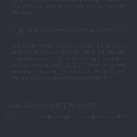
who want to explore the site and all the main
elements.
4️⃣ What is the lowest withdrawal amount?
The RANT Casino offers all players the ability to
withdraw as little as 50 EUR. This is the smallest
amount of money accepted by the casino. In addition,
you can deposit only 10 EUR, which is another
advantage. Now you can check out the casino and
play games with extremely low investment.
SIMILAR ONLINE CASINOS
Advertising Disclaimer
Certified
Safe & secure
Expertly rated
Trusted