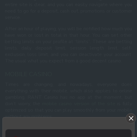
entire site is clear, and you can easily navigate where you
need to go for a deposit, cash out, promotions or customer
service.
After an hour of playing, you will be notified how much you
have won or lost in total in that hour. You can set other
betting limits on your profile at “limits”. These are betting
limits, daily deposit limit, session length limit, self-
exclusion, loss limit, and you can deactivate your account.
The usual what you expect from a good decent casino.
MOBILE CASINO
Times are changing, and nowadays, everyone does
everything with their mobile, which also applies to online
gambling. RANT Casino has no app at the moment, but
don’t worry, the
mobile casino version of the site
is fully
optimized so that you can play smoothly from your mobile
without any problems.
The site has the same style as the desktop version of the
site. It is clear, and you can easily navigate around the site