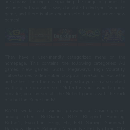
are always looking at expanding the range of games to
assume that you will always be able to find your favourite
game, and there is also enough selection to discover new
games!
They have a user-friendly categorized menu on the
homepage. This contains the following categories: All
games, New games, Slots, Megaways, High Volatility,
Table Games, Video Poker, Jackpots, Live Casino, Roulette
and Other. Then there is a handy extra you can also select
by the game provider, so if Netent is your favourite game
provider, you can see all the Netent games with the click
of a button. Super handy!
RANT works with various providers of Casino games,
among others, BetGames, BTG, Blueprint, Booming,
Betsoft, Evolution, Ezugi, Elk, Felt Gaming, Gamomat,
Hacksaw, High 5, Kalamba, Merkur, NetEnt, No Limit City,