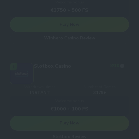
Welcome bonus
€3750 + 500 FS
Play Now
Winhero Casino Review
Slotbox Casino
8
/10
3
Withdrawal times
Number of Games
INSTANT
3179+
Welcome bonus
€1000 + 100 FS
Play Now
Slotbox Review