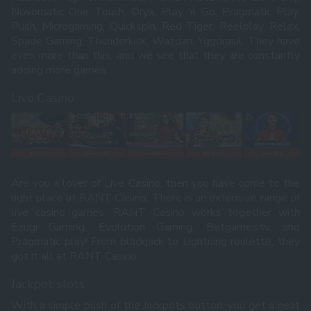
Novomatic One Touch, Oryx, Play ‘n Go, Pragmatic Play,
Push, Microgaming, Quickspin, Red Tiger, Reelplay, Relax,
Spade Gaming, Thunderkick, Wazdan, Yggdrasil. They have
even more than this, and we see that they are constantly
adding more games.
Live Casino
Are you a lover of Live Casino, then you have come to the
right place at RANT Casino. There is an extensive range of
live casino games, RANT Casino works together with
Ezugi Gaming, Evolution Gaming, Betgames.tv, and
Pragmatic play! From blackjack to Lightning roulette, they
got it all at RANT Casino.
Jackpot slots
With a simple push of the Jackpots button, you get a neat