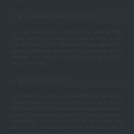
2️⃣ Is cashback offered at this casino?
Yes, the RANT Casino does offer a cashback offer.
When you start gambling, you will be level 1, and
you will enjoy 2.5% cashback. Playing games will
advance your level and also the percentage of the
cashback you will get. You can reach up to 25%,
which is very high.
3️⃣ What is RANTers?
This refers to a unique option offered by the RANT
Casino. Players who create the account and choose
this option from the main menu can complete various
quests, missions, and more. They will be rewarded
accordingly. The option is excellent for players who
want to try something different and still make a
profit. We highly recommend this feature to players