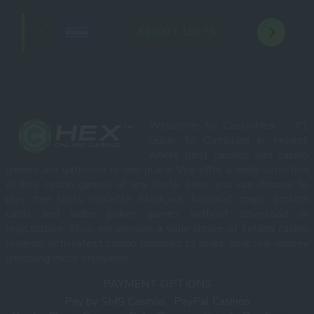
€1000 + 100 FS
3
Welcome to CasinoHex - #1
Guide to Gambling in Ireland,
where best casinos and casino
games are gathered in one place! We offer a wide selection
of free casino games of any taste. Here you can choose to
play free slots, roulette, blackjack, baccarat, craps, scratch
cards and video poker games without download or
registration. Also, we provide a wide choice of Ireland casino
reviews with latest casino bonuses to make your real money
gambling more enjoyable.
PAYMENT OPTIONS
Pay by SMS Casinos
PayPal Casinos