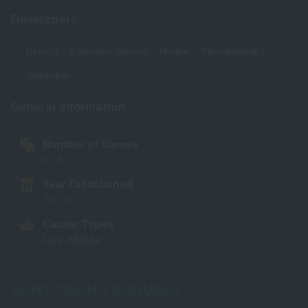
Developers
Betsoft
Evolution Gaming
Merkur
Microgaming
Quickspin
General information
Number of Games
678+
Year Established
2020
Casino Types
Live ,
Mobile
RANT CASINO BONUSES