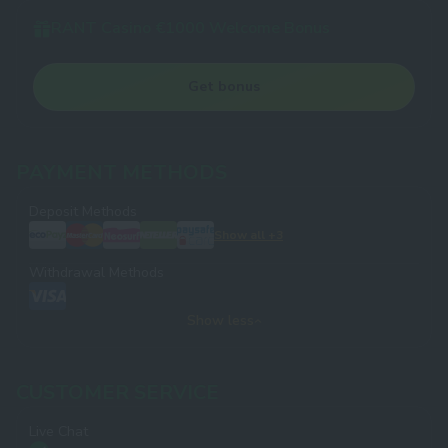
RANT Casino €1000 Welcome Bonus
Get bonus
PAYMENT METHODS
Deposit Methods
Show all +3
Withdrawal Methods
Show less
CUSTOMER SERVICE
Live Chat