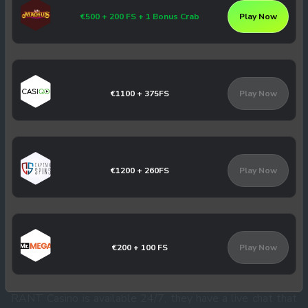
on your mobile. The different casino games or even live
€500 + 200 FS + 1 Bonus Crab
Play Now
casino load quickly, and you can play all the slots you want
without any problems.
DEPOSIT AND WITHDRAWAL METHODS
RANT Casino has different payment methods per country.
€1100 + 375FS
Play Now
The most popular payment methods are Trustly,
Creditcard, Skrill, Neteller and Paysafecard. If you don’t
have any of the above payment methods, they also have
Astropay, Ecopayz, Flexepin and Neosurf as an alternative.
€1200 + 260FS
Play Now
So you can deposit and payout quickly and securely with
these well-known payment methods. Here you have an
online casino 10 euro deposit
as the minimum amount, and
the money will be credited to your account immediately.
Paying out is also simple and clear, you can payout from 50
euros or more.
€200 + 100 FS
Play Now
CUSTOMER SERVICE
RANT Casino is available 24/7, they have a live chat that