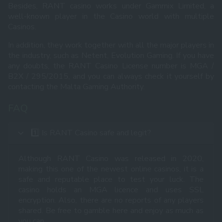
Besides, RANT casino works under Gammix Limited, a
well-known player in the Casino world with multiple
Casinos.
In addition, they work together with all the major players in
the industry, such as Netent, Evolution Gaming. If you have
any doubts, the RANT Casino License number is MGA /
B2X / 295/2015, and you can always check it yourself by
contacting the Malta Gaming Authority.
FAQ
1️⃣ Is RANT Casino safe and legit?
Although RANT Casino was released in 2020,
making this one of the newest online casinos, it is a
safe and reputable place to test your luck. The
casino holds an MGA licence and uses SSL
encryption. Also, there are no reports of any players
shared. Be free to gamble here and enjoy as much as
you can.