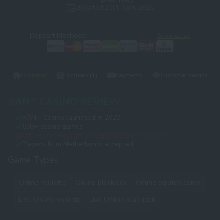
Updated:
21st April 2025
Deposit Methods:
Show all +1
Overview
Bonuses (1)
Payments
Customer service
RANT CASINO REVIEW
RANT Casino launched in 2020
678+ casino games
Offers VIP Program & Dedicated VIP Manager
Players from Netherlands accepted
Game Types
Online roulette
Online blackjack
Online scratch cards
Live Online roulette
Live Online blackjack