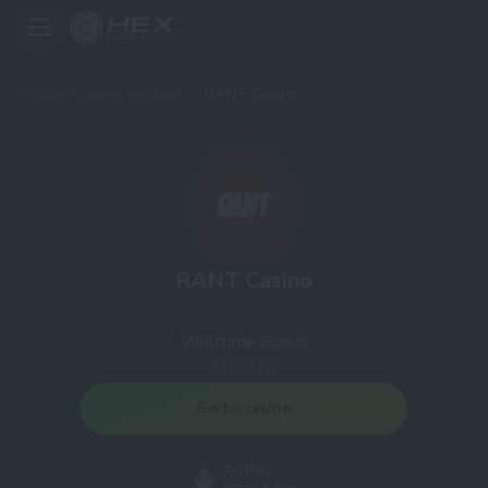
Online Casinos Ireland
RANT Casino
RANT Casino
Welcome Bonus
€1000
Go to casino
Author:
Brian Kiley