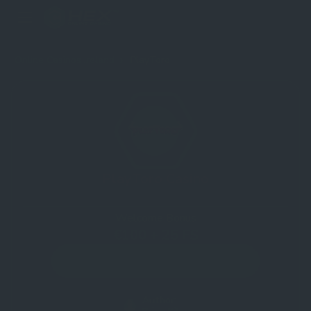
Online Casinos Ireland
PlayToro
PlayToro Casino
Welcome Bonus
€100 + 25 FS
Go to casino
Author: