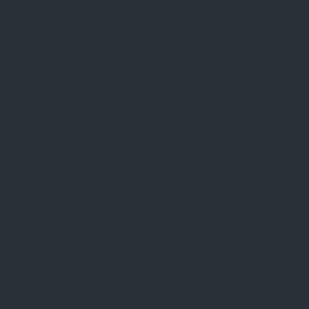
Welcome bonus
€300
Play Now
22Bet Review
GG.BET Casino
8
/10
5
Withdrawal times
Number of Games
INSTANT
6000+
Welcome bonus
Up to €3000 + 900 FS
Play Now