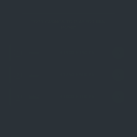
TOP 3 CASINOS TO PLAY FOR REAL
MONEY
€1500 + 150 FS
1
€3750 + 500 FS
2
€1000 + 100 FS
3