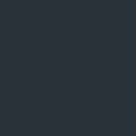
Developers
Evolution Gaming
Merkur
Microgaming
NetEnt
Playn Go
Quickspin
General information
Number of Games
3500+
Year Established
2020
Casino Types
Live ,
Mobile
PLAYTORO CASINO BONUSES