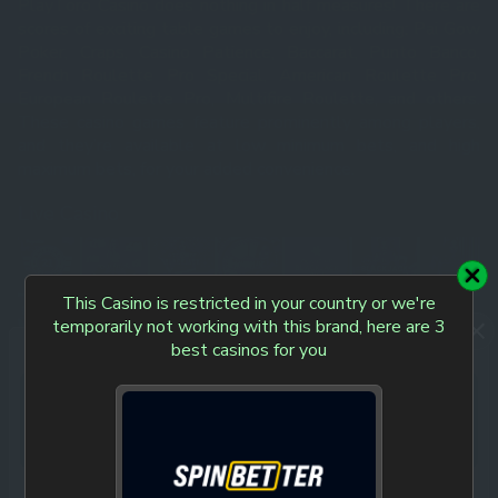
PlayToro Casino does nothing in half measures! There are
scores of exciting table games to enjoy, including: Pai Gow
Poker, Craps, Casino Patience, Baccarat, Punto Banco,
French Roulette Pro Special, American Roulette Pro,
European Roulette Pro, Multifire Roulette, and others.
These casino games feature prominently among players,
and they’re available at low minimum bets, and high
maximum bets, for your added convenience.
Live Casino
This Casino is restricted in your country or we're
temporarily not working with this brand, here are 3
best casinos for you
Live casino brings the real deal appeal of authentic casino
entertainment direct to your screen. Players get to see
€500 + 200 FS + 1 Bonus Crab
Play Now
real dealers, in real-time, courtesy of live streaming
connectivity. At PlayToro Casino, the live dealer games are
provided courtesy of GVG, Evolution Gaming, NetEnt, and