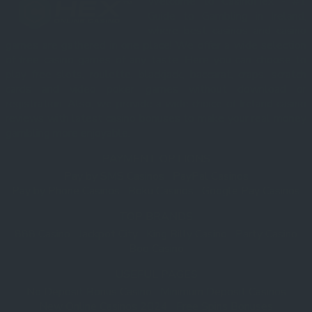
Welcome to CasinoHex - #1
Guide to Gambling in Ireland,
where best casinos and casino
games are gathered in one place! We offer a wide selection
of free casino games of any taste. Here you can choose to
play free slots, roulette, blackjack, baccarat, craps, scratch
cards and video poker games without download or
registration. Also, we provide a wide choice of Ireland casino
reviews with latest casino bonuses to make your real money
gambling more enjoyable.
PAYMENT OPTIONS
Pay by SMS Casinos
PayPal Casinos
Pay by Phone Casinos
Boku Casinos
Google Pay Casinos
TOP BRANDS
888 Casino
Jackpot City
King Billy Casino
Party Casino
Boo Casino
USEFUL PAGES
No Deposit Bonus Casino
Minimum Deposit Casinos
New Online Casinos 2024
Free Spins Bonuses