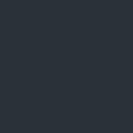
GG.BET Review
Wagering requirement: x40 on bonus funds and free spins | Maximum bonus
cap: up to €500 per stage | Bonus must be activated before depositing | Time
limits apply for deposits and wagering completion | Games restricted mainly to
slots
6
Wolfy Casino
Withdrawal times
Number of Games
-
3147+
Welcome bonus
€1000 Wager Free
Play Now
Wolfy Casino Review