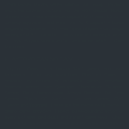
offers before playing
online casinos that accept Paysafe
and other payment options. For the First Deposit Bonus,
players must make a minimum deposit of at least C$10, or
currency equivalent, and meet the 30 X deposit + bonus
wagering requirement. For Free Spins, players must wager
winnings 60 X to be able to withdraw any winnings, within
30 days. Players have a limited time within which to claim
the bonus.
PLAYTORO CASINO GAMES
PlayToro Casino is a feature-filled gaming hub, with
thousands of exciting attractions. PlayToro Casino is
powered by dozens of incredible gaming providers,
foremost among them Quickspin, Thunderkick, Blueprint
Gaming, Bally Technologies, Amaya, Barcrest, Big Time
Gaming, Play’N GO, NetEnt, Evolution Gaming, GVG,
Eyecon and Yggdrasil. These are the creme de la creme of
casino game providers. Expect pulse-pounding action on
every slot spin, card dealt, and instant game result. Check
out the full selection of games and software providers as