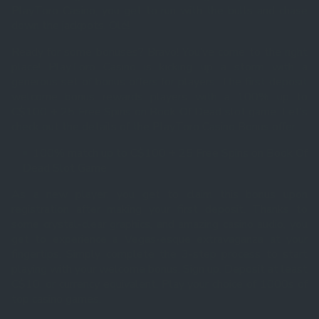
PlayToro Casino, you get to run with the bulls and chase
down the jackpots, Olé!
Ready for some bonuses? Bravo! You’ve come to the right
place! PlayToro Casino is kicking up a storm with a
generous set of bonus offers for players. The first deposit
welcome bonus rewards players with a 100% up to
C$100 + 25 Free Spins on Book Of Dead slot game. Let’s
check out the details of the PlayToro Casino Bonus offer:
100% match up to C$100 + 25 Free Spins on Book Of
Dead Slot Game
As a new player, you get to claim this bonus upon
registration after making your first deposit. Thanks to
some crystal-clear graphics, and amazing casino audio, you
get to experience a Vegas-esque extravaganza at your
fingertips. Simply complete the 3-step process to start
playing with your welcome bonus. Sign up. Deposit at least
C$10, or currency equivalent. Play your choice of 1000s of
top casino games.