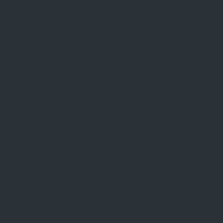
OVERALL EXPERIENCE
PROS
Min.deposit
10 EUR
Selection of slots
Welcome Bonus
Demo versions of games
€1000 + 100 FS
Decent welcome bonus
Deposit Methods
CONS
No casino app
Play Now
Awesome! PlayToro Casino is a cut above the rest in our
Skrill casino list
. This casino stands proud among
Irish
Microgaming casinos
, with a dazzling selection of software
providers, full licensing and regulation, and thousands of
world-class casino games. Players of access to a full suite
of banking options, to ensure rapid, and seamless deposits