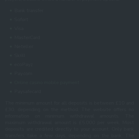
Bank transfer
Sofort
Visa
MasterCard
Neteller
Skrill
ecoPayz
Pay.com
Online casino mobile payment
Paysafecard
The minimum amount for all deposits is between £10 and
£30, depending on the method. The website offers no
information on minimum withdrawal amounts. The
maximum withdrawal amount is £5,000 per week. Most
deposits are credited directly to your account. Only bank
transfers take a few days, depending on the bank. The