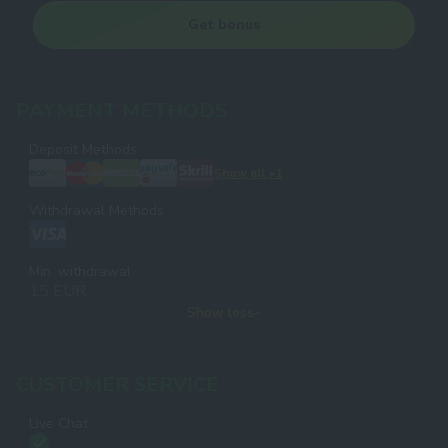
Get bonus
PAYMENT METHODS
Deposit Methods
Show all +1
Withdrawal Methods
Min. withdrawal
15 EUR
Show less
CUSTOMER SERVICE
Live Chat