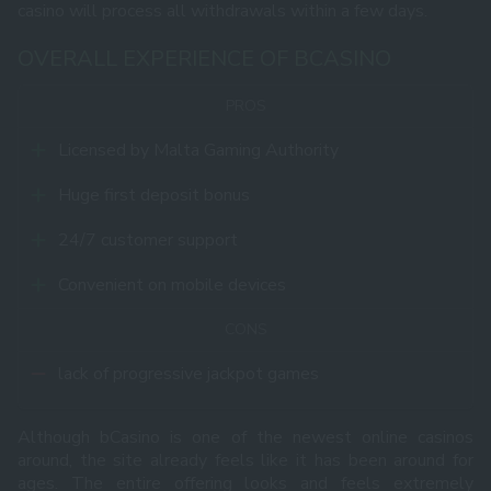
casino will process all withdrawals within a few days.
OVERALL EXPERIENCE OF BCASINO
PROS
Licensed by Malta Gaming Authority
Huge first deposit bonus
24/7 customer support
Convenient on mobile devices
CONS
lack of progressive jackpot games
Although bCasino is one of the newest online casinos
around, the site already feels like it has been around for
ages. The entire offering looks and feels extremely