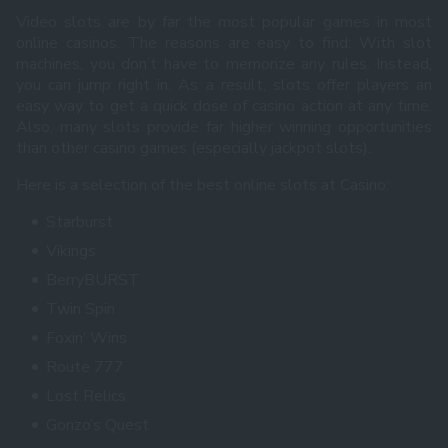
Video slots are by far the most popular games in most
online casinos. The reasons are easy to find: With slot
machines, you don’t have to memorize any rules. Instead,
you can jump right in. As a result, slots offer players an
easy way to get a quick dose of casino action at any time.
Also, many slots provide far higher winning opportunities
than other casino games (especially jackpot slots).
Here is a selection of the best online slots at Casino:
Starburst
Vikings
BerryBURST
Twin Spin
Foxin‘ Wins
Route 777
Lost Relics
Gonzo’s Quest