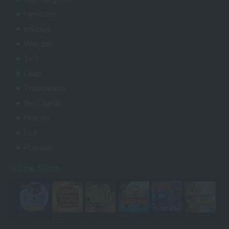
NextGen
Irondog
Wazdan
1×2
Leap
Thunderkick
BetDigital
Nektan
ELK
Playson
Online Slots