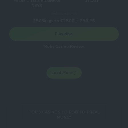
FROM 1 TO 3 BUSINESS
11128+
DAYS
Welcome bonus
250% up to €2500 + 250 FS
Play Now
Roby Casino Review
Load More
TOP 3 CASINOS TO PLAY FOR REAL
MONEY