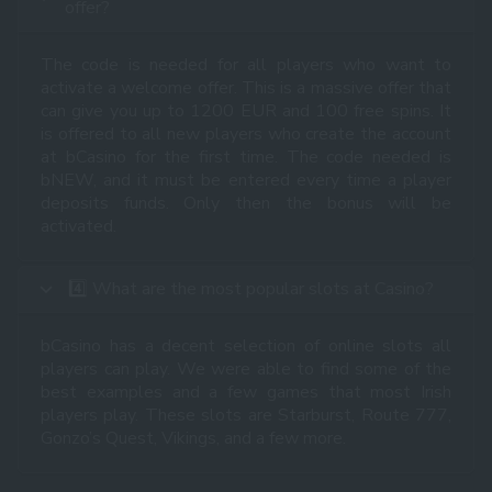
offer?
The code is needed for all players who want to
activate a welcome offer. This is a massive offer that
can give you up to 1200 EUR and 100 free spins. It
is offered to all new players who create the account
at bCasino for the first time. The code needed is
bNEW, and it must be entered every time a player
deposits funds. Only then the bonus will be
activated.
4️⃣ What are the most popular slots at Casino?
bCasino has a decent selection of online slots all
players can play. We were able to find some of the
best examples and a few games that most Irish
players play. These slots are Starburst, Route 777,
Gonzo’s Quest, Vikings, and a few more.