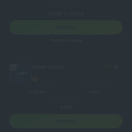
Welcome bonus
€1000 + 100 FS
Play Now
Slotbox Review
22Bet Casino
8
/10
4
Withdrawal times
Number of Games
1-2 DAYS
9163+
Welcome bonus
€300
Play Now