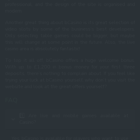
professional, and the design of the site is organised and
modern.
Another great thing about bCasino is its great selection of
video slots by some of the business’s best developers.
Only selecting table games could be bigger, but maybe
this will change at some point in the future. Also, the live
casino area is absolutely fantastic!
To top it all off, bCasino offers a huge welcome bonus.
With up to £1,200 in bonus money for your first three
deposits, there’s nothing to complain about. If you feel like
trying your luck at bCasino yourself, why don’t you visit the
website and look at the great offers yourself?
FAQ
1️⃣ Are live and mobile games available at
Casino?
Yes, bCasino is available for players who want to use