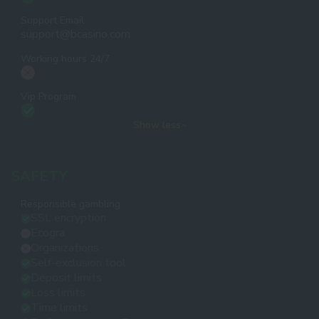
Support Email
support@bcasino.com
Working hours 24/7
Vip Program
Show less
SAFETY
Responsible gambling
SSL encryption
Ecogra
Organizations
Self-exclusion tool
Deposit limits
Loss limits
Time limits