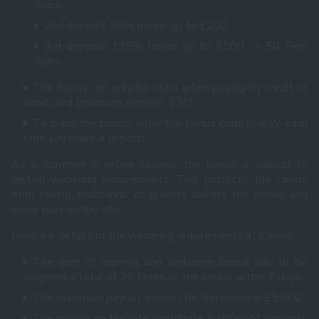
Spins
2nd deposit: 50% bonus up to £200
3rd deposit: 125% bonus up to £500 + 50 Free
Spins
The bonus can only be used when paying by credit or
debit card (
minimum deposit: £20
)
To claim the bonus, enter the bonus code bNEW each
time you make a deposit
As is common in online casinos, the bonus is subject to
certain wagering requirements. This protects the casino
from having thousands of players collect the bonus and
never play on the site.
Here are details of the wagering requirements at Casino:
The sum of deposit and welcome bonus has to be
wagered a total of 30 times at the casino within 7 days
The maximum payout amount for the bonus is £5,000
The games on the site contribute in different amounts