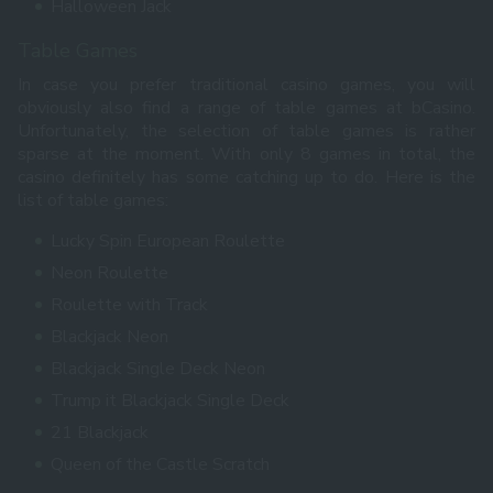
Halloween Jack
Table Games
In case you prefer traditional casino games, you will
obviously also find a range of table games at bCasino.
Unfortunately, the selection of table games is rather
sparse at the moment. With only 8 games in total, the
casino definitely has some catching up to do. Here is the
list of table games:
Lucky Spin European Roulette
Neon Roulette
Roulette with Track
Blackjack Neon
Blackjack Single Deck Neon
Trump it Blackjack Single Deck
21 Blackjack
Queen of the Castle Scratch