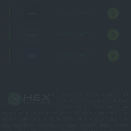
€1500 + 150 FS
1
€3750 + 500 FS
2
€1000 + 100 FS
3
Welcome to CasinoHex - #1
Guide to Gambling in Ireland,
where best casinos and casino
games are gathered in one place! We offer a wide selection
of free casino games of any taste. Here you can choose to
play free slots, roulette, blackjack, baccarat, craps, scratch