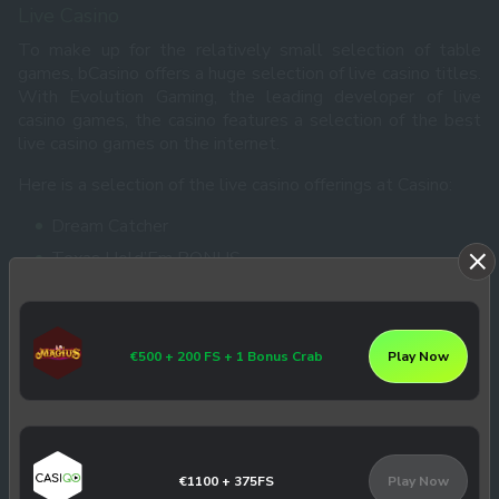
Live Casino
To make up for the relatively small selection of table
games, bCasino offers a huge selection of live casino titles.
With Evolution Gaming, the leading developer of live
casino games, the casino features a selection of the best
live casino games on the internet.
Here is a selection of the live casino offerings at Casino:
Dream Catcher
Texas Hold’Em BONUS
Roulette live
Blackjack Live
Casino Hold’Em
€500 + 200 FS + 1 Bonus Crab
Play Now
BCASINO MOBILE CASINO
These days, more and more Irish punters play online casino
games while on the move. The reasons for this are obvious.
€1100 + 375FS
Play Now
After all, there is hardly anything better than a
mobile