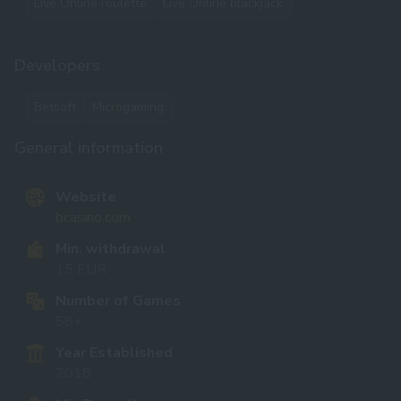
Live Online roulette
Live Online blackjack
Developers
Betsoft
Microgaming
General information
Website
bcasino.com
Min. withdrawal
15 EUR
Number of Games
58+
Year Established
2018