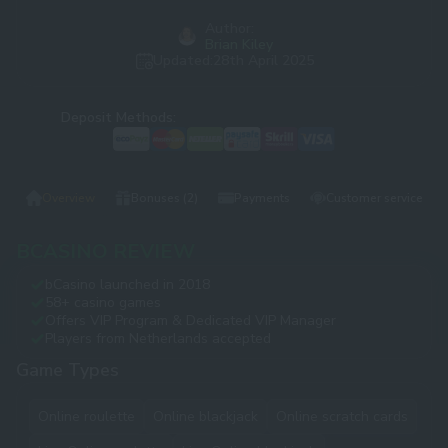
Author:
Brian Kiley
Updated:
28th April 2025
Deposit Methods:
Overview
Bonuses (2)
Payments
Customer service
BCASINO REVIEW
bCasino launched in 2018
58+ casino games
Offers VIP Program & Dedicated VIP Manager
Players from Netherlands accepted
Game Types
Online roulette
Online blackjack
Online scratch cards