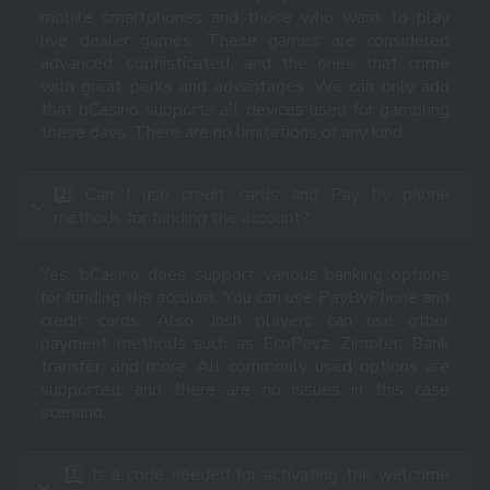
mobile smartphones and those who want to play
live dealer games. These games are considered
advanced, sophisticated, and the ones that come
with great perks and advantages. We can only add
that bCasino supports all devices used for gambling
these days. There are no limitations of any kind.
2️⃣ Can I use credit cards and Pay by phone
methods for funding the account?
Yes, bCasino does support various banking options
for funding the account. You can use PayByPhone and
credit cards. Also, Irish players can use other
payment methods such as EcoPayz, Zimpler, Bank
transfer, and more. All commonly used options are
supported, and there are no issues in this case
scenario.
3️⃣ Is a code needed for activating the welcome