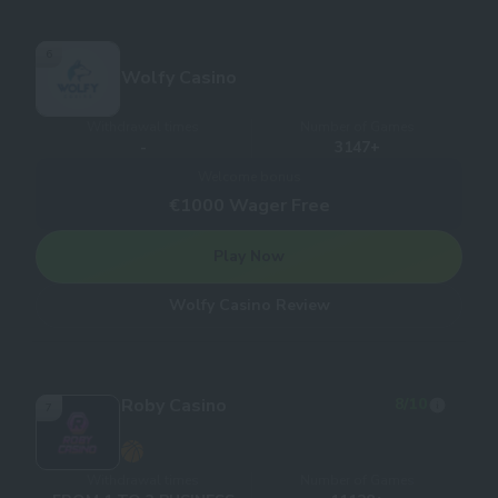
6
Wolfy Casino
Withdrawal times
Number of Games
-
3147+
Welcome bonus
€1000 Wager Free
Play Now
Wolfy Casino Review
Roby Casino
8
/10
7
Withdrawal times
Number of Games