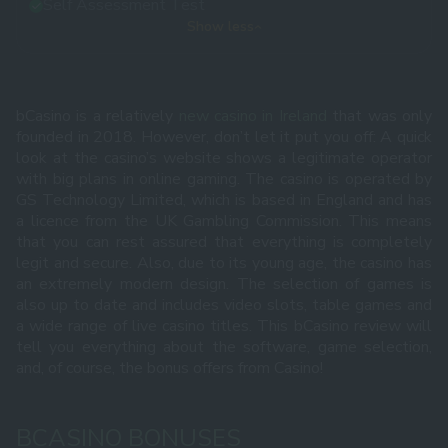
Self Assessment Test
Show less
bCasino is a relatively
new casino in Ireland
that was only
founded in 2018. However, don’t let it put you off: A quick
look at the casino’s website shows a legitimate operator
with big plans in online gaming. The casino is operated by
GS Technology Limited, which is based in England and has
a licence from the UK Gambling Commission. This means
that you can rest assured that everything is completely
legit and secure. Also, due to its young age, the casino has
an extremely modern design. The selection of games is
also up to date and includes video slots, table games and
a wide range of live casino titles. This bCasino review will
tell you everything about the software, game selection,
and, of course, the bonus offers from Casino!
BCASINO BONUSES