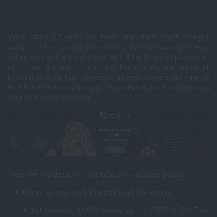
We’ll start off with the most important point straight
away –
online casino promotions
. When choosing a new
online casino, the most important thing for most players is,
of course, the welcome bonus. Fortunately, the bonus at
bCasino is more than generous, as new players can earn up
to £1,200 in bonus money! The bonus is split up between
your first three deposits.
Here are the details of the bCasino welcome bonus:
Bonus on your first 3 deposits at the casino:
1st deposit: 100% bonus up to £500 + 50 Free