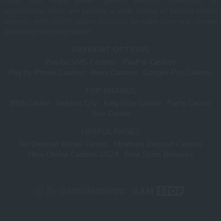
cards and video poker games without download or
registration. Also, we provide a wide choice of Ireland casino
reviews with latest casino bonuses to make your real money
gambling more enjoyable.
PAYMENT OPTIONS
Pay by SMS Casinos
PayPal Casinos
Pay by Phone Casinos
Boku Casinos
Google Pay Casinos
TOP BRANDS
888 Casino
Jackpot City
King Billy Casino
Party Casino
Boo Casino
USEFUL PAGES
No Deposit Bonus Casino
Minimum Deposit Casinos
New Online Casinos 2024
Free Spins Bonuses