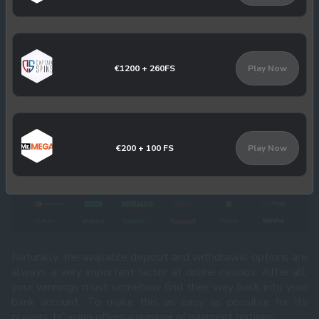
casino in Ireland
for turning a long train ride or an hour in the
waiting room into an exciting and perhaps even profitable
experience. The developers of bCasino are well aware of
this, so the entire site can also be accessed on mobile
devices. Best of all, players don’t have to download an
€1200 + 260FS
Play Now
app. They can launch the casino directly from their device’s
browser. The mobile version of bCasino is completely
responsive and therefore adapts perfectly to the size of
the screen.
€200 + 100 FS
Play Now
BCASINO DEPOSIT & WITHDRAWAL
METHODS
Naturally, the available deposit and withdrawal options are
always a very important factor at online casinos. After all,
your winnings must somehow find their way back into your
bank account. To make this as easy as possible for its
players, bCasino offers a number of payment options: