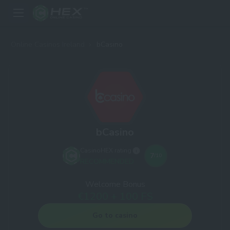
Online Casinos Ireland
bCasino
bCasino
CasinoHEX rating
7
/10
RECOMMENDED
Welcome Bonus
€1200 + 100 FS
Go to casino