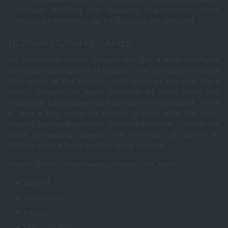
towards fulfilling the wagering requirements (more
detailed information can be found on the website)
BCASINO CASINO GAMES
As mentioned before, players will find a wide variety of
fantastic casino games at bCasino. The site uses software
from some of the biggest developers on the web. As a
result, players can enjoy hundreds of video slots and
traditional table games such as roulette or baccarat. There
is also a live casino to provide players with the most
realistic gaming experience currently available. Even for the
most demanding players, the selection of games at
bCasino should leave nothing to be desired!
Here is the list of software providers of Casino:
NetEnt
Ainswortw
Fugaso
Lightning Box