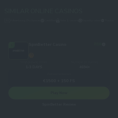
SIMILAR ONLINE CASINOS
Advertising Disclaimer
Certified
Safe & secure
Expertly rated
Trusted
SpinBetter Casino
7
/10
1
Withdrawal times
Number of Games
1-3 DAYS
4694+
Welcome bonus
€1500 + 150 FS
Play Now
SpinBetter Review