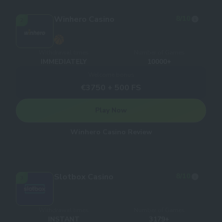
Winhero Casino
8
/10
2
Withdrawal times
Number of Games
IMMEDIATELY
10000+
Welcome bonus
€3750 + 500 FS
Play Now
Winhero Casino Review
Slotbox Casino
8
/10
3
Withdrawal times
Number of Games
INSTANT
3179+