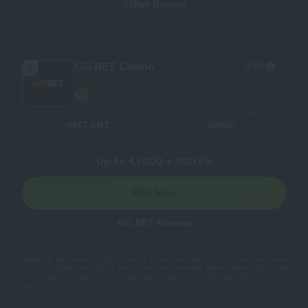
22Bet Review
GG.BET Casino
8
/10
5
Withdrawal times
Number of Games
INSTANT
6000+
Welcome bonus
Up to €3000 + 900 FS
Play Now
GG.BET Review
Wagering requirement: x40 on bonus funds and free spins | Maximum bonus
cap: up to €500 per stage | Bonus must be activated before depositing | Time
limits apply for deposits and wagering completion | Games restricted mainly to
slots