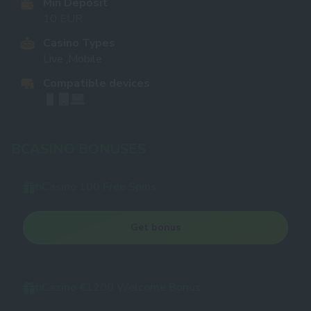
Min Deposit
10 EUR
Casino Types
Live ,
Mobile
Compatible devices
BCASINO BONUSES
bCasino 100 Free Spins
Get bonus
bCasino €1200 Welcome Bonus