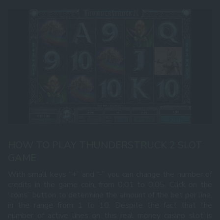
HOW TO PLAY THUNDERSTRUCK 2 SLOT
GAME
With small keys “+” and “-” you can change the number of
credits in the game coin, from 0.01 to 0.05. Click on the
“coins” button to determine the amount of the bet per line,
in the range from 1 to 10. Despite the fact that the
number of active lines on this real money casino slot is