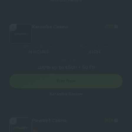
Wonaco Review
Karamba Casino
7
/10
5
Withdrawal times
Number of Games
24 HOURS
4163+
Welcome bonus
100% up to €500 + 50 FS
Play Now
Karamba Review
Powbet Casino
8
/10
6