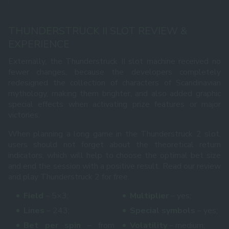
THUNDERSTRUCK II SLOT REVIEW &
EXPERIENCE
Externally, the Thunderstruck II slot machine received no
fewer changes, because the developers completely
redesigned the collection of characters of Scandinavian
mythology, making them brighter, and also added graphic
special effects when activating prize features or major
victories.
When planning a long game in the Thunderstruck 2 slot,
users should not forget about the theoretical return
indicators, which will help to choose the optimal bet size
and end the session with a positive result. Read our review
and play Thunderstruck 2 for free.
Field
– 5×3;
Multiplier
– yes;
Lines
– 243;
Special symbols
– yes;
Bet per spin
– from
Volatility
– medium;