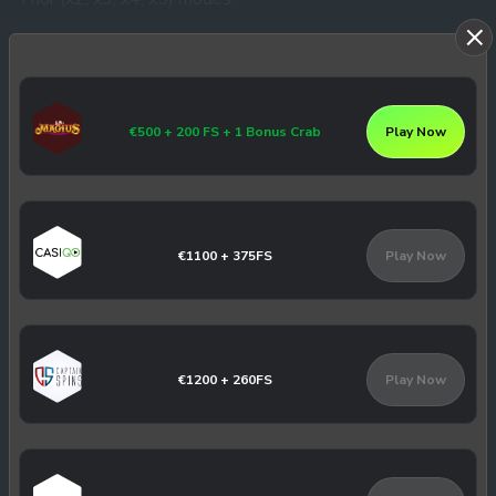
In addition to the main Wilds, there are sliding ones on the
reels of the Thunderstruck II slot machine, which magically
fill the cells of 2-5 columns in the free spins draw called
Loki.
€500 + 200 FS + 1 Bonus Crab
Play Now
The last type of Wild symbols in the Thunderstruck II slot
machine are additional Wilds, which can be observed in
Odin bonus spins, provided that a winning combination
appears on the reels of the slot. In addition to basic
substitution actions, wild ones carry win multipliers.
€1100 + 375FS
Play Now
This bonus feature of the Thunderstruck II slot machine is
also as favorable as all the previous ones because it will
allow you to collect several wins in one spin thanks to the
feature of explosive cells. According to Collapsing Reels,
paylines explode to make room for new symbols and
€1200 + 260FS
Play Now
increase the multiplier value up to the maximum of x5.
THUNDERSTRUCK II FREE SPINS
The only bonus of the Thunderstruck II slot machine is