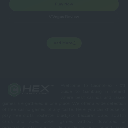
Play Now
V.Vegas Review
Load More
Welcome to CasinoHex - #1
Guide to Gambling in Ireland,
where best casinos and casino
games are gathered in one place! We offer a wide selection
of free casino games of any taste. Here you can choose to
play free slots, roulette, blackjack, baccarat, craps, scratch
cards and video poker games without download or
registration. Also, we provide a wide choice of Ireland casino