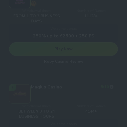
Withdrawal times
Number of Games
FROM 1 TO 3 BUSINESS
11128+
DAYS
Welcome bonus
250% up to €2500 + 250 FS
Play Now
Roby Casino Review
Magius Casino
8
/10
3
Withdrawal times
Number of Games
BETWEEN 0 TO 24
4144+
BUSINESS HOURS
Welcome bonus