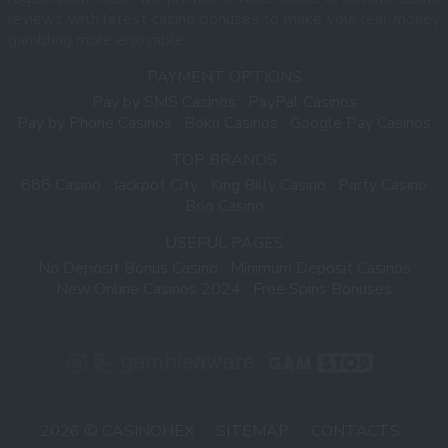
reviews with latest casino bonuses to make your real money
gambling more enjoyable.
PAYMENT OPTIONS
Pay by SMS Casinos
PayPal Casinos
Pay by Phone Casinos
Boku Casinos
Google Pay Casinos
TOP BRANDS
888 Casino
Jackpot City
King Billy Casino
Party Casino
Boo Casino
USEFUL PAGES
No Deposit Bonus Casino
Minimum Deposit Casinos
New Online Casinos 2024
Free Spins Bonuses
2026 © CASINOHEX
SITEMAP
CONTACTS