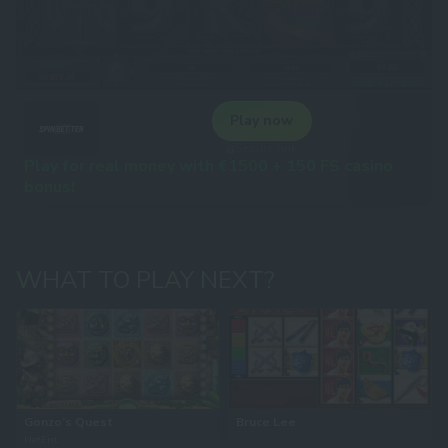
Play now
Secure link
Play for real money with €1500 + 150 FS casino
bonus!
WHAT TO PLAY NEXT?
Gonzo’s Quest
Bruce Lee
NetEnt