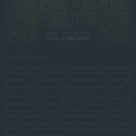
Special Features
The first feature of the Thunderstruck II slot machine
starts randomly before the reels of the main round stop
and adds 1-5 Wild stripes to the screen, which will then
replace other symbols and help you earn a really big win.
The multiplier feature has received several areas of
application in the slot machine at once, but the most
pronounced is the version of Valkyrie free spins, where they
multiply payments by a constant multiplier x5. Users of
the slot will be able to observe several other multiplier
values ​​in combinations with Wild (x2) and Odin (x2-x3) and
Thor (x2, x3, x4, x5) modes.