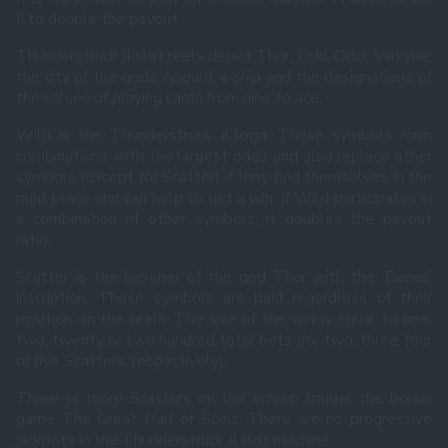
II to double the payout.
Thunderstruck II slot reels depict Thor, Loki, Odin, Valkyrie,
the city of the gods Asgard, a ship and the designations of
the values ​​of playing cards from nine to ace.
Wild is the Thunderstruck II logo. These symbols form
combinations with the largest odds and also replace other
symbols (except for Scatter) if they find themselves in the
right place and can help to get a win. If Wild participates in
a combination of other symbols, it doubles the payout
ratio.
Scatter is the hammer of the god Thor with the ‘Bonus’
inscription. These symbols are paid regardless of their
position on the reels. The size of the win is equal to one,
two, twenty or two hundred total bets (for two, three, four
or five Scatters, respectively).
Three or more Scatters on the screen trigger the bonus
game The Great Hall of Spins. There are no progressive
jackpots in the Thunderstruck II slot machine.