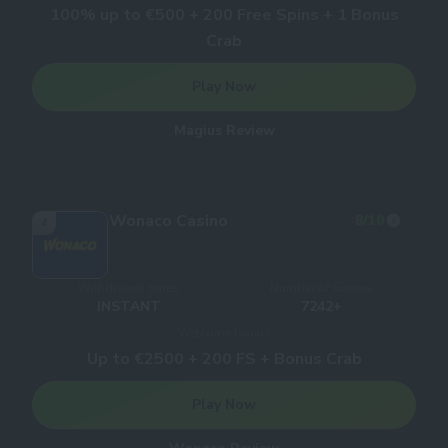
100% up to €500 + 200 Free Spins + 1 Bonus
Crab
Play Now
Magius Review
Wonaco Casino
8
/10
4
Withdrawal times
Number of Games
INSTANT
7242+
Welcome bonus
Up to €2500 + 200 FS + Bonus Crab
Play Now