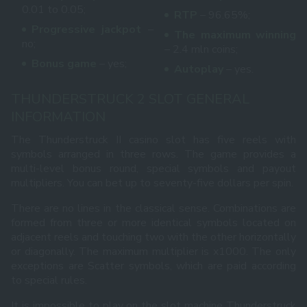
0.01 to 0.05;
RTP
– 96.65%;
Progressive jackpot
–
The maximum winning
no;
– 2.4 mln coins;
Bonus game
– yes;
Autoplay
– yes.
THUNDERSTRUCK 2 SLOT GENERAL
INFORMATION
The Thunderstruck II casino slot has five reels with
symbols arranged in three rows. The game provides a
multi-level bonus round, special symbols and payout
multipliers. You can bet up to seventy-five dollars per spin.
There are no lines in the classical sense. Combinations are
formed from three or more identical symbols located on
adjacent reels and touching two with the other horizontally
or diagonally. The maximum multiplier is x1000. The only
exceptions are Scatter symbols, which are paid according
to special rules.
It is impossible to play on the slot machine Thunderstruck