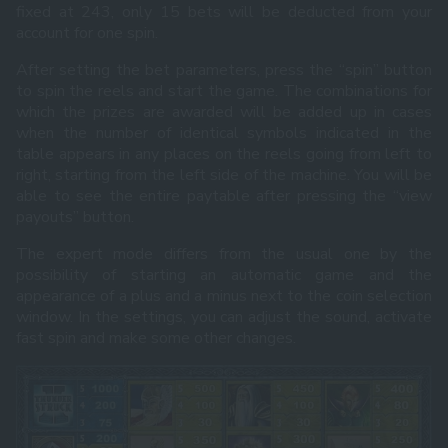
fixed at 243, only 15 bets will be deducted from your
account for one spin.
After setting the bet parameters, press the “spin” button
to spin the reels and start the game. The combinations for
which the prizes are awarded will be added up in cases
when the number of identical symbols indicated in the
table appears in any places on the reels going from left to
right, starting from the left side of the machine. You will be
able to see the entire paytable after pressing the “view
payouts” button.
The expert mode differs from the usual one by the
possibility of starting an automatic game and the
appearance of a plus and a minus next to the coin selection
window. In the settings, you can adjust the sound, activate
fast spin and make some other changes.