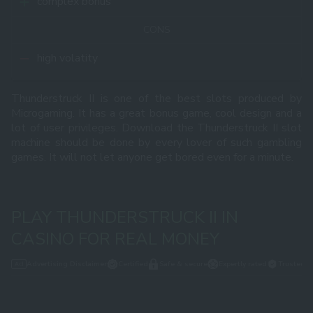
complex bonus
CONS
high volatity
Thunderstruck II is one of the best slots produced by
Microgaming. It has a great bonus game, cool design and a
lot of user privileges. Download the Thunderstruck II slot
machine should be done by every lover of such gambling
games. It will not let anyone get bored even for a minute.
PLAY THUNDERSTRUCK II IN
CASINO FOR REAL MONEY
Advertising Disclaimer
Certified
Safe & secure
Expertly rated
Trusted