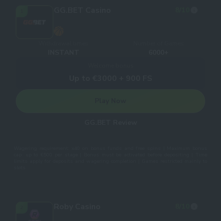
GG.BET Casino
8
/10
1
Withdrawal times
Number of Games
INSTANT
6000+
Welcome bonus
Up to €3000 + 900 FS
Play Now
GG.BET Review
Wagering requirement: x40 on bonus funds and free spins | Maximum bonus
cap: up to €500 per stage | Bonus must be activated before depositing | Time
limits apply for deposits and wagering completion | Games restricted mainly to
slots
Roby Casino
8
/10
2