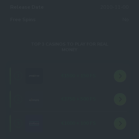
Release Date
2010-11-00
Free Spins
No
TOP 3 CASINOS TO PLAY FOR REAL
MONEY
€1500 + 150 FS
1
€3750 + 500 FS
2
€1000 + 100 FS
3