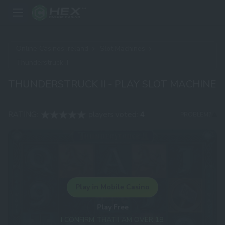
Online Casinos Ireland
Slot Machines
Thunderstruck II
THUNDERSTRUCK II - PLAY SLOT MACHINE
RATING:
players voted:
4
PROBLEM?
Play in Mobile Casino
Play Free
I CONFIRM THAT I AM OVER 18.