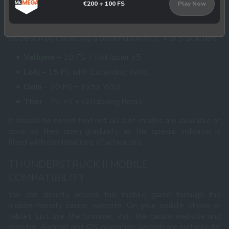
€200 + 100 FS
Play Now
made in the best traditions of the
casino software
Microgaming
. Therefore, it includes several options for free
spins at once, which the user can choose at his own
discretion by collecting a combination of 3, 4 or 5 Scatters.
Valkyrie
– 10 FS + Multiplier х5;
Loki
– 15 FS with Expanding Wild;
Odin
– 20 FS + Extra Wild;
Thor
– 25 FS + Collapsing Reels.
It should be noted that not all slot modes are available at
once, as they open gradually as the special indicator is
filled with combinations of activators.
THUNDERSTRUCK II MOBILE
COMPATIBILITY
You can directly access this mobile game through the
mobile-friendly casino website. On your mobile phone or
tablet, just use the browser, visit the casino website and
register. Android and iOS operating system are suitable for