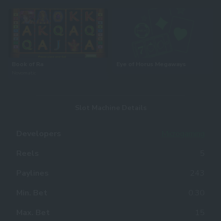
Book of Ra
Eye of Horus Megaways
Novomatic
Slot Machine Details
Developers
Microgaming
Reels
5
Paylines
243
Min. Bet
0.30
Max. Bet
15