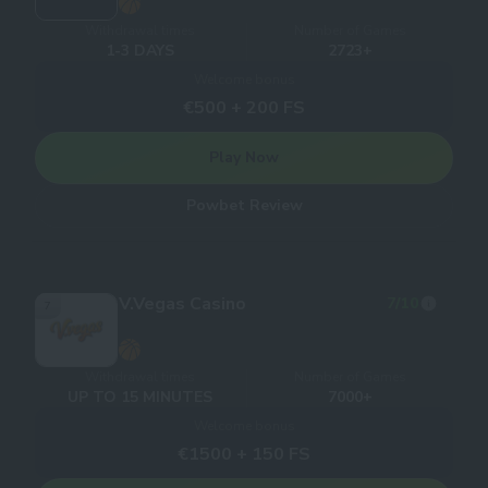
Withdrawal times
Number of Games
1-3 DAYS
2723+
Welcome bonus
€500 + 200 FS
Play Now
Powbet Review
V.Vegas Casino
7
/10
7
Withdrawal times
Number of Games
UP TO 15 MINUTES
7000+
Welcome bonus
€1500 + 150 FS