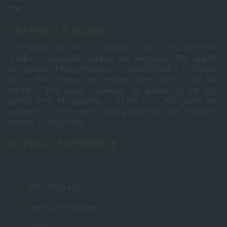
this.
GRAPHICS & SOUND
The graphics in the slot machine is at a fairly high-level
thanks to beautiful pictures and animation. The graphic
background of the gameplay of Thunderstruck II, in contrast
to the first release, has become more severe, cold, and
northern. The sound sequence, as always, in the epic
games from Microgaming is at its best, the pomp and
grandeur of the events taking place on the machine’s
monitor in every note.
OVERALL EXPERIENCE
PROS
interesting story
selection of features