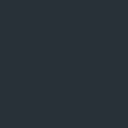
Brian Kiley
Updated:
23rd April 2025
Deposit Methods:
Overview
Bonuses (1)
Payments
Customer service
TRUE FORTUNE CASINO REVIEW
True Fortune Casino launched in 2020
250+ casino games
Offers VIP Program & Dedicated VIP Manager
Players from Netherlands not accepted
Game Types
Online roulette
Online blackjack
Live Online roulette
Live Online blackjack