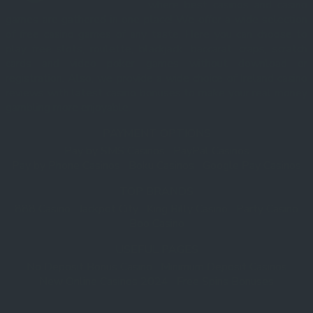
where best casinos and casino
games are gathered in one place! We offer a wide selection
of free casino games of any taste. Here you can choose to
play free slots, roulette, blackjack, baccarat, craps, scratch
cards and video poker games without download or
registration. Also, we provide a wide choice of Ireland casino
reviews with latest casino bonuses to make your real money
gambling more enjoyable.
PAYMENT OPTIONS
Pay by SMS Casinos
PayPal Casinos
Pay by Phone Casinos
Boku Casinos
Google Pay Casinos
TOP BRANDS
888 Casino
Jackpot City
King Billy Casino
Party Casino
Boo Casino
USEFUL PAGES
No Deposit Bonus Casino
Minimum Deposit Casinos
New Online Casinos 2024
Free Spins Bonuses