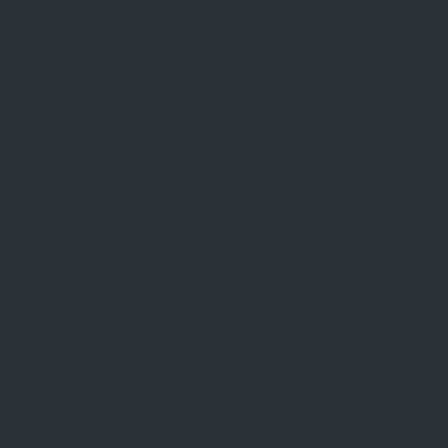
and you are looking to diversify your gaming
experience, here is where you will be able to do it.
Most of the table games are Roulette and
Blackjack such as American Blackjack, Multi-Hand
Blackjack, American and European Roulette, etc. If
you are more classic, you will also find variations of
craps and baccarat.
Video Poker: This category is becoming more
popular among the players so True Fortune also
offers some of the most popular variations of the
game like aces & Faces, Deuces Wild, Joker Poker,
Double Joker, Deuces and Joker, Tens or Better,
and Jacks or Better.
Jackpot Games: If you are a Jackpot-person, here
is where you will find a good variety of Jackpot
Games. Jackpot Five Times Wins, Money Magic,
Strike Gold, Major Moolah, and One Million Reels
BC are included in this category.
Special Games: Other games on offer that are
meant to spice up your gaming experience at True