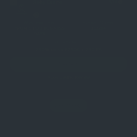
Roby Casino
8
/10
7
Withdrawal times
Number of Games
FROM 1 TO 3 BUSINESS
11128+
DAYS
Welcome bonus
250% up to €2500 + 250 FS
Play Now
Roby Casino Review
Load More