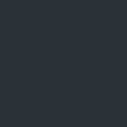
bonuses and a fantastic loyalty program that will keep you
happy while playing. We recommend you join True Fortune
and start being part of this adventure!
SIMILAR ONLINE CASINOS
Advertising Disclaimer
Certified
Safe & secure
Expertly rated
Trusted
SpinBetter Casino
7
/10
1
Withdrawal times
Number of Games
1-3 DAYS
4694+
Welcome bonus
€1500 + 150 FS
Play Now