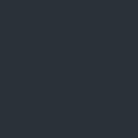
True Fortune is a revolutionary online casino created to
deliver the highest quality of gaming experience to its
players. The casino was launched in December 2019, and
in a short time, it became trendy for the casino’s players.
Holding Curacao license, True Fortune welcomes players
from several countries, providing support in English, French,
German, Spanish, Portuguese, and Italian.
True Fortune’s
online gambling platform
is easy to
navigate and it offers Desktop, Mobile and Tablet
versions. Something to highlight is its very personalised
customer support and VIP program. Here you will find a
wide variety of Slots, Table Games, Video Poker, Jackpot
Games, Live Dealers and Progressive Jackpot, among
others. In our True Fortune Casino review, you will get all
the details about this incredible brand.
Bonus Offers
Selection of Games
Mobile Version
Banking Options