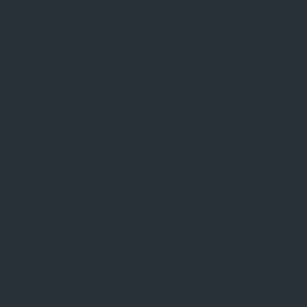
Developers
Betsoft
General information
Number of Games
250+
Year Established
2020
Casino Types
Live ,
Mobile
TRUE FORTUNE CASINO BONUSES
True Fortune €2000 Welcome Bonus