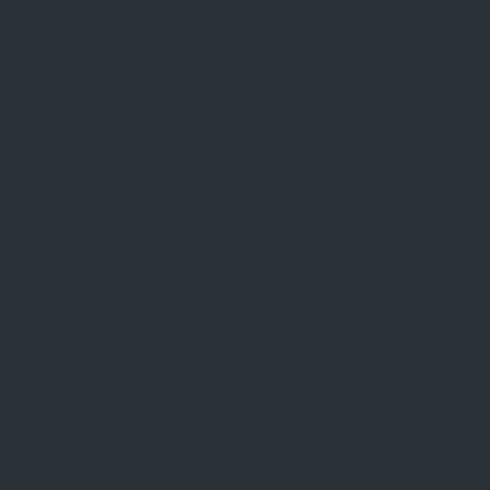
Paysafecard, Skrill Moneybookers, Visa, Wire Transfer,
UPay Card, Jeton, Postpay, CashLib, Paysafe Card,
Neosurf, Payecards, Contantcrypto, Volt.
Min.deposit
20 EUR
For withdrawal, you have the following options: Bitcoin
Cash, Cheque, EcoPayz EcoCard, Maestro, MasterCard,
Welcome Bonus
Neteller, Skrill Moneybookers, Visa, Wire Transfer.
€3750 + 500 FS
Deposit Methods
CUSTOMER SUPPORT
If you have any doubt or problem, you can always contact
customer support via three different ways:
Play Now
24/7 live chat in English, German, French,
Portuguese, Spanish or Italian.
Email at
support@true-fortune.com
Phone: France (+33) (0)1 789 00368 Spain (+34) 91
290 1420 International (+1) 718 732 0154