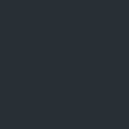
Online Casinos Ireland
True Fortune
True Fortune Casino
Welcome Bonus
€2000
Go to casino
Author: