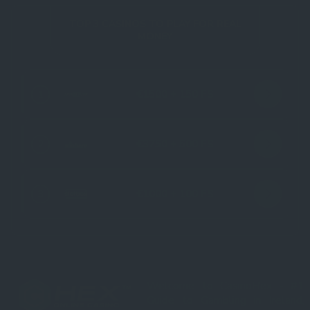
TOP 3 CASINOS TO PLAY FOR REAL
MONEY
€1500 + 150 FS
1
€3750 + 500 FS
2
€1000 + 100 FS
3
Welcome to CasinoHex - #1
Guide to Gambling in Ireland,