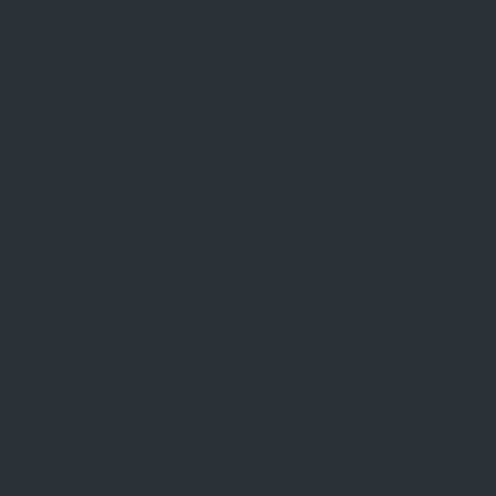
The goal is for you to enjoy all this casino has to offer so
you will be welcomed with an amazing welcome bonus
True Fortune is offering one of the most generous and
more
profitable casino welcome bonuses
you will find
around and here is what you will get:
Once you registered and made your first deposit
– minimum 25€/$ – will get 200% up to $2000.
This bonus will be automatically credited to your
account once you made your first deposit.
To redeem the bonus, players need to clear a
35x wagering requirement that applies to the total
sum of the bonus and the deposit.
If you choose to play table games, you will also
have the option to benefit from taking the
alternative welcome offer of 100% CASHBACK
insurance. To activate this option, you need to