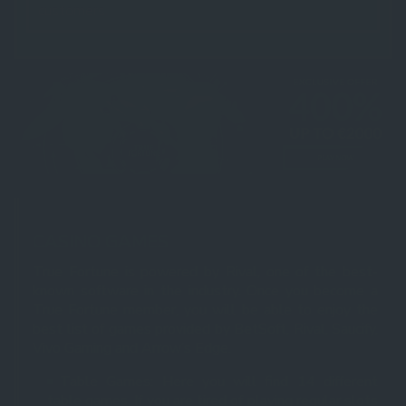
customers.
CASINO GAMES
True Fortune is powered by Rival, one of the best-
known software in the industry. Once you become a
True Fortune member, you will be able to enjoy the
best list of games provided by BetSoft, Rival, Saucify,
Vivo Gaming and Arrow’s Edge.
Table Games: Here you will find 14 different
table games. If you are tired of playing regular slots