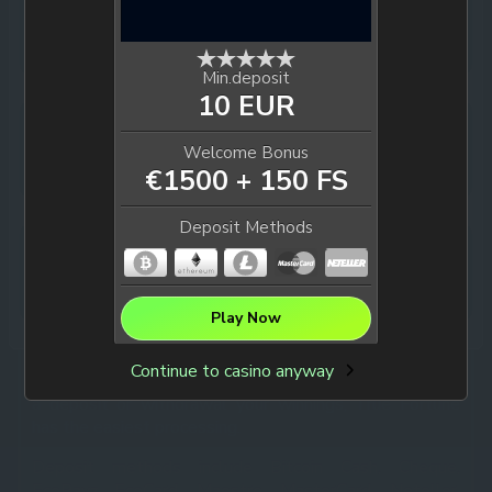
version provides you with instant mobile play without the
need to download anything. The mobile version is available
€1100 + 375FS
Play Now
for phone devices and tablets. True Fortune provides this
Min.deposit
version as a responsible website, which means that the
10 EUR
site has a flexible design perfectly fitting with your mobile
device.
Welcome Bonus
€1200 + 260FS
Play Now
€1500 + 150 FS
DEPOSIT & WITHDRAWAL METHODS
Deposit Methods
€200 + 100 FS
Play Now
One of the most relevant facts about this casino is the
Play Now
large list of deposit methods, which allows players
from many countries around the world to have fun and
Continue to casino anyway
enjoy their experience. Either if you would like to make
a deposit or withdrawal your winnings, True Fortune
has the easiest processing.
Deposit methods include Bitcoin Cash, Cheque,
EcoPayz EcoCard, Maestro, MasterCard, Neteller,