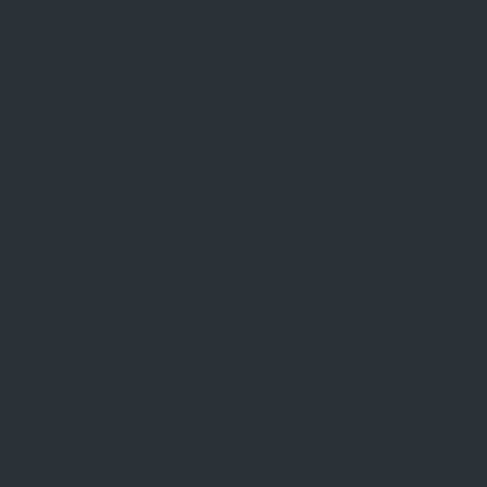
Wagering requirement: x40 on bonus funds and free spins | Maximum bonus
cap: up to €500 per stage | Bonus must be activated before depositing | Time
limits apply for deposits and wagering completion | Games restricted mainly to
slots
6
Wolfy Casino
Withdrawal times
Number of Games
-
3147+
Welcome bonus
€1000 Wager Free
Play Now
Wolfy Casino Review