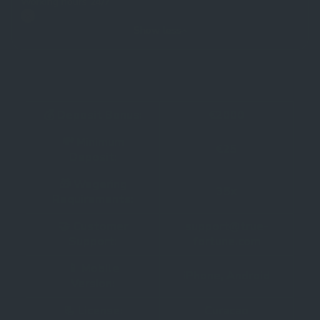
Working hours 24/7
Show less
💰 Deposit Bonus:
€2000
💸 Minimum
€25
Deposit:
🎁 Wagering
35x
Requirements:
🤝 Customer
support@true-
Support:
fortune.com
📱 Mobile
iPhone, Android
Version:
📃 License:
Curacao