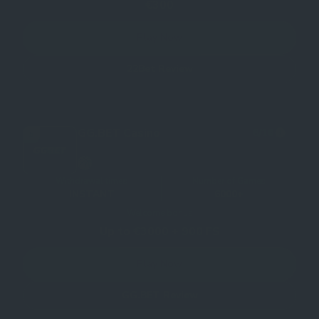
€300
Play Now
22Bet Review
GG.BET Casino
8
/10
5
Withdrawal times
Number of Games
INSTANT
6000+
Welcome bonus
Up to €3000 + 900 FS
Play Now
GG.BET Review