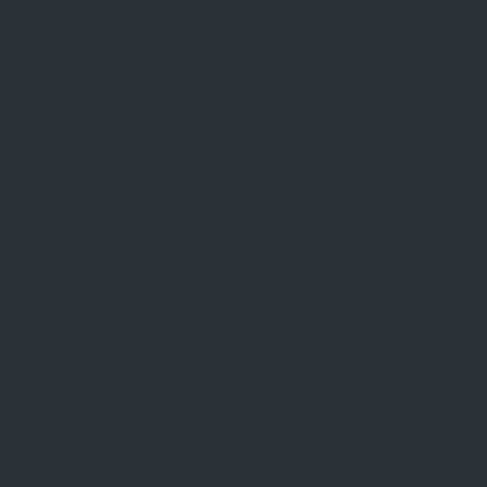
OVERALL EXPERIENCE
PROS
Min.deposit
Good welcome bonus package
10 EUR
Crypto accepted
Welcome Bonus
€1000 + 100 FS
No lack of payment methods
Deposit Methods
CONS
No mobile app
Play Now
True Fortune is a casino that has a lot to offer. If you are
looking for a casino that cares about its players, this is the
casino for you. We can say that True Fortune offers one of
the most customer-oriented online casinos. Not only
because of its user-friendly design but also because of its
excellent customer support team.
True Fortune’s players will always feel rewarded with big