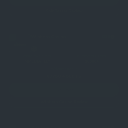
SpinBetter Review
Winhero Casino
8
/10
2
Withdrawal times
Number of Games
IMMEDIATELY
10000+
Welcome bonus
€3750 + 500 FS
Play Now
Winhero Casino Review
Slotbox Casino
8
/10