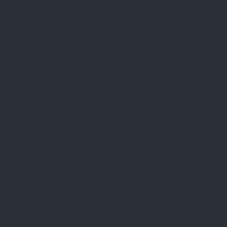
3
Withdrawal times
Number of Games
INSTANT
3179+
Welcome bonus
€1000 + 100 FS
Play Now
Slotbox Review
22Bet Casino
8
/10
4
Withdrawal times
Number of Games
1-2 DAYS
9163+
Welcome bonus