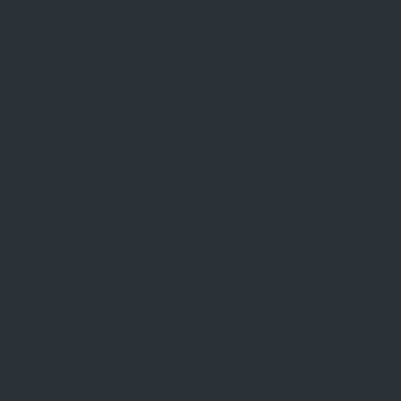
speak to a live chat support agent who will
activate this instantly. For more information on this,
please read the Bonus Terms and Conditions.
An exciting fact about True Fortune is the
exclusive VIP Program. Once you become a VIP
member, you will have access to fast withdrawals,
larger match bonuses, higher cashback offers, and
many more benefits. Players who belong to the
VIP club also receive personalised service and real-
life gift deliveries such as iPads, GoPros and
iPhones, to name few. Being a VIP member ensures
you to receive a top level of service from our VIP
account managers. Keep an eye out for your
invitation to the VIP Club!
The VIP Program is another reason for you to
spend more time on this casino. Is important to
know that for each $1 you spend at True Fortune,
will bring you 1 comp point. Once you reach the
100,000 comp points, you can exchange them for
$100. Remember, there are many online casinos
out there that do not offer any perks to its existing