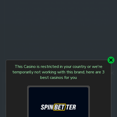
Fortune Casino are included in the Special Games
category. Casino enthusiasts will be delighted with
some keno and bingo games, as well as scratch
cards. You will find 15 titles listed in this category,
including European Bingo, American Bingo, Cast for
Cash, Cavalier Cash, Penguin Payday, Vegas Jackpot
Keno, Sudoku Box Game, etc.
Live Games:
The live casino sector
is hosted by
the best-skilled dealers for you to enjoy a more
realistic gaming session without having to leave
your home.
This Casino is restricted in your country or we're
You also have the option to try the demo mode
temporarily not working with this brand, here are 3
before starting to play for real. All games are
best casinos for you
available in this version too.
€500 + 200 FS + 1 Bonus Crab
Play Now
TRUE FORTUNE MOBILE CASINO
The mobile version lets you play no matter where you are,
keeping the same level of experience as you deserve. This