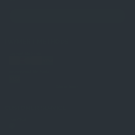
Get bonus
PAYMENT METHODS
Deposit Methods
Withdrawal Methods
Show less
CUSTOMER SERVICE
Live Chat