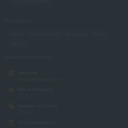
Live Online blackjack
Developers
Amatic
Evolution Gaming
Microgaming
NetEnt
Playn Go
General information
Website
kosmonautcasino.com
Min. withdrawal
20 EUR
Number of Games
1655+
Year Established