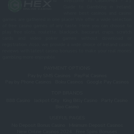
Welcome to CasinoHex - #1
Guide to Gambling in Ireland,
where best casinos and casino
games are gathered in one place! We offer a wide selection
of free casino games of any taste. Here you can choose to
play free slots, roulette, blackjack, baccarat, craps, scratch
cards and video poker games without download or
registration. Also, we provide a wide choice of Ireland casino
reviews with latest casino bonuses to make your real money
gambling more enjoyable.
PAYMENT OPTIONS
Pay by SMS Casinos
PayPal Casinos
Pay by Phone Casinos
Boku Casinos
Google Pay Casinos
TOP BRANDS
888 Casino
Jackpot City
King Billy Casino
Party Casino
Boo Casino
USEFUL PAGES
No Deposit Bonus Casino
Minimum Deposit Casinos
New Online Casinos 2024
Free Spins Bonuses