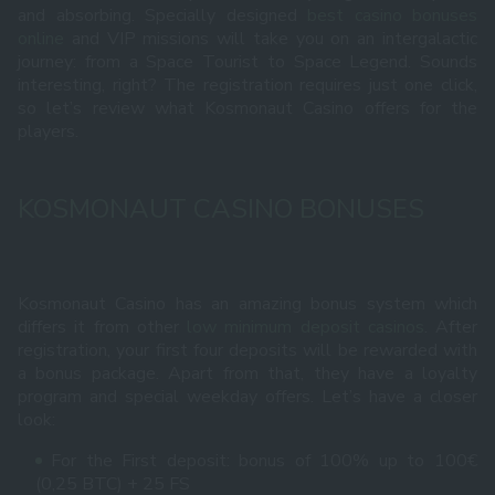
and absorbing. Specially designed
best casino bonuses
online
and VIP missions will take you on an intergalactic
journey: from a Space Tourist to Space Legend. Sounds
interesting, right? The registration requires just one click,
so let’s review what Kosmonaut Casino offers for the
players.
KOSMONAUT CASINO BONUSES
Kosmonaut Casino has an amazing bonus system which
differs it from other
low minimum deposit casinos
. After
registration, your first four deposits will be rewarded with
a bonus package. Apart from that, they have a loyalty
program and special weekday offers. Let’s have a closer
look:
For the First deposit: bonus of 100% up to 100€
(0,25 BTC) + 25 FS