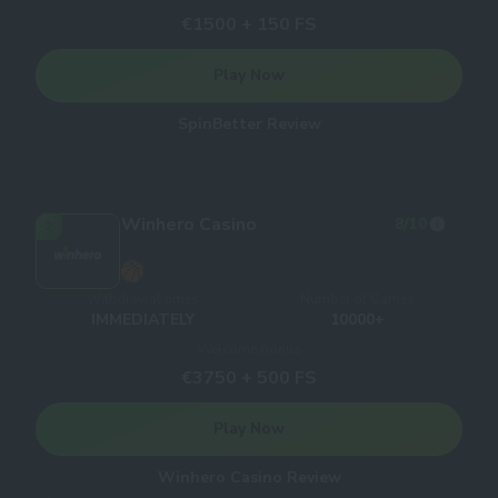
€1500 + 150 FS
Play Now
SpinBetter Review
Winhero Casino
8
/10
2
Withdrawal times
Number of Games
IMMEDIATELY
10000+
Welcome bonus
€3750 + 500 FS
Play Now
Winhero Casino Review