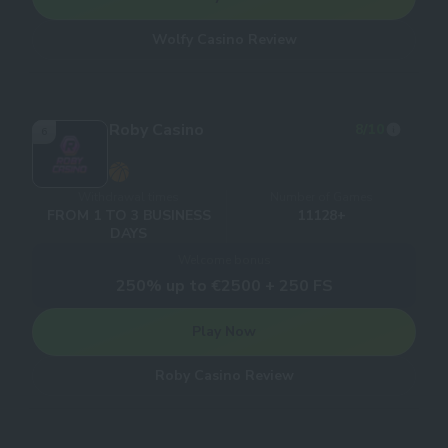
Wolfy Casino Review
Roby Casino
8
/10
6
Withdrawal times
Number of Games
FROM 1 TO 3 BUSINESS
11128+
DAYS
Welcome bonus
250% up to €2500 + 250 FS
Play Now
Roby Casino Review