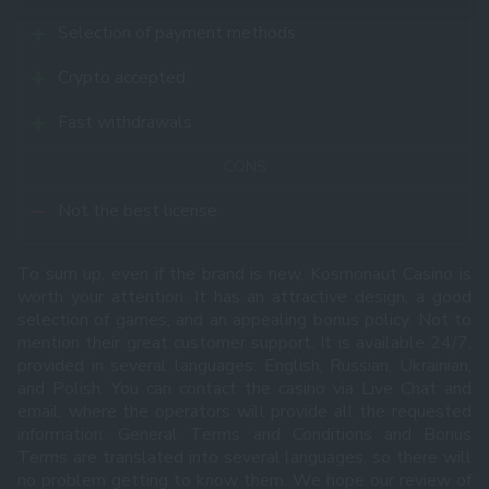
Selection of payment methods
Crypto accepted
Fast withdrawals
CONS
Not the best license
To sum up, even if the brand is new, Kosmonaut Casino is
worth your attention. It has an attractive design, a good
selection of games, and an appealing bonus policy. Not to
mention their great customer support. It is available 24/7,
provided in several languages: English, Russian, Ukrainian,
and Polish. You can contact the casino via Live Chat and
email, where the operators will provide all the requested
information. General Terms and Conditions and Bonus
Terms are translated into several languages, so there will
no problem getting to know them. We hope our review of