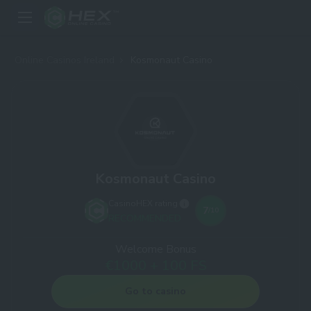
Online Casinos Ireland
Kosmonaut Casino
Kosmonaut Casino
CasinoHEX rating
7
/10
RECOMMENDED
Welcome Bonus
€1000 + 100 FS
Go to casino