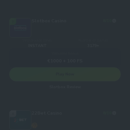
Slotbox Casino
8
/10
3
Withdrawal times
Number of Games
INSTANT
3179+
Welcome bonus
€1000 + 100 FS
Play Now
Slotbox Review
22Bet Casino
8
/10
4