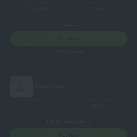
Withdrawal times
Number of Games
1-2 DAYS
9163+
Welcome bonus
€300
Play Now
22Bet Review
5
Wolfy Casino
Withdrawal times
Number of Games
-
3147+
Welcome bonus
€1000 Wager Free
Play Now