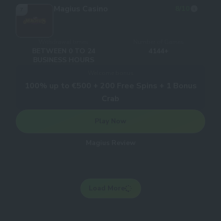
Magius Casino
8
/10
7
Withdrawal times
Number of Games
BETWEEN 0 TO 24
4144+
BUSINESS HOURS
Welcome bonus
100% up to €500 + 200 Free Spins + 1 Bonus
Crab
Play Now
Magius Review
Load More