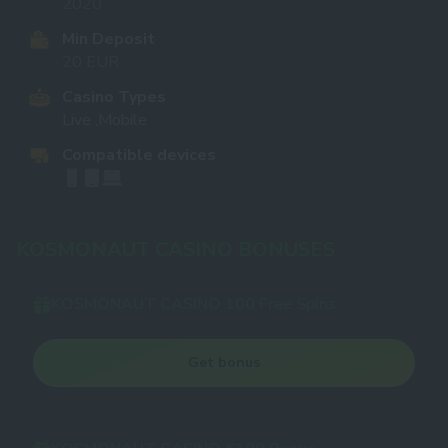
2020
Min Deposit
20 EUR
Casino Types
Live ,
Mobile
Compatible devices
KOSMONAUT CASINO BONUSES
KOSMONAUT CASINO 100 Free Spins
Get bonus