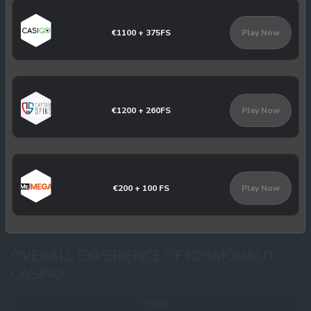
€1100 + 375FS
Play Now
Right now, there are several payment methods available
for deposit and withdrawal for gamblers’ convenience.
€1200 + 260FS
Play Now
They include Neteller, Mifinity, Skrill and
Paysafe for
gambling
. As Kosmonaut Casino just launched, broader
methods are on the way, like credit cards and Bitcoin. The
minimum deposit or withdrawal is €20 or the equivalent in
other available currency. Kosmonaut Casino allows paying
€200 + 100 FS
Play Now
with the following currencies: USD, EUR, PLN, RUB, KZT,
UAH. And don’t forget cryptocurrencies like Bitcoin,
Litecoin, and Bitcoin Cash.
OVERALL EXPERIENCE OF KOSMONAUT
CASINO
PROS