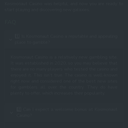
Kosmonaut Casino was helpful, and now you are ready to
start playing and discovering new galaxies.
FAQ
1️⃣ Is Kosmonaut Casino a reputable and appealing
place to gamble?
Kosmonaut Casino is a relatively new gambling site.
It was established in 2020, so you may believe that
there are no many players who tested the casino and
enjoyed it. This isn’t true. The casino is well-known
right now and considered one of the best new sites
for gamblers all over the country. They do have
plenty to offer, which increases their popularity.
2️⃣ Can I expect a welcome bonus at Kosmonaut
Casino?