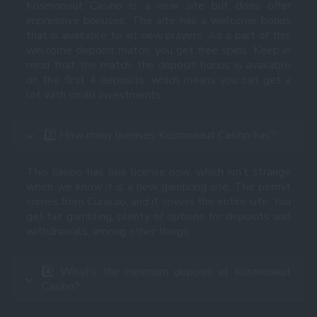
Kosmonaut Casino is a new site but does offer
impressive bonuses. The site has a welcome bonus
that is available to all new players. As a part of this
welcome deposit match, you get free spins. Keep in
mind that the match, the deposit bonus is available
on the first 4 deposits, which means you can get a
lot with small investments.
3️⃣ How many licenses Kosmonaut Casino has?
This casino has one license now, which isn’t strange
when we know it is a new gambling site. The permit
comes from Curacao, and it covers the entire site. You
get fair gambling, plenty of options for deposits and
withdrawals, among other things.
4️⃣ What’s the minimum deposit at Kosmonaut
Casino?