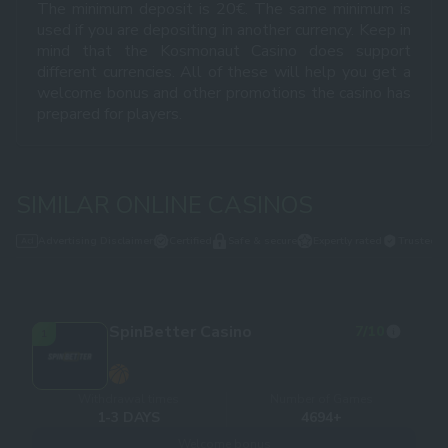
The minimum deposit is 20€. The same minimum is
used if you are depositing in another currency. Keep in
mind that the Kosmonaut Casino does support
different currencies. All of these will help you get a
welcome bonus and other promotions the casino has
prepared for players.
SIMILAR ONLINE CASINOS
Advertising Disclaimer
Certified
Safe & secure
Expertly rated
Trusted
SpinBetter Casino
7
/10
1
Withdrawal times
Number of Games
1-3 DAYS
4694+
Welcome bonus