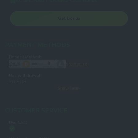
KOSMONAUT CASINO €100 Bonus
Get bonus
PAYMENT METHODS
Deposit Methods
Show all +6
Min. withdrawal
20 EUR
Show less
CUSTOMER SERVICE
Live Chat