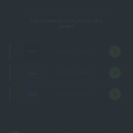
TOP 3 CASINOS TO PLAY FOR REAL
MONEY
€1500 + 150 FS
1
€3750 + 500 FS
2
€1000 + 100 FS
3