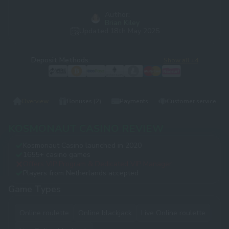
Author:
Brian Kiley
Updated:
18th May 2025
Deposit Methods:
Show all +4
Overview
Bonuses (2)
Payments
Customer service
KOSMONAUT CASINO REVIEW
Kosmonaut Casino launched in 2020
1655+ casino games
Offers VIP Program & Dedicated VIP Manager
Players from Netherlands accepted
Game Types
Online roulette
Online blackjack
Live Online roulette