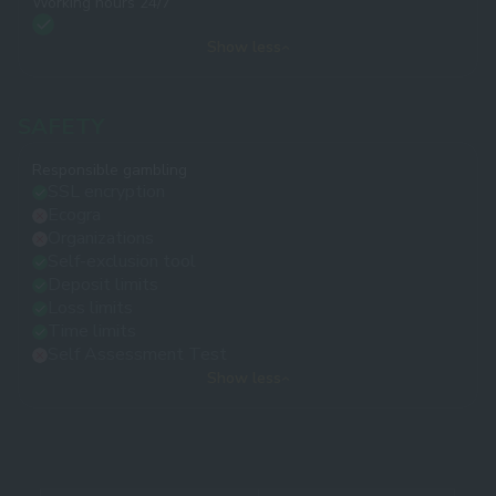
Working hours 24/7
Show less
SAFETY
Responsible gambling
SSL encryption
Ecogra
Organizations
Self-exclusion tool
Deposit limits
Loss limits
Time limits
Self Assessment Test
Show less