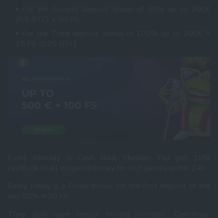
For the Second deposit: bonus of 50% up to 200€
(0,5 BTC) + 50 FS
For the Third deposit: bonus of 100% up to 200€ +
25 FS (0,25 BTC)
Every Monday is Cash Back Monday. You get 10%
cashback of all wagered money for slot games within 24h.
Every Friday is a Friday bonus: for the first deposit of the
day 50% + 30 FS
They also have special holiday bonuses (Christmas,