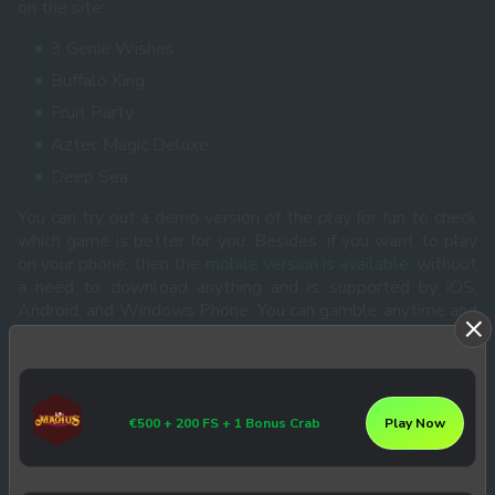
on the site:
3 Genie Wishes
Buffalo King
Fruit Party
Aztec Magic Deluxe
Deep Sea
You can try out a demo version of the play for fun to check
which game is better for you. Besides, if you want to play
on your phone, then the
mobile version is available
, without
a need to download anything and is supported by iOS,
Android, and Windows Phone. You can gamble anytime and
anyplace, which is convenient, right?
DEPOSIT AND WITHDRAWAL METHODS
€500 + 200 FS + 1 Bonus Crab
Play Now