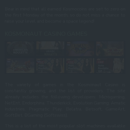
Bear in mind that all earned Kosmocoins are set to zero on
the first Monday of the month, so do not miss a chance to
raise your level and become a space legend!
KOSMONAUT CASINO GAMES
The variety of games in the Kosmonaut Casino is
constantly growing, and the list of providers. The site
already includes the following developers: Microgaming,
NetEnt, Endorphina, Thunderkick, Evolution Gaming, Amatic
Industries, Pragmatic Play, Belatra, Betsoft, GameArt,
iSoftBet, BGaming (Softswiss).
This is a list of the most popular slot machines available