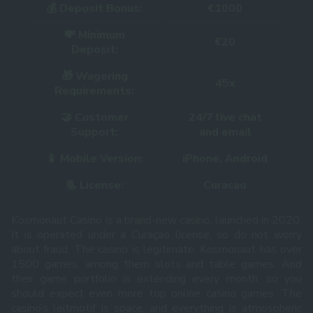
💰 Deposit Bonus:
€1000
💸 Minimum
€20
Deposit:
🎁 Wagering
45x
Requirements:
🤝 Customer
24/7 live chat
Support:
and email
📱 Mobile Version:
iPhone, Android
📃 License:
Curacao
Kosmonaut Casino is a
brand-new casino
, launched in 2020.
It is operated under a Curaçao license, so do not worry
about fraud. The casino is legitimate. Kosmonaut has over
1500 games, among them slots and table games. And
their game portfolio is extending every month, so you
should expect even more top online casino games. The
casino’s leitmotif is space, and everything is atmospheric