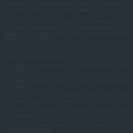
Valentine’s day, etc.) and birthday gifts, which depends on
the player’s status in the loyalty program.
By the way, the loyalty program is also designed within
the cosmic atmosphere. It has 6 levels depending on the
amount of Kosmocoins (local “currency”) with special bonus
presents on each level:
Level 1: Space tourist (0-20 Kosmocoins) – it’s the
start of your space journey.
Level 2: Space explorer (21-100 Kosmocoins) gets
40$/€.
Level 3: Spaceship pilot (101-500 Kosmocoins) gets
50$/€.
Level 4: Senior spaceship pilot (501-2000
Kosmocoins) gets 100$/€ and 20 FS.
Level 5: Commander (2001-5000 Kosmocoins) gets
200$/€ and 40 FS.
Level 6: Space legend (5001+ Kosmocoins) gets
500$/€ and 100 FS.